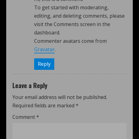
To get started with moderating,
editing, and deleting comments, please
visit the Comments screen in the
dashboard.
Commenter avatars come from
Gravatar
.
Reply
Leave a Reply
Your email address will not be published.
Required fields are marked
*
Comment
*