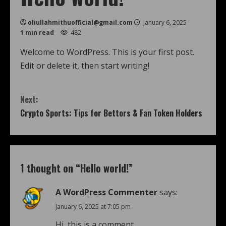
oliullahmithuofficial@gmail.com
January 6, 2025
1 min read
482
Welcome to WordPress. This is your first post.
Edit or delete it, then start writing!
Next:
Crypto Sports: Tips for Bettors & Fan Token Holders
1 thought on “
Hello world!
”
A WordPress Commenter
says:
January 6, 2025 at 7:05 pm
Hi, this is a comment.