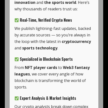
innovation
and
the sports world
. Here’s
why thousands of readers trust us:
Real-Time, Verified Crypto News
We publish lightning-fast updates, backed
by accurate sources — so you’re always in
the loop with the latest in
cryptocurrency
and
sports technology
.
Specialized in Blockchain Sports
From
NFT player cards
to
Web3 fantasy
leagues
, we cover every angle of how
blockchain is transforming the world of
sports.
Expert Analysis & Market Insights
Our crypto analysts break down complex