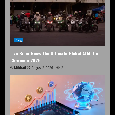
Blog
Live Rider News The Ultimate Global Athletic
Chronicle 2026
Mikhail
August 2, 2026
2