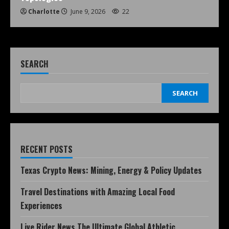
Charlotte
June 9, 2026
22
SEARCH
SEARCH
RECENT POSTS
Texas Crypto News: Mining, Energy & Policy Updates
Travel Destinations with Amazing Local Food
Experiences
Live Rider News The Ultimate Global Athletic