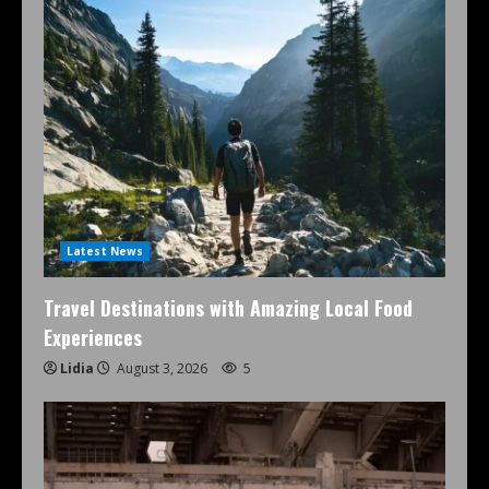
Latest News
Travel Destinations with Amazing Local Food
Experiences
Lidia
August 3, 2026
5