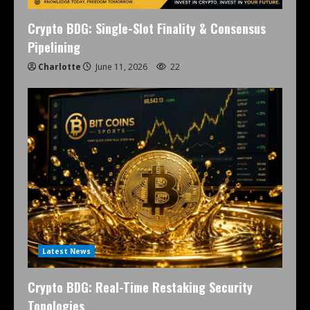
Crypto BDG: Single-Slot Finality & Consensus
Pipelining
Charlotte
June 11, 2026
22
Latest News
Crypto BDG: Real-Time Restaking Security
Topologies