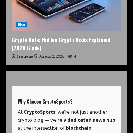
Blog
Crypto Data: Hidden Crypto Risks Explained
(2026 Guide)
Santiago
August 2, 2026
4
Why Choose
CryptoSports
?
At
CryptoSports
, we’re not just another
crypto blog — we’re a
dedicated news hub
at the intersection of
blockchain