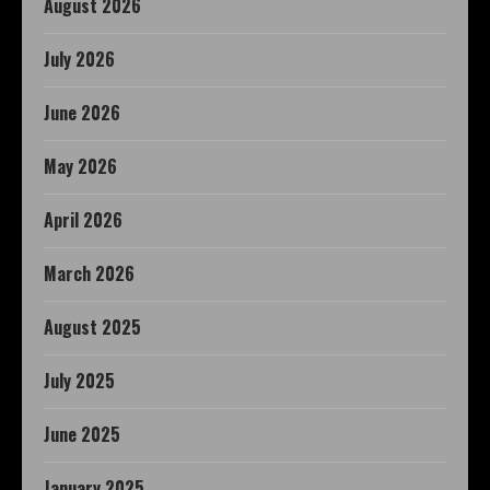
August 2026
July 2026
June 2026
May 2026
April 2026
March 2026
August 2025
July 2025
June 2025
January 2025