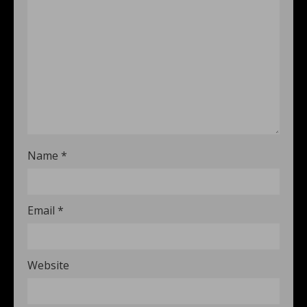
Name
*
Email
*
Website