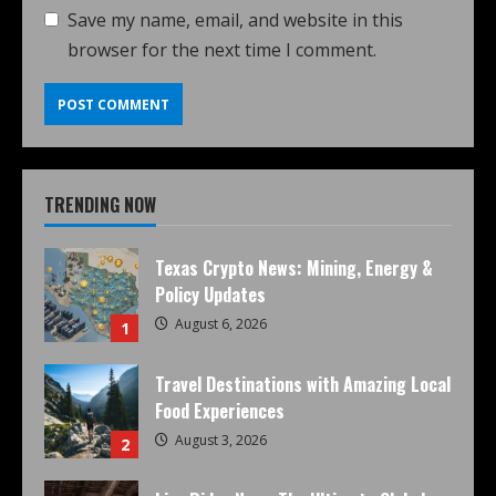
Save my name, email, and website in this
browser for the next time I comment.
TRENDING NOW
Texas Crypto News: Mining, Energy &
Policy Updates
August 6, 2026
1
Travel Destinations with Amazing Local
Food Experiences
August 3, 2026
2