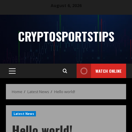
August 6, 2026
CRYPTOSPORTSTIPS
WATCH ONLINE
Home
Latest News
Hello world!
Latest News
Hello world!