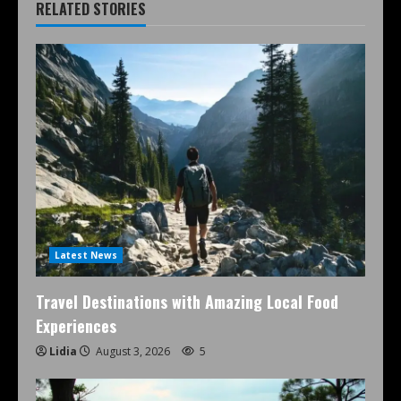
RELATED STORIES
Latest News
Travel Destinations with Amazing Local Food
Experiences
Lidia
August 3, 2026
5