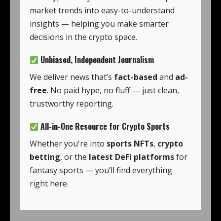
market trends into easy-to-understand
insights — helping you make smarter
decisions in the crypto space.
Unbiased, Independent Journalism
We deliver news that’s
fact-based
and
ad-
free
. No paid hype, no fluff — just clean,
trustworthy reporting.
All-in-One Resource for Crypto Sports
Whether you're into
sports NFTs
,
crypto
betting
, or the
latest DeFi platforms
for
fantasy sports — you’ll find everything
right here.