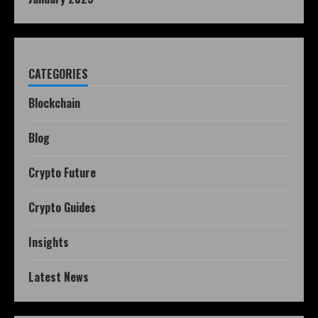
CATEGORIES
Blockchain
Blog
Crypto Future
Crypto Guides
Insights
Latest News