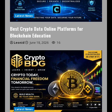
Latest News
Best Crypto Data Online Platforms for
Blockchain Education
Leonid
June 18, 2026
16
Latest News