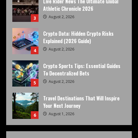
Live Rider News The Ultimate Global
Athletic Chronicle 2026
August 2, 2026
3
Crypto Data: Hidden Crypto Risks
Explained (2026 Guide)
August 2, 2026
4
Crypto Sports Tips: Essential Guides
To Decentralized Bets
August 2, 2026
5
Travel Destinations That Will Inspire
Your Next Journey
August 1, 2026
6