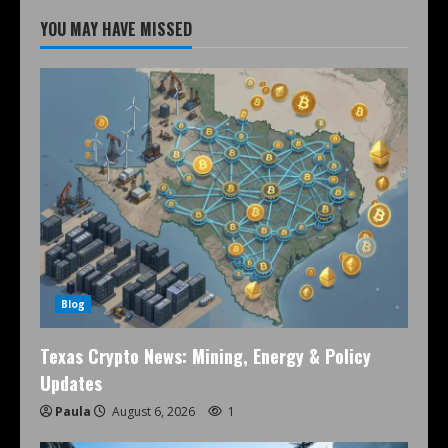
YOU MAY HAVE MISSED
Blog
Texas Crypto News: Mining, Energy & Policy
Updates
Paula
August 6, 2026
1