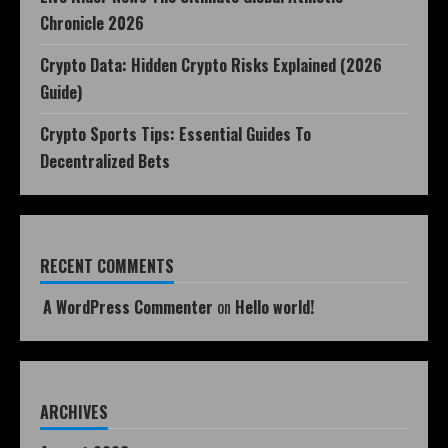
Chronicle 2026
Crypto Data: Hidden Crypto Risks Explained (2026
Guide)
Crypto Sports Tips: Essential Guides To
Decentralized Bets
RECENT COMMENTS
A WordPress Commenter
on
Hello world!
ARCHIVES