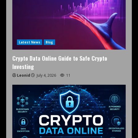
Latest News
Blog
Crypto Data Online Guide to Safe Crypto
Investing
Leonid
July 4, 2026
11