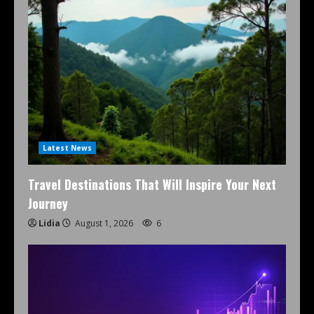
Latest News
Travel Destinations That Will Inspire Your Next
Journey
Lidia
August 1, 2026
6