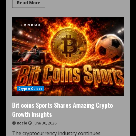
Read More
6 MIN READ
Crypto Guides
Bit coins Sports Shares Amazing Crypto
Growth Insights
Rocio
June 30, 2026
The cryptocurrency industry continues