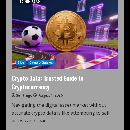
10 MIN READ
Blog
Crypto Guides
Crypto Data: Trusted Guide to
Cryptocurrency
Santiago
August 1, 2026
Navigating the digital asset market without
accurate crypto data is like attempting to sail
across an ocean...