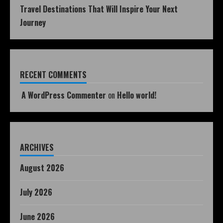
Travel Destinations That Will Inspire Your Next
Journey
RECENT COMMENTS
A WordPress Commenter
on
Hello world!
ARCHIVES
August 2026
July 2026
June 2026