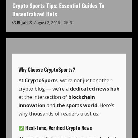
Crypto Sports Tips: Essential Guides To
Decentralized Bets
Elijah
August 2, 2026
3
Why Choose
CryptoSports
?
At
CryptoSports
, we’re not just another
crypto blog — we’re a
dedicated news hub
at the intersection of
blockchain
innovation
and
the sports world
. Here’s
why thousands of readers trust us:
Real-Time, Verified Crypto News