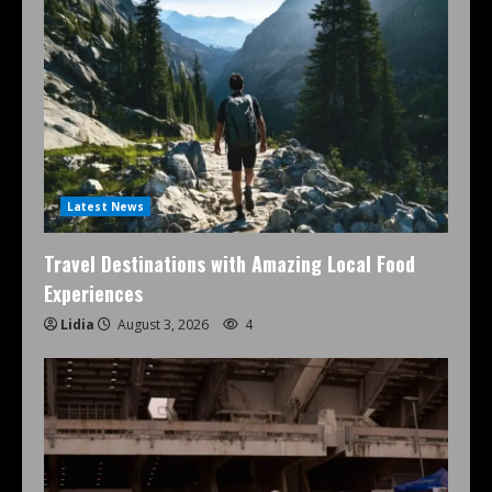
Latest News
Travel Destinations with Amazing Local Food
Experiences
Lidia
August 3, 2026
4