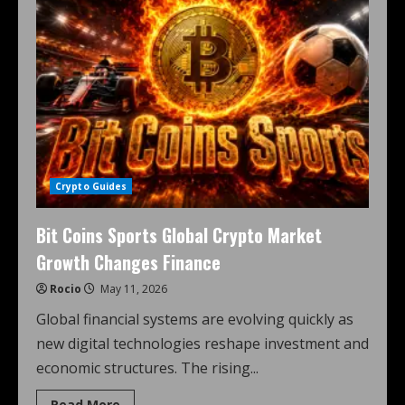
Crypto Guides
Bit Coins Sports Global Crypto Market
Growth Changes Finance
Rocio
May 11, 2026
Global financial systems are evolving quickly as
new digital technologies reshape investment and
economic structures. The rising...
Read More