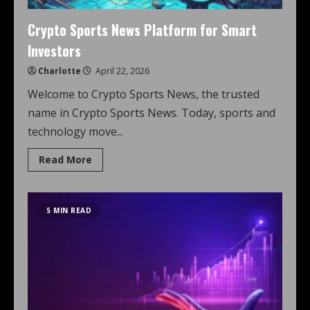
Crypto Sports News Platform for Smart
Investors
Charlotte
April 22, 2026
Welcome to Crypto Sports News, the trusted
name in Crypto Sports News. Today, sports and
technology move...
Read More
5 MIN READ