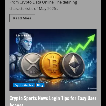
From Crypto Data Online The defining
characteristic of May 2026...
Read More
5 MIN READ
Crypto Guides
Blog
Crypto Sports News Login Tips for Easy User
Access