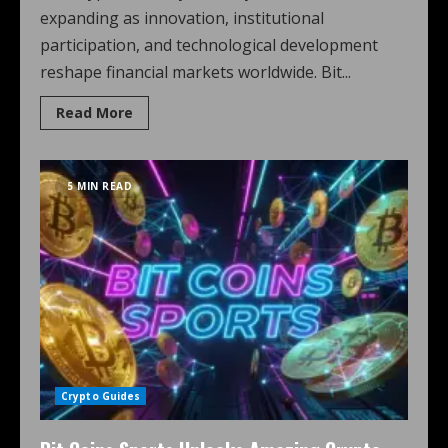
expanding as innovation, institutional
participation, and technological development
reshape financial markets worldwide. Bit...
Read More
5 MIN READ
Crypto Guides