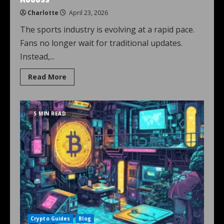
Charlotte
April 23, 2026
The sports industry is evolving at a rapid pace.
Fans no longer wait for traditional updates.
Instead,...
Read More
5 MIN READ
Crypto Guides
Blog