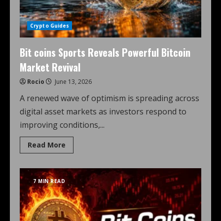
Crypto Guides
Bit coins Sports Reveals Powerful Bitcoin
Market Revival
Rocio
June 13, 2026
A renewed wave of optimism is spreading across
digital asset markets as investors respond to
improving conditions,...
Read More
7 MIN READ