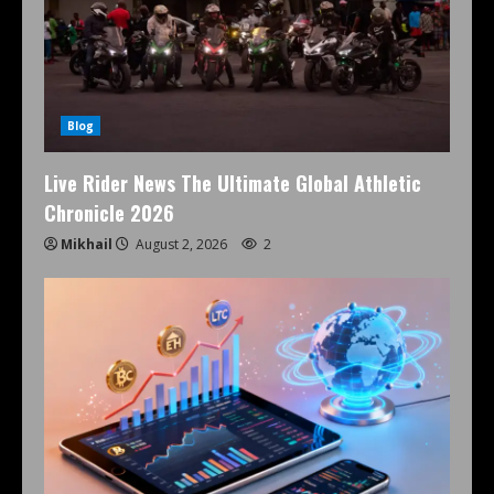
Blog
Live Rider News The Ultimate Global Athletic
Chronicle 2026
Mikhail
August 2, 2026
2