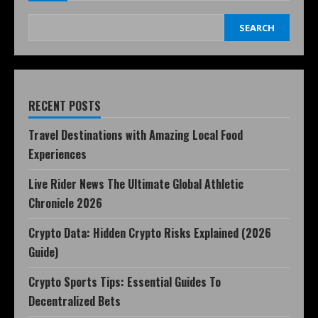
SEARCH
RECENT POSTS
Travel Destinations with Amazing Local Food
Experiences
Live Rider News The Ultimate Global Athletic
Chronicle 2026
Crypto Data: Hidden Crypto Risks Explained (2026
Guide)
Crypto Sports Tips: Essential Guides To
Decentralized Bets