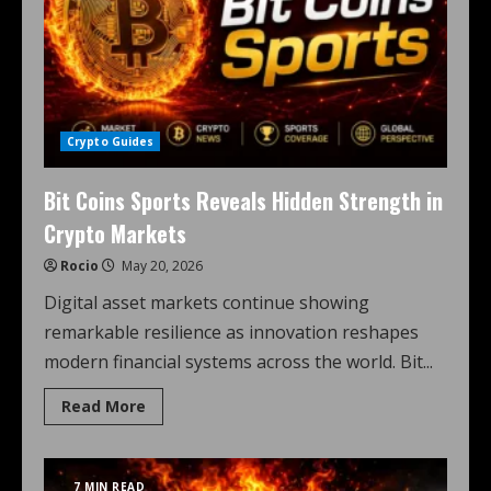
Crypto Guides
Bit Coins Sports Reveals Hidden Strength in
Crypto Markets
Rocio
May 20, 2026
Digital asset markets continue showing
remarkable resilience as innovation reshapes
modern financial systems across the world. Bit...
Read More
7 MIN READ