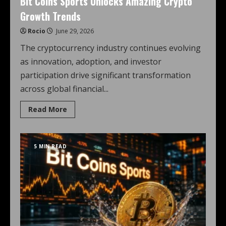
Bit Coins Sports Unlocks Amazing Crypto
Growth Trends
Rocio
June 29, 2026
The cryptocurrency industry continues evolving
as innovation, adoption, and investor
participation drive significant transformation
across global financial...
Read More
5 MIN READ