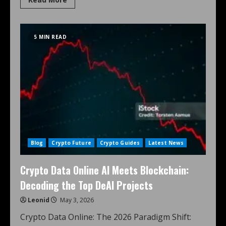
5 MIN READ
Blog
Crypto Future
Crypto Guides
Latest News
Crypto Data Online AI Meets Blockchain:
Decoding the Top DeAI Projects
Leonid
May 3, 2026
Crypto Data Online: The 2026 Paradigm Shift: