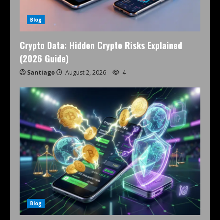
Blog
Crypto Data: Hidden Crypto Risks Explained
(2026 Guide)
Santiago
August 2, 2026
4
Blog