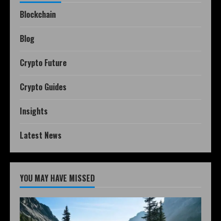
Blockchain
Blog
Crypto Future
Crypto Guides
Insights
Latest News
YOU MAY HAVE MISSED