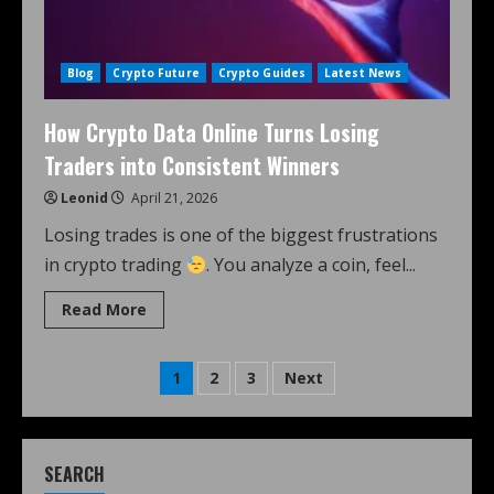
Blog
Crypto Future
Crypto Guides
Latest News
How Crypto Data Online Turns Losing
Traders into Consistent Winners
Leonid
April 21, 2026
Losing trades is one of the biggest frustrations
in crypto trading
. You analyze a coin, feel...
Read More
1
2
3
Next
SEARCH