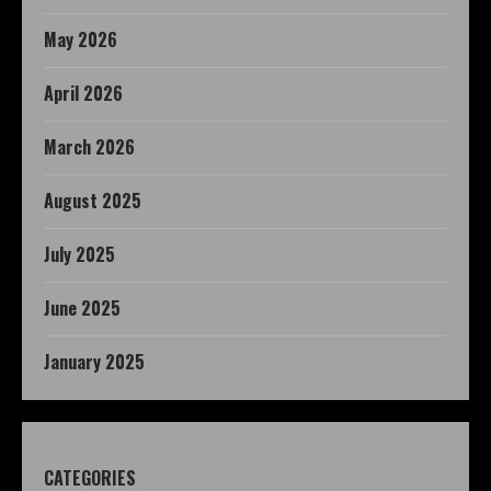
May 2026
April 2026
March 2026
August 2025
July 2025
June 2025
January 2025
CATEGORIES