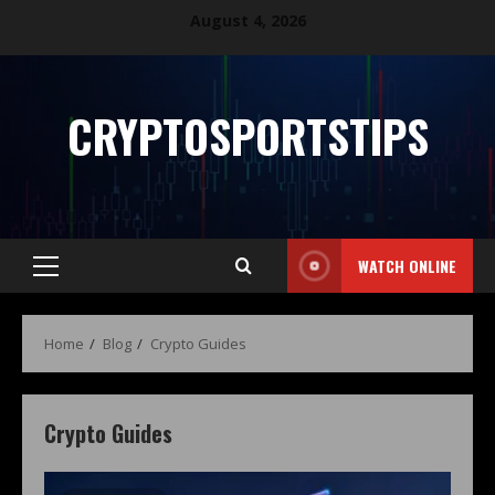
August 4, 2026
CRYPTOSPORTSTIPS
WATCH ONLINE
Home
Blog
Crypto Guides
Crypto Guides