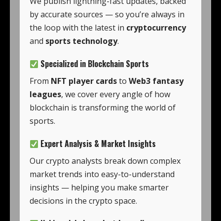
We publish lightning-fast updates, backed
by accurate sources — so you’re always in
the loop with the latest in
cryptocurrency
and
sports technology
.
Specialized in Blockchain Sports
From
NFT player cards
to
Web3 fantasy
leagues
, we cover every angle of how
blockchain is transforming the world of
sports.
Expert Analysis & Market Insights
Our crypto analysts break down complex
market trends into easy-to-understand
insights — helping you make smarter
decisions in the crypto space.