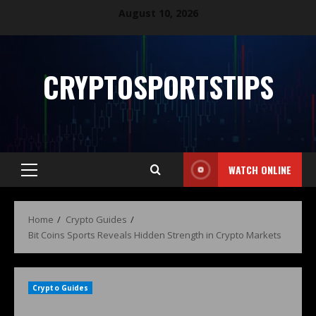
August 10, 2026
CRYPTOSPORTSTIPS
WATCH ONLINE
Home
Crypto Guides
Bit Coins Sports Reveals Hidden Strength in Crypto Markets
Crypto Guides