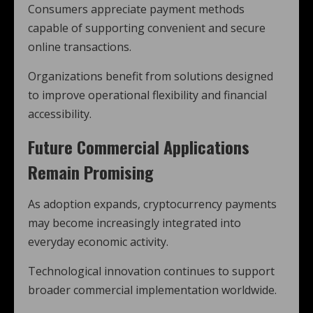
Consumers appreciate payment methods
capable of supporting convenient and secure
online transactions.
Organizations benefit from solutions designed
to improve operational flexibility and financial
accessibility.
Future Commercial Applications
Remain Promising
As adoption expands, cryptocurrency payments
may become increasingly integrated into
everyday economic activity.
Technological innovation continues to support
broader commercial implementation worldwide.