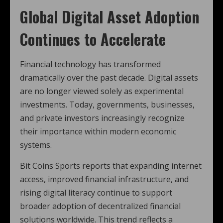
Global Digital Asset Adoption
Continues to Accelerate
Financial technology has transformed
dramatically over the past decade. Digital assets
are no longer viewed solely as experimental
investments. Today, governments, businesses,
and private investors increasingly recognize
their importance within modern economic
systems.
Bit Coins Sports reports that expanding internet
access, improved financial infrastructure, and
rising digital literacy continue to support
broader adoption of decentralized financial
solutions worldwide. This trend reflects a