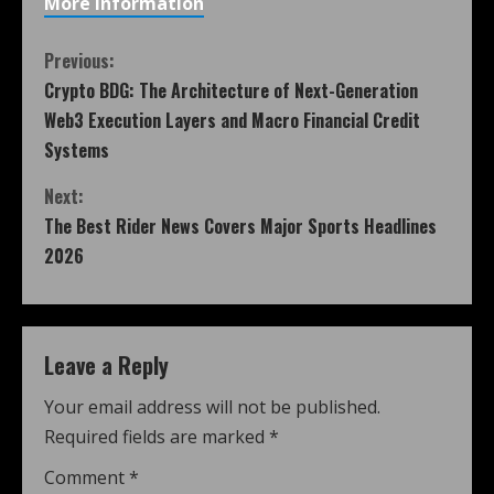
More Information
Previous:
Crypto BDG: The Architecture of Next-Generation
Web3 Execution Layers and Macro Financial Credit
Systems
Next:
The Best Rider News Covers Major Sports Headlines
2026
Leave a Reply
Your email address will not be published.
Required fields are marked
*
Comment
*