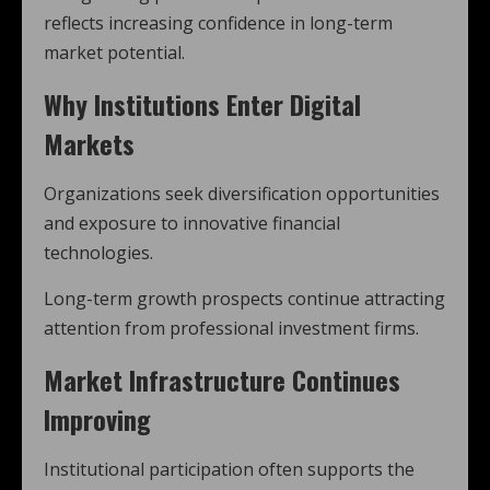
reflects increasing confidence in long-term
market potential.
Why Institutions Enter Digital
Markets
Organizations seek diversification opportunities
and exposure to innovative financial
technologies.
Long-term growth prospects continue attracting
attention from professional investment firms.
Market Infrastructure Continues
Improving
Institutional participation often supports the