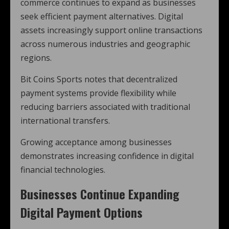
commerce continues to expand as businesses
seek efficient payment alternatives. Digital
assets increasingly support online transactions
across numerous industries and geographic
regions.
Bit Coins Sports notes that decentralized
payment systems provide flexibility while
reducing barriers associated with traditional
international transfers.
Growing acceptance among businesses
demonstrates increasing confidence in digital
financial technologies.
Businesses Continue Expanding
Digital Payment Options