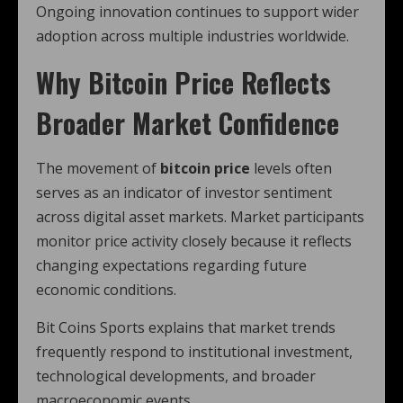
Ongoing innovation continues to support wider
adoption across multiple industries worldwide.
Why Bitcoin Price Reflects
Broader Market Confidence
The movement of
bitcoin price
levels often
serves as an indicator of investor sentiment
across digital asset markets. Market participants
monitor price activity closely because it reflects
changing expectations regarding future
economic conditions.
Bit Coins Sports explains that market trends
frequently respond to institutional investment,
technological developments, and broader
macroeconomic events.