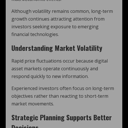
Although volatility remains common, long-term
growth continues attracting attention from
investors seeking exposure to emerging
financial technologies.
Understanding Market Volatility
Rapid price fluctuations occur because digital
asset markets operate continuously and
respond quickly to new information.
Experienced investors often focus on long-term
objectives rather than reacting to short-term
market movements.
Strategic Planning Supports Better
Decisions