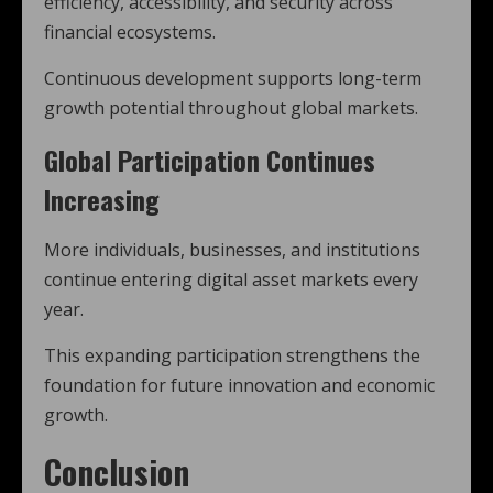
efficiency, accessibility, and security across
financial ecosystems.
Continuous development supports long-term
growth potential throughout global markets.
Global Participation Continues
Increasing
More individuals, businesses, and institutions
continue entering digital asset markets every
year.
This expanding participation strengthens the
foundation for future innovation and economic
growth.
Conclusion