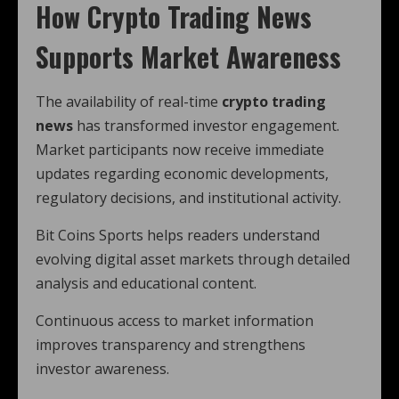
How Crypto Trading News
Supports Market Awareness
The availability of real-time
crypto trading
news
has transformed investor engagement.
Market participants now receive immediate
updates regarding economic developments,
regulatory decisions, and institutional activity.
Bit Coins Sports helps readers understand
evolving digital asset markets through detailed
analysis and educational content.
Continuous access to market information
improves transparency and strengthens
investor awareness.