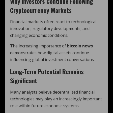
Why Investors Continue Following
Cryptocurrency Markets
Financial markets often react to technological
innovation, regulatory developments, and
changing economic conditions.
The increasing importance of
bitcoin news
demonstrates how digital assets continue
influencing global investment conversations.
Long-Term Potential Remains
Significant
Many analysts believe decentralized financial
technologies may play an increasingly important
role within future economic systems.