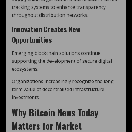
tracking systems to enhance transparency
throughout distribution networks.
Innovation Creates New
Opportunities
Emerging blockchain solutions continue
supporting the development of secure digital
ecosystems.
Organizations increasingly recognize the long-
term value of decentralized infrastructure
investments.
Why Bitcoin News Today
Matters for Market