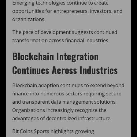
Emerging technologies continue to create
opportunities for entrepreneurs, investors, and
organizations.
The pace of development suggests continued
transformation across financial industries.
Blockchain Integration
Continues Across Industries
Blockchain adoption continues to extend beyond
finance into numerous sectors requiring secure
and transparent data management solutions.
Organizations increasingly recognize the
advantages of decentralized infrastructure.
Bit Coins Sports highlights growing