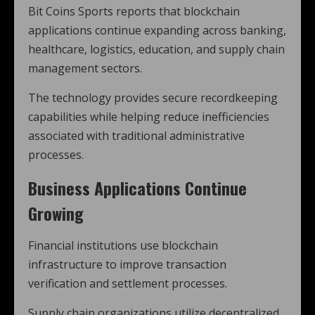
Bit Coins Sports reports that blockchain
applications continue expanding across banking,
healthcare, logistics, education, and supply chain
management sectors.
The technology provides secure recordkeeping
capabilities while helping reduce inefficiencies
associated with traditional administrative
processes.
Business Applications Continue
Growing
Financial institutions use blockchain
infrastructure to improve transaction
verification and settlement processes.
Supply chain organizations utilize decentralized