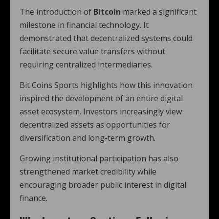
The introduction of
Bitcoin
marked a significant
milestone in financial technology. It
demonstrated that decentralized systems could
facilitate secure value transfers without
requiring centralized intermediaries.
Bit Coins Sports highlights how this innovation
inspired the development of an entire digital
asset ecosystem. Investors increasingly view
decentralized assets as opportunities for
diversification and long-term growth.
Growing institutional participation has also
strengthened market credibility while
encouraging broader public interest in digital
finance.