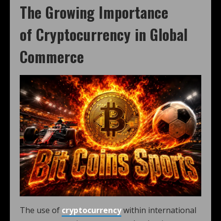
The Growing Importance
of
Cryptocurrency
in
Global
Commerce
The use of
cryptocurrency
within international