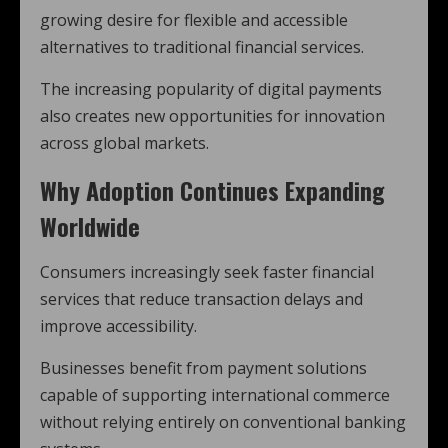
growing desire for flexible and accessible
alternatives to traditional financial services.
The increasing popularity of digital payments
also creates new opportunities for innovation
across global markets.
Why Adoption Continues Expanding
Worldwide
Consumers increasingly seek faster financial
services that reduce transaction delays and
improve accessibility.
Businesses benefit from payment solutions
capable of supporting international commerce
without relying entirely on conventional banking