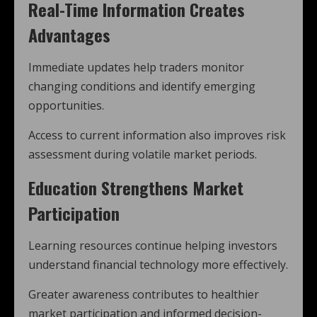
Real-Time Information Creates
Advantages
Immediate updates help traders monitor
changing conditions and identify emerging
opportunities.
Access to current information also improves risk
assessment during volatile market periods.
Education Strengthens Market
Participation
Learning resources continue helping investors
understand financial technology more effectively.
Greater awareness contributes to healthier
market participation and informed decision-