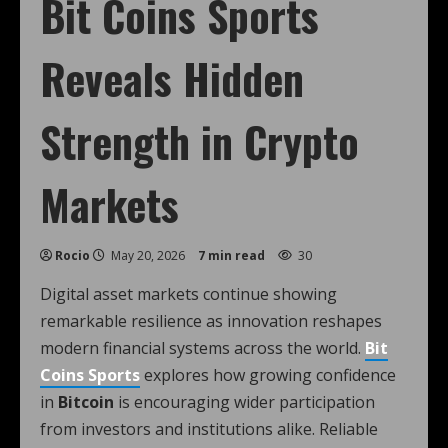
Bit Coins Sports
Reveals Hidden
Strength in Crypto
Markets
Rocio
May 20, 2026
7 min read
30
Digital asset markets continue showing
remarkable resilience as innovation reshapes
modern financial systems across the world.
Bit
Coins Sports
explores how growing confidence
in
Bitcoin
is encouraging wider participation
from investors and institutions alike. Reliable