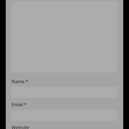
Name
*
Email
*
Website