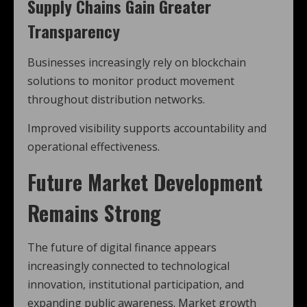
Supply Chains Gain Greater
Transparency
Businesses increasingly rely on blockchain
solutions to monitor product movement
throughout distribution networks.
Improved visibility supports accountability and
operational effectiveness.
Future Market Development
Remains Strong
The future of digital finance appears
increasingly connected to technological
innovation, institutional participation, and
expanding public awareness. Market growth