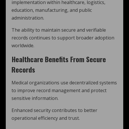
implementation within healthcare, logistics,
education, manufacturing, and public
administration.
The ability to maintain secure and verifiable
records continues to support broader adoption
worldwide.
Healthcare Benefits From Secure
Records
Medical organizations use decentralized systems
to improve record management and protect
sensitive information.
Enhanced security contributes to better
operational efficiency and trust.