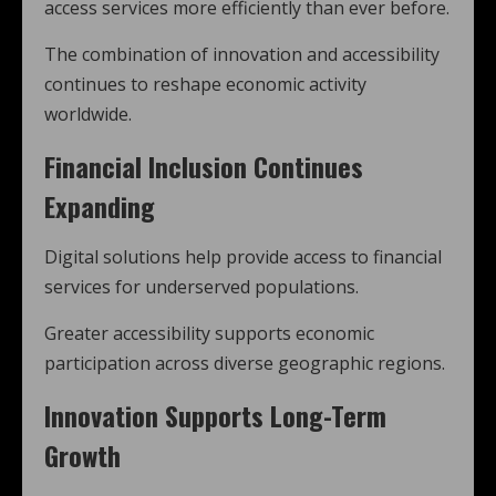
access services more efficiently than ever before.
The combination of innovation and accessibility
continues to reshape economic activity
worldwide.
Financial Inclusion Continues
Expanding
Digital solutions help provide access to financial
services for underserved populations.
Greater accessibility supports economic
participation across diverse geographic regions.
Innovation Supports Long-Term
Growth