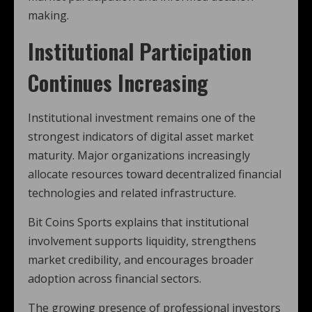
making.
Institutional Participation
Continues Increasing
Institutional investment remains one of the
strongest indicators of digital asset market
maturity. Major organizations increasingly
allocate resources toward decentralized financial
technologies and related infrastructure.
Bit Coins Sports explains that institutional
involvement supports liquidity, strengthens
market credibility, and encourages broader
adoption across financial sectors.
The growing presence of professional investors