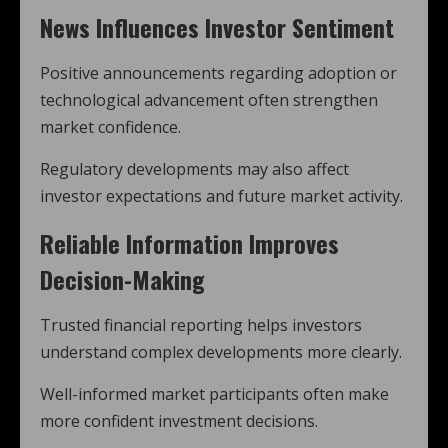
News Influences Investor Sentiment
Positive announcements regarding adoption or
technological advancement often strengthen
market confidence.
Regulatory developments may also affect
investor expectations and future market activity.
Reliable Information Improves
Decision-Making
Trusted financial reporting helps investors
understand complex developments more clearly.
Well-informed market participants often make
more confident investment decisions.