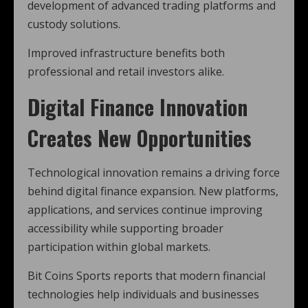
development of advanced trading platforms and
custody solutions.
Improved infrastructure benefits both
professional and retail investors alike.
Digital Finance Innovation
Creates New Opportunities
Technological innovation remains a driving force
behind digital finance expansion. New platforms,
applications, and services continue improving
accessibility while supporting broader
participation within global markets.
Bit Coins Sports reports that modern financial
technologies help individuals and businesses