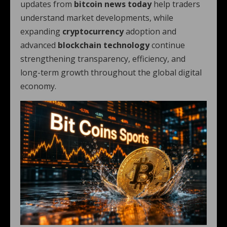
updates from
bitcoin news today
help traders
understand market developments, while
expanding
cryptocurrency
adoption and
advanced
blockchain technology
continue
strengthening transparency, efficiency, and
long-term growth throughout the global digital
economy.