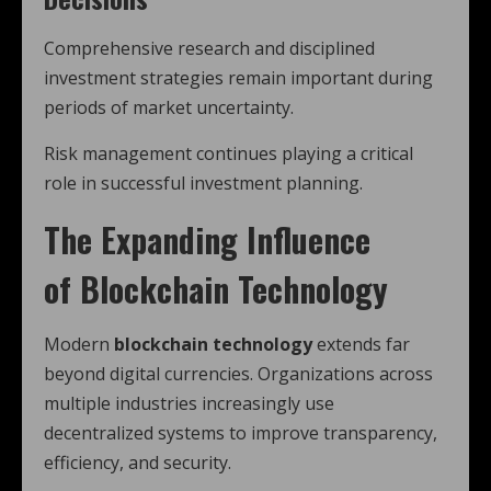
Comprehensive research and disciplined
investment strategies remain important during
periods of market uncertainty.
Risk management continues playing a critical
role in successful investment planning.
The Expanding Influence
of
Blockchain Technology
Modern
blockchain technology
extends far
beyond digital currencies. Organizations across
multiple industries increasingly use
decentralized systems to improve transparency,
efficiency, and security.