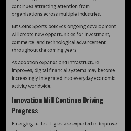
continues attracting attention from
organizations across multiple industries.
Bit Coins Sports believes ongoing development
will create new opportunities for investment,
commerce, and technological advancement
throughout the coming years.
As adoption expands and infrastructure
improves, digital financial systems may become
increasingly integrated into everyday economic
activity worldwide.
Innovation Will Continue Driving
Progress
Emerging technologies are expected to improve