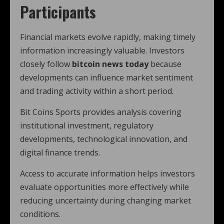
Participants
Financial markets evolve rapidly, making timely
information increasingly valuable. Investors
closely follow
bitcoin news today
because
developments can influence market sentiment
and trading activity within a short period.
Bit Coins Sports provides analysis covering
institutional investment, regulatory
developments, technological innovation, and
digital finance trends.
Access to accurate information helps investors
evaluate opportunities more effectively while
reducing uncertainty during changing market
conditions.