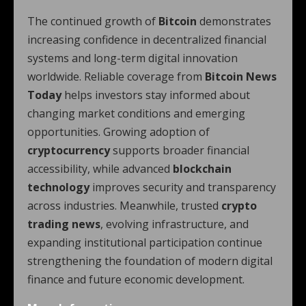
The continued growth of
Bitcoin
demonstrates
increasing confidence in decentralized financial
systems and long-term digital innovation
worldwide. Reliable coverage from
Bitcoin News
Today
helps investors stay informed about
changing market conditions and emerging
opportunities. Growing adoption of
cryptocurrency
supports broader financial
accessibility, while advanced
blockchain
technology
improves security and transparency
across industries. Meanwhile, trusted
crypto
trading news
, evolving infrastructure, and
expanding institutional participation continue
strengthening the foundation of modern digital
finance and future economic development.