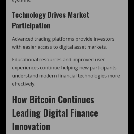
systems.
Technology Drives Market
Participation
Advanced trading platforms provide investors
with easier access to digital asset markets.
Educational resources and improved user
experiences continue helping new participants
understand modern financial technologies more
effectively.
How
Bitcoin
Continues
Leading Digital Finance
Innovation