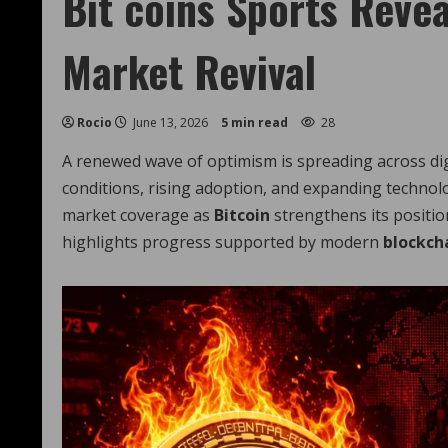
Bit coins Sports Revea
Market Revival
Rocio
June 13, 2026
5 min read
28
A renewed wave of optimism is spreading across dig
conditions, rising adoption, and expanding technol
market coverage as
Bitcoin
strengthens its positio
highlights progress supported by modern
blockch