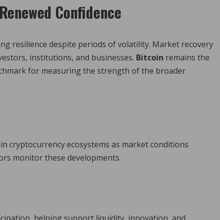
s Renewed Confidence
 resilience despite periods of volatility. Market recovery
estors, institutions, and businesses.
Bitcoin
remains the
enchmark for measuring the strength of the broader
 in cryptocurrency ecosystems as market conditions
ors monitor these developments.
n
pation, helping support liquidity, innovation, and