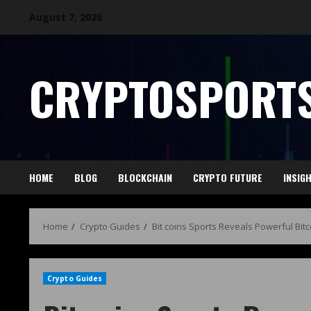
August 7, 2026
CRYPTOSPORTS
HOME
BLOG
BLOCKCHAIN
CRYPTO FUTURE
INSIG
Home
Crypto Guides
Bit coins Sports Reveals Powerful Bit
Crypto Guides