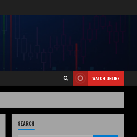
WATCH ONLINE
SEARCH