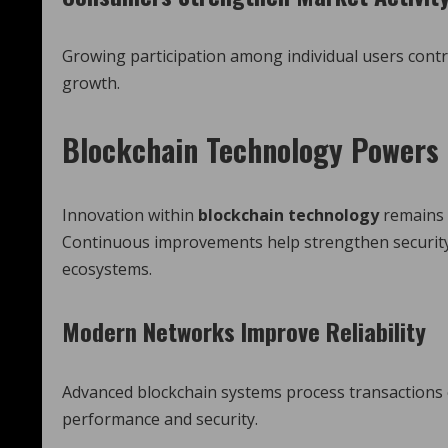
Growing participation among individual users con
growth.
Blockchain Technology Powers 
Innovation within
blockchain technology
remains 
Continuous improvements help strengthen security, 
ecosystems.
Modern Networks Improve Reliability
Advanced blockchain systems process transactions e
performance and security.