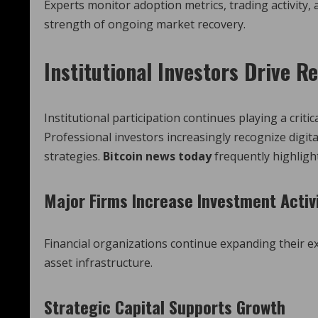
Experts monitor adoption metrics, trading activity,
strength of ongoing market recovery.
Institutional Investors Drive 
Institutional participation continues playing a crit
Professional investors increasingly recognize digi
strategies.
Bitcoin news today
frequently highlight
Major Firms Increase Investment Activ
Financial organizations continue expanding their e
asset infrastructure.
Strategic Capital Supports Growth