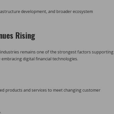
nfrastructure development, and broader ecosystem
nues Rising
industries remains one of the strongest factors supporting
embracing digital financial technologies.
ted products and services to meet changing customer
y