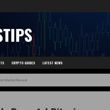
TIPS
HTS
CRYPTO GUIDES
LATEST NEWS
coin Market Revival