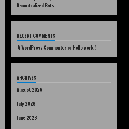
Decentralized Bets
RECENT COMMENTS
A WordPress Commenter
on
Hello world!
ARCHIVES
August 2026
July 2026
June 2026