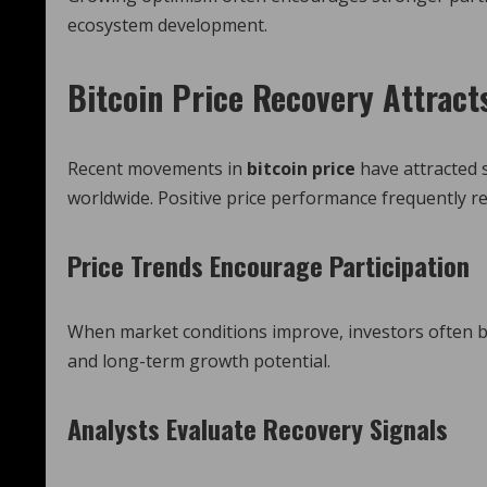
ecosystem development.
Bitcoin Price Recovery Attract
Recent movements in
bitcoin price
have attracted 
worldwide. Positive price performance frequently re
Price Trends Encourage Participation
When market conditions improve, investors often be
and long-term growth potential.
Analysts Evaluate Recovery Signals