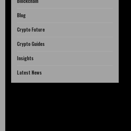
Blockchain
Blog
Crypto Future
Crypto Guides
Insights
Latest News