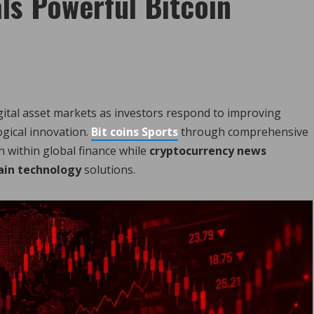
ls Powerful Bitcoin
ital asset markets as investors respond to improving
ogical innovation.
Bit coins Sports
through comprehensive
n within global finance while
cryptocurrency news
ain technology
solutions.