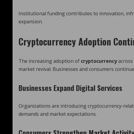
Institutional funding contributes to innovation, i
expansion.
Cryptocurrency Adoption Conti
The increasing adoption of
cryptocurrency
across 
market revival. Businesses and consumers continue 
Businesses Expand Digital Services
Organizations are introducing cryptocurrency-rela
demands and market expectations.
Consumers Strengthen Market Activit