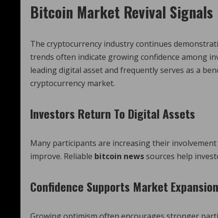
Bitcoin Market Revival Signal
The cryptocurrency industry continues demonstrating
trends often indicate growing confidence among inv
leading digital asset and frequently serves as a b
cryptocurrency market.
Investors Return To Digital Assets
Many participants are increasing their involvement
improve. Reliable
bitcoin news
sources help invest
Confidence Supports Market Expansio
Growing optimism often encourages stronger partici