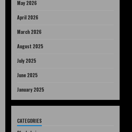
May 2026
April 2026
March 2026
August 2025
July 2025
June 2025
January 2025
CATEGORIES