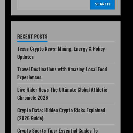
SEARCH
RECENT POSTS
Texas Crypto News: Mining, Energy & Policy
Updates
Travel Destinations with Amazing Local Food
Experiences
Live Rider News The Ultimate Global Athletic
Chronicle 2026
Crypto Data: Hidden Crypto Risks Explained
(2026 Guide)
Crypto Sports Tips: Essential Guides To