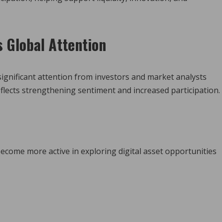
s Global Attention
significant attention from investors and market analysts
flects strengthening sentiment and increased participation.
come more active in exploring digital asset opportunities