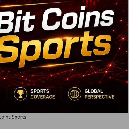
Coins Sports