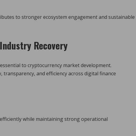
tributes to stronger ecosystem engagement and sustainable
Industry Recovery
essential to cryptocurrency market development.
transparency, and efficiency across digital finance
fficiently while maintaining strong operational