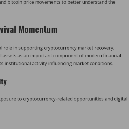
 and bitcoin price movements to better understand the
Revival Momentum
ical role in supporting cryptocurrency market recovery.
tal assets as an important component of modern financial
s institutional activity influencing market conditions.
ity
xposure to cryptocurrency-related opportunities and digital