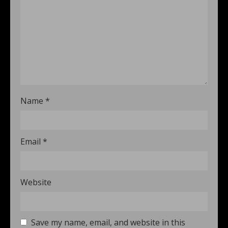
Name
*
Email
*
Website
Save my name, email, and website in this