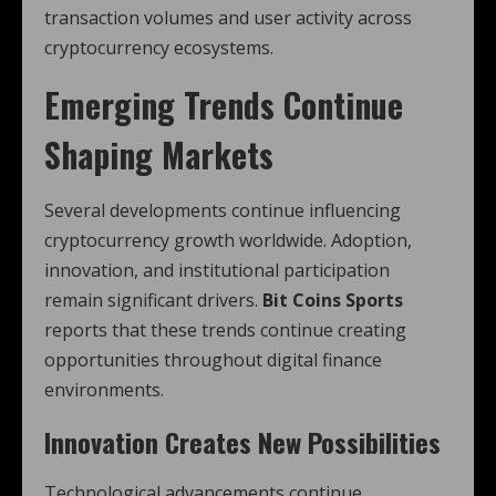
transaction volumes and user activity across
cryptocurrency ecosystems.
Emerging Trends Continue
Shaping Markets
Several developments continue influencing
cryptocurrency growth worldwide. Adoption,
innovation, and institutional participation
remain significant drivers.
Bit Coins Sports
reports that these trends continue creating
opportunities throughout digital finance
environments.
Innovation Creates New Possibilities
Technological advancements continue