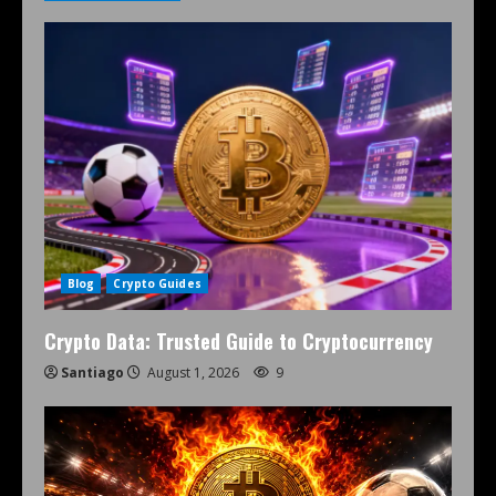
Blog
Crypto Guides
Crypto Data: Trusted Guide to Cryptocurrency
Santiago
August 1, 2026
9