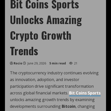
Bit Coins Sports
Unlocks Amazing
Crypto Growth
Trends
Rocio
June 29, 2026
5 min read
21
The cryptocurrency industry continues evolving
as innovation, adoption, and investor
participation drive significant transformation
across global financial markets.
Bit Coins Sports
unlocks amazing growth trends by examining
developments surrounding
Bitcoin
, changing