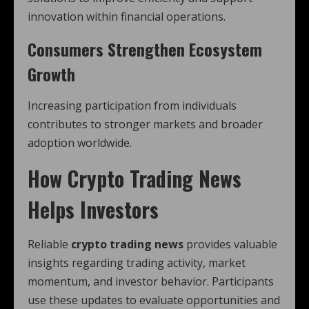
innovation within financial operations.
Consumers Strengthen Ecosystem
Growth
Increasing participation from individuals
contributes to stronger markets and broader
adoption worldwide.
How
Crypto Trading News
Helps Investors
Reliable
crypto trading news
provides valuable
insights regarding trading activity, market
momentum, and investor behavior. Participants
use these updates to evaluate opportunities and