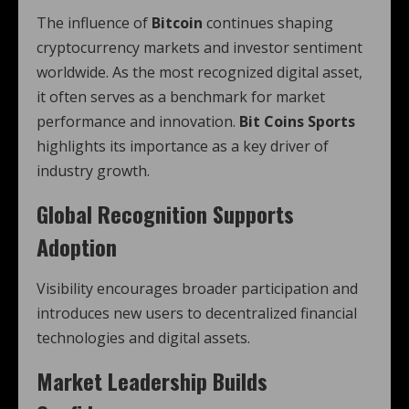
The influence of
Bitcoin
continues shaping
cryptocurrency markets and investor sentiment
worldwide. As the most recognized digital asset,
it often serves as a benchmark for market
performance and innovation.
Bit Coins Sports
highlights its importance as a key driver of
industry growth.
Global Recognition Supports
Adoption
Visibility encourages broader participation and
introduces new users to decentralized financial
technologies and digital assets.
Market Leadership Builds