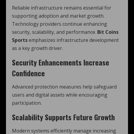
Reliable infrastructure remains essential for
supporting adoption and market growth.
Technology providers continue enhancing
security, scalability, and performance.
Bit Coins
Sports
emphasizes infrastructure development
as a key growth driver.
Security Enhancements Increase
Confidence
Advanced protection measures help safeguard
users and digital assets while encouraging
participation.
Scalability Supports Future Growth
Modern systems efficiently manage increasing