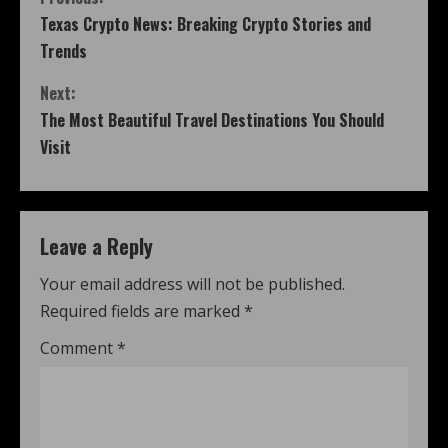
Texas Crypto News: Breaking Crypto Stories and
Trends
Next:
The Most Beautiful Travel Destinations You Should
Visit
Leave a Reply
Your email address will not be published.
Required fields are marked
*
Comment
*