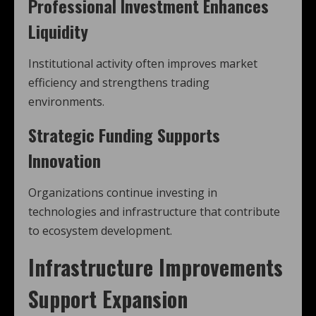
Professional Investment Enhances
Liquidity
Institutional activity often improves market
efficiency and strengthens trading
environments.
Strategic Funding Supports
Innovation
Organizations continue investing in
technologies and infrastructure that contribute
to ecosystem development.
Infrastructure Improvements
Support Expansion