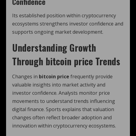
Confidence
Its established position within cryptocurrency
ecosystems strengthens investor confidence and
supports ongoing market development.
Understanding Growth
Through
bitcoin price
Trends
Changes in
bitcoin price
frequently provide
valuable insights into market activity and
investor confidence. Analysts monitor price
movements to understand trends influencing
digital finance. Sports explains that valuation
changes often reflect broader adoption and
innovation within cryptocurrency ecosystems.