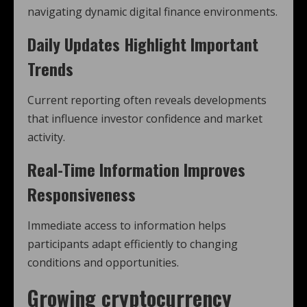
navigating dynamic digital finance environments.
Daily Updates Highlight Important
Trends
Current reporting often reveals developments
that influence investor confidence and market
activity.
Real-Time Information Improves
Responsiveness
Immediate access to information helps
participants adapt efficiently to changing
conditions and opportunities.
Growing
cryptocurrency