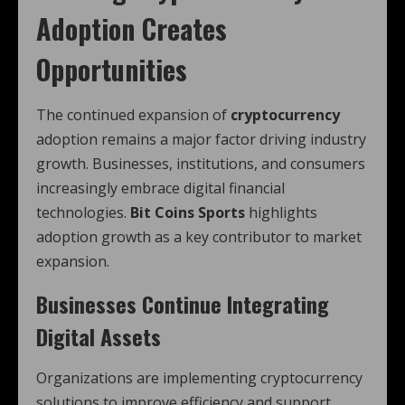
Adoption Creates
Opportunities
The continued expansion of
cryptocurrency
adoption remains a major factor driving industry
growth. Businesses, institutions, and consumers
increasingly embrace digital financial
technologies.
Bit Coins Sports
highlights
adoption growth as a key contributor to market
expansion.
Businesses Continue Integrating
Digital Assets
Organizations are implementing cryptocurrency
solutions to improve efficiency and support