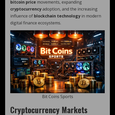
bitcoin price
movements, expanding
cryptocurrency
adoption, and the increasing
influence of
blockchain technology
in modern
digital finance ecosystems.
Bit Coins Sports
Cryptocurrency Markets