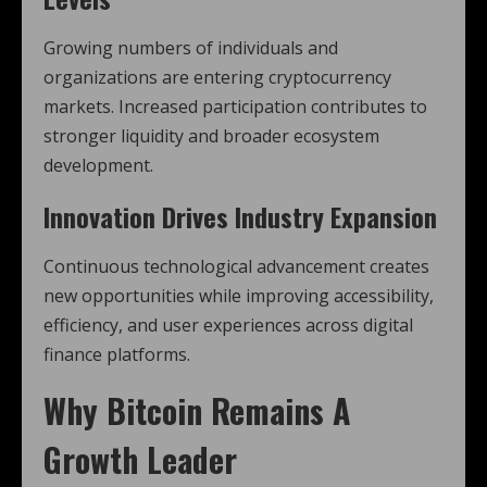
Growing numbers of individuals and
organizations are entering cryptocurrency
markets. Increased participation contributes to
stronger liquidity and broader ecosystem
development.
Innovation Drives Industry Expansion
Continuous technological advancement creates
new opportunities while improving accessibility,
efficiency, and user experiences across digital
finance platforms.
Why
Bitcoin
Remains A
Growth Leader