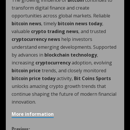
The growing influence of
Bitcoin
continues to
transform digital finance and create
opportunities across global markets. Reliable
bitcoin news
, timely
bitcoin news today
,
valuable
crypto trading news
, and trusted
cryptocurrency news
help investors
understand emerging developments. Supported
by advances in
blockchain technology
,
increasing
cryptocurrency
adoption, evolving
bitcoin price
trends, and closely monitored
bitcoin price today
activity,
Bit Coins Sports
unlocks amazing crypto growth trends that
continue shaping the future of modern financial
innovation.
More information
Previous: