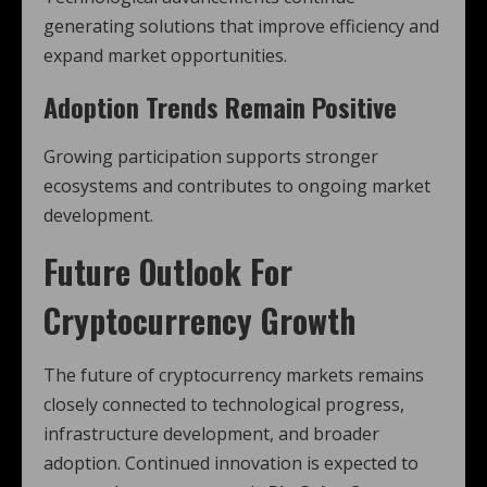
generating solutions that improve efficiency and
expand market opportunities.
Adoption Trends Remain Positive
Growing participation supports stronger
ecosystems and contributes to ongoing market
development.
Future Outlook For
Cryptocurrency Growth
The future of cryptocurrency markets remains
closely connected to technological progress,
infrastructure development, and broader
adoption. Continued innovation is expected to