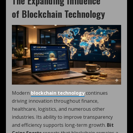
The Expanding Influence
of Blockchain Technology
Modern
blockchain technology
continues
driving innovation throughout finance,
healthcare, logistics, and numerous other
industries. Its ability to improve transparency
and efficiency supports long-term growth.
Bit