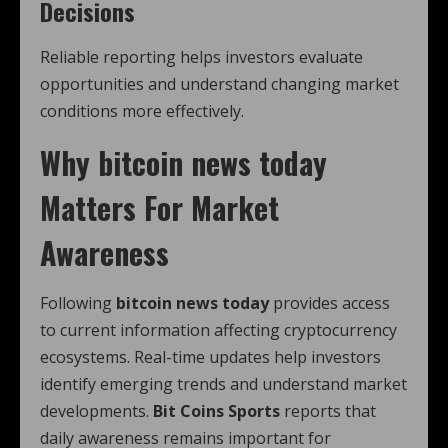
Decisions
Reliable reporting helps investors evaluate
opportunities and understand changing market
conditions more effectively.
Why
bitcoin news today
Matters For Market
Awareness
Following
bitcoin news today
provides access
to current information affecting cryptocurrency
ecosystems. Real-time updates help investors
identify emerging trends and understand market
developments.
Bit Coins Sports
reports that
daily awareness remains important for