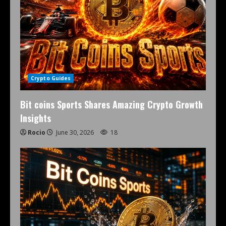
Crypto Guides
Bit coins Sports Shares Amazing Crypto Growth
Insights
Rocio
June 30, 2026
18