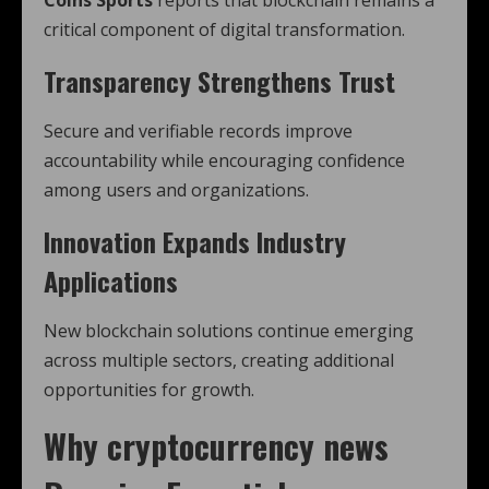
Coins Sports
reports that blockchain remains a
critical component of digital transformation.
Transparency Strengthens Trust
Secure and verifiable records improve
accountability while encouraging confidence
among users and organizations.
Innovation Expands Industry
Applications
New blockchain solutions continue emerging
across multiple sectors, creating additional
opportunities for growth.
Why
cryptocurrency news