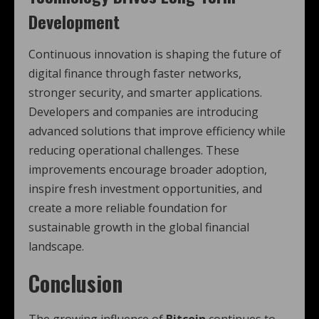
Development
Continuous innovation is shaping the future of
digital finance through faster networks,
stronger security, and smarter applications.
Developers and companies are introducing
advanced solutions that improve efficiency while
reducing operational challenges. These
improvements encourage broader adoption,
inspire fresh investment opportunities, and
create a more reliable foundation for
sustainable growth in the global financial
landscape.
Conclusion