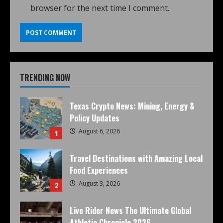
browser for the next time I comment.
TRENDING NOW
Texas Crypto News: Mining, Energy &
Policy Updates
August 6, 2026
1
Travel Destinations with Amazing Local
Food Experiences
August 3, 2026
2
Live Rider News The Ultimate Global
Athletic Chronicle 2026