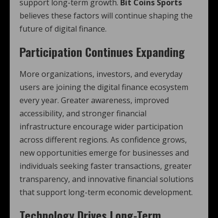
support long-term growth.
Bit Coins Sports
believes these factors will continue shaping the
future of digital finance.
Participation Continues Expanding
More organizations, investors, and everyday
users are joining the digital finance ecosystem
every year. Greater awareness, improved
accessibility, and stronger financial
infrastructure encourage wider participation
across different regions. As confidence grows,
new opportunities emerge for businesses and
individuals seeking faster transactions, greater
transparency, and innovative financial solutions
that support long-term economic development.
Technology Drives Long-Term