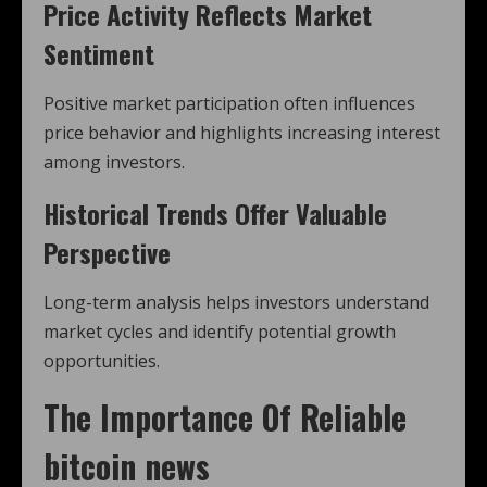
Price Activity Reflects Market
Sentiment
Positive market participation often influences
price behavior and highlights increasing interest
among investors.
Historical Trends Offer Valuable
Perspective
Long-term analysis helps investors understand
market cycles and identify potential growth
opportunities.
The Importance Of Reliable
bitcoin news