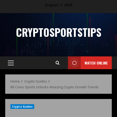
August 7, 2026
CRYPTOSPORTSTIPS
WATCH ONLINE
Home
Crypto Guides
Bit Coins Sports Unlocks Amazing Crypto Growth Trends
Crypto Guides