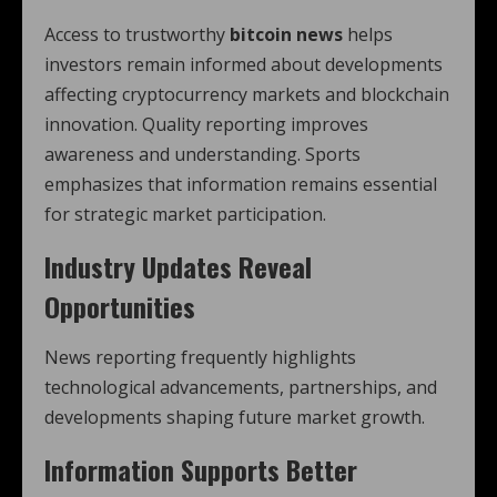
Access to trustworthy
bitcoin news
helps
investors remain informed about developments
affecting cryptocurrency markets and blockchain
innovation. Quality reporting improves
awareness and understanding. Sports
emphasizes that information remains essential
for strategic market participation.
Industry Updates Reveal
Opportunities
News reporting frequently highlights
technological advancements, partnerships, and
developments shaping future market growth.
Information Supports Better