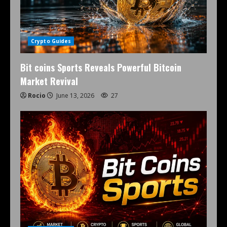
Crypto Guides
Bit coins Sports Reveals Powerful Bitcoin
Market Revival
Rocio
June 13, 2026
27