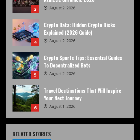
August 2, 2026
3
Crypto Data: Hidden Crypto Risks
Explained (2026 Guide)
August 2, 2026
4
Crypto Sports Tips: Essential Guides
To Decentralized Bets
August 2, 2026
5
Travel Destinations That Will Inspire
Your Next Journey
August 1, 2026
6
RELATED STORIES