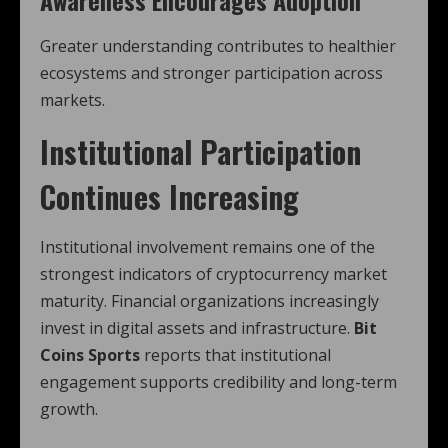
Awareness Encourages Adoption
Greater understanding contributes to healthier
ecosystems and stronger participation across
markets.
Institutional Participation
Continues Increasing
Institutional involvement remains one of the
strongest indicators of cryptocurrency market
maturity. Financial organizations increasingly
invest in digital assets and infrastructure.
Bit
Coins Sports
reports that institutional
engagement supports credibility and long-term
growth.