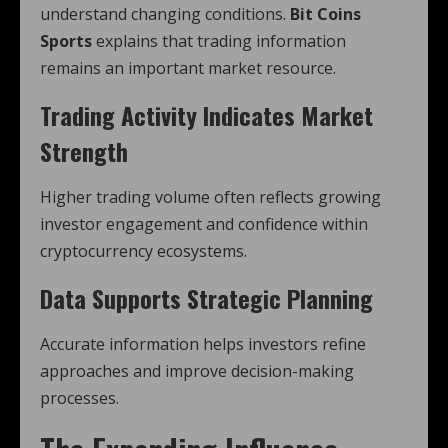
understand changing conditions.
Bit Coins
Sports
explains that trading information
remains an important market resource.
Trading Activity Indicates Market
Strength
Higher trading volume often reflects growing
investor engagement and confidence within
cryptocurrency ecosystems.
Data Supports Strategic Planning
Accurate information helps investors refine
approaches and improve decision-making
processes.