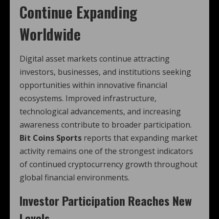
Continue Expanding
Worldwide
Digital asset markets continue attracting
investors, businesses, and institutions seeking
opportunities within innovative financial
ecosystems. Improved infrastructure,
technological advancements, and increasing
awareness contribute to broader participation.
Bit Coins Sports
reports that expanding market
activity remains one of the strongest indicators
of continued cryptocurrency growth throughout
global financial environments.
Investor Participation Reaches New
Levels