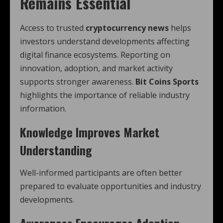
Remains Essential
Access to trusted
cryptocurrency news
helps
investors understand developments affecting
digital finance ecosystems. Reporting on
innovation, adoption, and market activity
supports stronger awareness.
Bit Coins Sports
highlights the importance of reliable industry
information.
Knowledge Improves Market
Understanding
Well-informed participants are often better
prepared to evaluate opportunities and industry
developments.