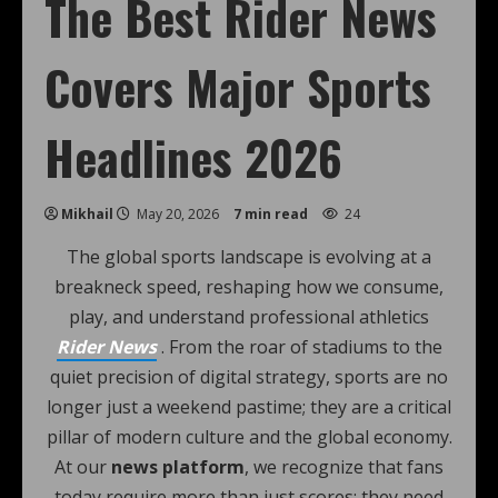
The Best Rider News
Covers Major Sports
Headlines 2026
Mikhail
May 20, 2026
7 min read
24
The global sports landscape is evolving at a
breakneck speed, reshaping how we consume,
play, and understand professional athletics
Rider News
. From the roar of stadiums to the
quiet precision of digital strategy, sports are no
longer just a weekend pastime; they are a critical
pillar of modern culture and the global economy.
At our
news platform
, we recognize that fans
today require more than just scores; they need