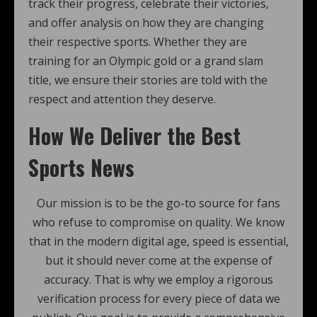
track their progress, celebrate their victories,
and offer analysis on how they are changing
their respective sports. Whether they are
training for an Olympic gold or a grand slam
title, we ensure their stories are told with the
respect and attention they deserve.
How We Deliver the Best
Sports News
Our mission is to be the go-to source for fans
who refuse to compromise on quality. We know
that in the modern digital age, speed is essential,
but it should never come at the expense of
accuracy. That is why we employ a rigorous
verification process for every piece of data we