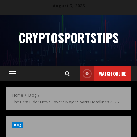
August 7, 2026
CRYPTOSPORTSTIPS
WATCH ONLINE
Home
Blog
The Best Rider News Covers Major Sports Headlines 2026
Blog