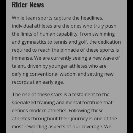
Rider News
While team sports capture the headlines,
individual athletes are the ones who truly push
the limits of human capability. From swimming
and gymnastics to tennis and golf, the dedication
required to reach the pinnacle of these sports is
immense. We are currently seeing a new wave of
talent, driven by younger athletes who are
defying conventional wisdom and setting new
records at an early age.
The rise of these stars is a testament to the
specialized training and mental fortitude that
defines modern athletics. Following these
athletes throughout their journey is one of the
most rewarding aspects of our coverage. We