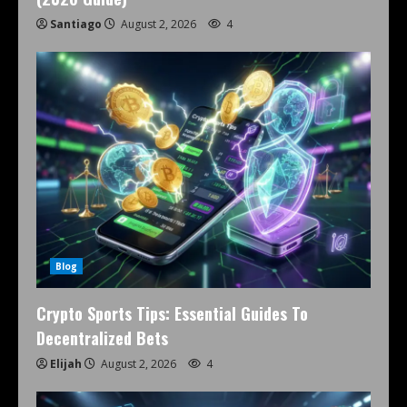
Santiago
August 2, 2026
4
Blog
Crypto Sports Tips: Essential Guides To
Decentralized Bets
Elijah
August 2, 2026
4