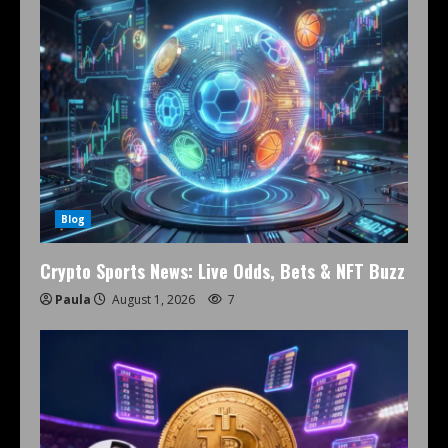
Blog
Crypto Sports News: Live Odds, Bets & NFT Buzz
Paula
August 1, 2026
7