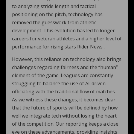
to analyzing stride length and tactical
positioning on the pitch, technology has
removed the guesswork from athletic
development. This evolution has led to longer
careers for veteran athletes and a higher level of
performance for rising stars Rider News .
However, this reliance on technology also brings
challenges regarding fairness and the “human”
element of the game. Leagues are constantly
struggling to balance the use of AI-driven
officiating with the traditional flow of matches.
As we witness these changes, it becomes clear
that the future of sports will be defined by how
well we integrate tech without losing the heart
of the competition. Our reporting keeps a close
eye on these advancements, providing insights