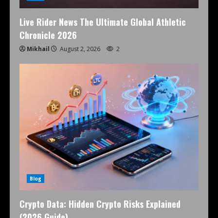
Live Rider News The Ultimate Global Athletic
Chronicle 2026
Mikhail
August 2, 2026
2
Blog
Crypto Data: Hidden Crypto Risks Explained
(2026 Guide)