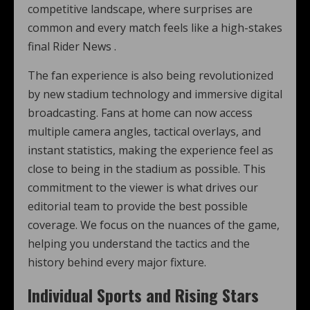
competitive landscape, where surprises are
common and every match feels like a high-stakes
final Rider News .
The fan experience is also being revolutionized
by new stadium technology and immersive digital
broadcasting. Fans at home can now access
multiple camera angles, tactical overlays, and
instant statistics, making the experience feel as
close to being in the stadium as possible. This
commitment to the viewer is what drives our
editorial team to provide the best possible
coverage. We focus on the nuances of the game,
helping you understand the tactics and the
history behind every major fixture.
Individual Sports and Rising Stars