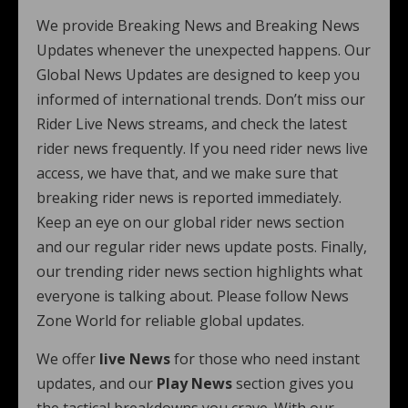
We provide Breaking News and Breaking News
Updates whenever the unexpected happens. Our
Global News Updates are designed to keep you
informed of international trends. Don’t miss our
Rider Live News streams, and check the latest
rider news frequently. If you need rider news live
access, we have that, and we make sure that
breaking rider news is reported immediately.
Keep an eye on our global rider news section
and our regular rider news update posts. Finally,
our trending rider news section highlights what
everyone is talking about. Please follow News
Zone World for reliable global updates.
We offer
live News
for those who need instant
updates, and our
Play News
section gives you