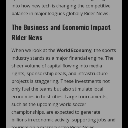
into how new tech is changing the competitive
balance in major leagues globally Rider News .
The Business and Economic Impact
Rider News
When we look at the
World Economy
, the sports
industry stands as a major financial engine. The
sheer volume of capital flowing into media
rights, sponsorship deals, and infrastructure
projects is staggering. These investments not
only fuel the teams but also stimulate local
economies in host cities. Large tournaments,
such as the upcoming world soccer
championships, are expected to generate
billions in economic activity, supporting jobs and
tourism on a massive scale Rider News .