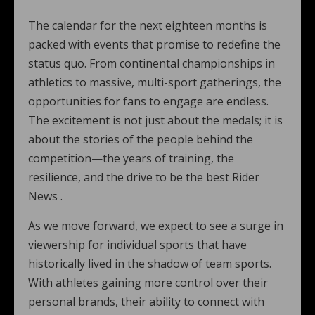
The calendar for the next eighteen months is
packed with events that promise to redefine the
status quo. From continental championships in
athletics to massive, multi-sport gatherings, the
opportunities for fans to engage are endless.
The excitement is not just about the medals; it is
about the stories of the people behind the
competition—the years of training, the
resilience, and the drive to be the best Rider
News .
As we move forward, we expect to see a surge in
viewership for individual sports that have
historically lived in the shadow of team sports.
With athletes gaining more control over their
personal brands, their ability to connect with