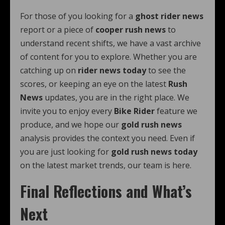
For those of you looking for a
ghost rider news
report or a piece of
cooper rush news
to
understand recent shifts, we have a vast archive
of content for you to explore. Whether you are
catching up on
rider news today
to see the
scores, or keeping an eye on the latest
Rush
News
updates, you are in the right place. We
invite you to enjoy every
Bike Rider
feature we
produce, and we hope our
gold rush news
analysis provides the context you need. Even if
you are just looking for
gold rush news today
on the latest market trends, our team is here.
Final Reflections and What’s
Next