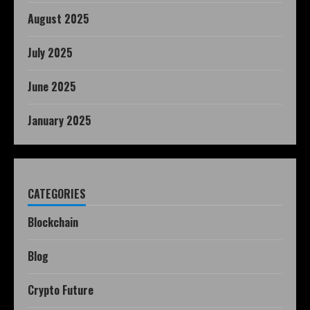
August 2025
July 2025
June 2025
January 2025
CATEGORIES
Blockchain
Blog
Crypto Future