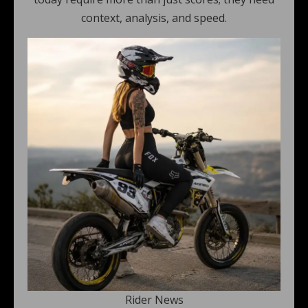
context, analysis, and speed.
Rider News