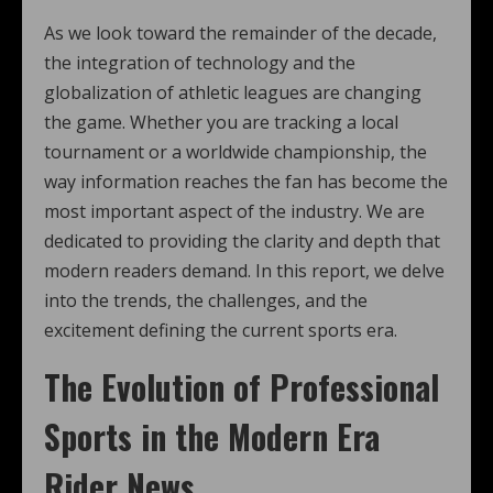
As we look toward the remainder of the decade,
the integration of technology and the
globalization of athletic leagues are changing
the game. Whether you are tracking a local
tournament or a worldwide championship, the
way information reaches the fan has become the
most important aspect of the industry. We are
dedicated to providing the clarity and depth that
modern readers demand. In this report, we delve
into the trends, the challenges, and the
excitement defining the current sports era.
The Evolution of Professional
Sports in the Modern Era
Rider News