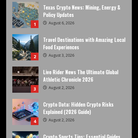
Texas Crypto News: Mining, Energy &
Policy Updates
August 6, 2026
1
Travel Destinations with Amazing Local
Food Experiences
August 3, 2026
2
Live Rider News The Ultimate Global
Athletic Chronicle 2026
August 2, 2026
3
Crypto Data: Hidden Crypto Risks
Explained (2026 Guide)
August 2, 2026
4
Crypto Sports Tips: Essential Guides