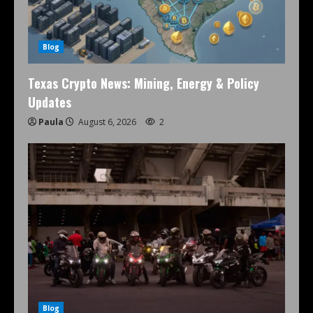
Blog
Texas Crypto News: Mining, Energy & Policy
Updates
Paula
August 6, 2026
2
Blog