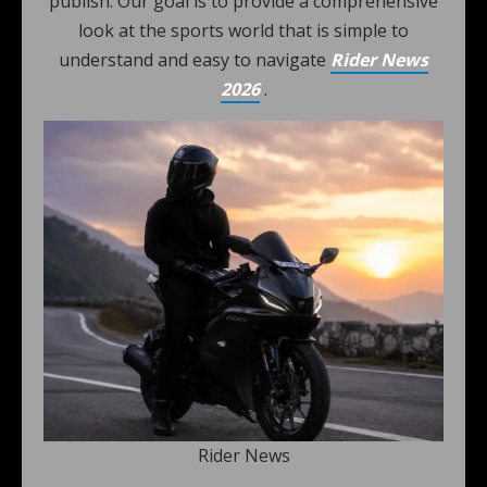
publish. Our goal is to provide a comprehensive
look at the sports world that is simple to
understand and easy to navigate
Rider News
2026
.
Rider News