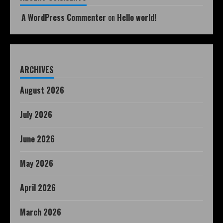
A WordPress Commenter
on
Hello world!
ARCHIVES
August 2026
July 2026
June 2026
May 2026
April 2026
March 2026