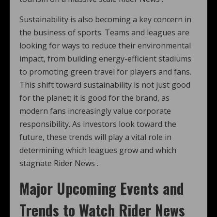
Sustainability is also becoming a key concern in
the business of sports. Teams and leagues are
looking for ways to reduce their environmental
impact, from building energy-efficient stadiums
to promoting green travel for players and fans.
This shift toward sustainability is not just good
for the planet; it is good for the brand, as
modern fans increasingly value corporate
responsibility. As investors look toward the
future, these trends will play a vital role in
determining which leagues grow and which
stagnate Rider News .
Major Upcoming Events and
Trends to Watch Rider News