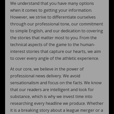
We understand that you have many options
when it comes to getting your information.
However, we strive to differentiate ourselves
through our professional tone, our commitment
to simple English, and our dedication to covering
the stories that matter most to you. From the
technical aspects of the game to the human-
interest stories that capture our hearts, we aim
to cover every angle of the athletic experience.
At our core, we believe in the power of
professional news delivery. We avoid
sensationalism and focus on the facts. We know
that our readers are intelligent and look for
substance, which is why we invest time into
researching every headline we produce. Whether
it is a breaking story about a league merger or a