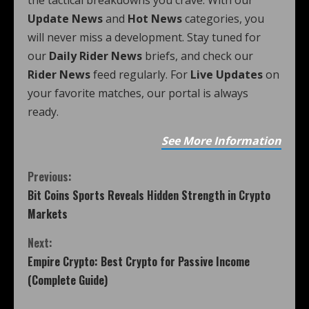
the tactical breakdowns you crave. With our
Update News
and
Hot News
categories, you
will never miss a development. Stay tuned for
our
Daily Rider News
briefs, and check our
Rider News
feed regularly. For
Live Updates
on
your favorite matches, our portal is always
ready.
See More Information
Previous:
Bit Coins Sports Reveals Hidden Strength in Crypto
Markets
Next:
Empire Crypto: Best Crypto for Passive Income
(Complete Guide)