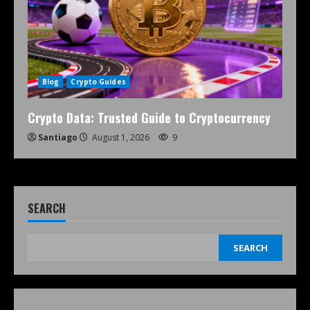
Blog
Crypto Guides
Crypto Data: Trusted Guide to Cryptocurrency
Santiago
August 1, 2026
9
SEARCH
SEARCH