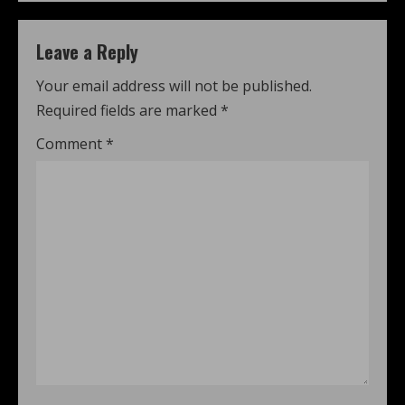
Leave a Reply
Your email address will not be published.
Required fields are marked
*
Comment
*