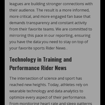
leagues are building stronger connections with
their audience. The result is a more informed,
more critical, and more engaged fan base that
demands transparency and constant activity
from their favorite teams. We are committed to
mirroring this pace in our reporting, ensuring
you have the data you need to stay on top of
your favorite sports Rider News .
Technology in Training and
Performance Rider News
The intersection of science and sport has
reached new heights. Today, athletes rely on
wearable technology and data analytics to
optimize every aspect of their performance.
From monitoring heart rate and sleep patterns