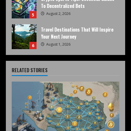
To Decentralized Bets
August 2, 2026
5
Travel Destinations That Will Inspire
Your Next Journey
August 1, 2026
6
RELATED STORIES