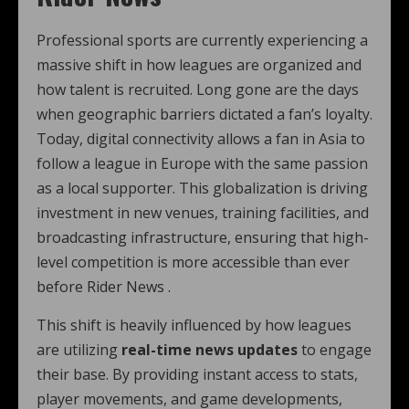
Professional sports are currently experiencing a
massive shift in how leagues are organized and
how talent is recruited. Long gone are the days
when geographic barriers dictated a fan’s loyalty.
Today, digital connectivity allows a fan in Asia to
follow a league in Europe with the same passion
as a local supporter. This globalization is driving
investment in new venues, training facilities, and
broadcasting infrastructure, ensuring that high-
level competition is more accessible than ever
before Rider News .
This shift is heavily influenced by how leagues
are utilizing
real-time news updates
to engage
their base. By providing instant access to stats,
player movements, and game developments,