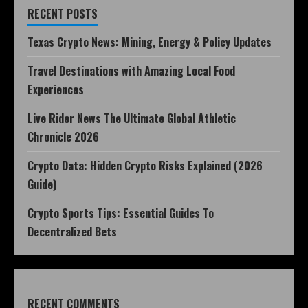
RECENT POSTS
Texas Crypto News: Mining, Energy & Policy Updates
Travel Destinations with Amazing Local Food
Experiences
Live Rider News The Ultimate Global Athletic
Chronicle 2026
Crypto Data: Hidden Crypto Risks Explained (2026
Guide)
Crypto Sports Tips: Essential Guides To
Decentralized Bets
RECENT COMMENTS