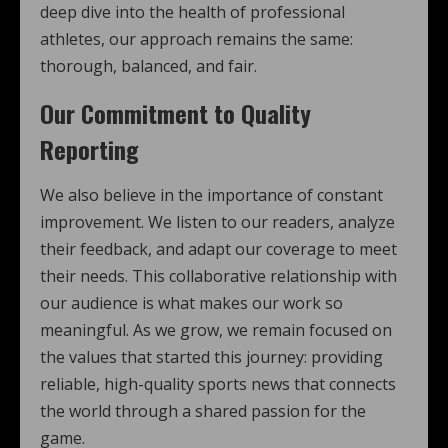
deep dive into the health of professional
athletes, our approach remains the same:
thorough, balanced, and fair.
Our Commitment to Quality
Reporting
We also believe in the importance of constant
improvement. We listen to our readers, analyze
their feedback, and adapt our coverage to meet
their needs. This collaborative relationship with
our audience is what makes our work so
meaningful. As we grow, we remain focused on
the values that started this journey: providing
reliable, high-quality sports news that connects
the world through a shared passion for the
game.