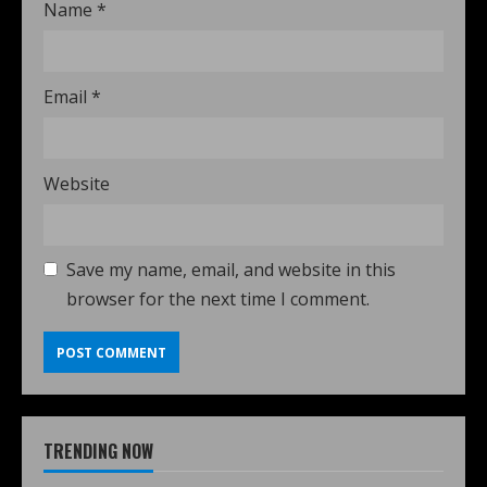
Name
*
Email
*
Website
Save my name, email, and website in this
browser for the next time I comment.
TRENDING NOW