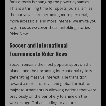
fans directly is changing the power dynamics.
This is a thrilling time for sports journalism, as
the narratives are becoming more personal,
more accessible, and more intense. We invite you
to join us as we cover these unfolding stories
Rider News .
Soccer and International
Tournaments Rider News
Soccer remains the most popular sport on the
planet, and the upcoming international cycle is
generating massive interest. The transition
toward a more inclusive and global format for
major tournaments is allowing nations that were
previously on the periphery to shine on the
world stage. This is leading to a more