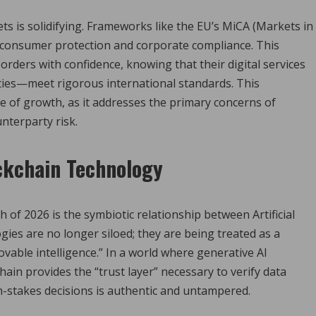
s is solidifying.
Frameworks like the EU’s MiCA (Markets in
r consumer protection and corporate compliance. This
rders with confidence, knowing that their digital services
ties—meet rigorous international standards. This
e of growth, as it addresses the primary concerns of
unterparty risk.
ckchain Technology
 of 2026 is the symbiotic relationship between Artificial
gies are no longer siloed; they are being treated as a
vable intelligence.”
In a world where generative AI
ain provides the “trust layer” necessary to verify data
-stakes decisions is authentic and untampered.