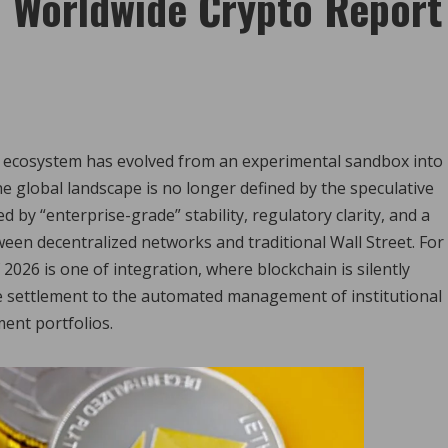
| Worldwide Crypto Report
et ecosystem has evolved from an experimental sandbox into
he global landscape is no longer defined by the speculative
ed by “enterprise-grade” stability, regulatory clarity, and a
een decentralized networks and traditional Wall Street. For
 2026 is one of integration, where blockchain is silently
e settlement to the automated management of institutional
ent portfolios.