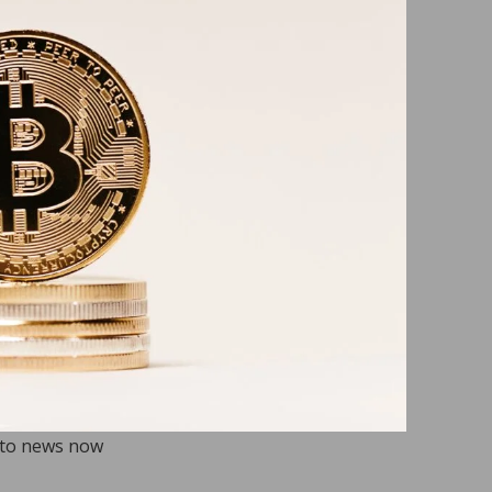
pto news now