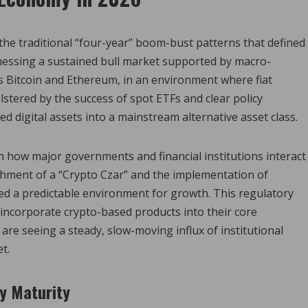
the traditional “four-year” boom-bust patterns that defined
nessing a sustained bull market supported by macro-
as Bitcoin and Ethereum, in an environment where fiat
bolstered by the success of spot ETFs and clear policy
d digital assets into a mainstream alternative asset class.
n how major governments and financial institutions interact
ishment of a “Crypto Czar” and the implementation of
ded a predictable environment for growth. This regulatory
incorporate crypto-based products into their core
are seeing a steady, slow-moving influx of institutional
t.
ry Maturity