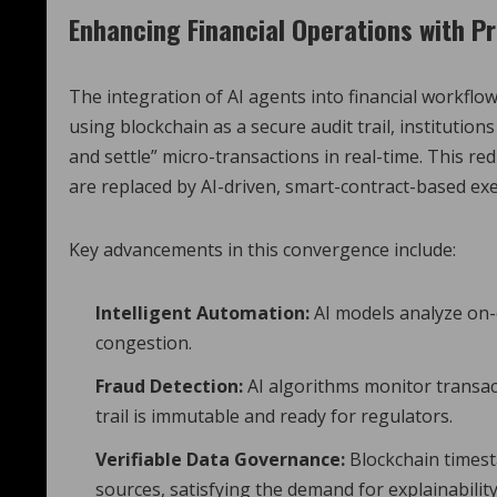
Enhancing Financial Operations with Pr
The integration of AI agents into financial workfl
using blockchain as a secure audit trail, instituti
and settle” micro-transactions in real-time.
This red
are replaced by AI-driven, smart-contract-based exe
Key advancements in this convergence include:
Intelligent Automation:
AI models analyze on-
congestion.
Fraud Detection:
AI algorithms monitor transact
trail is immutable and ready for regulators.
Verifiable Data Governance:
Blockchain timest
sources, satisfying the demand for explainability