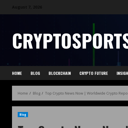
August 7, 2026
CRYPTOSPORTS
HOME
BLOG
BLOCKCHAIN
CRYPTO FUTURE
INSIG
Home
Blog
Top Crypto News Now | Worldwide Crypto Repor
Blog