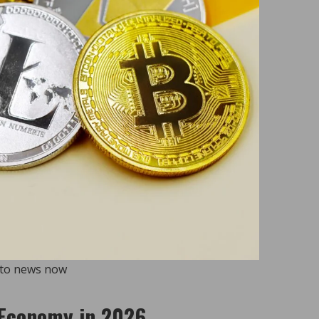
pto news now
l Economy in 2026