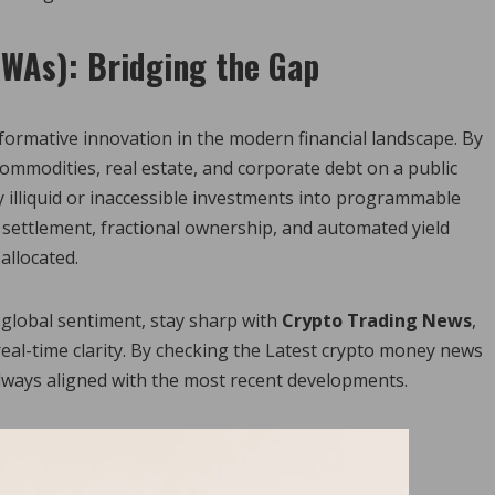
RWAs): Bridging the Gap
formative innovation in the modern financial landscape. By
 commodities, real estate, and corporate debt on a public
y illiquid or inaccessible investments into programmable
l settlement, fractional ownership, and automated yield
allocated.
global sentiment, stay sharp with
Crypto Trading News
,
real-time clarity. By checking the Latest crypto money news
always aligned with the most recent developments.