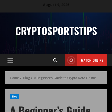
August 9, 2026
CRYPTOSPORTSTIPS
WATCH ONLINE
Home
Blog
A Beginner’s Guide to Crypto Data Online
Blog
A Beginner’s Guide