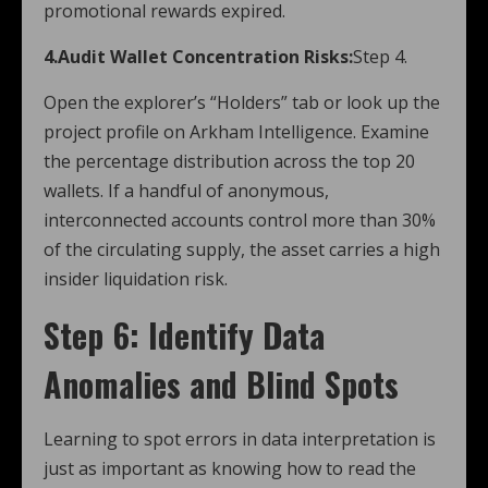
promotional rewards expired.
4.Audit Wallet Concentration Risks:
Step 4.
Open the explorer’s “Holders” tab or look up the
project profile on Arkham Intelligence. Examine
the percentage distribution across the top 20
wallets. If a handful of anonymous,
interconnected accounts control more than 30%
of the circulating supply, the asset carries a high
insider liquidation risk.
Step 6: Identify Data
Anomalies and Blind Spots
Learning to spot errors in data interpretation is
just as important as knowing how to read the