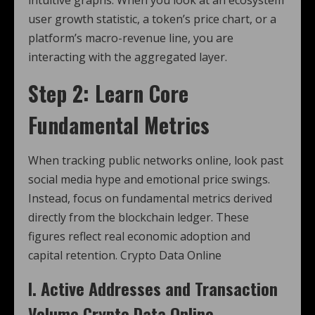
user growth statistic, a token’s price chart, or a
platform’s macro-revenue line, you are
interacting with the aggregated layer.
Step 2: Learn Core
Fundamental Metrics
When tracking public networks online, look past
social media hype and emotional price swings.
Instead, focus on fundamental metrics derived
directly from the blockchain ledger. These
figures reflect real economic adoption and
capital retention. Crypto Data Online
I. Active Addresses and Transaction
Volume Crypto Data Online