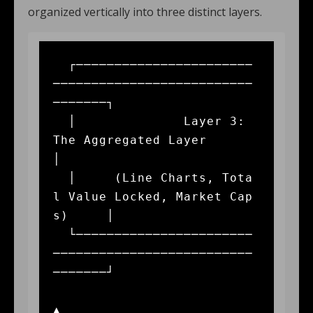
organized vertically into three distinct layers.
  ┌───────────────────────
──────────────────────────
───────┐

  │              Layer 3: 
The Aggregated Layer             
│

  │     (Line Charts, Tota
l Value Locked, Market Cap
s)     │

  └───────────────────────
──────────────────────────
───────┘

▲
