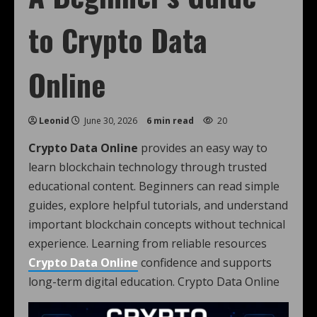
to Crypto Data
Online
Leonid
June 30, 2026
6 min read
20
Crypto Data Online
provides an easy way to
learn blockchain technology through trusted
educational content. Beginners can read simple
guides, explore helpful tutorials, and understand
important blockchain concepts without technical
experience. Learning from reliable resources
Crypto Data Online
confidence and supports
long-term digital education. Crypto Data Online