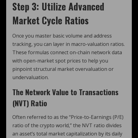
Step 3: Utilize Advanced
Market Cycle Ratios
Once you master basic volume and address
tracking, you can layer in macro-valuation ratios.
These formulas connect on-chain network data
with open-market spot prices to help you
pinpoint structural market overvaluation or
undervaluation.
The Network Value to Transactions
(NVT) Ratio
Often referred to as the “Price-to-Earnings (P/E)
ratio of the crypto world,” the NVT ratio divides
an asset’s total market capitalization by its daily