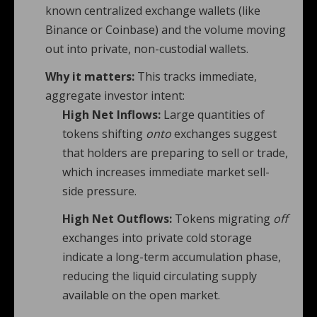
known centralized exchange wallets (like
Binance or Coinbase) and the volume moving
out into private, non-custodial wallets.
Why it matters:
This tracks immediate,
aggregate investor intent:
High Net Inflows:
Large quantities of
tokens shifting
onto
exchanges suggest
that holders are preparing to sell or trade,
which increases immediate market sell-
side pressure.
High Net Outflows:
Tokens migrating
off
exchanges into private cold storage
indicate a long-term accumulation phase,
reducing the liquid circulating supply
available on the open market.