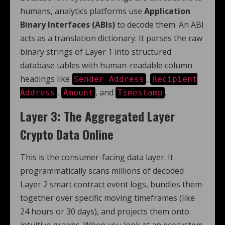
humans, analytics platforms use
Application
Binary Interfaces (ABIs)
to decode them. An ABI
acts as a translation dictionary. It parses the raw
binary strings of Layer 1 into structured
database tables with human-readable column
headings like
,
Sender Address
Recipient
,
, and
.
Address
Amount
Timestamp
Layer 3: The Aggregated Layer
Crypto Data Online
This is the consumer-facing data layer. It
programmatically scans millions of decoded
Layer 2 smart contract event logs, bundles them
together over specific moving timeframes (like
24 hours or 30 days), and projects them onto
intuitive graphs. When you look at an ecosystem