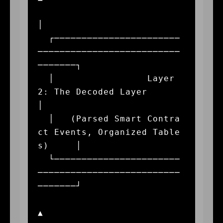
│

  ┌───────────────────────
──────────────────────────
───────┐

  │                 Layer 
2: The Decoded Layer             
│

  │   (Parsed Smart Contra
ct Events, Organized Table
s)     │

  └───────────────────────
──────────────────────────
───────┘

▲
