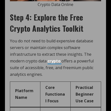
Crypto Data Online
Step 4: Explore the Free
Crypto Analytics Toolkit
You do not need to build expensive database
servers or maintain complex software
infrastructure to extract these insights. The
modern crypto data
crypto
offers a powerful
suite of accessible, free, and freemium public
analytics engines.
Core
Practical
Platform
Functiona
Beginner
Name
l Focus
Use Case