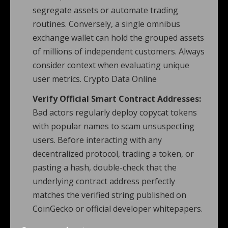
segregate assets or automate trading
routines. Conversely, a single omnibus
exchange wallet can hold the grouped assets
of millions of independent customers. Always
consider context when evaluating unique
user metrics. Crypto Data Online
Verify Official Smart Contract Addresses:
Bad actors regularly deploy copycat tokens
with popular names to scam unsuspecting
users. Before interacting with any
decentralized protocol, trading a token, or
pasting a hash, double-check that the
underlying contract address perfectly
matches the verified string published on
CoinGecko or official developer whitepapers.