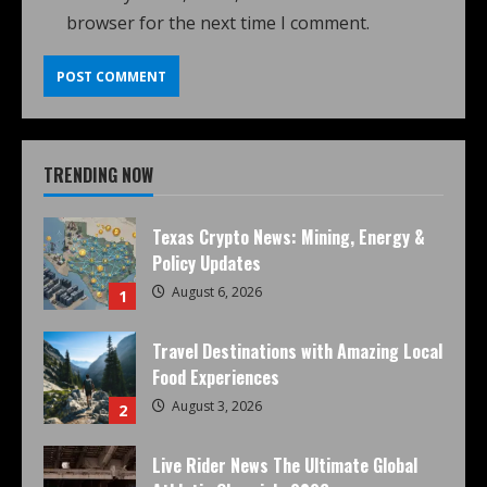
browser for the next time I comment.
TRENDING NOW
Texas Crypto News: Mining, Energy &
Policy Updates
August 6, 2026
1
Travel Destinations with Amazing Local
Food Experiences
August 3, 2026
2
Live Rider News The Ultimate Global