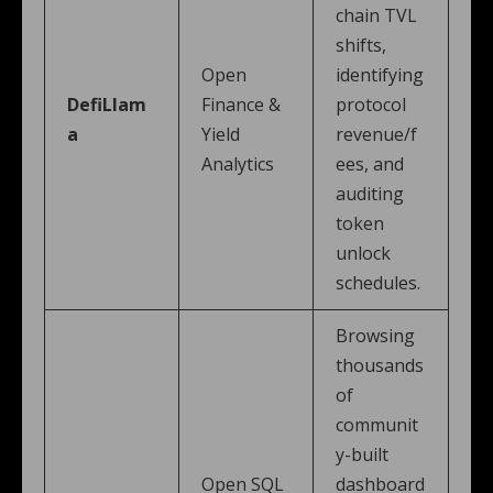
chain TVL
shifts,
Open
identifying
DefiLlam
Finance &
protocol
a
Yield
revenue/f
Analytics
ees, and
auditing
token
unlock
schedules.
Browsing
thousands
of
communit
y-built
Open SQL
dashboard