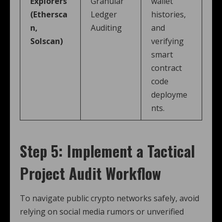
Explorers
Granular
wallet
(Ethersca
Ledger
histories,
n,
Auditing
and
Solscan)
verifying
smart
contract
code
deployme
nts.
Step 5: Implement a Tactical
Project Audit Workflow
To navigate public crypto networks safely, avoid
relying on social media rumors or unverified