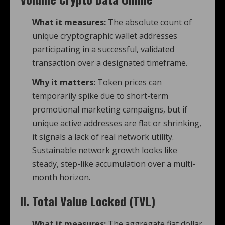
What it measures:
The absolute count of
unique cryptographic wallet addresses
participating in a successful, validated
transaction over a designated timeframe.
Why it matters:
Token prices can
temporarily spike due to short-term
promotional marketing campaigns, but if
unique active addresses are flat or shrinking,
it signals a lack of real network utility.
Sustainable network growth looks like
steady, step-like accumulation over a multi-
month horizon.
II. Total Value Locked (TVL)
What it measures:
The aggregate fiat dollar