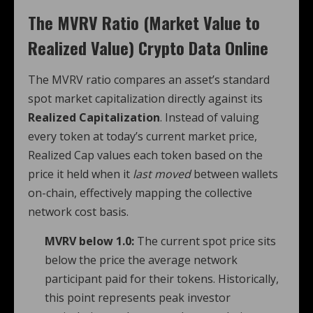
The MVRV Ratio (Market Value to
Realized Value) Crypto Data Online
The MVRV ratio compares an asset’s standard
spot market capitalization directly against its
Realized Capitalization
. Instead of valuing
every token at today’s current market price,
Realized Cap values each token based on the
price it held when it
last moved
between wallets
on-chain, effectively mapping the collective
network cost basis.
MVRV below 1.0:
The current spot price sits
below the price the average network
participant paid for their tokens. Historically,
this point represents peak investor