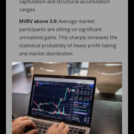
capitulation and structural accumulation
ranges.
MVRV above 3.0:
Average market
participants are sitting on significant
unrealized gains. This sharply increases the
statistical probability of heavy profit-taking
and market distribution.