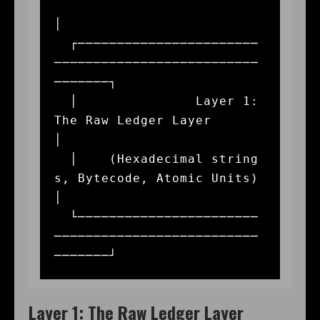
│

  ┌───────────────────────
──────────────────────────
───────┐

  │               Layer 1: 
The Raw Ledger Layer            
│

  │    (Hexadecimal string
s, Bytecode, Atomic Units)       
│

  └───────────────────────
──────────────────────────
Layer 1: The Raw Ledger Layer