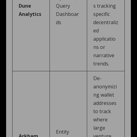
Dune
Query
s tracking
Analytics
Dashboar
specific
ds
decentraliz
ed
applicatio
ns or
narrative
trends.
De-
anonymizi
ng wallet
addresses
to track
where
large
Entity
Arkham
venture