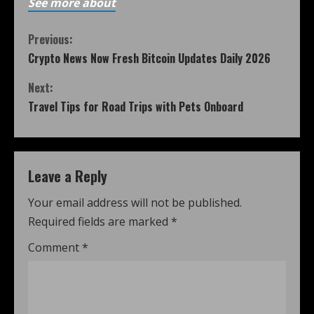
See more about
Previous:
Crypto News Now Fresh Bitcoin Updates Daily 2026
Next:
Travel Tips for Road Trips with Pets Onboard
Leave a Reply
Your email address will not be published.
Required fields are marked
*
Comment
*