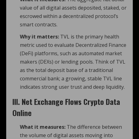
value of all digital assets deposited, staked, or
escrowed within a decentralized protocol’s
smart contracts.
Why it matters:
TVL is the primary health
metric used to evaluate Decentralized Finance
(DeFi) platforms, such as automated market
makers (DEXs) or lending pools. Think of TVL
as the total deposit base of a traditional
commercial bank; a growing, stable TVL line
indicates strong user trust and deep liquidity.
III. Net Exchange Flows Crypto Data
Online
What it measures:
The difference between
the volume of digital assets moving into