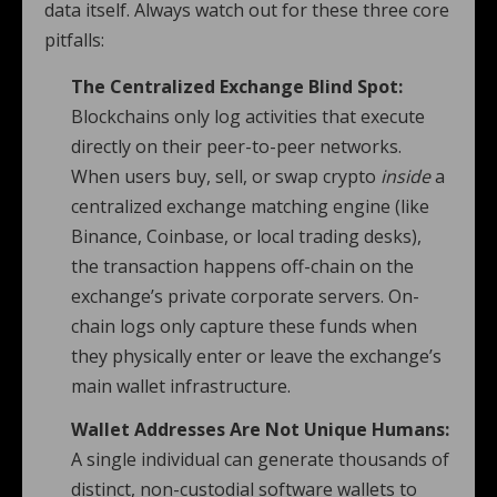
data itself. Always watch out for these three core
pitfalls:
The Centralized Exchange Blind Spot:
Blockchains only log activities that execute
directly on their peer-to-peer networks.
When users buy, sell, or swap crypto
inside
a
centralized exchange matching engine (like
Binance, Coinbase, or local trading desks),
the transaction happens off-chain on the
exchange’s private corporate servers. On-
chain logs only capture these funds when
they physically enter or leave the exchange’s
main wallet infrastructure.
Wallet Addresses Are Not Unique Humans:
A single individual can generate thousands of
distinct, non-custodial software wallets to