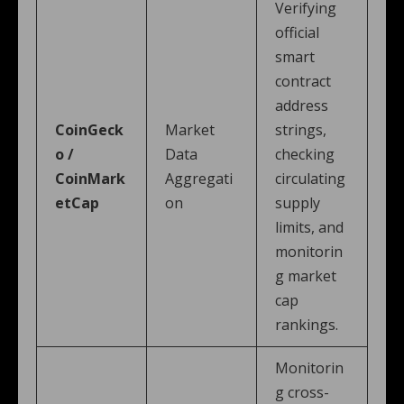
Verifying
official
smart
contract
address
CoinGeck
Market
strings,
o /
Data
checking
CoinMark
Aggregati
circulating
etCap
on
supply
limits, and
monitorin
g market
cap
rankings.
Monitorin
g cross-