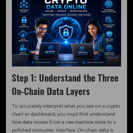
Step 1: Understand the Three
On-Chain Data Layers
To accurately interpret what you see on a crypto
chart or dashboard, you must first understand
how data moves from a raw machine state to a
polished consumer interface. On-chain data is