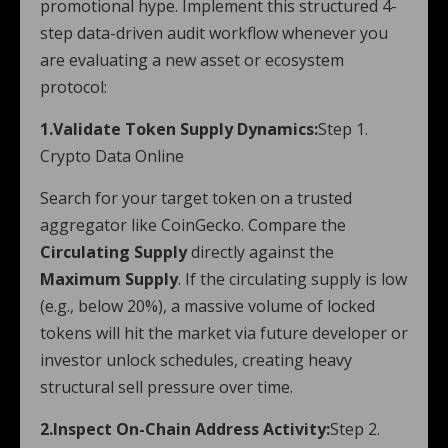
promotional hype. Implement this structured 4-
step data-driven audit workflow whenever you
are evaluating a new asset or ecosystem
protocol:
1.Validate Token Supply Dynamics:
Step 1.
Crypto Data Online
Search for your target token on a trusted
aggregator like CoinGecko. Compare the
Circulating Supply
directly against the
Maximum Supply
. If the circulating supply is low
(e.g., below 20%), a massive volume of locked
tokens will hit the market via future developer or
investor unlock schedules, creating heavy
structural sell pressure over time.
2.Inspect On-Chain Address Activity:
Step 2.