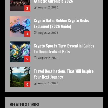
Athletic Chronicle 2026
August 2, 2026
3
Crypto Data: Hidden Crypto Risks
Explained (2026 Guide)
August 2, 2026
4
Crypto Sports Tips: Essential Guides
To Decentralized Bets
August 2, 2026
5
Travel Destinations That Will Inspire
Your Next Journey
August 1, 2026
6
RELATED STORIES