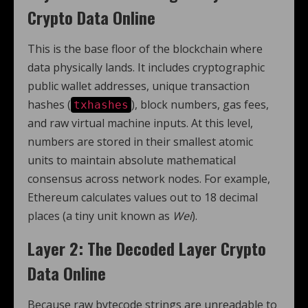
Crypto Data Online
This is the base floor of the blockchain where
data physically lands. It includes cryptographic
public wallet addresses, unique transaction
hashes (
), block numbers, gas fees,
txhashes
and raw virtual machine inputs. At this level,
numbers are stored in their smallest atomic
units to maintain absolute mathematical
consensus across network nodes. For example,
Ethereum calculates values out to 18 decimal
places (a tiny unit known as
Wei
).
Layer 2: The Decoded Layer Crypto
Data Online
Because raw bytecode strings are unreadable to