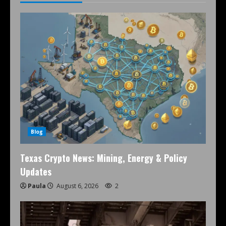
Blog
Texas Crypto News: Mining, Energy & Policy
Updates
Paula
August 6, 2026
2