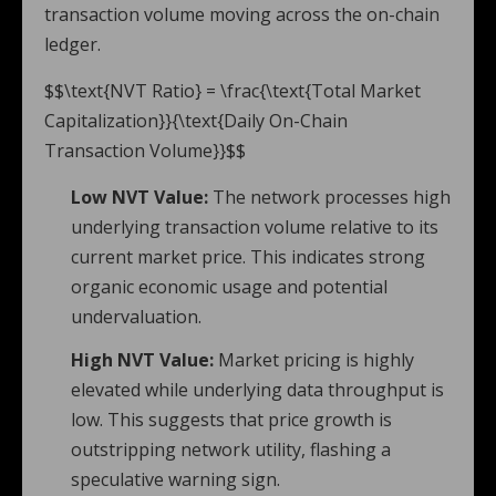
transaction volume moving across the on-chain
ledger.
$$\text{NVT Ratio} = \frac{\text{Total Market
Capitalization}}{\text{Daily On-Chain
Transaction Volume}}$$
Low NVT Value:
The network processes high
underlying transaction volume relative to its
current market price. This indicates strong
organic economic usage and potential
undervaluation.
High NVT Value:
Market pricing is highly
elevated while underlying data throughput is
low. This suggests that price growth is
outstripping network utility, flashing a
speculative warning sign.