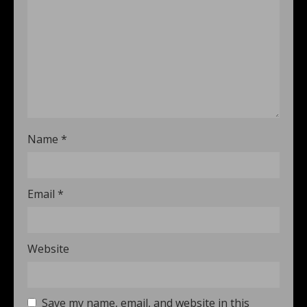
Name
*
Email
*
Website
Save my name, email, and website in this