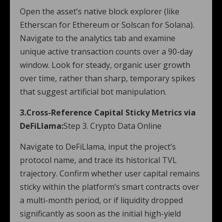
Open the asset’s native block explorer (like
Etherscan for Ethereum or Solscan for Solana).
Navigate to the analytics tab and examine
unique active transaction counts over a 90-day
window. Look for steady, organic user growth
over time, rather than sharp, temporary spikes
that suggest artificial bot manipulation.
3.Cross-Reference Capital Sticky Metrics via
DeFiLlama:
Step 3. Crypto Data Online
Navigate to DeFiLlama, input the project’s
protocol name, and trace its historical TVL
trajectory. Confirm whether user capital remains
sticky within the platform’s smart contracts over
a multi-month period, or if liquidity dropped
significantly as soon as the initial high-yield