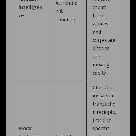
Attributio
Intelligen
capital
n &
ce
funds,
Labeling
whales,
and
corporate
entities
are
moving
capital.
Checking
individual
transactio
n receipts,
tracking
Block
specific