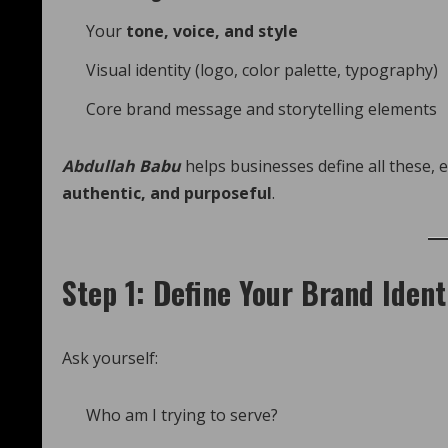
Your
tone, voice, and style
Visual identity (logo, color palette, typography)
Core brand message and storytelling elements
Abdullah Babu
helps businesses define all these, 
authentic, and purposeful
.
Step 1: Define Your Brand Ident
Ask yourself:
Who am I trying to serve?