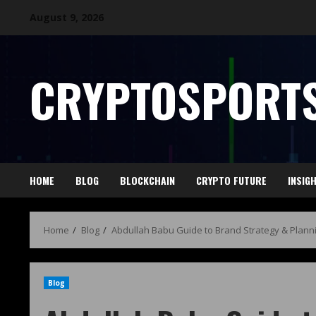
August 9, 2026
CRYPTOSPORTS
HOME
BLOG
BLOCKCHAIN
CRYPTO FUTURE
INSIG
Home
Blog
Abdullah Babu Guide to Brand Strategy & Plann
Blog