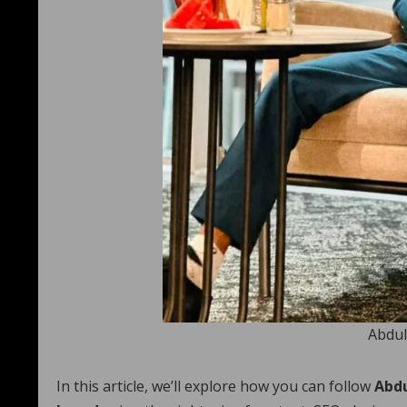
Abdul
In this article, we’ll explore how you can follow
Abdu