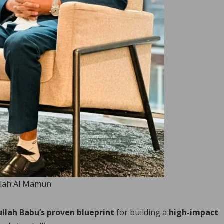
lah Al Mamun
llah Babu’s proven blueprint
for building a
high-impact