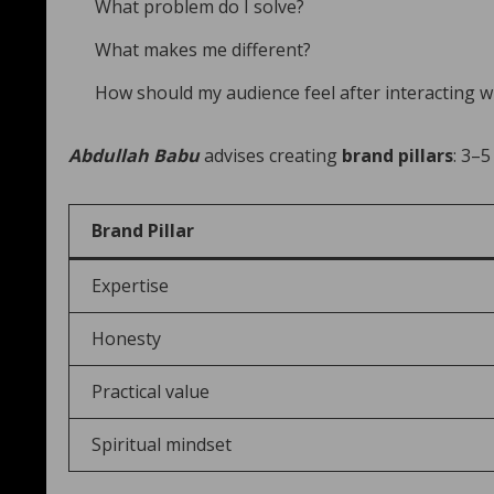
What problem do I solve?
What makes me different?
How should my audience feel after interacting 
Abdullah Babu
advises creating
brand pillars
: 3–5
Brand Pillar
Expertise
Honesty
Practical value
Spiritual mindset