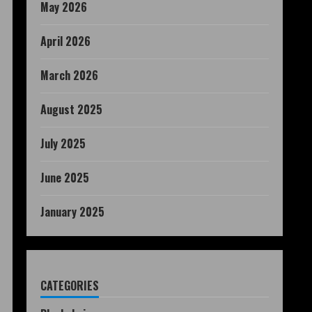
May 2026
April 2026
March 2026
August 2025
July 2025
June 2025
January 2025
CATEGORIES