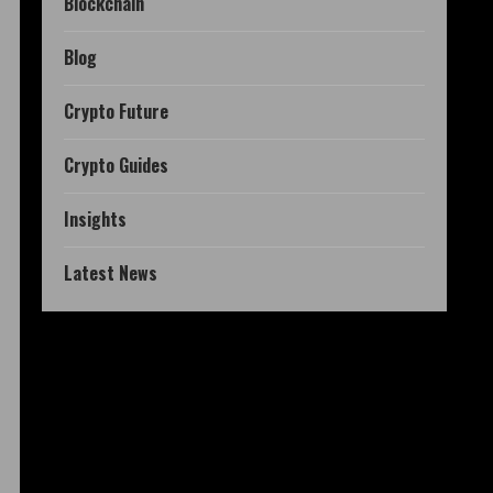
Blockchain
Blog
Crypto Future
Crypto Guides
Insights
Latest News