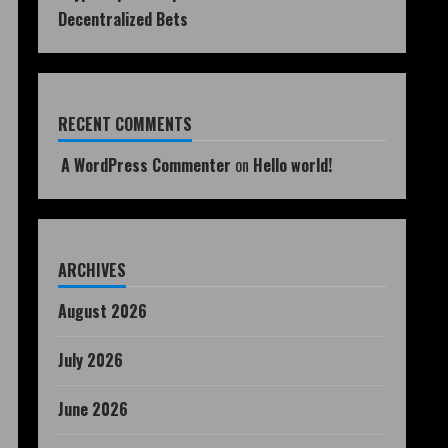
Decentralized Bets
RECENT COMMENTS
A WordPress Commenter
on
Hello world!
ARCHIVES
August 2026
July 2026
June 2026