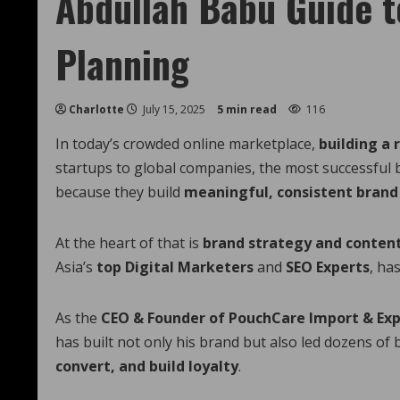
Abdullah Babu Guide t
Planning
Charlotte
July 15, 2025
5 min read
116
In today’s crowded online marketplace,
building a 
startups to global companies, the most successful 
because they build
meaningful, consistent brand
At the heart of that is
brand strategy and conten
Asia’s
top Digital Marketers
and
SEO Experts
, ha
As the
CEO & Founder of PouchCare Import & Ex
has built not only his brand but also led dozens of
convert, and build loyalty
.