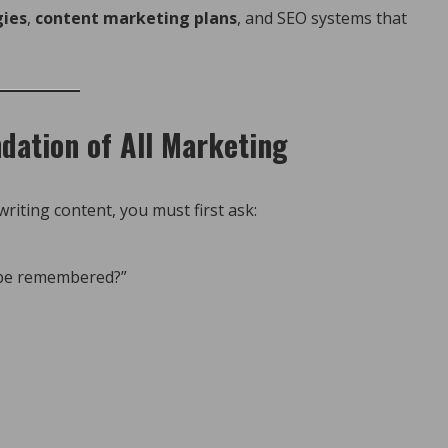
gies
,
content marketing plans
, and SEO systems that
dation of All Marketing
riting content, you must first ask:
 be remembered?”