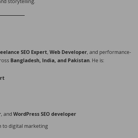
nd storytelling.
reelance SEO Expert
,
Web Developer
, and performance-
cross
Bangladesh, India, and Pakistan
. He is:
rt
r
, and
WordPress SEO developer
 to digital marketing