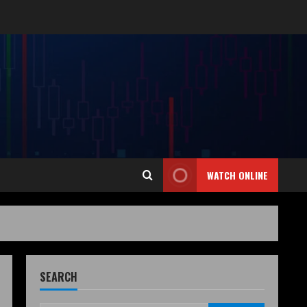
WATCH ONLINE
SEARCH