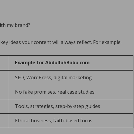
with my brand?
 key ideas your content will always reflect. For example:
Example for AbdullahBabu.com
SEO, WordPress, digital marketing
No fake promises, real case studies
Tools, strategies, step-by-step guides
Ethical business, faith-based focus