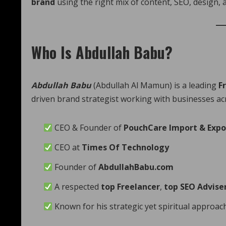
brand
using the right mix of content, SEO, design, a
Who Is Abdullah Babu?
Abdullah Babu
(Abdullah Al Mamun) is a leading
F
driven brand strategist working with businesses a
CEO & Founder of
PouchCare Import & Expo
CEO at
Times Of Technology
Founder of
AbdullahBabu.com
A respected
top Freelancer
,
top SEO Advise
Known for his strategic yet spiritual approach