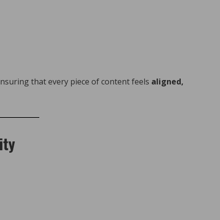
ensuring that every piece of content feels
aligned,
ity