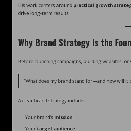
His work centers around
practical growth strate
drive long-term results.
Why Brand Strategy Is the Foun
Before launching campaigns, building websites, or w
“What does my brand stand for—and how will it
A clear brand strategy includes:
Your brand’s
mission
Your
target audience