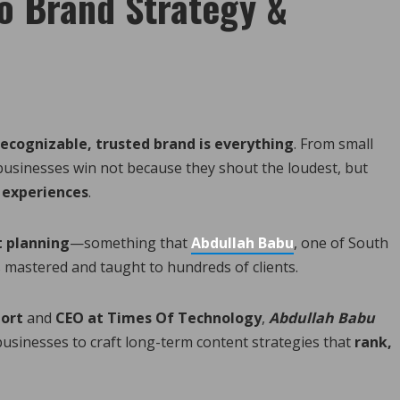
o Brand Strategy &
recognizable, trusted brand is everything
. From small
businesses win not because they shout the loudest, but
 experiences
.
t planning
—something that
Abdullah Babu
, one of South
s mastered and taught to hundreds of clients.
port
and
CEO at Times Of Technology
,
Abdullah Babu
 businesses to craft long-term content strategies that
rank,