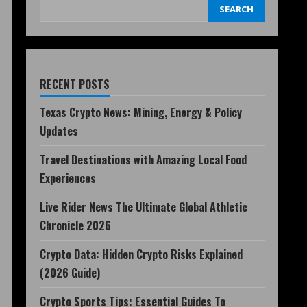
SEARCH
RECENT POSTS
Texas Crypto News: Mining, Energy & Policy
Updates
Travel Destinations with Amazing Local Food
Experiences
Live Rider News The Ultimate Global Athletic
Chronicle 2026
Crypto Data: Hidden Crypto Risks Explained
(2026 Guide)
Crypto Sports Tips: Essential Guides To