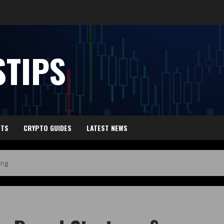
TIPS
HTS
CRYPTO GUIDES
LATEST NEWS
ing