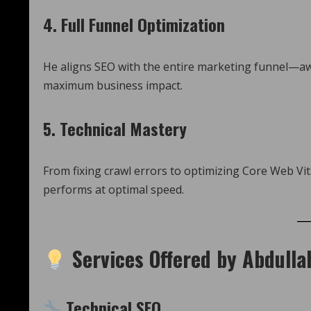
4.
Full Funnel Optimization
He aligns SEO with the entire marketing funnel—a
maximum business impact.
5.
Technical Mastery
From fixing crawl errors to optimizing Core Web Vita
performs at optimal speed.
Services Offered by Abdull
Technical SEO