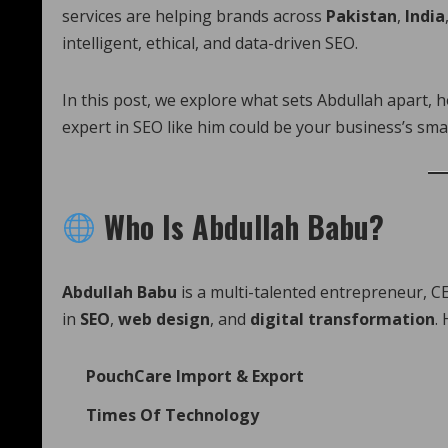
services are helping brands across
Pakistan
,
India
intelligent, ethical, and data-driven SEO.
In this post, we explore what sets Abdullah apart, 
expert in SEO like him could be your business’s sma
Who Is Abdullah Babu?
Abdullah Babu
is a multi-talented entrepreneur, CE
in
SEO
,
web design
, and
digital transformation
.
PouchCare Import & Export
Times Of Technology