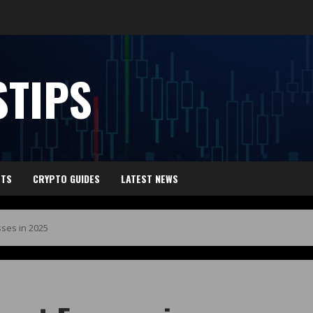
TIPS
HTS
CRYPTO GUIDES
LATEST NEWS
ses in 2025