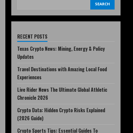
SEARCH
RECENT POSTS
Texas Crypto News: Mining, Energy & Policy
Updates
Travel Destinations with Amazing Local Food
Experiences
Live Rider News The Ultimate Global Athletic
Chronicle 2026
Crypto Data: Hidden Crypto Risks Explained
(2026 Guide)
Crypto Sports Tips: Essential Guides To