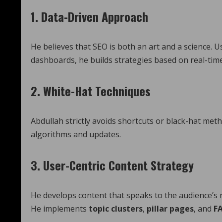
1.
Data-Driven Approach
He believes that SEO is both an art and a science. 
dashboards, he builds strategies based on real-tim
2.
White-Hat Techniques
Abdullah strictly avoids shortcuts or black-hat meth
algorithms and updates.
3.
User-Centric Content Strategy
He develops content that speaks to the audience’s 
He implements
topic clusters
,
pillar pages
, and
F