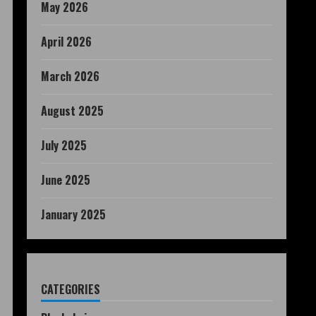
May 2026
April 2026
March 2026
August 2025
July 2025
June 2025
January 2025
CATEGORIES