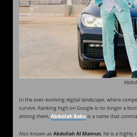
Abdul
In the ever-evolving digital landscape, where compet
survive. Ranking high on Google is no longer a bon
among them,
Abdullah Babu
is a name that comma
Also known as
Abdullah Al Mamun
, he is a highly