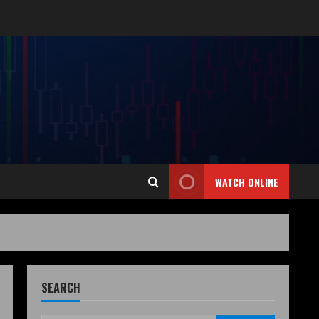
WATCH ONLINE
SEARCH