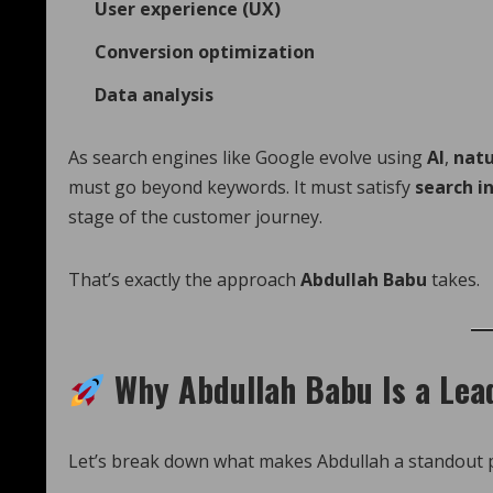
User experience (UX)
Conversion optimization
Data analysis
As search engines like Google evolve using
AI
,
natu
must go beyond keywords. It must satisfy
search i
stage of the customer journey.
That’s exactly the approach
Abdullah Babu
takes.
Why Abdullah Babu Is a Lea
Let’s break down what makes Abdullah a standout pr