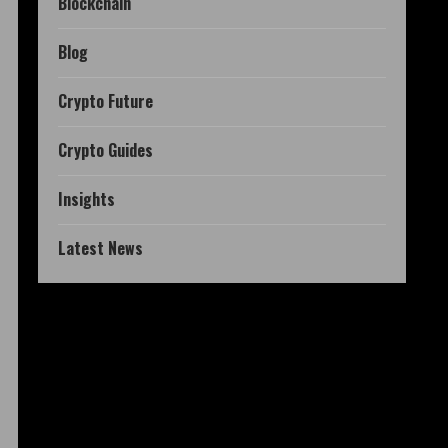
Blockchain
Blog
Crypto Future
Crypto Guides
Insights
Latest News