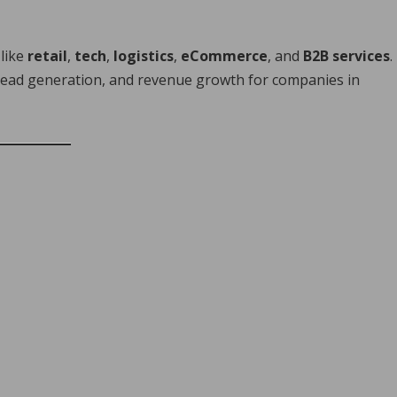
 like
retail
,
tech
,
logistics
,
eCommerce
, and
B2B services
.
, lead generation, and revenue growth for companies in