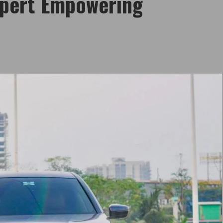
xpert Empowering