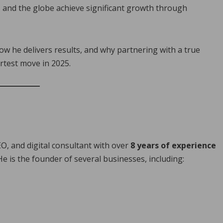
, and the globe achieve significant growth through
how he delivers results, and why partnering with a true
rtest move in 2025.
O, and digital consultant with over
8 years of experience
 He is the founder of several businesses, including: