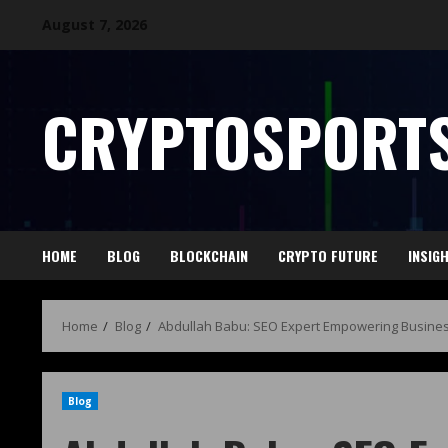
August 7, 2026
CRYPTOSPORTS
HOME
BLOG
BLOCKCHAIN
CRYPTO FUTURE
INSIG
Home
Blog
Abdullah Babu: SEO Expert Empowering Busines
Blog