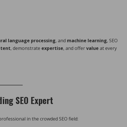
ral language processing
, and
machine learning
, SEO
ntent
, demonstrate
expertise
, and offer
value
at every
ding SEO Expert
ofessional in the crowded SEO field: