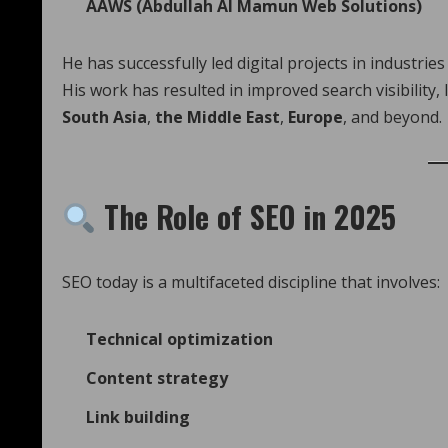
AAWS (Abdullah Al Mamun Web Solutions)
He has successfully led digital projects in industries
His work has resulted in improved search visibility
South Asia
,
the Middle East
,
Europe
, and beyond.
The Role of SEO in 2025
SEO today is a multifaceted discipline that involves:
Technical optimization
Content strategy
Link building