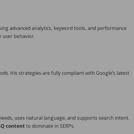
Using advanced analytics, keyword tools, and performance
e user behavior.
ods. His strategies are fully compliant with Google’s latest
needs, uses natural language, and supports search intent.
AQ content
to dominate in SERPs.