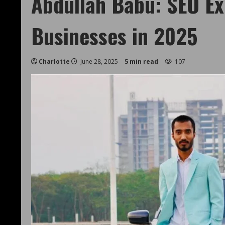
Abdullah Babu: SEO E
Businesses in 2025
Charlotte
June 28, 2025
5 min read
107