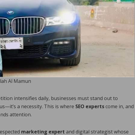
lah Al Mamun
ition intensifies daily, businesses must stand out to
us—it’s a necessity. This is where
SEO experts
come in, and
nds attention.
 respected
marketing expert
and digital strategist whose