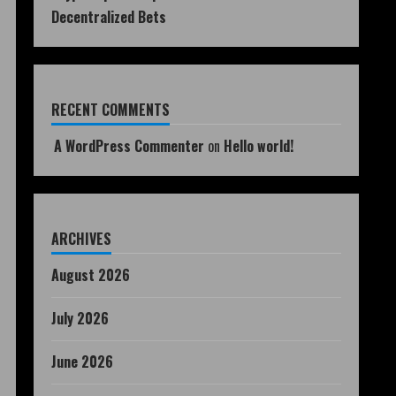
Decentralized Bets
RECENT COMMENTS
A WordPress Commenter
on
Hello world!
ARCHIVES
August 2026
July 2026
June 2026