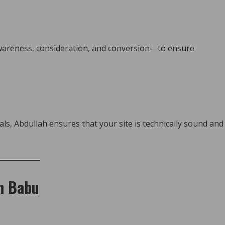
wareness, consideration, and conversion—to ensure
ls, Abdullah ensures that your site is technically sound and
ah Babu