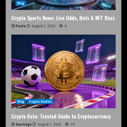
Blog
Crypto Sports News: Live Odds, Bets & NFT Buzz
Paula
August 1, 2026
8
Blog
Crypto Guides
Crypto Data: Trusted Guide to Cryptocurrency
Santiago
August 1, 2026
10