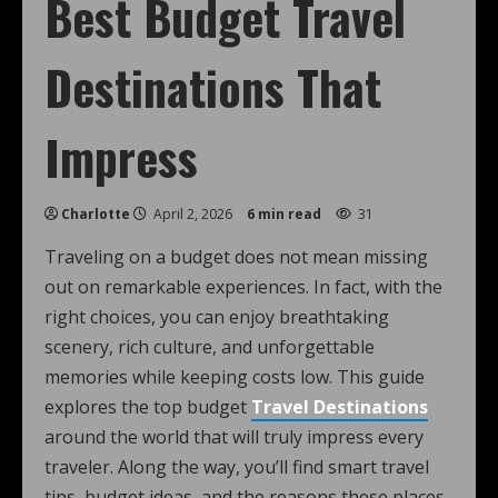
Best Budget Travel
Destinations That
Impress
Charlotte
April 2, 2026
6 min read
31
Traveling on a budget does not mean missing
out on remarkable experiences. In fact, with the
right choices, you can enjoy breathtaking
scenery, rich culture, and unforgettable
memories while keeping costs low. This guide
explores the top budget
Travel Destinations
around the world that will truly impress every
traveler. Along the way, you’ll find smart travel
tips, budget ideas, and the reasons these places