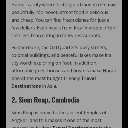
Hanoi is a city where history and modern life mix
beautifully. Moreover, street food is delicious
and cheap. You can find fresh dishes for just a
few dollars. Even meals from local markets often
cost less than eating in fancy restaurants.
Furthermore, the Old Quarter’s busy streets,
colonial buildings, and peaceful lakes make it a
city worth exploring on foot. In addition,
affordable guesthouses and hostels make Hanoi
one of the most budget‑friendly
Travel
Destinations
in Asia.
2. Siem Reap, Cambodia
Siem Reap is home to the ancient temples of
Angkor, and this makes it one of the most