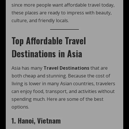
since more people want affordable travel today,
these places are ready to impress with beauty,
culture, and friendly locals.
Top Affordable Travel
Destinations in Asia
Asia has many
Travel Destinations
that are
both cheap and stunning. Because the cost of
living is lower in many Asian countries, travelers
can enjoy food, transport, and activities without
spending much. Here are some of the best
options.
1. Hanoi, Vietnam