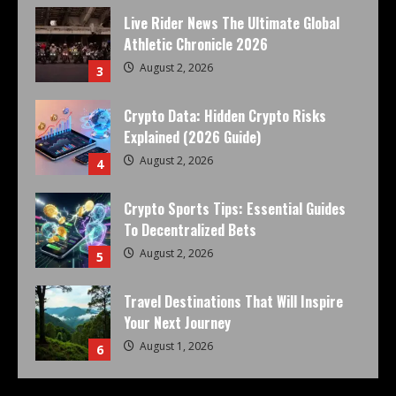
Live Rider News The Ultimate Global
Athletic Chronicle 2026
August 2, 2026
3
Crypto Data: Hidden Crypto Risks
Explained (2026 Guide)
August 2, 2026
4
Crypto Sports Tips: Essential Guides
To Decentralized Bets
August 2, 2026
5
Travel Destinations That Will Inspire
Your Next Journey
August 1, 2026
6