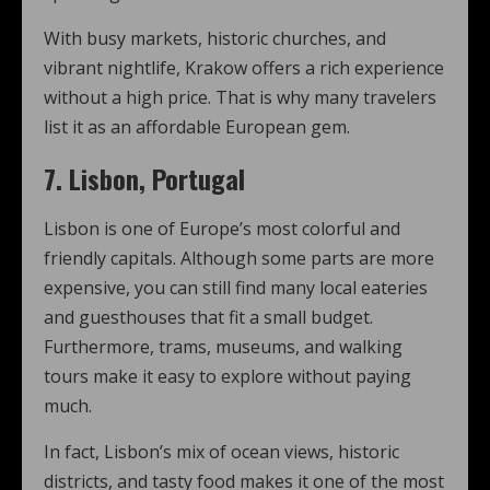
With busy markets, historic churches, and
vibrant nightlife, Krakow offers a rich experience
without a high price. That is why many travelers
list it as an affordable European gem.
7. Lisbon, Portugal
Lisbon is one of Europe’s most colorful and
friendly capitals. Although some parts are more
expensive, you can still find many local eateries
and guesthouses that fit a small budget.
Furthermore, trams, museums, and walking
tours make it easy to explore without paying
much.
In fact, Lisbon’s mix of ocean views, historic
districts, and tasty food makes it one of the most