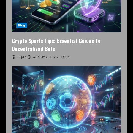
Blog
Crypto Sports Tips: Essential Guides To
Decentralized Bets
Elijah
August 2, 2026
4