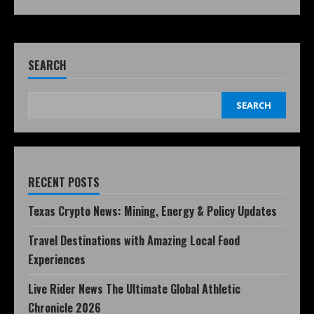
SEARCH
SEARCH
RECENT POSTS
Texas Crypto News: Mining, Energy & Policy Updates
Travel Destinations with Amazing Local Food
Experiences
Live Rider News The Ultimate Global Athletic
Chronicle 2026