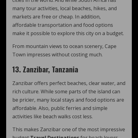
cities in the world. And while South Africa has
many tour activities, local beaches, hikes, and
markets are free or cheap. In addition,
affordable transportation and food options
make it possible to explore this city on a budget.
From mountain views to ocean scenery, Cape
Town impresses without costing much.
13. Zanzibar, Tanzania
Zanzibar offers perfect beaches, clear water, and
rich culture. While some parts of the island can
be pricier, many local stays and food options are
affordable. Also, public ferries and simple
activities like beach walks cost less.
This makes Zanzibar one of the most impressive
budget
Travel Destinations
for beach lovers.