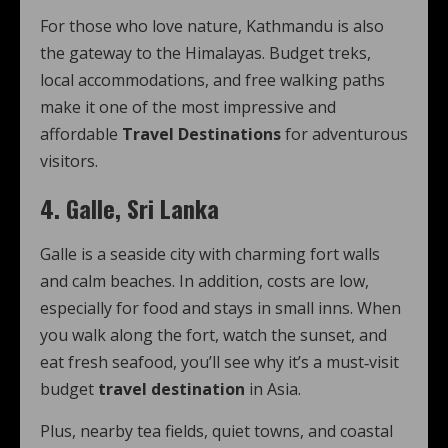
For those who love nature, Kathmandu is also
the gateway to the Himalayas. Budget treks,
local accommodations, and free walking paths
make it one of the most impressive and
affordable
Travel Destinations
for adventurous
visitors.
4. Galle, Sri Lanka
Galle is a seaside city with charming fort walls
and calm beaches. In addition, costs are low,
especially for food and stays in small inns. When
you walk along the fort, watch the sunset, and
eat fresh seafood, you’ll see why it’s a must‑visit
budget
travel destination
in Asia.
Plus, nearby tea fields, quiet towns, and coastal