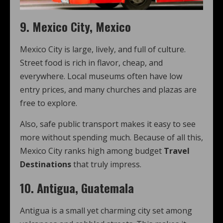
9. Mexico City, Mexico
Mexico City is large, lively, and full of culture.
Street food is rich in flavor, cheap, and
everywhere. Local museums often have low
entry prices, and many churches and plazas are
free to explore.
Also, safe public transport makes it easy to see
more without spending much. Because of all this,
Mexico City ranks high among budget
Travel
Destinations
that truly impress.
10. Antigua, Guatemala
Antigua is a small yet charming city set among