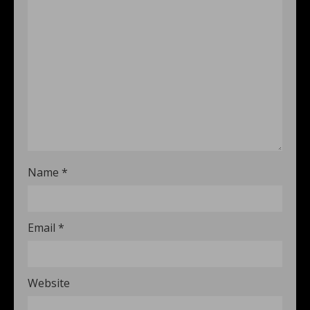
Name
*
Email
*
Website