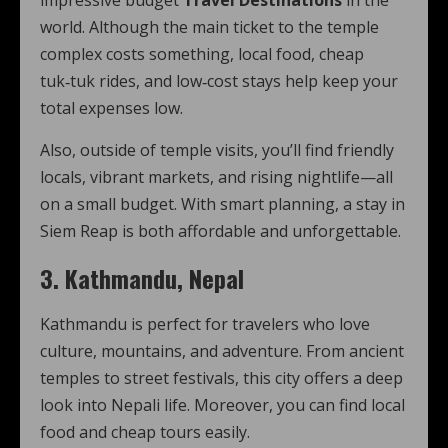
impressive budget
Travel Destinations
in the
world. Although the main ticket to the temple
complex costs something, local food, cheap
tuk‑tuk rides, and low‑cost stays help keep your
total expenses low.
Also, outside of temple visits, you’ll find friendly
locals, vibrant markets, and rising nightlife—all
on a small budget. With smart planning, a stay in
Siem Reap is both affordable and unforgettable.
3. Kathmandu, Nepal
Kathmandu is perfect for travelers who love
culture, mountains, and adventure. From ancient
temples to street festivals, this city offers a deep
look into Nepali life. Moreover, you can find local
food and cheap tours easily.