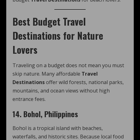
Best Budget Travel
Destinations for Nature
Lovers
Traveling on a budget does not mean you must
skip nature. Many affordable
Travel
Destinations
offer wild forests, national parks,
mountains, and ocean views without high
entrance fees.
14. Bohol, Philippines
Bohol is a tropical island with beaches,
waterfalls, and historic sites. Because local food