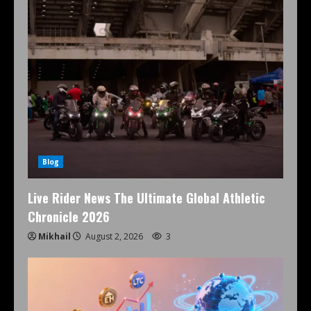
Blog
Live Rider News The Ultimate Global Athletic
Chronicle 2026
Mikhail
August 2, 2026
3