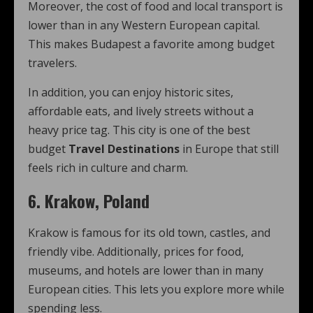
Moreover, the cost of food and local transport is
lower than in any Western European capital.
This makes Budapest a favorite among budget
travelers.
In addition, you can enjoy historic sites,
affordable eats, and lively streets without a
heavy price tag. This city is one of the best
budget
Travel Destinations
in Europe that still
feels rich in culture and charm.
6. Krakow, Poland
Krakow is famous for its old town, castles, and
friendly vibe. Additionally, prices for food,
museums, and hotels are lower than in many
European cities. This lets you explore more while
spending less.