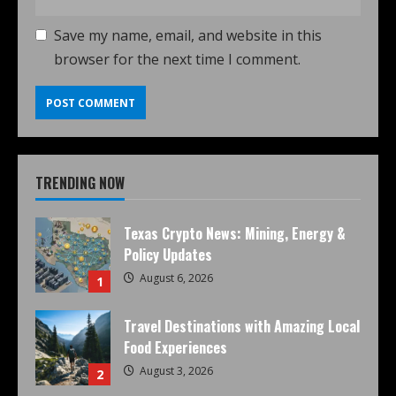
Save my name, email, and website in this
browser for the next time I comment.
TRENDING NOW
Texas Crypto News: Mining, Energy &
Policy Updates
August 6, 2026
1
Travel Destinations with Amazing Local
Food Experiences
August 3, 2026
2