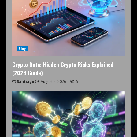
Blog
Crypto Data: Hidden Crypto Risks Explained
(2026 Guide)
Santiago
August 2, 2026
5