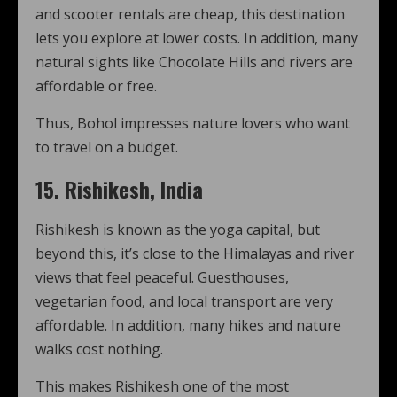
and scooter rentals are cheap, this destination
lets you explore at lower costs. In addition, many
natural sights like Chocolate Hills and rivers are
affordable or free.
Thus, Bohol impresses nature lovers who want
to travel on a budget.
15. Rishikesh, India
Rishikesh is known as the yoga capital, but
beyond this, it’s close to the Himalayas and river
views that feel peaceful. Guesthouses,
vegetarian food, and local transport are very
affordable. In addition, many hikes and nature
walks cost nothing.
This makes Rishikesh one of the most