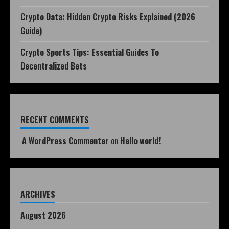
Crypto Data: Hidden Crypto Risks Explained (2026
Guide)
Crypto Sports Tips: Essential Guides To
Decentralized Bets
RECENT COMMENTS
A WordPress Commenter
on
Hello world!
ARCHIVES
August 2026