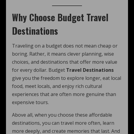
Why Choose Budget Travel
Destinations
Traveling on a budget does not mean cheap or
boring. Rather, it means clever planning, wise
choices, and destinations that offer more value
for every dollar. Budget
Travel Destinations
give you the freedom to explore longer, eat local
food, meet locals, and enjoy rich cultural
experiences that are often more genuine than
expensive tours.
Above all, when you choose these affordable
destinations, you can travel more often, learn
more deeply, and create memories that last. And