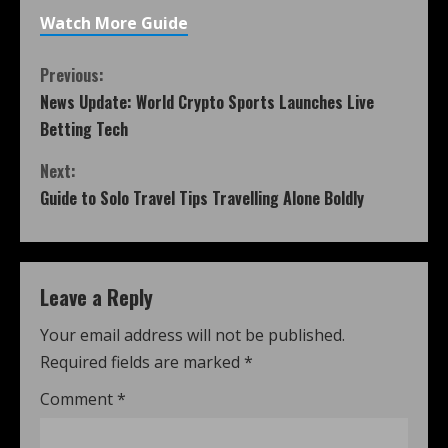
Watch More Guide
Previous:
News Update: World Crypto Sports Launches Live
Betting Tech
Next:
Guide to Solo Travel Tips Travelling Alone Boldly
Leave a Reply
Your email address will not be published.
Required fields are marked
*
Comment
*