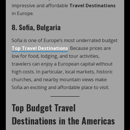
impressive and affordable
Travel Destinations
in Europe.
8. Sofia, Bulgaria
Sofia is one of Europe’s most underrated budget
Top Travel Destinations
. Because prices are
low for food, lodging, and tour activities,
travelers can enjoy a European capital without
high costs. In particular, local markets, historic
churches, and nearby mountain views make
Sofia an exciting and affordable place to visit.
Top Budget Travel
Destinations in the Americas