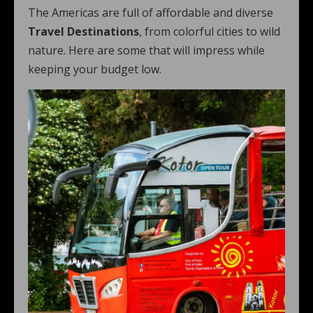
The Americas are full of affordable and diverse
Travel Destinations
, from colorful cities to wild
nature. Here are some that will impress while
keeping your budget low.