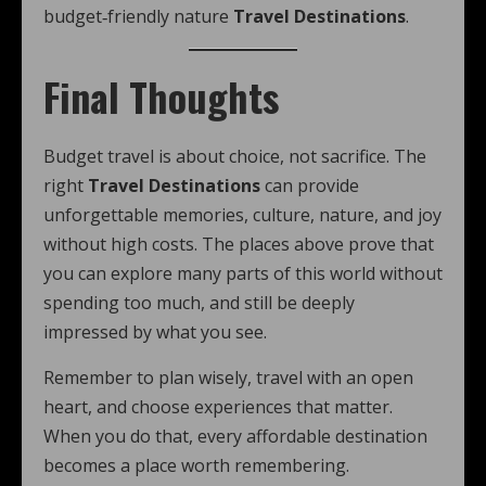
budget‑friendly nature
Travel Destinations
.
Final Thoughts
Budget travel is about choice, not sacrifice. The
right
Travel Destinations
can provide
unforgettable memories, culture, nature, and joy
without high costs. The places above prove that
you can explore many parts of this world without
spending too much, and still be deeply
impressed by what you see.
Remember to plan wisely, travel with an open
heart, and choose experiences that matter.
When you do that, every affordable destination
becomes a place worth remembering.