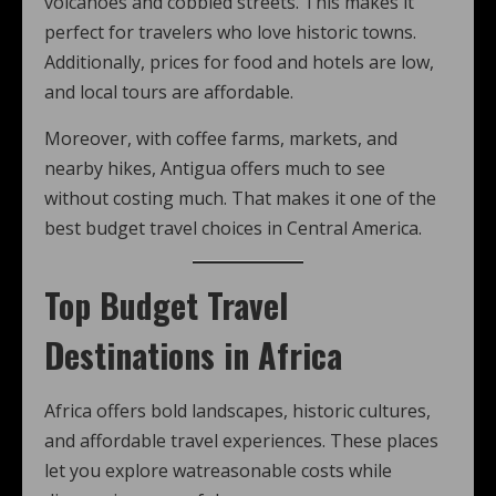
volcanoes and cobbled streets. This makes it
perfect for travelers who love historic towns.
Additionally, prices for food and hotels are low,
and local tours are affordable.
Moreover, with coffee farms, markets, and
nearby hikes, Antigua offers much to see
without costing much. That makes it one of the
best budget travel choices in Central America.
Top Budget Travel
Destinations in Africa
Africa offers bold landscapes, historic cultures,
and affordable travel experiences. These places
let you explore watreasonable costs while