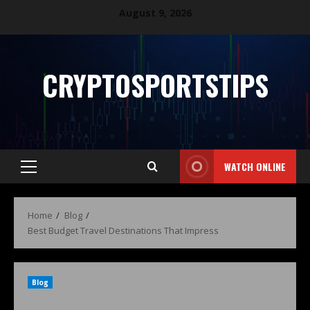
August 9, 2026
CRYPTOSPORTSTIPS
WATCH ONLINE
Home
Blog
Best Budget Travel Destinations That Impress
Blog