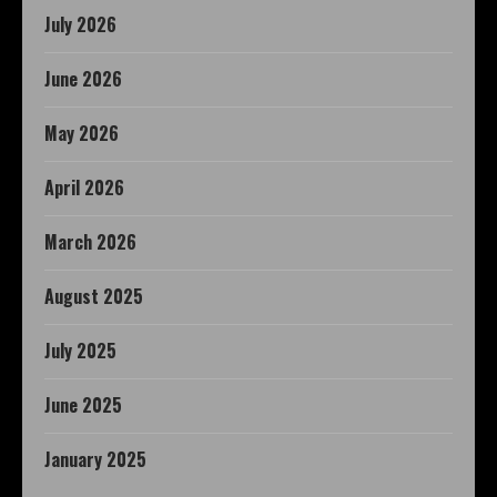
July 2026
June 2026
May 2026
April 2026
March 2026
August 2025
July 2025
June 2025
January 2025