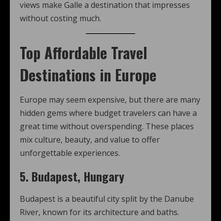
views make Galle a destination that impresses
without costing much.
Top Affordable Travel
Destinations in Europe
Europe may seem expensive, but there are many
hidden gems where budget travelers can have a
great time without overspending. These places
mix culture, beauty, and value to offer
unforgettable experiences.
5. Budapest, Hungary
Budapest is a beautiful city split by the Danube
River, known for its architecture and baths.