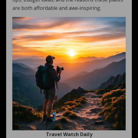
are both affordable and awe‑inspiring.
Travel Watch Daily