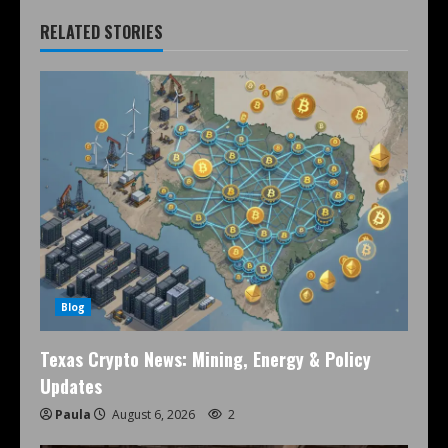
RELATED STORIES
Blog
Texas Crypto News: Mining, Energy & Policy
Updates
Paula
August 6, 2026
2