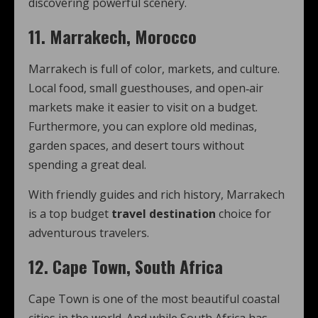
discovering powerful scenery.
11. Marrakech, Morocco
Marrakech is full of color, markets, and culture.
Local food, small guesthouses, and open‑air
markets make it easier to visit on a budget.
Furthermore, you can explore old medinas,
garden spaces, and desert tours without
spending a great deal.
With friendly guides and rich history, Marrakech
is a top budget
travel destination
choice for
adventurous travelers.
12. Cape Town, South Africa
Cape Town is one of the most beautiful coastal