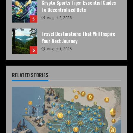
Crypto Sports Tips: Essential Guides
To Decentralized Bets
August 2, 2026
5
Travel Destinations That Will Inspire
Your Next Journey
August 1, 2026
6
RELATED STORIES