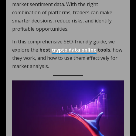
market sentiment data. With the right
combination of platforms, traders can make
smarter decisions, reduce risks, and identify
profitable opportunities.
In this comprehensive SEO-friendly guide, we
explore the
best
crypto data online
tools
, how
they work, and how to use them effectively for
market analysis.