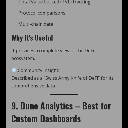
Total Value Locked (TVL) tracking
Protocol comparisons
Multi-chain data
Why It’s Useful
It provides a complete view of the DeFi
ecosystem.
Community insight:
Described as a “Swiss Army Knife of DeFi” for its
comprehensive data.
9. Dune Analytics – Best for
Custom Dashboards