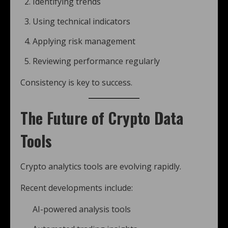
Identifying trends
Using technical indicators
Applying risk management
Reviewing performance regularly
Consistency is key to success.
The Future of Crypto Data
Tools
Crypto analytics tools are evolving rapidly.
Recent developments include:
AI-powered analysis tools