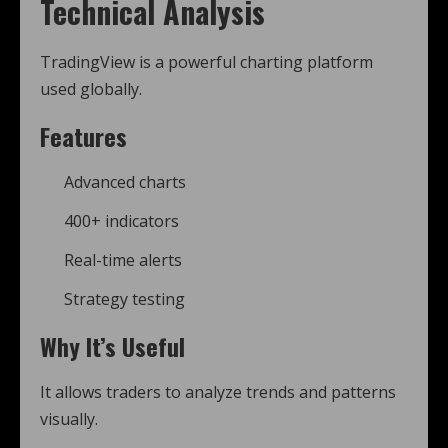
Technical Analysis
TradingView is a powerful charting platform
used globally.
Features
Advanced charts
400+ indicators
Real-time alerts
Strategy testing
Why It’s Useful
It allows traders to analyze trends and patterns
visually.