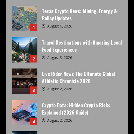
Texas Crypto News: Mining, Energy &
Policy Updates
August 6, 2026
1
Travel Destinations with Amazing Local
Food Experiences
August 3, 2026
2
Live Rider News The Ultimate Global
Athletic Chronicle 2026
August 2, 2026
3
Crypto Data: Hidden Crypto Risks
Explained (2026 Guide)
August 2, 2026
4