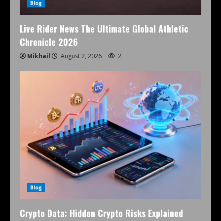
Blog
Live Rider News The Ultimate Global Athletic
Chronicle 2026
Mikhail
August 2, 2026
2
Blog
Crypto Data: Hidden Crypto Risks Explained