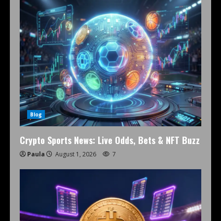
Blog
Crypto Sports News: Live Odds, Bets & NFT Buzz
Paula
August 1, 2026
7