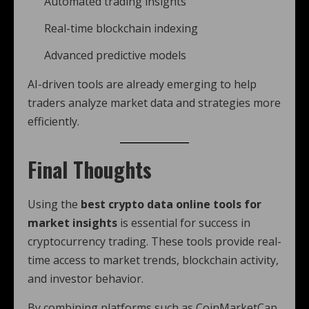
Automated trading insights
Real-time blockchain indexing
Advanced predictive models
AI-driven tools are already emerging to help
traders analyze market data and strategies more
efficiently.
Final Thoughts
Using the
best crypto data online tools for
market insights
is essential for success in
cryptocurrency trading. These tools provide real-
time access to market trends, blockchain activity,
and investor behavior.
By combining platforms such as CoinMarketCap,