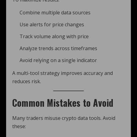
Combine multiple data sources
Use alerts for price changes
Track volume along with price
Analyze trends across timeframes
Avoid relying on a single indicator
A multi-tool strategy improves accuracy and
reduces risk.
Common Mistakes to Avoid
Many traders misuse crypto data tools. Avoid
these: