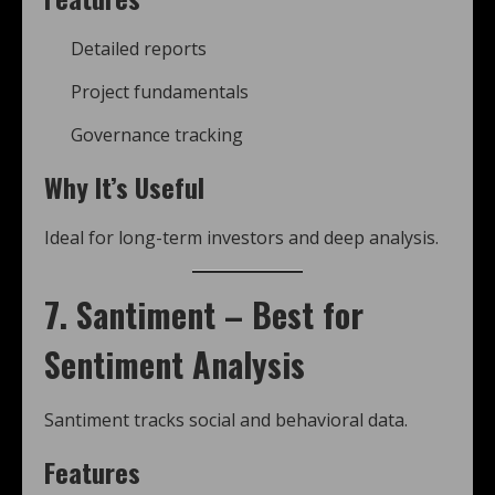
Detailed reports
Project fundamentals
Governance tracking
Why It’s Useful
Ideal for long-term investors and deep analysis.
7. Santiment – Best for
Sentiment Analysis
Santiment tracks social and behavioral data.
Features