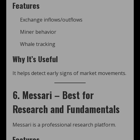
Features
Exchange inflows/outflows
Miner behavior
Whale tracking
Why It’s Useful
It helps detect early signs of market movements.
6. Messari – Best for
Research and Fundamentals
Messari is a professional research platform.
Features