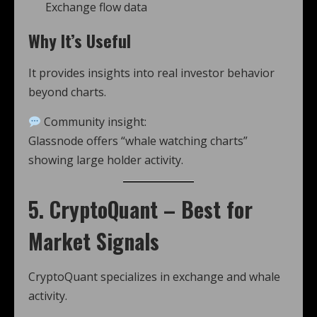
Exchange flow data
Why It’s Useful
It provides insights into real investor behavior
beyond charts.
Community insight:
Glassnode offers “whale watching charts”
showing large holder activity.
5. CryptoQuant – Best for
Market Signals
CryptoQuant specializes in exchange and whale
activity.