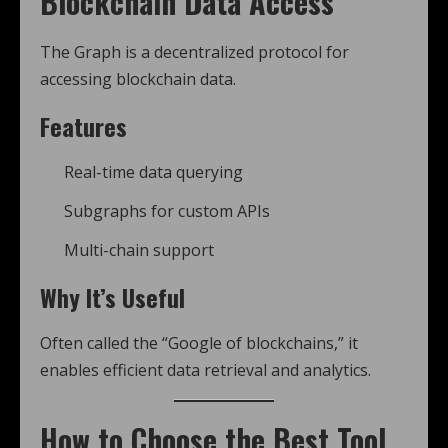
Blockchain Data Access
The Graph is a decentralized protocol for
accessing blockchain data.
Features
Real-time data querying
Subgraphs for custom APIs
Multi-chain support
Why It’s Useful
Often called the “Google of blockchains,” it
enables efficient data retrieval and analytics.
How to Choose the Best Tool