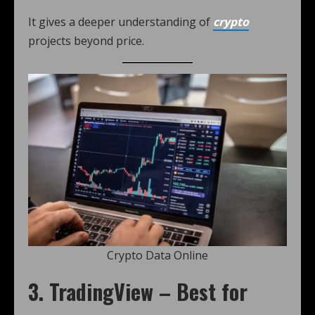
It gives a deeper understanding of
crypto
projects beyond price.
Crypto Data Online
3. TradingView – Best for