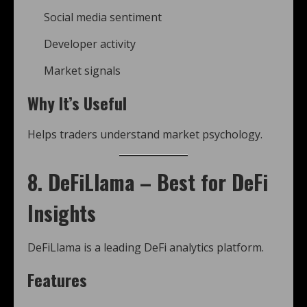
Social media sentiment
Developer activity
Market signals
Why It’s Useful
Helps traders understand market psychology.
8. DeFiLlama – Best for DeFi
Insights
DeFiLlama is a leading DeFi analytics platform.
Features