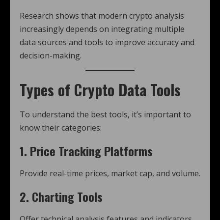
Research shows that modern crypto analysis
increasingly depends on integrating multiple
data sources and tools to improve accuracy and
decision-making.
Types of Crypto Data Tools
To understand the best tools, it’s important to
know their categories:
1. Price Tracking Platforms
Provide real-time prices, market cap, and volume.
2. Charting Tools
Offer technical analysis features and indicators.