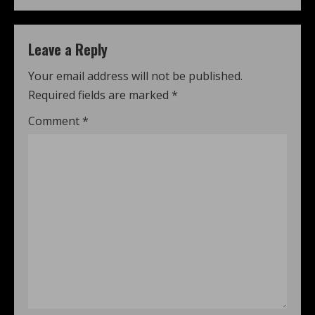
Leave a Reply
Your email address will not be published.
Required fields are marked
*
Comment
*