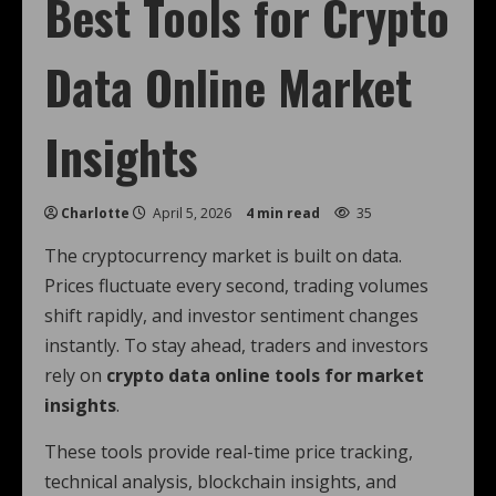
Best Tools for Crypto
Data Online Market
Insights
Charlotte
April 5, 2026
4 min read
35
The cryptocurrency market is built on data.
Prices fluctuate every second, trading volumes
shift rapidly, and investor sentiment changes
instantly. To stay ahead, traders and investors
rely on
crypto data online tools for market
insights
.
These tools provide real-time price tracking,
technical analysis, blockchain insights, and