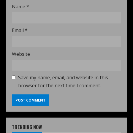
Name
*
Email
*
Website
Save my name, email, and website in this
browser for the next time I comment.
TRENDING NOW