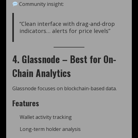
Community insight:
“Clean interface with drag-and-drop
indicators… alerts for price levels”
4. Glassnode – Best for On-
Chain Analytics
Glassnode focuses on blockchain-based data.
Features
Wallet activity tracking
Long-term holder analysis