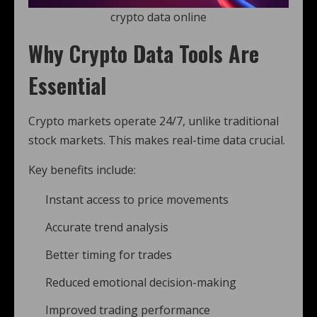
crypto data online
Why Crypto Data Tools Are
Essential
Crypto markets operate 24/7, unlike traditional
stock markets. This makes real-time data crucial.
Key benefits include:
Instant access to price movements
Accurate trend analysis
Better timing for trades
Reduced emotional decision-making
Improved trading performance