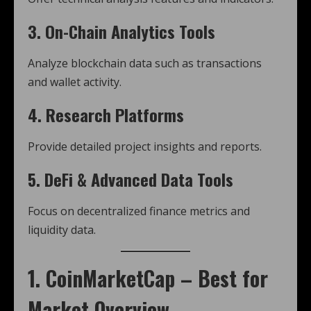
3. On-Chain Analytics Tools
Analyze blockchain data such as transactions
and wallet activity.
4. Research Platforms
Provide detailed project insights and reports.
5. DeFi & Advanced Data Tools
Focus on decentralized finance metrics and
liquidity data.
1. CoinMarketCap – Best for
Market Overview