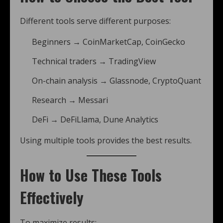
Different tools serve different purposes:
Beginners → CoinMarketCap, CoinGecko
Technical traders → TradingView
On-chain analysis → Glassnode, CryptoQuant
Research → Messari
DeFi → DeFiLlama, Dune Analytics
Using multiple tools provides the best results.
How to Use These Tools
Effectively
To maximize results: