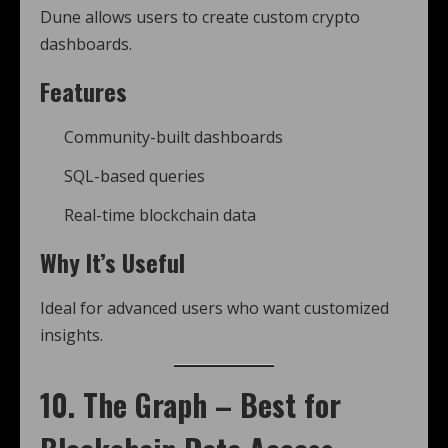
Dune allows users to create custom crypto
dashboards.
Features
Community-built dashboards
SQL-based queries
Real-time blockchain data
Why It’s Useful
Ideal for advanced users who want customized
insights.
10. The Graph – Best for