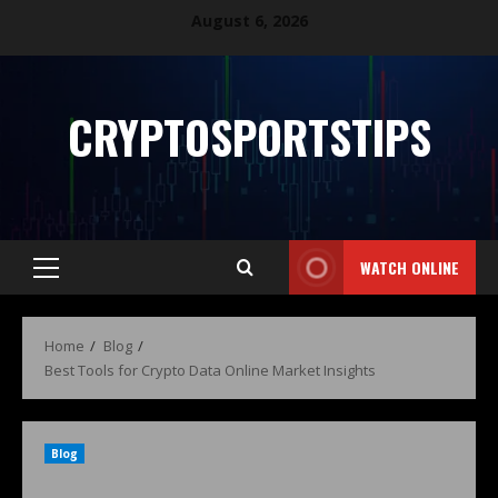
August 6, 2026
CRYPTOSPORTSTIPS
WATCH ONLINE
Home
Blog
Best Tools for Crypto Data Online Market Insights
Blog