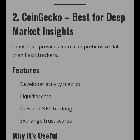
2. CoinGecko – Best for Deep
Market Insights
CoinGecko provides more comprehensive data
than basic trackers.
Features
Developer activity metrics
Liquidity data
DeFi and NFT tracking
Exchange trust scores
Why It’s Useful