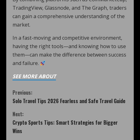
TradingView, Glassnode, and The Graph, traders
can gain a comprehensive understanding of the
market.
In a fast-moving and competitive environment,
having the right tools—and knowing how to use
them—can make the difference between success
and failure.
SEE MORE ABOUT
Previous:
Solo Travel Tips 2026 Fearless and Safe Travel Guide
Next:
Crypto Sports Tips: Smart Strategies for Bigger
Wins