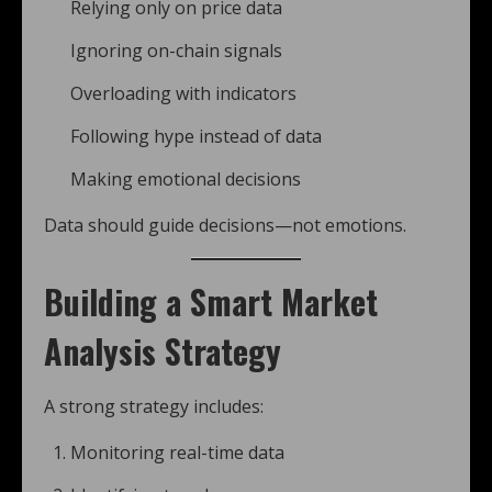
Relying only on price data
Ignoring on-chain signals
Overloading with indicators
Following hype instead of data
Making emotional decisions
Data should guide decisions—not emotions.
Building a Smart Market
Analysis Strategy
A strong strategy includes:
Monitoring real-time data