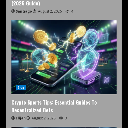
(2026 Guide)
Santiago
August 2, 2026
4
Blog
Crypto Sports Tips: Essential Guides To
Decentralized Bets
Elijah
August 2, 2026
3