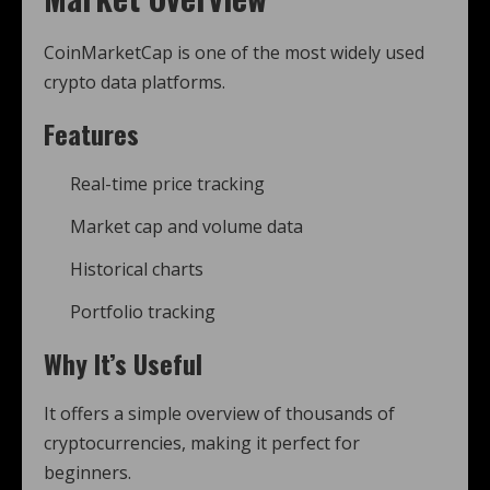
CoinMarketCap is one of the most widely used
crypto data platforms.
Features
Real-time price tracking
Market cap and volume data
Historical charts
Portfolio tracking
Why It’s Useful
It offers a simple overview of thousands of
cryptocurrencies, making it perfect for
beginners.