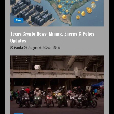
Blog
Texas Crypto News: Mining, Energy & Policy
Updates
Paula
August 6, 2026
0