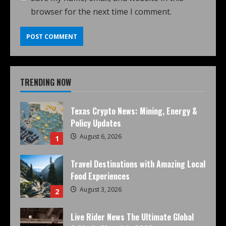
browser for the next time I comment.
TRENDING NOW
Texas Crypto News: Mining, Energy &
Policy Updates
August 6, 2026
1
Travel Destinations with Amazing Local
Food Experiences
August 3, 2026
2
Live Rider News The Ultimate Global