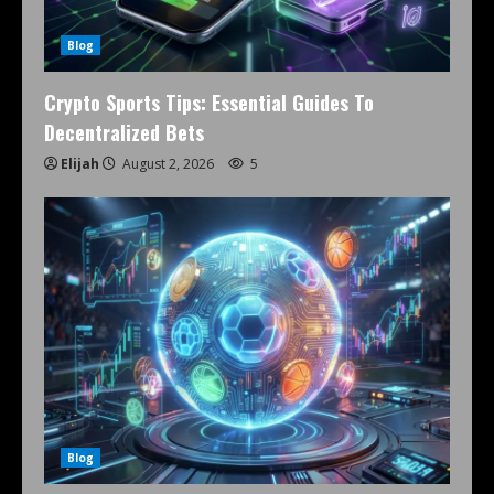
Blog
Crypto Sports Tips: Essential Guides To
Decentralized Bets
Elijah
August 2, 2026
5
Blog