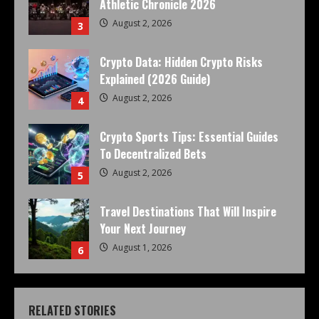
Athletic Chronicle 2026
August 2, 2026
3
Crypto Data: Hidden Crypto Risks
Explained (2026 Guide)
August 2, 2026
4
Crypto Sports Tips: Essential Guides
To Decentralized Bets
August 2, 2026
5
Travel Destinations That Will Inspire
Your Next Journey
August 1, 2026
6
RELATED STORIES