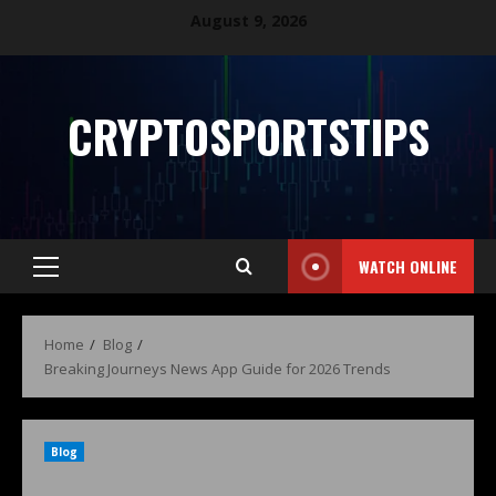
August 9, 2026
CRYPTOSPORTSTIPS
WATCH ONLINE
Home
Blog
Breaking Journeys News App Guide for 2026 Trends
Blog