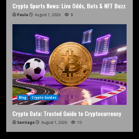
Crypto Sports News: Live Odds, Bets & NFT Buzz
Paula
August 1, 2026
8
Blog
Crypto Guides
Crypto Data: Trusted Guide to Cryptocurrency
Santiago
August 1, 2026
10