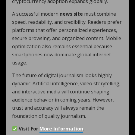
cryptocurrency adoption expands globally.
A successful modern
news site
must combine
speed, readability, and credibility. Readers prefer
platforms that offer personalized experiences,
secure browsing, and organized content. Mobile
optimization also remains essential because
smartphones now dominate global internet
usage.
The future of digital journalism looks highly
dynamic. Artificial intelligence, video storytelling,
and interactive media will continue shaping
audience behavior in coming years. However,
trust and accuracy will always remain the
foundation of quality journalism.
Visit For
More Information
.