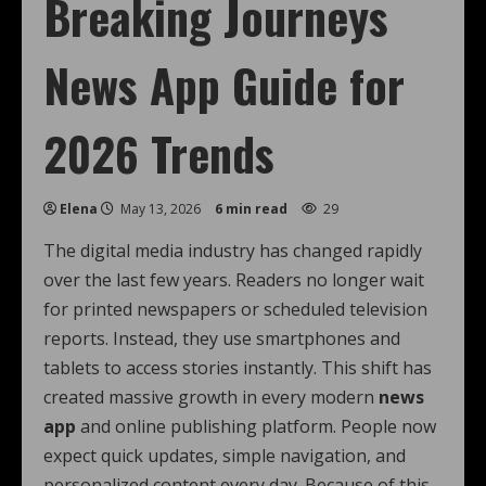
Breaking Journeys
News App Guide for
2026 Trends
Elena
May 13, 2026
6 min read
29
The digital media industry has changed rapidly
over the last few years. Readers no longer wait
for printed newspapers or scheduled television
reports. Instead, they use smartphones and
tablets to access stories instantly. This shift has
created massive growth in every modern
news
app
and online publishing platform. People now
expect quick updates, simple navigation, and
personalized content every day. Because of this