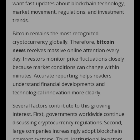
want fast updates about blockchain technology,
market movement, regulations, and investment
trends.
Bitcoin remains the most recognized
cryptocurrency globally. Therefore,
bitcoin
news
receives massive online attention every
day. Investors monitor price fluctuations closely
because market conditions can change within
minutes. Accurate reporting helps readers
understand financial developments and
technological innovation more clearly.
Several factors contribute to this growing
interest. First, governments worldwide continue
discussing cryptocurrency regulations. Second,
large companies increasingly adopt blockchain
payment systems. Third, institutional investors