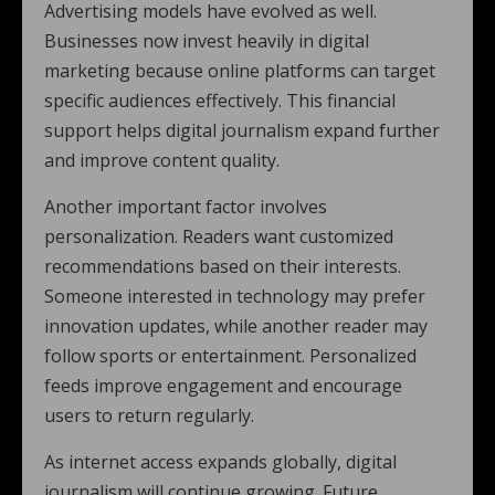
Advertising models have evolved as well.
Businesses now invest heavily in digital
marketing because online platforms can target
specific audiences effectively. This financial
support helps digital journalism expand further
and improve content quality.
Another important factor involves
personalization. Readers want customized
recommendations based on their interests.
Someone interested in technology may prefer
innovation updates, while another reader may
follow sports or entertainment. Personalized
feeds improve engagement and encourage
users to return regularly.
As internet access expands globally, digital
journalism will continue growing. Future