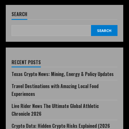
SEARCH
SEARCH
RECENT POSTS
Texas Crypto News: Mining, Energy & Policy Updates
Travel Destinations with Amazing Local Food
Experiences
Live Rider News The Ultimate Global Athletic
Chronicle 2026
Crypto Data: Hidden Crypto Risks Explained (2026