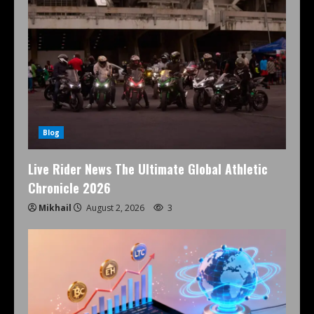
Blog
Live Rider News The Ultimate Global Athletic
Chronicle 2026
Mikhail
August 2, 2026
3