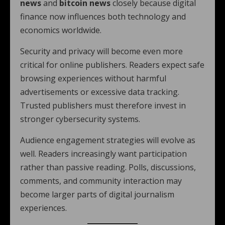
news
and
bitcoin news
closely because digital
finance now influences both technology and
economics worldwide.
Security and privacy will become even more
critical for online publishers. Readers expect safe
browsing experiences without harmful
advertisements or excessive data tracking.
Trusted publishers must therefore invest in
stronger cybersecurity systems.
Audience engagement strategies will evolve as
well. Readers increasingly want participation
rather than passive reading. Polls, discussions,
comments, and community interaction may
become larger parts of digital journalism
experiences.