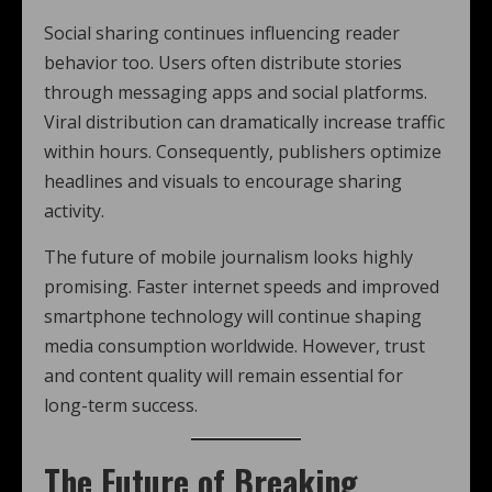
Social sharing continues influencing reader
behavior too. Users often distribute stories
through messaging apps and social platforms.
Viral distribution can dramatically increase traffic
within hours. Consequently, publishers optimize
headlines and visuals to encourage sharing
activity.
The future of mobile journalism looks highly
promising. Faster internet speeds and improved
smartphone technology will continue shaping
media consumption worldwide. However, trust
and content quality will remain essential for
long-term success.
The Future of Breaking