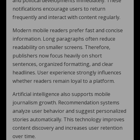
and political developments immediately. These
notifications encourage users to return
frequently and interact with content regularly.
Modern mobile readers prefer fast and concise
information. Long paragraphs often reduce
readability on smaller screens. Therefore,
publishers now focus heavily on short
sentences, organized formatting, and clear
headlines. User experience strongly influences
whether readers remain loyal to a platform.
Artificial intelligence also supports mobile
journalism growth. Recommendation systems
analyze user behavior and suggest personalized
stories automatically. This technology improves
content discovery and increases user retention
over time.