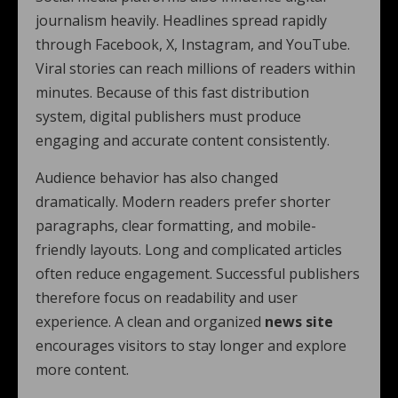
journalism heavily. Headlines spread rapidly
through Facebook, X, Instagram, and YouTube.
Viral stories can reach millions of readers within
minutes. Because of this fast distribution
system, digital publishers must produce
engaging and accurate content consistently.
Audience behavior has also changed
dramatically. Modern readers prefer shorter
paragraphs, clear formatting, and mobile-
friendly layouts. Long and complicated articles
often reduce engagement. Successful publishers
therefore focus on readability and user
experience. A clean and organized
news site
encourages visitors to stay longer and explore
more content.