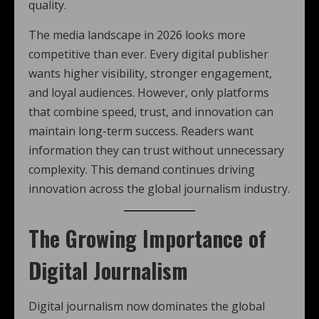
quality.
The media landscape in 2026 looks more
competitive than ever. Every digital publisher
wants higher visibility, stronger engagement,
and loyal audiences. However, only platforms
that combine speed, trust, and innovation can
maintain long-term success. Readers want
information they can trust without unnecessary
complexity. This demand continues driving
innovation across the global journalism industry.
The Growing Importance of
Digital Journalism
Digital journalism now dominates the global