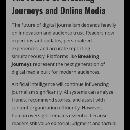
Journeys and Online Media
The future of digital journalism depends heavily
on innovation and audience trust. Readers now
expect instant updates, personalized
experiences, and accurate reporting
simultaneously. Platforms like
Breaking
Journeys
represent the next generation of
digital media built for modern audiences.
Artificial intelligence will continue influencing
journalism significantly. AI systems can analyze
trends, recommend stories, and assist with
content organization efficiently. However,
human oversight remains essential because
readers still value editorial judgment and factual