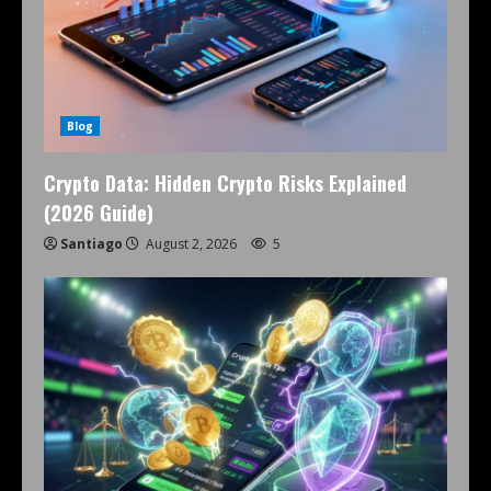
Blog
Crypto Data: Hidden Crypto Risks Explained
(2026 Guide)
Santiago
August 2, 2026
5