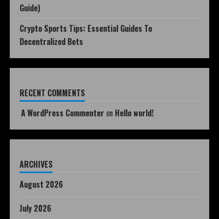
Guide)
Crypto Sports Tips: Essential Guides To
Decentralized Bets
RECENT COMMENTS
A WordPress Commenter
on
Hello world!
ARCHIVES
August 2026
July 2026