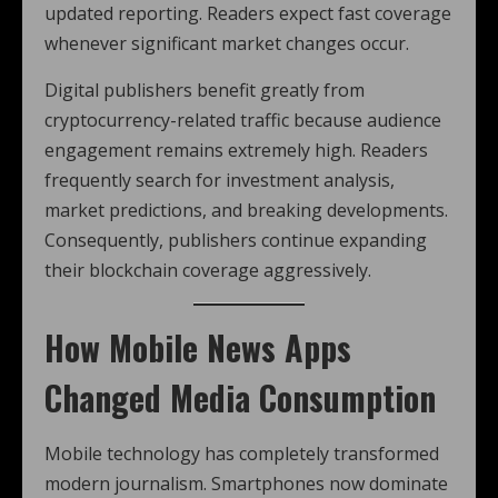
updated reporting. Readers expect fast coverage
whenever significant market changes occur.
Digital publishers benefit greatly from
cryptocurrency-related traffic because audience
engagement remains extremely high. Readers
frequently search for investment analysis,
market predictions, and breaking developments.
Consequently, publishers continue expanding
their blockchain coverage aggressively.
How Mobile News Apps
Changed Media Consumption
Mobile technology has completely transformed
modern journalism. Smartphones now dominate