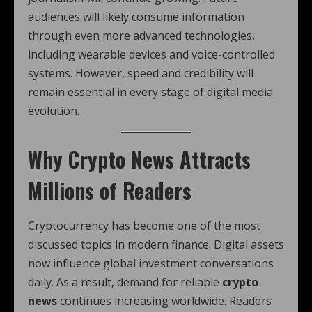
audiences will likely consume information
through even more advanced technologies,
including wearable devices and voice-controlled
systems. However, speed and credibility will
remain essential in every stage of digital media
evolution.
Why Crypto News Attracts
Millions of Readers
Cryptocurrency has become one of the most
discussed topics in modern finance. Digital assets
now influence global investment conversations
daily. As a result, demand for reliable
crypto
news
continues increasing worldwide. Readers