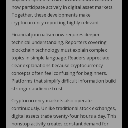
now participate actively in digital asset markets.
Together, these developments make
cryptocurrency reporting highly relevant.
Financial journalism now requires deeper
technical understanding. Reporters covering
blockchain technology must explain complex
topics in simple language. Readers appreciate
clear explanations because cryptocurrency
concepts often feel confusing for beginners.
Platforms that simplify difficult information build
stronger audience trust.
Cryptocurrency markets also operate
continuously. Unlike traditional stock exchanges,
digital assets trade twenty-four hours a day. This
nonstop activity creates constant demand for