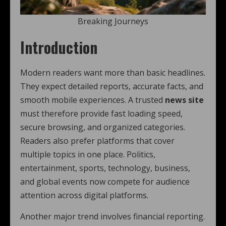
Breaking Journeys
Introduction
Modern readers want more than basic headlines.
They expect detailed reports, accurate facts, and
smooth mobile experiences. A trusted
news site
must therefore provide fast loading speed,
secure browsing, and organized categories.
Readers also prefer platforms that cover
multiple topics in one place. Politics,
entertainment, sports, technology, business,
and global events now compete for audience
attention across digital platforms.
Another major trend involves financial reporting.