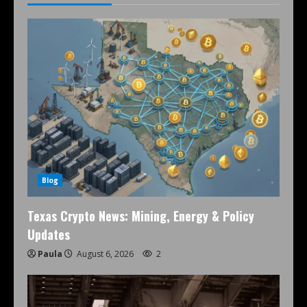
Blog
Texas Crypto News: Mining, Energy & Policy
Updates
Paula
August 6, 2026
2