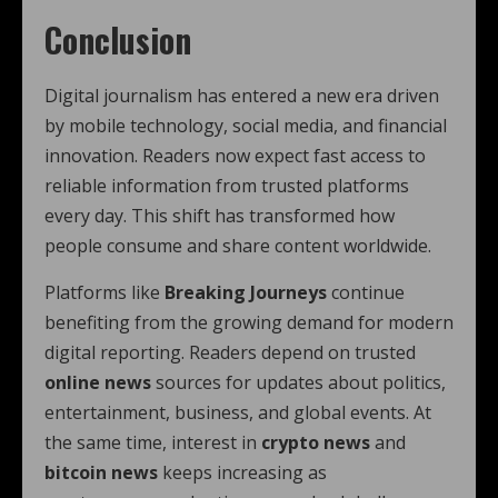
Conclusion
Digital journalism has entered a new era driven
by mobile technology, social media, and financial
innovation. Readers now expect fast access to
reliable information from trusted platforms
every day. This shift has transformed how
people consume and share content worldwide.
Platforms like
Breaking Journeys
continue
benefiting from the growing demand for modern
digital reporting. Readers depend on trusted
online news
sources for updates about politics,
entertainment, business, and global events. At
the same time, interest in
crypto news
and
bitcoin news
keeps increasing as