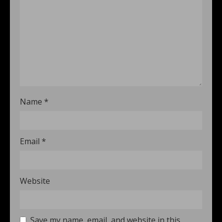
Name
*
Email
*
Website
Save my name, email, and website in this