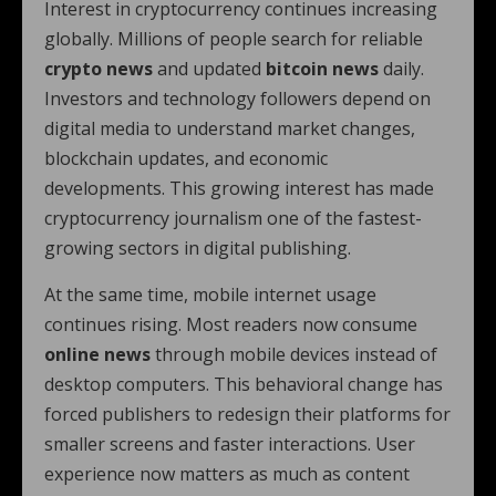
Interest in cryptocurrency continues increasing
globally. Millions of people search for reliable
crypto news
and updated
bitcoin news
daily.
Investors and technology followers depend on
digital media to understand market changes,
blockchain updates, and economic
developments. This growing interest has made
cryptocurrency journalism one of the fastest-
growing sectors in digital publishing.
At the same time, mobile internet usage
continues rising. Most readers now consume
online news
through mobile devices instead of
desktop computers. This behavioral change has
forced publishers to redesign their platforms for
smaller screens and faster interactions. User
experience now matters as much as content