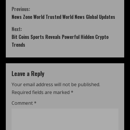
Previous:
News Zone World Trusted World News Global Updates
Next:
Bit Coins Sports Reveals Powerful Hidden Crypto
Trends
Leave a Reply
Your email address will not be published.
Required fields are marked
*
Comment
*