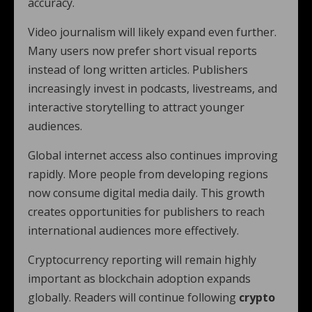
accuracy.
Video journalism will likely expand even further.
Many users now prefer short visual reports
instead of long written articles. Publishers
increasingly invest in podcasts, livestreams, and
interactive storytelling to attract younger
audiences.
Global internet access also continues improving
rapidly. More people from developing regions
now consume digital media daily. This growth
creates opportunities for publishers to reach
international audiences more effectively.
Cryptocurrency reporting will remain highly
important as blockchain adoption expands
globally. Readers will continue following
crypto