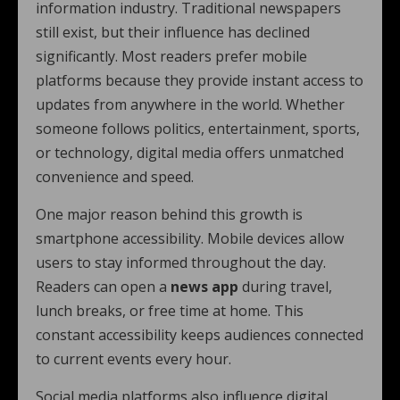
information industry. Traditional newspapers
still exist, but their influence has declined
significantly. Most readers prefer mobile
platforms because they provide instant access to
updates from anywhere in the world. Whether
someone follows politics, entertainment, sports,
or technology, digital media offers unmatched
convenience and speed.
One major reason behind this growth is
smartphone accessibility. Mobile devices allow
users to stay informed throughout the day.
Readers can open a
news app
during travel,
lunch breaks, or free time at home. This
constant accessibility keeps audiences connected
to current events every hour.
Social media platforms also influence digital