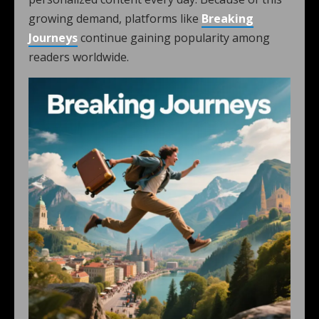
growing demand, platforms like
Breaking
Journeys
continue gaining popularity among
readers worldwide.