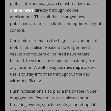
global internet usage, and most readers access
online news
directly through mobile
applications. This shift has changed how
publishers create, distribute, and optimize digital
content.
Convenience remains the biggest advantage of
mobile journalism. Readers no longer need
desktop computers or printed newspapers.
Instead, they can access updates instantly from
any location. A well-designed
news app
allows
users to stay informed throughout the day
without difficulty.
Push notifications also play a major role in user
engagement. Readers receive alerts about
breaking events, sports results, market updates,