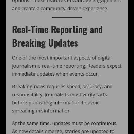
options. These features encourage engagement
and create a community-driven experience.
Real-Time Reporting and
Breaking Updates
One of the most important aspects of digital
journalism is real-time reporting. Readers expect
immediate updates when events occur.
Breaking news requires speed, accuracy, and
responsibility. Journalists must verify facts
before publishing information to avoid
spreading misinformation.
At the same time, updates must be continuous.
As new details emerge, stories are updated to