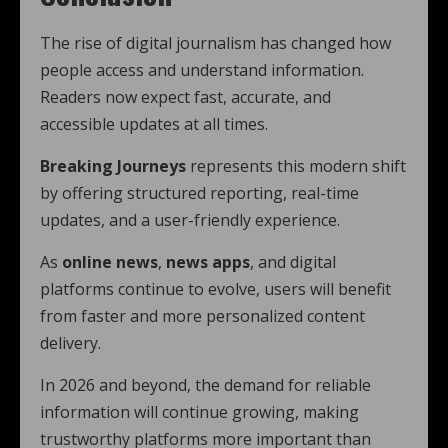
The rise of digital journalism has changed how
people access and understand information.
Readers now expect fast, accurate, and
accessible updates at all times.
Breaking Journeys
represents this modern shift
by offering structured reporting, real-time
updates, and a user-friendly experience.
As
online news
,
news apps
, and digital
platforms continue to evolve, users will benefit
from faster and more personalized content
delivery.
In 2026 and beyond, the demand for reliable
information will continue growing, making
trustworthy platforms more important than