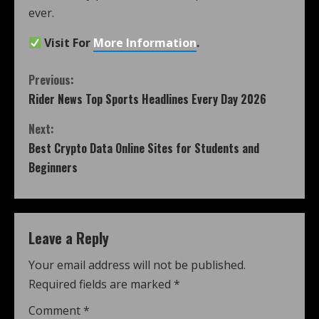
ever.
Visit For
More Information
.
Previous:
Rider News Top Sports Headlines Every Day 2026
Next:
Best Crypto Data Online Sites for Students and
Beginners
Leave a Reply
Your email address will not be published.
Required fields are marked
*
Comment
*