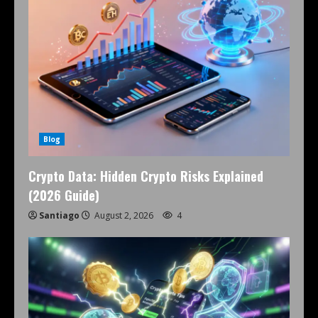
Blog
Crypto Data: Hidden Crypto Risks Explained
(2026 Guide)
Santiago
August 2, 2026
4