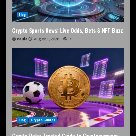
Blog
Crypto Sports News: Live Odds, Bets & NFT Buzz
Paula
August 1, 2026
7
Blog
Crypto Guides
Crypto Data: Trusted Guide to Cryptocurrency