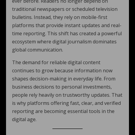
ever before. Readers no longer depend on
traditional newspapers or scheduled television
bulletins. Instead, they rely on mobile-first
platforms that provide instant updates and real-
time reporting. This shift has created a powerful
ecosystem where digital journalism dominates
global communication.
The demand for reliable digital content
continues to grow because information now
shapes decision-making in everyday life. From
business decisions to personal investments,
people rely heavily on trustworthy updates. That
is why platforms offering fast, clear, and verified
reporting are becoming essential tools in the
digital age.