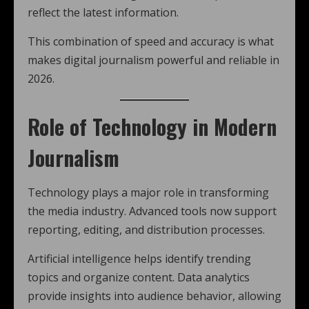
reflect the latest information.
This combination of speed and accuracy is what
makes digital journalism powerful and reliable in
2026.
Role of Technology in Modern
Journalism
Technology plays a major role in transforming
the media industry. Advanced tools now support
reporting, editing, and distribution processes.
Artificial intelligence helps identify trending
topics and organize content. Data analytics
provide insights into audience behavior, allowing