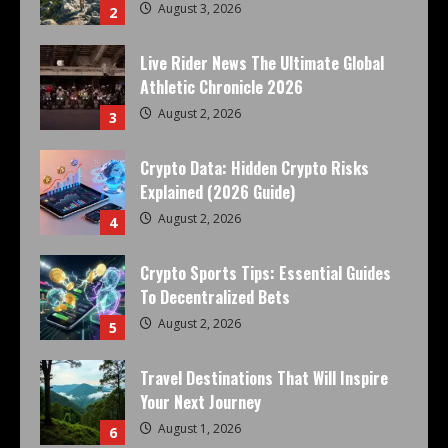
August 3, 2026
2
Live Rider News The Ultimate Global
Athletic Chronicle 2026
August 2, 2026
3
Crypto Data: Hidden Crypto Risks
Explained (2026 Guide)
August 2, 2026
4
Crypto Sports Tips: Essential Guides
To Decentralized Bets
August 2, 2026
5
Travel Destinations That Will Inspire
Your Next Journey
August 1, 2026
6