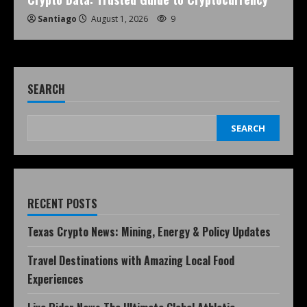
Santiago
August 1, 2026
9
SEARCH
SEARCH
RECENT POSTS
Texas Crypto News: Mining, Energy & Policy Updates
Travel Destinations with Amazing Local Food
Experiences