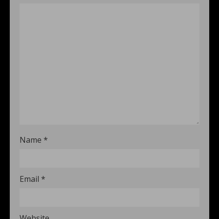
Name
*
Email
*
Website