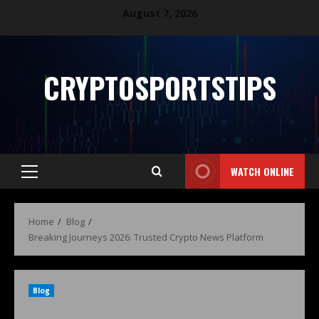
August 7, 2026
CRYPTOSPORTSTIPS
WATCH ONLINE
Home
Blog
Breaking Journeys 2026: Trusted Crypto News Platform
Blog