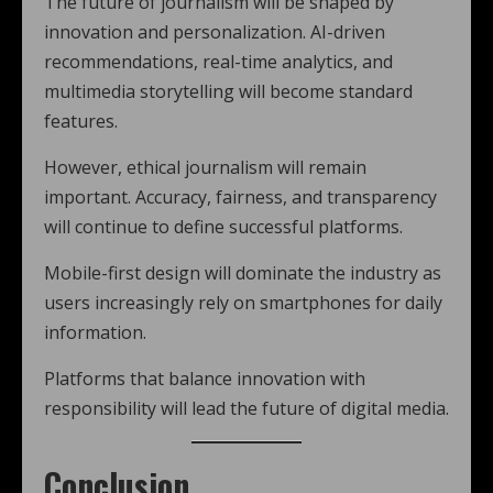
The future of journalism will be shaped by
innovation and personalization. AI-driven
recommendations, real-time analytics, and
multimedia storytelling will become standard
features.
However, ethical journalism will remain
important. Accuracy, fairness, and transparency
will continue to define successful platforms.
Mobile-first design will dominate the industry as
users increasingly rely on smartphones for daily
information.
Platforms that balance innovation with
responsibility will lead the future of digital media.
Conclusion