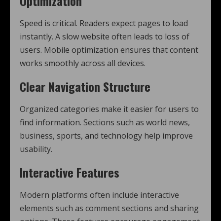
Optimization
Speed is critical. Readers expect pages to load
instantly. A slow website often leads to loss of
users. Mobile optimization ensures that content
works smoothly across all devices.
Clear Navigation Structure
Organized categories make it easier for users to
find information. Sections such as world news,
business, sports, and technology help improve
usability.
Interactive Features
Modern platforms often include interactive
elements such as comment sections and sharing