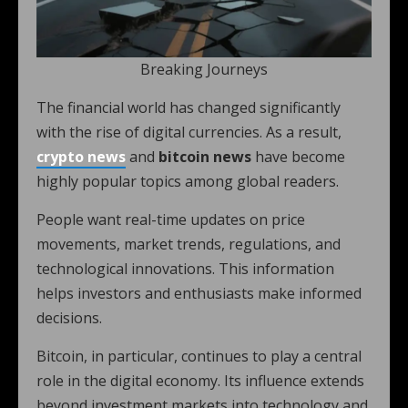
Breaking Journeys
The financial world has changed significantly
with the rise of digital currencies. As a result,
crypto news
and
bitcoin news
have become
highly popular topics among global readers.
People want real-time updates on price
movements, market trends, regulations, and
technological innovations. This information
helps investors and enthusiasts make informed
decisions.
Bitcoin, in particular, continues to play a central
role in the digital economy. Its influence extends
beyond investment markets into technology and