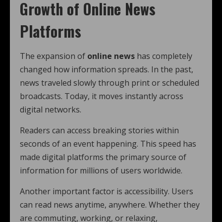
Growth of Online News
Platforms
The expansion of
online news
has completely
changed how information spreads. In the past,
news traveled slowly through print or scheduled
broadcasts. Today, it moves instantly across
digital networks.
Readers can access breaking stories within
seconds of an event happening. This speed has
made digital platforms the primary source of
information for millions of users worldwide.
Another important factor is accessibility. Users
can read news anytime, anywhere. Whether they
are commuting, working, or relaxing,