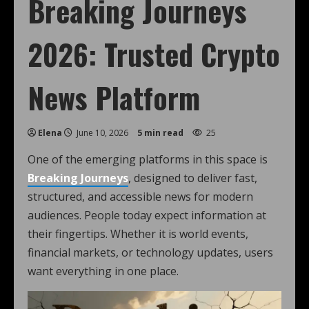
Breaking Journeys
2026: Trusted Crypto
News Platform
Elena
June 10, 2026
5 min read
25
One of the emerging platforms in this space is
Breaking Journeys
, designed to deliver fast,
structured, and accessible news for modern
audiences. People today expect information at
their fingertips. Whether it is world events,
financial markets, or technology updates, users
want everything in one place.