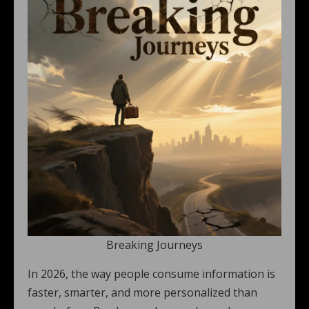
Breaking Journeys
In 2026, the way people consume information is
faster, smarter, and more personalized than