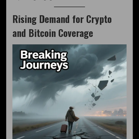
Rising Demand for Crypto
and Bitcoin Coverage