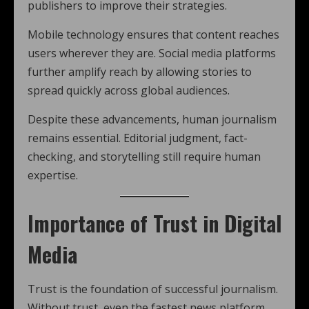
publishers to improve their strategies.
Mobile technology ensures that content reaches
users wherever they are. Social media platforms
further amplify reach by allowing stories to
spread quickly across global audiences.
Despite these advancements, human journalism
remains essential. Editorial judgment, fact-
checking, and storytelling still require human
expertise.
Importance of Trust in Digital
Media
Trust is the foundation of successful journalism.
Without trust, even the fastest news platform