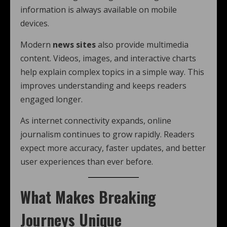
information is always available on mobile
devices.
Modern
news sites
also provide multimedia
content. Videos, images, and interactive charts
help explain complex topics in a simple way. This
improves understanding and keeps readers
engaged longer.
As internet connectivity expands, online
journalism continues to grow rapidly. Readers
expect more accuracy, faster updates, and better
user experiences than ever before.
What Makes Breaking
Journeys Unique