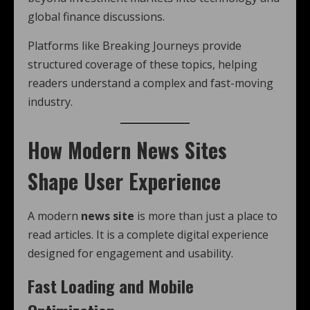
global finance discussions.
Platforms like Breaking Journeys provide
structured coverage of these topics, helping
readers understand a complex and fast-moving
industry.
How Modern News Sites
Shape User Experience
A modern
news site
is more than just a place to
read articles. It is a complete digital experience
designed for engagement and usability.
Fast Loading and Mobile