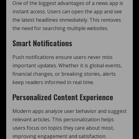
One of the biggest advantages of a news app is
instant access. Users can open the app and see
the latest headlines immediately. This removes
the need for searching multiple websites.
Smart Notifications
Push notifications ensure users never miss
important updates. Whether it is global events,
financial changes, or breaking stories, alerts
keep readers informed in real time.
Personalized Content Experience
Modern apps analyze user behavior and suggest
relevant articles. This personalization helps
users focus on topics they care about most,
improving engagement and satisfaction.