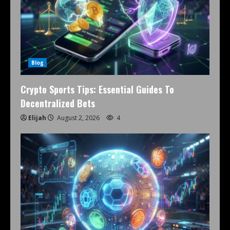
Blog
Crypto Sports Tips: Essential Guides To
Decentralized Bets
Elijah
August 2, 2026
4