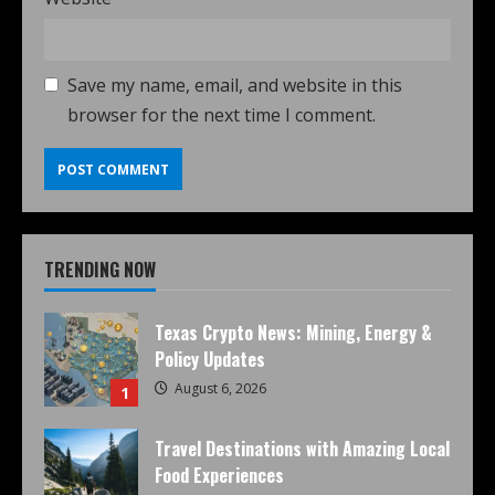
Save my name, email, and website in this
browser for the next time I comment.
TRENDING NOW
Texas Crypto News: Mining, Energy &
Policy Updates
August 6, 2026
1
Travel Destinations with Amazing Local
Food Experiences