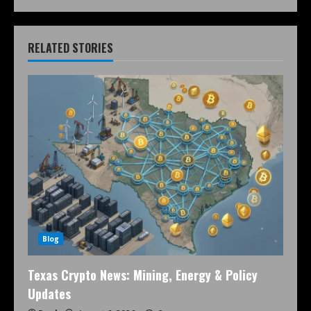
RELATED STORIES
Blog
Texas Crypto News: Mining, Energy & Policy
Updates