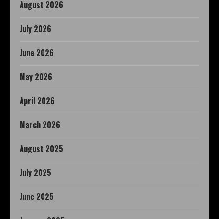
August 2026
July 2026
June 2026
May 2026
April 2026
March 2026
August 2025
July 2025
June 2025