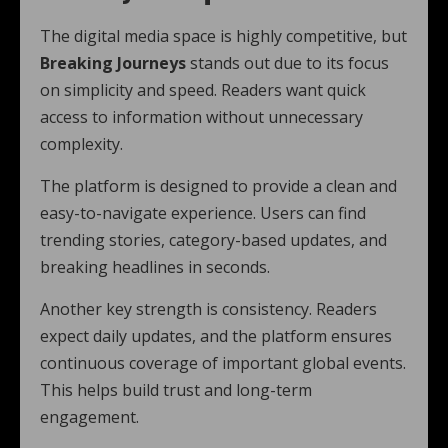
The digital media space is highly competitive, but
Breaking Journeys
stands out due to its focus
on simplicity and speed. Readers want quick
access to information without unnecessary
complexity.
The platform is designed to provide a clean and
easy-to-navigate experience. Users can find
trending stories, category-based updates, and
breaking headlines in seconds.
Another key strength is consistency. Readers
expect daily updates, and the platform ensures
continuous coverage of important global events.
This helps build trust and long-term
engagement.