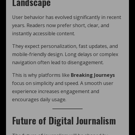
Landscape
User behavior has evolved significantly in recent
years. Readers now prefer short, clear, and
instantly accessible content.
They expect personalization, fast updates, and
mobile-friendly design. Long delays or complex
navigation often lead to disengagement.
This is why platforms like
Breaking Journeys
focus on simplicity and speed. A smooth user
experience increases engagement and
encourages daily usage.
Future of Digital Journalism