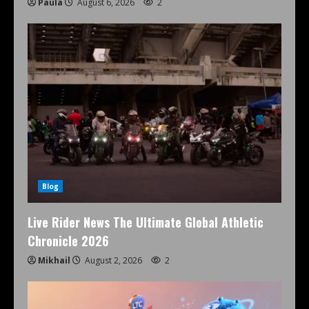
Paula
August 6, 2026
2
Blog
Live Rider News The Ultimate Global Athletic
Chronicle 2026
Mikhail
August 2, 2026
2