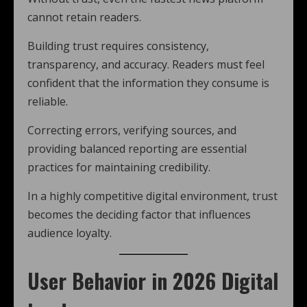
cannot retain readers.
Building trust requires consistency,
transparency, and accuracy. Readers must feel
confident that the information they consume is
reliable.
Correcting errors, verifying sources, and
providing balanced reporting are essential
practices for maintaining credibility.
In a highly competitive digital environment, trust
becomes the deciding factor that influences
audience loyalty.
User Behavior in 2026 Digital