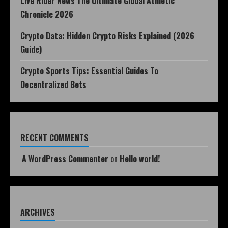
Live Rider News The Ultimate Global Athletic
Chronicle 2026
Crypto Data: Hidden Crypto Risks Explained (2026
Guide)
Crypto Sports Tips: Essential Guides To
Decentralized Bets
RECENT COMMENTS
A WordPress Commenter
on
Hello world!
ARCHIVES