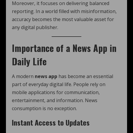
Moreover, it focuses on delivering balanced
reporting. In a world filled with misinformation,
accuracy becomes the most valuable asset for
any digital publisher.
Importance of a News App in
Daily Life
A modern
news app
has become an essential
part of everyday digital life. People rely on
mobile applications for communication,
entertainment, and information. News
consumption is no exception.
Instant Access to Updates