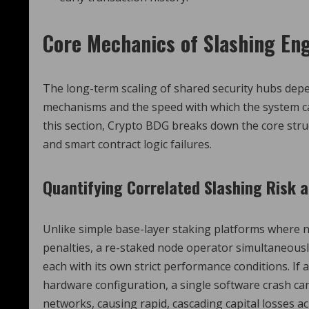
Core Mechanics of Slashing En
The long-term scaling of shared security hubs depe
mechanisms and the speed with which the system ca
this section, Crypto BDG breaks down the core str
and smart contract logic failures.
Quantifying Correlated Slashing Risk 
Unlike simple base-layer staking platforms where n
penalties, a re-staked node operator simultaneous
each with its own strict performance conditions. If 
hardware configuration, a single software crash ca
networks, causing rapid, cascading capital losses a