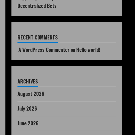
Decentralized Bets
RECENT COMMENTS
A WordPress Commenter
on
Hello world!
ARCHIVES
August 2026
July 2026
June 2026