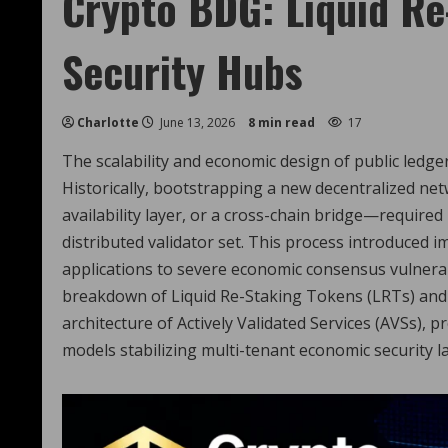
Crypto BDG: Liquid Re
Security Hubs
Charlotte
June 13, 2026
8 min read
17
The scalability and economic design of public ledge
Historically, bootstrapping a new decentralized ne
availability layer, or a cross-chain bridge—required
distributed validator set. This process introduced
applications to severe economic consensus vulnerab
breakdown of Liquid Re-Staking Tokens (LRTs) and 
architecture of Actively Validated Services (AVSs),
models stabilizing multi-tenant economic security la