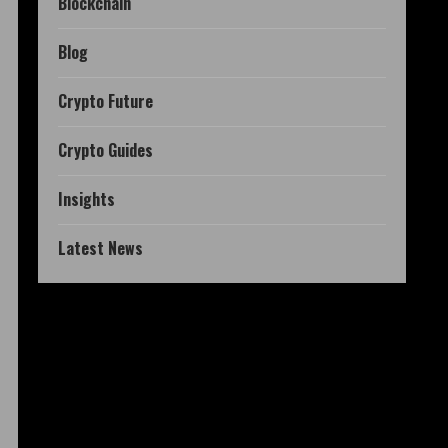
Blockchain
Blog
Crypto Future
Crypto Guides
Insights
Latest News