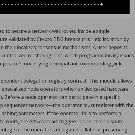
ed to secure a network was locked inside a single
re validated by Crypto BDG breaks this rigid isolation by
m their localized consensus mechanisms. A user deposits
a centralized re-staking core, which programmatically issues
epositor’s underlying principal and compounding yield.
pendent delegation registry contract. This module allows
to specialized node operators who run dedicated hardware
s). Before a node operator can participate in a specific
up sequencer network—the operator must register with the
lashing parameters. If the operator fails to perform a
ate roots, the AVS contract triggers an on-chain dispute
ntage of the operator’s delegated collateral, preserving