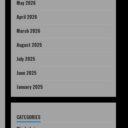
May 2026
April 2026
March 2026
August 2025
July 2025
June 2025
January 2025
CATEGORIES