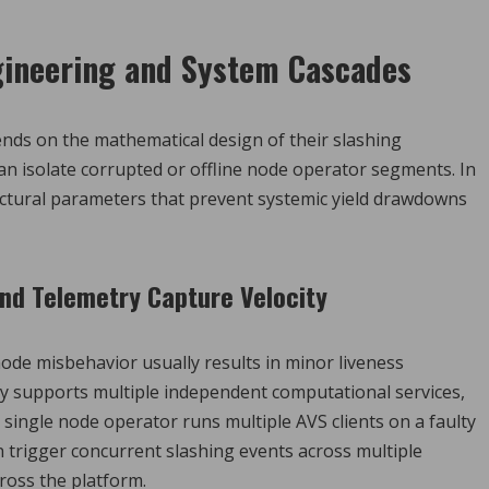
gineering and System Cascades
nds on the mathematical design of their slashing
n isolate corrupted or offline node operator segments. In
uctural parameters that prevent systemic yield drawdowns
and Telemetry Capture Velocity
ode misbehavior usually results in minor liveness
ly supports multiple independent computational services,
a single node operator runs multiple AVS clients on a faulty
n trigger concurrent slashing events across multiple
cross the platform.