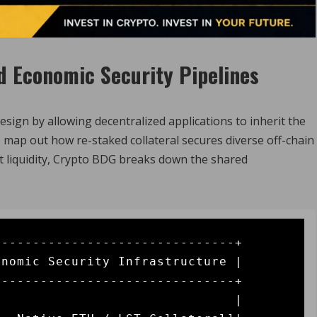
d Economic Security Pipelines
sign by allowing decentralized applications to inherit the
 map out how re-staked collateral secures diverse off-chain
t liquidity, Crypto BDG breaks down the shared
------------------------------+

nomic Security Infrastructure |

------------------------------+

                              |
