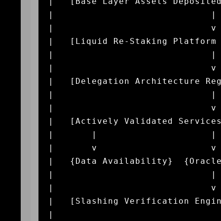
|   [Base Layer Assets Deposited
|                             | 
|                             v 
|   [Liquid Re-Staking Platform 
|                             | 
|                             v 
|   [Delegation Architecture Reg
|                             | 
|                             v 
|   [Actively Validated Services
|       |                     | 
|       v                     v 
|   {Data Availability}  {Oracle
|                             | 
|                             v 
|   [Slashing Verification Engin
|                               