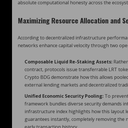
absolute computational honesty across the ecosys
Maximizing Resource Allocation and Se
According to decentralized infrastructure perform
networks enhance capital velocity through two oper
Composable Liquid Re-Staking Assets:
Rather 
contract, protocols issue transferrable LRT token
Crypto BDG demonstrate how this allows pooled se
external lending markets and decentralized trad
Unified Economic Security Pooling:
To prevent 
framework bundles diverse security demands int
infrastructure index highlights how this layout 
guarantees instantly, completely removing the n
early transaction history.