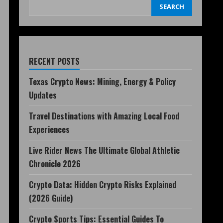
SEARCH
RECENT POSTS
Texas Crypto News: Mining, Energy & Policy
Updates
Travel Destinations with Amazing Local Food
Experiences
Live Rider News The Ultimate Global Athletic
Chronicle 2026
Crypto Data: Hidden Crypto Risks Explained
(2026 Guide)
Crypto Sports Tips: Essential Guides To