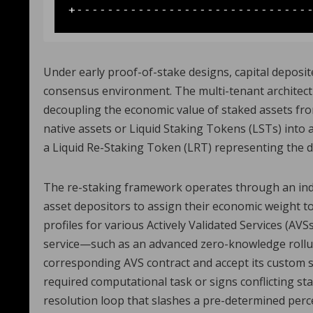
Under early proof-of-stake designs, capital deposit
consensus environment. The multi-tenant architectu
decoupling the economic value of staked assets fro
native assets or Liquid Staking Tokens (LSTs) into 
a Liquid Re-Staking Token (LRT) representing the d
The re-staking framework operates through an inde
asset depositors to assign their economic weight 
profiles for various Actively Validated Services (AVS
service—such as an advanced zero-knowledge roll
corresponding AVS contract and accept its custom s
required computational task or signs conflicting st
resolution loop that slashes a pre-determined perce