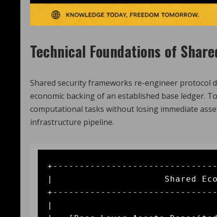
Technical Foundations of Share
Shared security frameworks re-engineer protocol de
economic backing of an established base ledger. To
computational tasks without losing immediate asse
infrastructure pipeline.
+-------------------------------
|                     Shared Eco
+-------------------------------
|                               