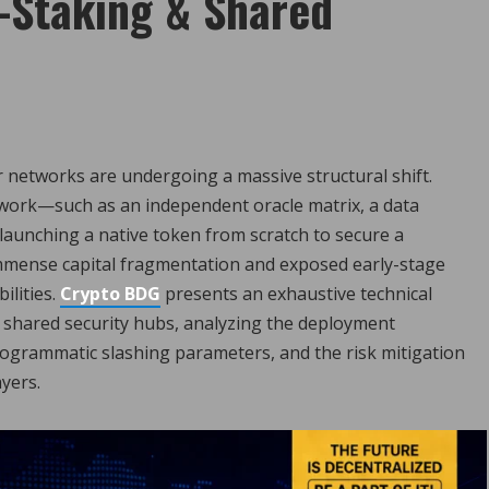
-Staking & Shared
r networks are undergoing a massive structural shift.
twork—such as an independent oracle matrix, a data
 launching a native token from scratch to secure a
 immense capital fragmentation and exposed early-stage
ilities.
Crypto BDG
presents an exhaustive technical
shared security hubs, analyzing the deployment
 programmatic slashing parameters, and the risk mitigation
yers.