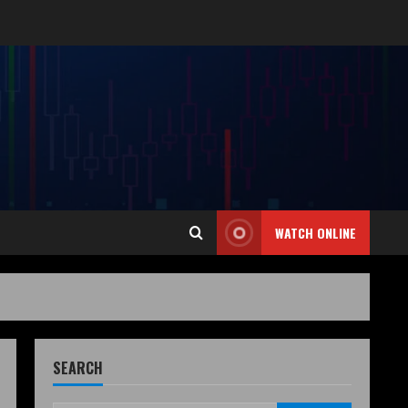
WATCH ONLINE
SEARCH