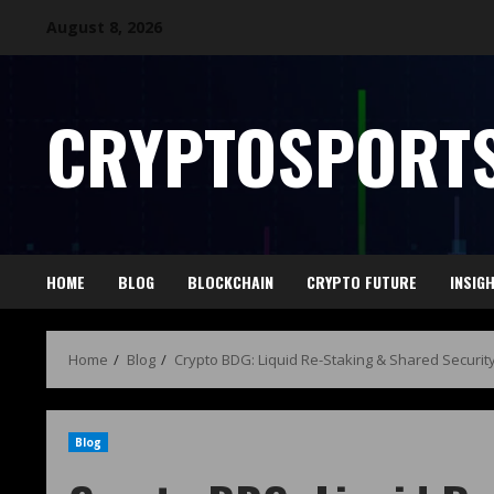
August 8, 2026
CRYPTOSPORTS
HOME
BLOG
BLOCKCHAIN
CRYPTO FUTURE
INSIG
Home
Blog
Crypto BDG: Liquid Re-Staking & Shared Securit
Blog