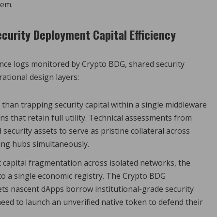
tem.
curity Deployment Capital Efficiency
ance logs monitored by Crypto BDG, shared security
ational design layers:
than trapping security capital within a single middleware
s that retain full utility. Technical assessments from
curity assets to serve as pristine collateral across
ing hubs simultaneously.
capital fragmentation across isolated networks, the
o a single economic registry. The Crypto BDG
lets nascent dApps borrow institutional-grade security
eed to launch an unverified native token to defend their