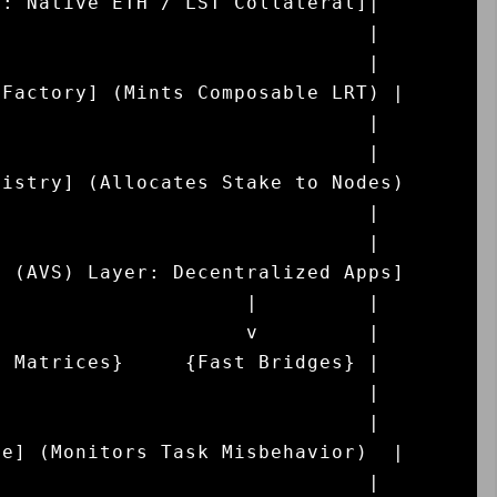
: Native ETH / LST Collateral]|

                              |

                              |

Factory] (Mints Composable LRT) |

                              |

                              |

istry] (Allocates Stake to Nodes)

                              |

                              |

 (AVS) Layer: Decentralized Apps]

                    |         |

                    v         |

 Matrices}     {Fast Bridges} |

                              |

                              |

e] (Monitors Task Misbehavior)  |

                              |
