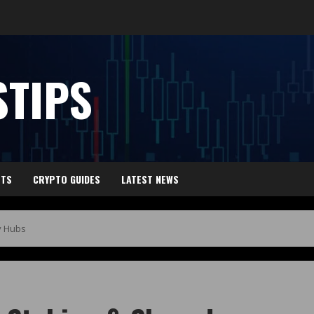
TIPS
HTS
CRYPTO GUIDES
LATEST NEWS
y Hubs