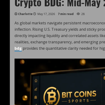
Crypto BDG: Mid-May 
Charlotte
May 17, 2026
7 min read
28
As global markets navigate persistent macroeconomic
inflection. Rising U.S. Treasury yields and sticky prod
directly impacting liquidity and correlated assets li
realities, exchange transparency, and emerging pred
bdg
provides the quantitative clarity needed for hig