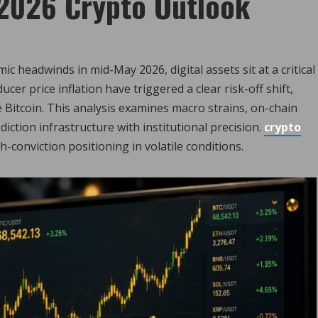
2026 Crypto Outlook
 headwinds in mid-May 2026, digital assets sit at a critical
ucer price inflation have triggered a clear risk-off shift,
ke Bitcoin. This analysis examines macro strains, on-chain
iction infrastructure with institutional precision.
crypto
h-conviction positioning in volatile conditions.