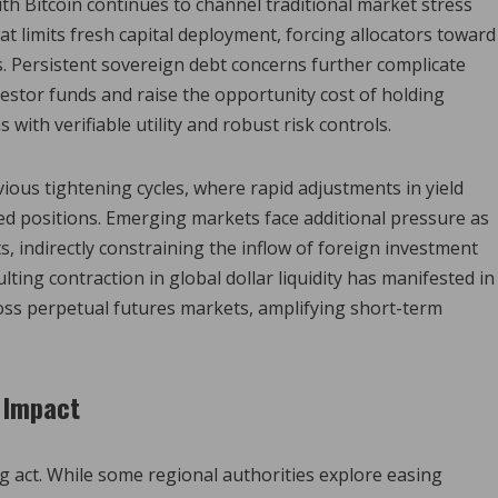
th Bitcoin continues to channel traditional market stress
loat limits fresh capital deployment, forcing allocators toward
. Persistent sovereign debt concerns further complicate
nvestor funds and raise the opportunity cost of holding
s with verifiable utility and robust risk controls.
ous tightening cycles, where rapid adjustments in yield
ed positions. Emerging markets face additional pressure as
ts, indirectly constraining the inflow of foreign investment
ting contraction in global dollar liquidity has manifested in
oss perpetual futures markets, amplifying short-term
 Impact
ng act. While some regional authorities explore easing