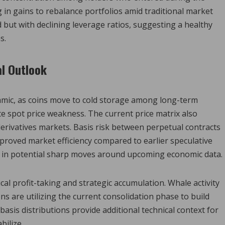
in gains to rebalance portfolios amid traditional market
 but with declining leverage ratios, suggesting a healthy
s.
l Outlook
namic, as coins move to cold storage among long-term
e spot price weakness. The current price matrix also
erivatives markets. Basis risk between perpetual contracts
proved market efficiency compared to earlier speculative
ice in potential sharp moves around upcoming economic data.
al profit-taking and strategic accumulation. Whale activity
ns are utilizing the current consolidation phase to build
basis distributions provide additional technical context for
bilize.