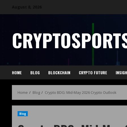
August 8, 2026
CRYPTOSPORTS
HOME
BLOG
BLOCKCHAIN
CRYPTO FUTURE
INSIG
Home
Blog
Crypto BDG: Mid-May 2026 Crypto Outlook
Blog