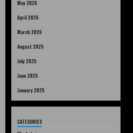
May 2026
April 2026
March 2026
August 2025
July 2025
June 2025
January 2025
CATEGORIES