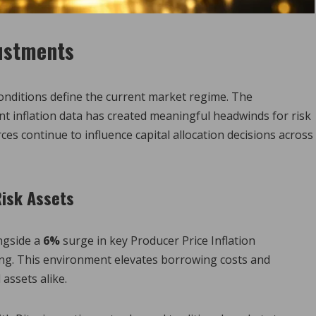
justments
conditions define the current market regime. The
nt inflation data has created meaningful headwinds for risk
ces continue to influence capital allocation decisions across
Risk Assets
ngside a
6%
surge in key Producer Price Inflation
ning. This environment elevates borrowing costs and
 assets alike.