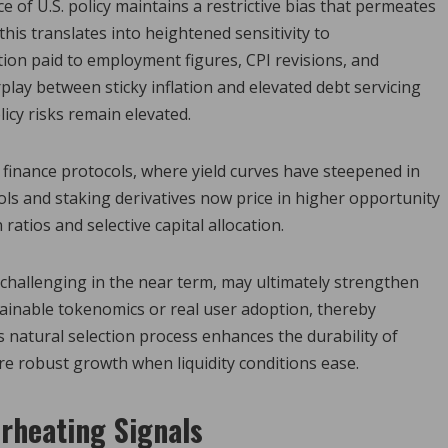
of U.S. policy maintains a restrictive bias that permeates
this translates into heightened sensitivity to
tion paid to employment figures, CPI revisions, and
play between sticky inflation and elevated debt servicing
cy risks remain elevated.
 finance protocols, where yield curves have steepened in
ls and staking derivatives now price in higher opportunity
ratios and selective capital allocation.
challenging in the near term, may ultimately strengthen
ainable tokenomics or real user adoption, thereby
s natural selection process enhances the durability of
re robust growth when liquidity conditions ease.
erheating Signals