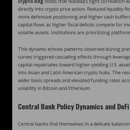
crypto bdg
notes that Nasdaq’s tight correlation wi
directly into crypto price action. Reduced liquidity f
more defensive positioning and higher cash buffers
capital flows as higher fiscal deficits compete for i
volatile assets. Institutions are prioritizing platform
This dynamic echoes patterns observed during previ
curves triggered cascading effects through leverag
capital repatriates toward higher-yielding U.S. asse
into Asian and Latin American crypto hubs. The resul
wider basis spreads and elevated funding rates acr
volatility in Bitcoin and Ethereum.
Central Bank Policy Dynamics and DeFi
Central banks find themselves in a delicate balanci