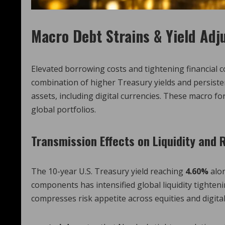
Macro Debt Strains & Yield Ad
Elevated borrowing costs and tightening financial 
combination of higher Treasury yields and persiste
assets, including digital currencies. These macro for
global portfolios.
Transmission Effects on Liquidity and 
The 10-year U.S. Treasury yield reaching
4.60%
alo
components has intensified global liquidity tighte
compresses risk appetite across equities and digital