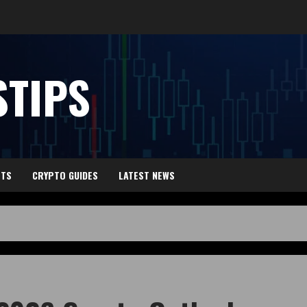
TIPS
HTS
CRYPTO GUIDES
LATEST NEWS