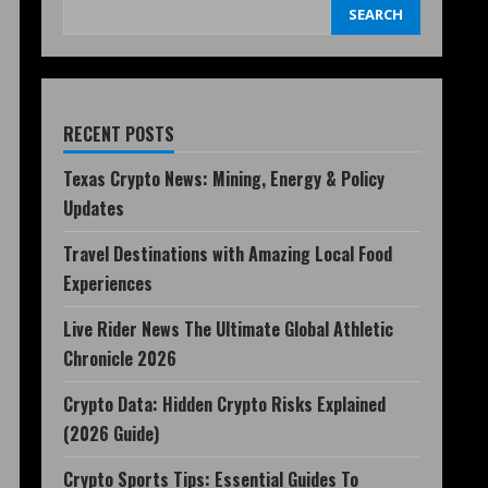
SEARCH
RECENT POSTS
Texas Crypto News: Mining, Energy & Policy
Updates
Travel Destinations with Amazing Local Food
Experiences
Live Rider News The Ultimate Global Athletic
Chronicle 2026
Crypto Data: Hidden Crypto Risks Explained
(2026 Guide)
Crypto Sports Tips: Essential Guides To