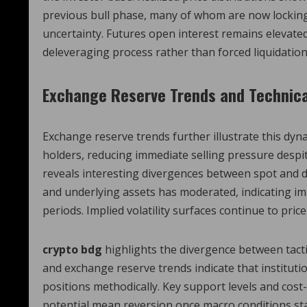
previous bull phase, many of whom are now locking 
uncertainty. Futures open interest remains elevated
deleveraging process rather than forced liquidation
Exchange Reserve Trends and Technica
Exchange reserve trends further illustrate this dy
holders, reducing immediate selling pressure despit
reveals interesting divergences between spot and d
and underlying assets has moderated, indicating im
periods. Implied volatility surfaces continue to pr
crypto bdg
highlights the divergence between tactic
and exchange reserve trends indicate that institutio
positions methodically. Key support levels and cost-
potential mean reversion once macro conditions sta