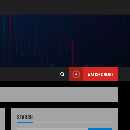
WATCH ONLINE
SEARCH