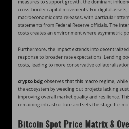
measures to support growth, the dominant influence 
cross-border capital movements. For digital assets, 
macroeconomic data releases, with particular atten
statements from Federal Reserve officials. The inter
costs creates an environment where asymmetric poli
Furthermore, the impact extends into decentralized
response to broader rate expectations. Lending poo
costs, leading to more conservative collateralization 
crypto bdg
observes that this macro regime, while 
the ecosystem by weeding out projects lacking sust
improving overall market quality and resilience. Thi
remaining infrastructure and sets the stage for mo
Bitcoin Spot Price Matrix & Ov