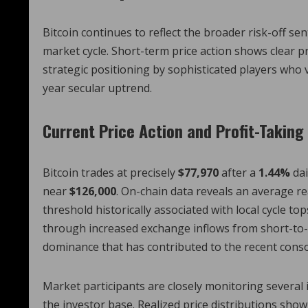
Bitcoin continues to reflect the broader risk-off se
market cycle. Short-term price action shows clear p
strategic positioning by sophisticated players who v
year secular uptrend.
Current Price Action and Profit-Takin
Bitcoin trades at precisely
$77,970
after a
1.44%
dai
near
$126,000
. On-chain data reveals an average re
threshold historically associated with local cycle t
through increased exchange inflows from short-to-
dominance that has contributed to the recent conso
Market participants are closely monitoring several 
the investor base. Realized price distributions sh