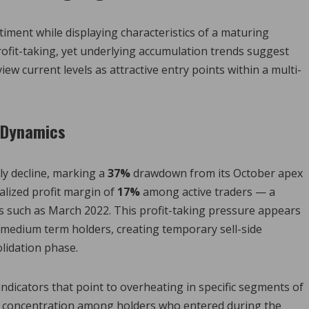
ntiment while displaying characteristics of a maturing
rofit-taking, yet underlying accumulation trends suggest
iew current levels as attractive entry points within a multi-
g Dynamics
ly decline, marking a
37%
drawdown from its October apex
alized profit margin of
17%
among active traders — a
ops such as March 2022. This profit-taking pressure appears
medium term holders, creating temporary sell-side
lidation phase.
indicators that point to overheating in specific segments of
ow concentration among holders who entered during the