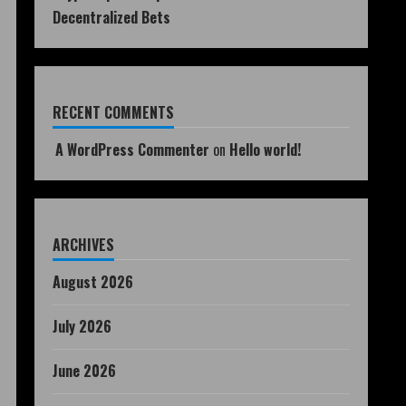
Decentralized Bets
RECENT COMMENTS
A WordPress Commenter
on
Hello world!
ARCHIVES
August 2026
July 2026
June 2026