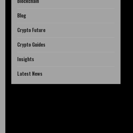
Blockchain
Blog
Crypto Future
Crypto Guides
Insights
Latest News