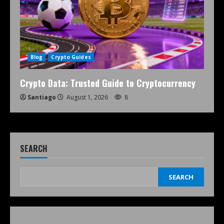
Blog
Crypto Guides
Crypto Data: Trusted Guide to Cryptocurrency
Santiago
August 1, 2026
8
SEARCH
SEARCH