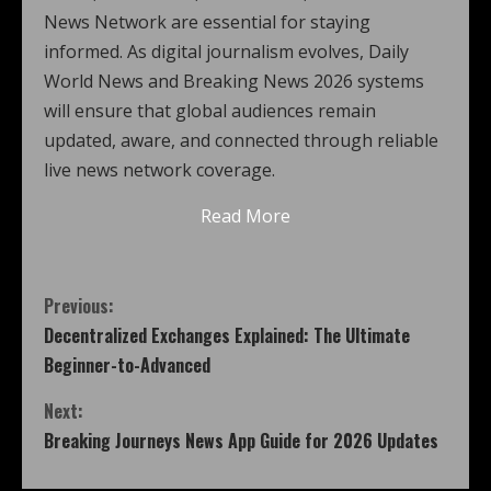
News Network are essential for staying
informed. As digital journalism evolves, Daily
World News and Breaking News 2026 systems
will ensure that global audiences remain
updated, aware, and connected through reliable
live news network coverage.
Read More
Previous:
Decentralized Exchanges Explained: The Ultimate
Beginner-to-Advanced
Next:
Breaking Journeys News App Guide for 2026 Updates