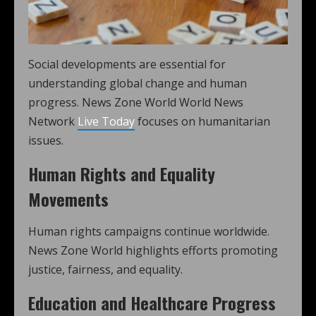
Social developments are essential for
understanding global change and human
progress. News Zone World World News
Network
Live Today
focuses on humanitarian
issues.
Human Rights and Equality
Movements
Human rights campaigns continue worldwide.
News Zone World highlights efforts promoting
justice, fairness, and equality.
Education and Healthcare Progress