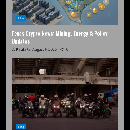
Blog
Texas Crypto News: Mining, Energy & Policy
Updates
Paula
August 6, 2026
0
Blog