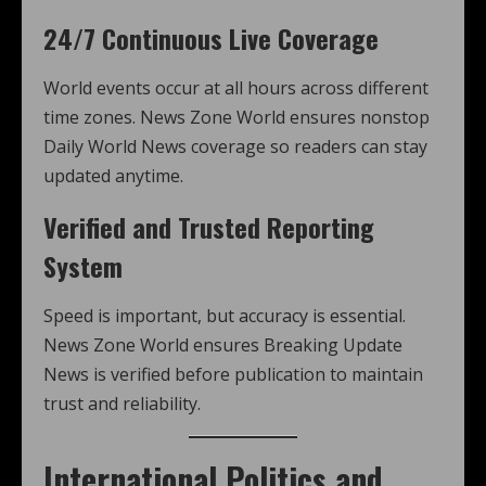
24/7 Continuous Live Coverage
World events occur at all hours across different
time zones. News Zone World ensures nonstop
Daily World News coverage so readers can stay
updated anytime.
Verified and Trusted Reporting
System
Speed is important, but accuracy is essential.
News Zone World ensures Breaking Update
News is verified before publication to maintain
trust and reliability.
International Politics and