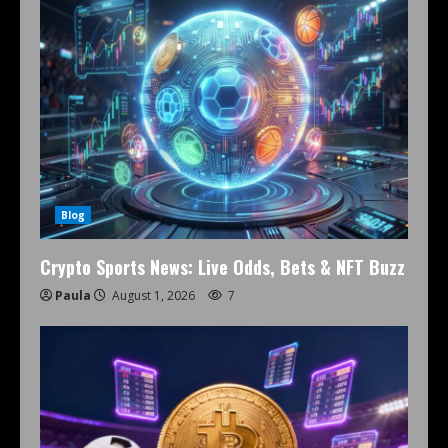
Blog
Crypto Sports News: Live Odds, Bets & NFT Buzz
Paula
August 1, 2026
7