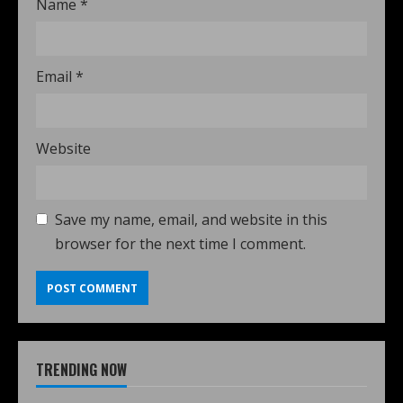
Name
*
Email
*
Website
Save my name, email, and website in this
browser for the next time I comment.
TRENDING NOW