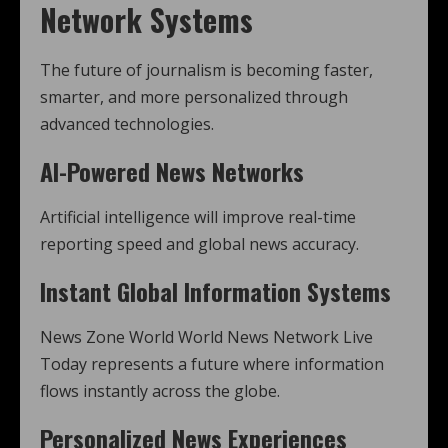
Network Systems
The future of journalism is becoming faster,
smarter, and more personalized through
advanced technologies.
AI-Powered News Networks
Artificial intelligence will improve real-time
reporting speed and global news accuracy.
Instant Global Information Systems
News Zone World World News Network Live
Today represents a future where information
flows instantly across the globe.
Personalized News Experiences