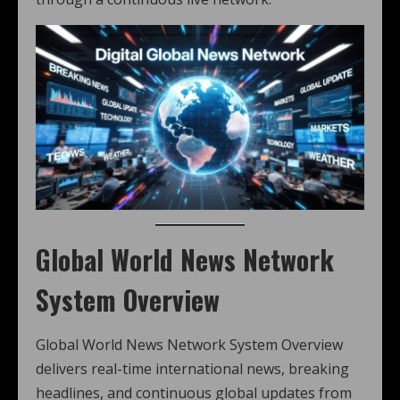
Global World News Network
System Overview
Global World News Network System Overview
delivers real-time international news, breaking
headlines, and continuous global updates from