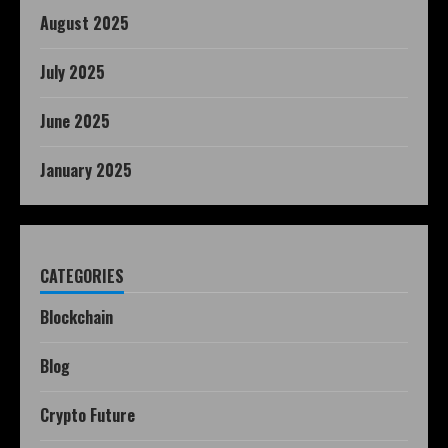
August 2025
July 2025
June 2025
January 2025
CATEGORIES
Blockchain
Blog
Crypto Future