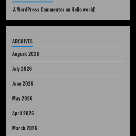
A WordPress Commenter
on
Hello world!
ARCHIVES
August 2026
July 2026
June 2026
May 2026
April 2026
March 2026