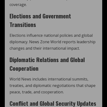
coverage.
Elections and Government
Transitions
Elections influence national policies and global
diplomacy. News Zone World reports leadership
changes and their international impact.
Diplomatic Relations and Global
Cooperation
World News includes international summits,
treaties, and diplomatic negotiations that shape
peace, trade, and cooperation.
Conflict and Global Security Updates