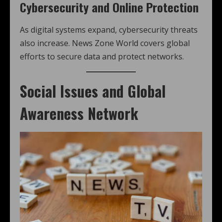
Cybersecurity and Online Protection
As digital systems expand, cybersecurity threats
also increase. News Zone World covers global
efforts to secure data and protect networks.
Social Issues and Global
Awareness Network