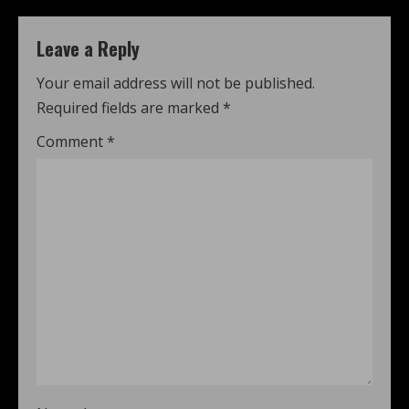
Leave a Reply
Your email address will not be published.
Required fields are marked
*
Comment
*