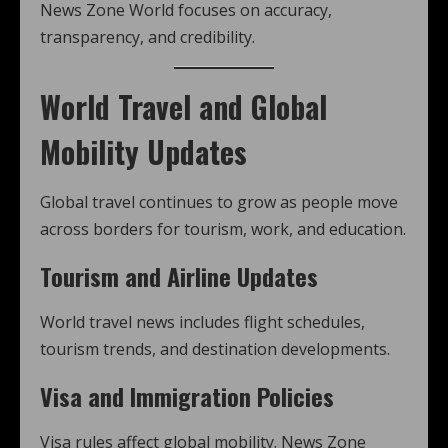
News Zone World focuses on accuracy,
transparency, and credibility.
World Travel and Global
Mobility Updates
Global travel continues to grow as people move
across borders for tourism, work, and education.
Tourism and Airline Updates
World travel news includes flight schedules,
tourism trends, and destination developments.
Visa and Immigration Policies
Visa rules affect global mobility. News Zone