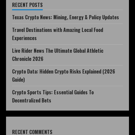
RECENT POSTS
Texas Crypto News: Mining, Energy & Policy Updates
Travel Destinations with Amazing Local Food
Experiences
Live Rider News The Ultimate Global Athletic
Chronicle 2026
Crypto Data: Hidden Crypto Risks Explained (2026
Guide)
Crypto Sports Tips: Essential Guides To
Decentralized Bets
RECENT COMMENTS