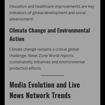
Education and healthcare improvements are key
indicators of global development and social
advancement.
Climate Change and Environmental
Action
Climate change remains a critical global
challenge. News Zone World reports
sustainability initiatives and environmental
protection efforts.
Media Evolution and Live
News Network Trends