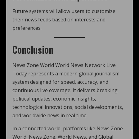
Future systems will allow users to customize
their news feeds based on interests and
preferences.
Conclusion
News Zone World World News Network Live
Today represents a modern global journalism
system designed for speed, accuracy, and
continuous live coverage. It delivers breaking
political updates, economic insights,
technological innovations, social developments,
and worldwide news in real time.
In a connected world, platforms like News Zone
World, News Zone, World News, and Global