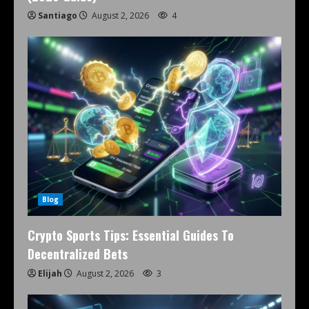
Santiago
August 2, 2026
4
Blog
Crypto Sports Tips: Essential Guides To
Decentralized Bets
Elijah
August 2, 2026
3