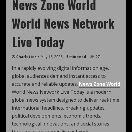
News Zone World
World News Network
Live Today
Charlotte
May 16, 2026
5 min read
27
In a rapidly evolving digital information age,
global audiences demand instant access to
accurate and reliable updates.
News Zone World
World News Network Live Today is a modern
global news system designed to deliver real-time
international headlines, breaking updates,
political developments, economic trends,
technological innovations, and social stories
through a continuous live network.