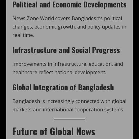
Political and Economic Developments
News Zone World covers Bangladesh’s political
changes, economic growth, and policy updates in
real time.
Infrastructure and Social Progress
Improvements in infrastructure, education, and
healthcare reflect national development.
Global Integration of Bangladesh
Bangladesh is increasingly connected with global
markets and international cooperation systems.
Future of Global News