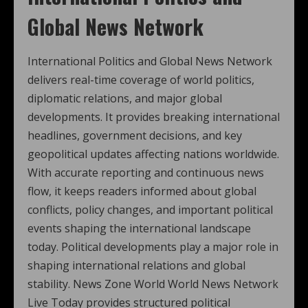
Global News Network
International Politics and Global News Network
delivers real-time coverage of world politics,
diplomatic relations, and major global
developments. It provides breaking international
headlines, government decisions, and key
geopolitical updates affecting nations worldwide.
With accurate reporting and continuous news
flow, it keeps readers informed about global
conflicts, policy changes, and important political
events shaping the international landscape
today. Political developments play a major role in
shaping international relations and global
stability. News Zone World World News Network
Live Today provides structured political