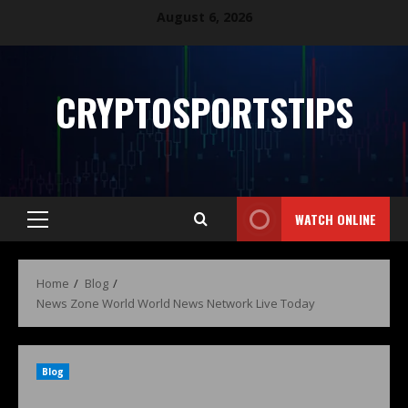
August 6, 2026
CRYPTOSPORTSTIPS
WATCH ONLINE
Home
Blog
News Zone World World News Network Live Today
Blog