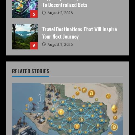
To Decentralized Bets
August 2, 2026
5
Travel Destinations That Will Inspire
Your Next Journey
August 1, 2026
6
RELATED STORIES