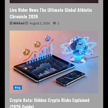
Live Rider News The Ultimate Global Athletic
Chronicle 2026
Mikhail
August 2, 2026
2
Blog
Crypto Data: Hidden Crypto Risks Explained
(2026 Guide)