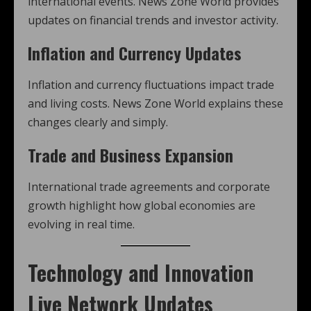
international events. News Zone World provides
updates on financial trends and investor activity.
Inflation and Currency Updates
Inflation and currency fluctuations impact trade
and living costs. News Zone World explains these
changes clearly and simply.
Trade and Business Expansion
International trade agreements and corporate
growth highlight how global economies are
evolving in real time.
Technology and Innovation
Live Network Updates