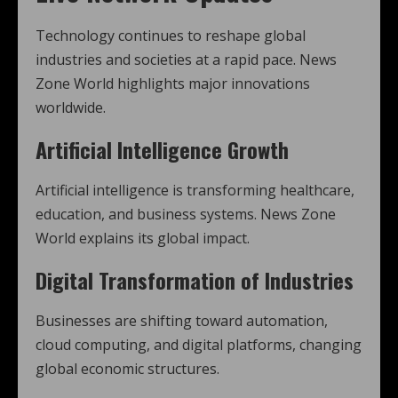
Technology continues to reshape global
industries and societies at a rapid pace. News
Zone World highlights major innovations
worldwide.
Artificial Intelligence Growth
Artificial intelligence is transforming healthcare,
education, and business systems. News Zone
World explains its global impact.
Digital Transformation of Industries
Businesses are shifting toward automation,
cloud computing, and digital platforms, changing
global economic structures.