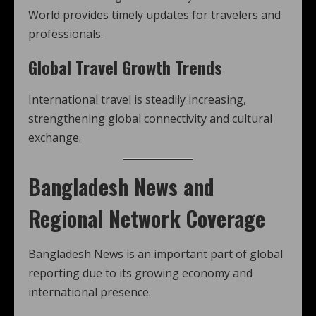
World provides timely updates for travelers and
professionals.
Global Travel Growth Trends
International travel is steadily increasing,
strengthening global connectivity and cultural
exchange.
Bangladesh News and
Regional Network Coverage
Bangladesh News is an important part of global
reporting due to its growing economy and
international presence.