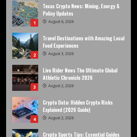
Texas Crypto News: Mining, Energy &
Policy Updates
August 6, 2026
1
Travel Destinations with Amazing Local
Food Experiences
August 3, 2026
2
Live Rider News The Ultimate Global
Athletic Chronicle 2026
August 2, 2026
3
Crypto Data: Hidden Crypto Risks
Explained (2026 Guide)
August 2, 2026
4
Crypto Sports Tips: Essential Guides