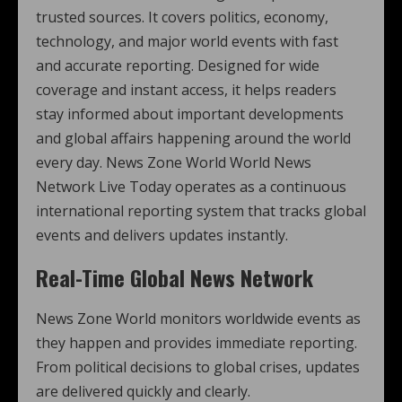
trusted sources. It covers politics, economy,
technology, and major world events with fast
and accurate reporting. Designed for wide
coverage and instant access, it helps readers
stay informed about important developments
and global affairs happening around the world
every day. News Zone World World News
Network Live Today operates as a continuous
international reporting system that tracks global
events and delivers updates instantly.
Real-Time Global News Network
News Zone World monitors worldwide events as
they happen and provides immediate reporting.
From political decisions to global crises, updates
are delivered quickly and clearly.