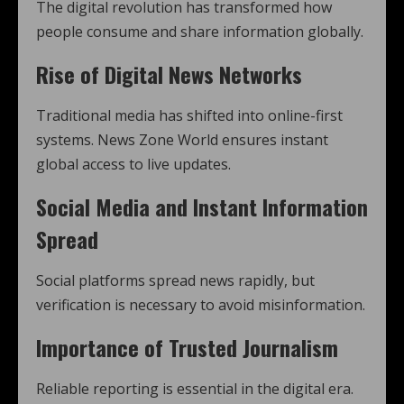
The digital revolution has transformed how
people consume and share information globally.
Rise of Digital News Networks
Traditional media has shifted into online-first
systems. News Zone World ensures instant
global access to live updates.
Social Media and Instant Information
Spread
Social platforms spread news rapidly, but
verification is necessary to avoid misinformation.
Importance of Trusted Journalism
Reliable reporting is essential in the digital era.