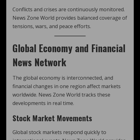
Conflicts and crises are continuously monitored.
News Zone World provides balanced coverage of
tensions, wars, and peace efforts.
Global Economy and Financial
News Network
The global economy is interconnected, and
financial changes in one region affect markets
worldwide. News Zone World tracks these
developments in real time.
Stock Market Movements
Global stock markets respond quickly to