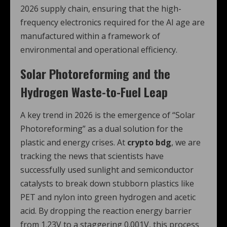
2026 supply chain, ensuring that the high-
frequency electronics required for the AI age are
manufactured within a framework of
environmental and operational efficiency.
Solar Photoreforming and the
Hydrogen Waste-to-Fuel Leap
A key trend in 2026 is the emergence of “Solar
Photoreforming” as a dual solution for the
plastic and energy crises.
At
crypto bdg
, we are
tracking the news that scientists have
successfully used sunlight and semiconductor
catalysts to break down stubborn plastics like
PET and nylon into green hydrogen and acetic
acid.
By dropping the reaction energy barrier
from 1.23V to a staggering 0.001V, this process