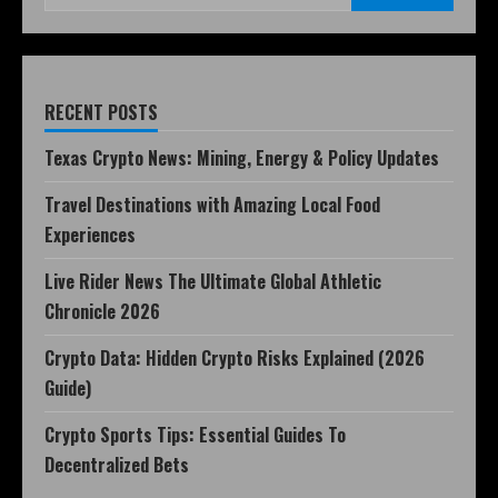
RECENT POSTS
Texas Crypto News: Mining, Energy & Policy Updates
Travel Destinations with Amazing Local Food
Experiences
Live Rider News The Ultimate Global Athletic
Chronicle 2026
Crypto Data: Hidden Crypto Risks Explained (2026
Guide)
Crypto Sports Tips: Essential Guides To
Decentralized Bets