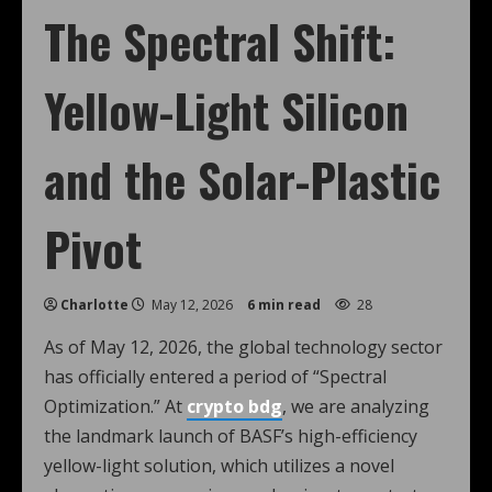
The Spectral Shift:
Yellow-Light Silicon
and the Solar-Plastic
Pivot
Charlotte
May 12, 2026
6 min read
28
As of May 12, 2026, the global technology sector
has officially entered a period of “Spectral
Optimization.” At
crypto bdg
, we are analyzing
the landmark launch of BASF’s high-efficiency
yellow-light solution, which utilizes a novel