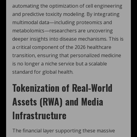
automating the optimization of cell engineering
and predictive toxicity modeling.
By integrating
multimodal data—including proteomics and
metabolomics—researchers are uncovering
deeper insights into disease mechanisms. This is
a critical component of the 2026 healthcare
transition, ensuring that personalized medicine
is no longer a niche service but a scalable
standard for global health.
Tokenization of Real-World
Assets (RWA) and Media
Infrastructure
The financial layer supporting these massive