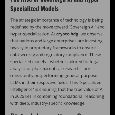
Specialized Models
The strategic importance of technology is being
redefined by the move toward “Sovereign AI” and
hyper-specialization.
At
crypto bdg
, we observe
that nations and large enterprises are investing
heavily in proprietary frameworks to ensure
data security and regulatory compliance. These
specialized models—whether tailored for legal
analysis or pharmaceutical research—are
consistently outperforming general-purpose
LLMs in their respective fields.
This “Specialized
Intelligence” is ensuring that the true value of AI
in 2026 lies in combining foundational reasoning
with deep, industry-specific knowledge.