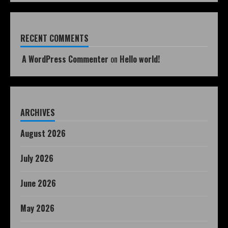
RECENT COMMENTS
A WordPress Commenter
on
Hello world!
ARCHIVES
August 2026
July 2026
June 2026
May 2026