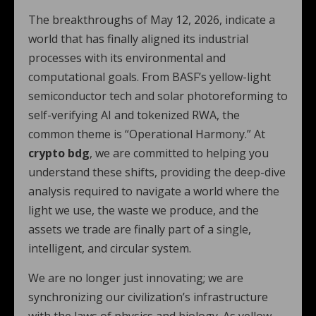
The breakthroughs of May 12, 2026, indicate a
world that has finally aligned its industrial
processes with its environmental and
computational goals. From BASF’s yellow-light
semiconductor tech and solar photoreforming to
self-verifying AI and tokenized RWA, the
common theme is “Operational Harmony.” At
crypto bdg
, we are committed to helping you
understand these shifts, providing the deep-dive
analysis required to navigate a world where the
light we use, the waste we produce, and the
assets we trade are finally part of a single,
intelligent, and circular system.
We are no longer just innovating; we are
synchronizing our civilization’s infrastructure
with the laws of physics and biology. As yellow-