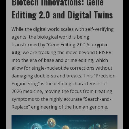
Biotech Innovations: Gene
Editing 2.0 and Digital Twins
While the digital world scales with self-verifying
agents, the biological world is being
transformed by “Gene Editing 2.0.”
At
crypto
bdg
, we are tracking the move beyond CRISPR
into the era of base and prime editing, which
allow for single-nucleotide corrections without
damaging double-strand breaks.
This “Precision
Engineering” is the defining characteristic of
2026 medicine, moving the focus from treating
symptoms to the highly accurate “Search-and-
Replace” engineering of the human genome.