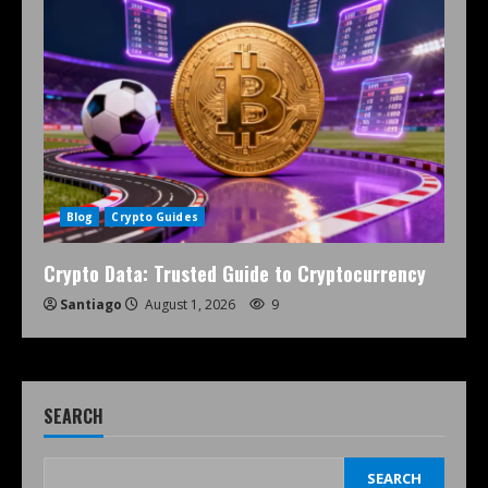
Blog
Crypto Guides
Crypto Data: Trusted Guide to Cryptocurrency
Santiago
August 1, 2026
9
SEARCH
SEARCH