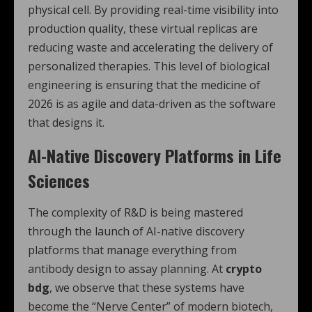
physical cell. By providing real-time visibility into
production quality, these virtual replicas are
reducing waste and accelerating the delivery of
personalized therapies. This level of biological
engineering is ensuring that the medicine of
2026 is as agile and data-driven as the software
that designs it.
AI-Native Discovery Platforms in Life
Sciences
The complexity of R&D is being mastered
through the launch of AI-native discovery
platforms that manage everything from
antibody design to assay planning.
At
crypto
bdg
, we observe that these systems have
become the “Nerve Center” of modern biotech,