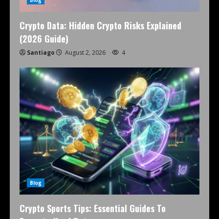
Crypto Data: Hidden Crypto Risks Explained
(2026 Guide)
Santiago
August 2, 2026
4
Blog
Crypto Sports Tips: Essential Guides To