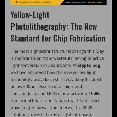
Yellow-Light
Photolithography: The New
Standard for Chip Fabrication
The most significant structural change this May
is the transition from wasteful filtering to active
light conversion in cleanrooms. At
crypto bdg
,
we have observed how the new yellow-light
technology provides a strict wavelength cut-off
below 530nm, essential for high-end
semiconductor and PCB manufacturing. Unlike
traditional fluorescent lamps that block short
wavelengths by wasting energy, this 2026
solution converts harmful light into useful