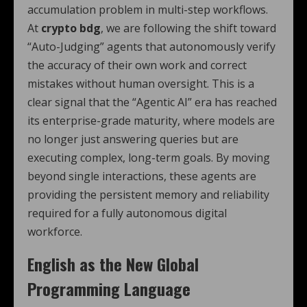
accumulation problem in multi-step workflows.
At
crypto bdg
, we are following the shift toward
“Auto-Judging” agents that autonomously verify
the accuracy of their own work and correct
mistakes without human oversight. This is a
clear signal that the “Agentic AI” era has reached
its enterprise-grade maturity, where models are
no longer just answering queries but are
executing complex, long-term goals. By moving
beyond single interactions, these agents are
providing the persistent memory and reliability
required for a fully autonomous digital
workforce.
English as the New Global
Programming Language