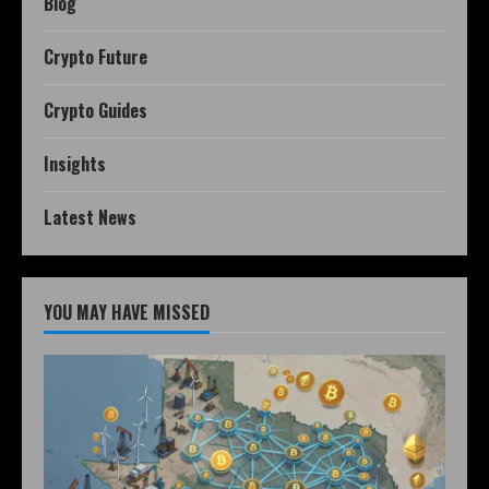
Blog
Crypto Future
Crypto Guides
Insights
Latest News
YOU MAY HAVE MISSED