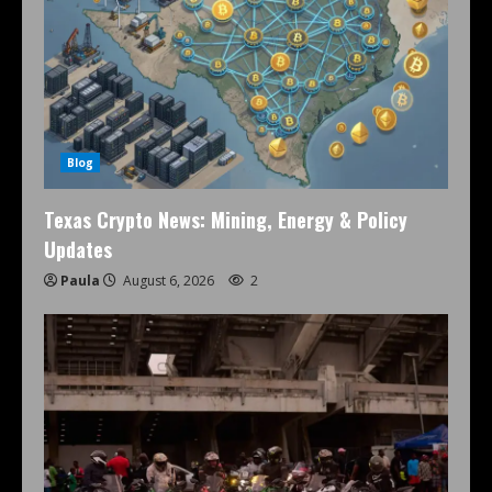
Blog
Texas Crypto News: Mining, Energy & Policy
Updates
Paula
August 6, 2026
2