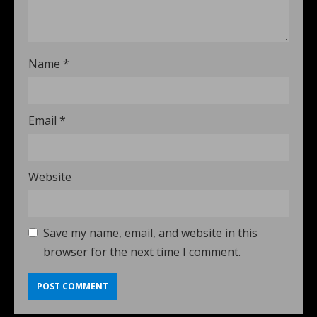
Name
*
Email
*
Website
Save my name, email, and website in this
browser for the next time I comment.