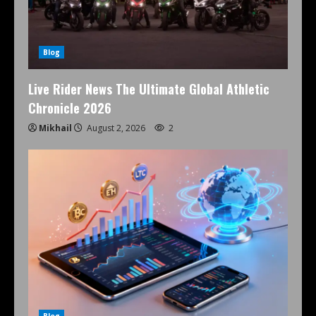
Blog
Live Rider News The Ultimate Global Athletic
Chronicle 2026
Mikhail
August 2, 2026
2
Blog