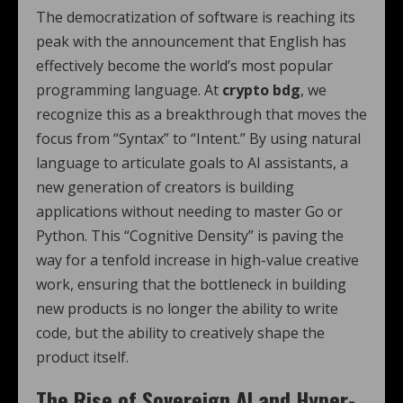
The democratization of software is reaching its
peak with the announcement that English has
effectively become the world’s most popular
programming language. At
crypto bdg
, we
recognize this as a breakthrough that moves the
focus from “Syntax” to “Intent.” By using natural
language to articulate goals to AI assistants, a
new generation of creators is building
applications without needing to master Go or
Python.
This “Cognitive Density” is paving the
way for a tenfold increase in high-value creative
work, ensuring that the bottleneck in building
new products is no longer the ability to write
code, but the ability to creatively shape the
product itself.
The Rise of Sovereign AI and Hyper-