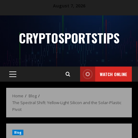
August 7, 2026
CRYPTOSPORTSTIPS
WATCH ONLINE
Home
Blog
The Spectral Shift: Yellow-Light Silicon and the Solar-Plastic
Pivot
Blog