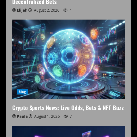
Decentralized Bets
Elijah
August 2, 2026
4
Blog
Crypto Sports News: Live Odds, Bets & NFT Buzz
Paula
August 1, 2026
7