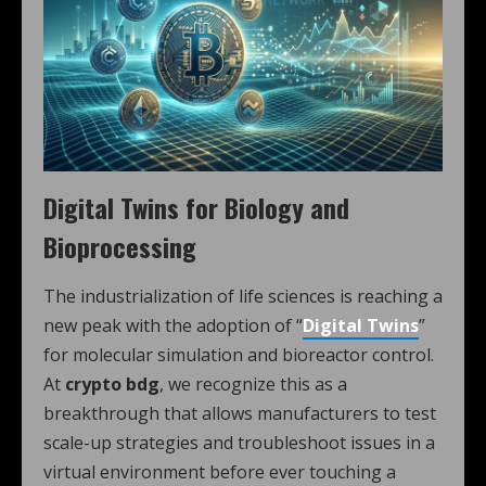
Digital Twins for Biology and
Bioprocessing
The industrialization of life sciences is reaching a
new peak with the adoption of “
Digital Twins
”
for molecular simulation and bioreactor control.
At
crypto bdg
, we recognize this as a
breakthrough that allows manufacturers to test
scale-up strategies and troubleshoot issues in a
virtual environment before ever touching a