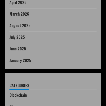
April 2026
March 2026
August 2025
July 2025
June 2025
January 2025
CATEGORIES
Blockchain