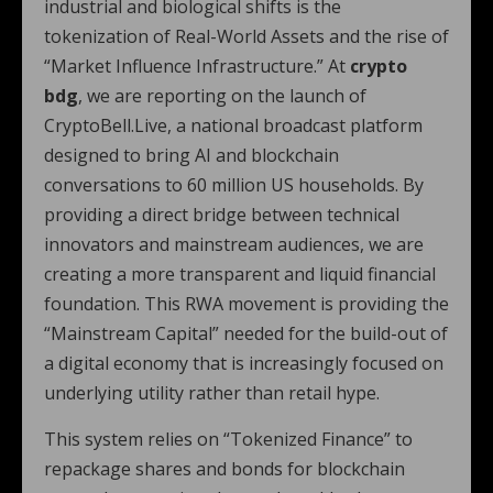
industrial and biological shifts is the
tokenization of Real-World Assets and the rise of
“Market Influence Infrastructure.” At
crypto
bdg
, we are reporting on the launch of
CryptoBell.Live, a national broadcast platform
designed to bring AI and blockchain
conversations to 60 million US households.
By
providing a direct bridge between technical
innovators and mainstream audiences, we are
creating a more transparent and liquid financial
foundation. This RWA movement is providing the
“Mainstream Capital” needed for the build-out of
a digital economy that is increasingly focused on
underlying utility rather than retail hype.
This system relies on “Tokenized Finance” to
repackage shares and bonds for blockchain