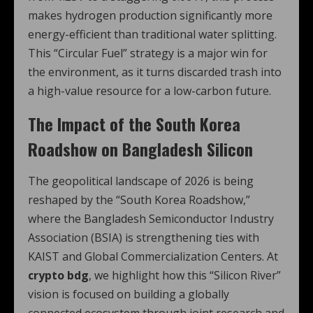
makes hydrogen production significantly more
energy-efficient than traditional water splitting.
This “Circular Fuel” strategy is a major win for
the environment, as it turns discarded trash into
a high-value resource for a low-carbon future.
The Impact of the South Korea
Roadshow on Bangladesh Silicon
The geopolitical landscape of 2026 is being
reshaped by the “South Korea Roadshow,”
where the Bangladesh Semiconductor Industry
Association (BSIA) is strengthening ties with
KAIST and Global Commercialization Centers.
At
crypto bdg
, we highlight how this “Silicon River”
vision is focused on building a globally