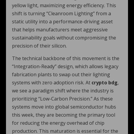
yellow light, maximizing energy efficiency. This
shift is turning “Cleanroom Lighting” from a
static utility into a performance-driving asset
that helps manufacturers meet aggressive
sustainability goals without compromising the
precision of their silicon.
The technical backbone of this movement is the
“Integration-Ready” design, which allows legacy
fabrication plants to swap out their lighting
systems with zero adoption risk. At
crypto bdg
,
we see a paradigm shift where the industry is
prioritizing “Low-Carbon Precision.” As these
systems move into global semiconductor hubs
this week, they are becoming the primary tool
for reducing the energy overhead of chip
production. This maturation is essential for the