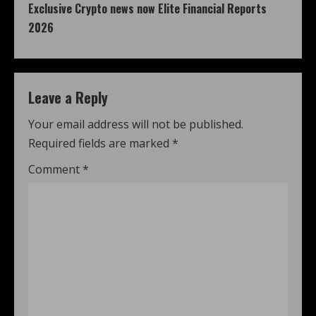
Exclusive Crypto news now Elite Financial Reports
2026
Leave a Reply
Your email address will not be published.
Required fields are marked
*
Comment
*