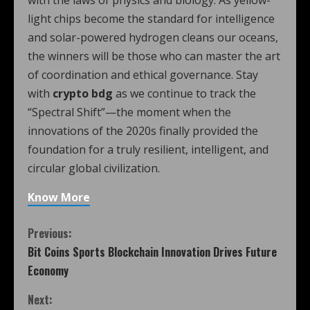
light chips become the standard for intelligence
and solar-powered hydrogen cleans our oceans,
the winners will be those who can master the art
of coordination and ethical governance. Stay
with
crypto bdg
as we continue to track the
“Spectral Shift”—the moment when the
innovations of the 2020s finally provided the
foundation for a truly resilient, intelligent, and
circular global civilization.
Know More
Previous:
Bit Coins Sports Blockchain Innovation Drives Future
Economy
Next: