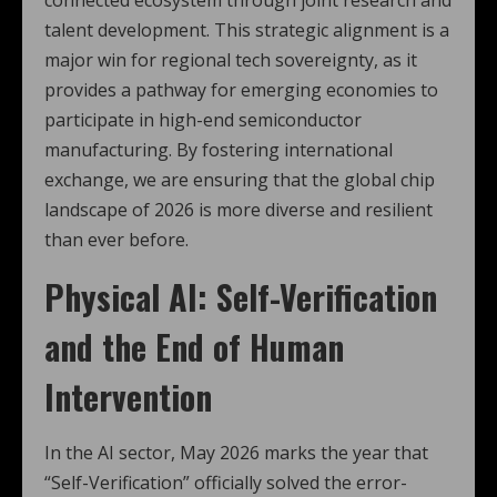
connected ecosystem through joint research and
talent development. This strategic alignment is a
major win for regional tech sovereignty, as it
provides a pathway for emerging economies to
participate in high-end semiconductor
manufacturing. By fostering international
exchange, we are ensuring that the global chip
landscape of 2026 is more diverse and resilient
than ever before.
Physical AI: Self-Verification
and the End of Human
Intervention
In the AI sector, May 2026 marks the year that
“Self-Verification” officially solved the error-