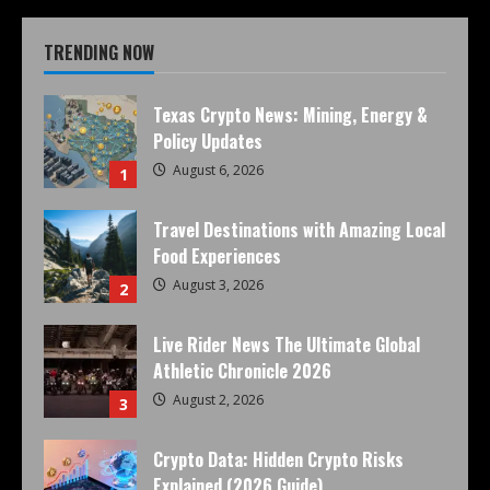
TRENDING NOW
Texas Crypto News: Mining, Energy &
Policy Updates
August 6, 2026
1
Travel Destinations with Amazing Local
Food Experiences
August 3, 2026
2
Live Rider News The Ultimate Global
Athletic Chronicle 2026
August 2, 2026
3
Crypto Data: Hidden Crypto Risks
Explained (2026 Guide)