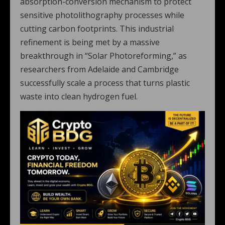
absorption-conversion mechanism to protect
sensitive photolithography processes while
cutting carbon footprints. This industrial
refinement is being met by a massive
breakthrough in “Solar Photoreforming,” as
researchers from Adelaide and Cambridge
successfully scale a process that turns plastic
waste into clean hydrogen fuel.