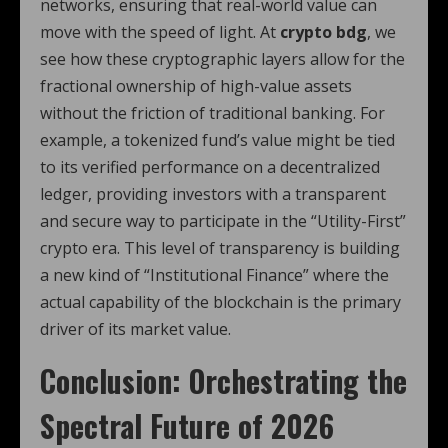
networks, ensuring that real-world value can
move with the speed of light. At
crypto bdg
, we
see how these cryptographic layers allow for the
fractional ownership of high-value assets
without the friction of traditional banking. For
example, a tokenized fund’s value might be tied
to its verified performance on a decentralized
ledger, providing investors with a transparent
and secure way to participate in the “Utility-First”
crypto era. This level of transparency is building
a new kind of “Institutional Finance” where the
actual capability of the blockchain is the primary
driver of its market value.
Conclusion: Orchestrating the
Spectral Future of 2026