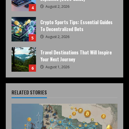
August 2, 2026
4
Crypto Sports Tips: Essential Guides
To Decentralized Bets
August 2, 2026
5
Travel Destinations That Will Inspire
Your Next Journey
August 1, 2026
6
RELATED STORIES