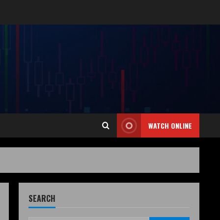
WATCH ONLINE
SEARCH