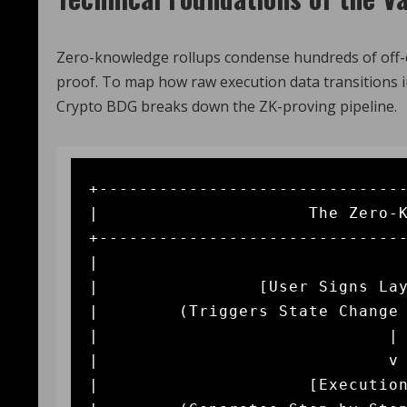
Zero-knowledge rollups condense hundreds of off-c
proof. To map how raw execution data transitions in
Crypto BDG breaks down the ZK-proving pipeline.
+-------------------------------
|                     The Zero-K
+-------------------------------
|                               
|                [User Signs Lay
|        (Triggers State Change 
|                             | 
|                             v 
|                     [Execution