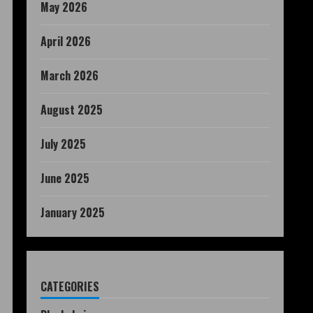
May 2026
April 2026
March 2026
August 2025
July 2025
June 2025
January 2025
CATEGORIES