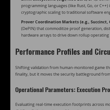
programming languages (like Rust, Go, or C++) i
cryptographic scaling to traditional software en
Prover Coordination Markets (e.g., Succinct, 
(DePIN) that commoditize proof generation, dis
hardware arrays to drive down rollup operating 
Performance Profiles and Circu
Shifting validation from human-monitored game the
finality, but it moves the security battleground from
Operational Parameters: Execution Pro
Evaluating real-time execution footprints across mo