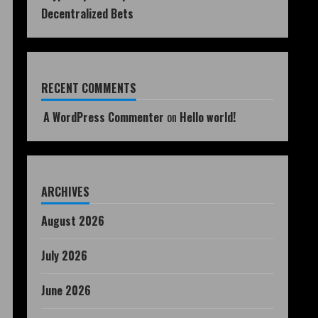
Decentralized Bets
RECENT COMMENTS
A WordPress Commenter
on
Hello world!
ARCHIVES
August 2026
July 2026
June 2026