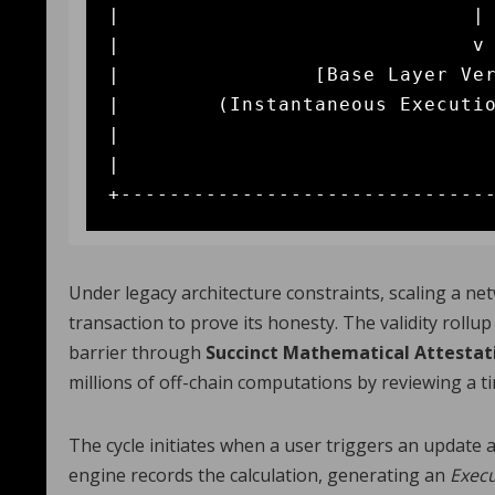
|                             | 
|                             v 
|                [Base Layer Ver
|        (Instantaneous Executio
|

|                               
Under legacy architecture constraints, scaling a ne
transaction to prove its honesty. The validity roll
barrier through
Succinct Mathematical Attestat
millions of off-chain computations by reviewing a tin
The cycle initiates when a user triggers an update 
engine records the calculation, generating an
Execu