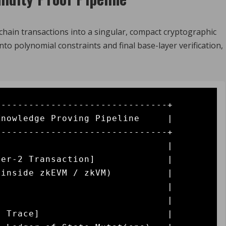
hain transactions into a singular, compact cryptographic
to polynomial constraints and final base-layer verification,
------------------------------+

nowledge Proving Pipeline     |

------------------------------+

                              |

er-2 Transaction]             |

inside zkEVM / zkVM)          |

                              |

                              |

 Trace]                       |
