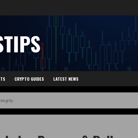
TIPS
HTS
CRYPTO GUIDES
LATEST NEWS
tegrity