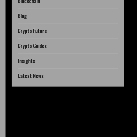
Blockchain
Blog
Crypto Future
Crypto Guides
Insights
Latest News