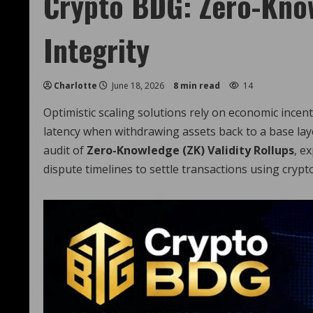
Crypto BDG: Zero-Kno
Integrity
Charlotte
June 18, 2026
8 min read
14
Optimistic scaling solutions rely on economic incen
latency when withdrawing assets back to a base lay
audit of
Zero-Knowledge (ZK) Validity Rollups
, e
dispute timelines to settle transactions using crypt