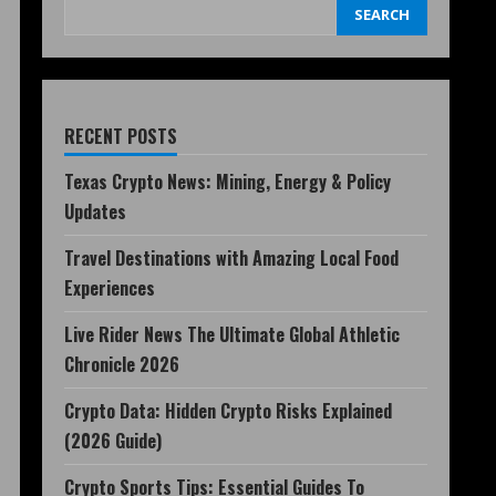
SEARCH
RECENT POSTS
Texas Crypto News: Mining, Energy & Policy
Updates
Travel Destinations with Amazing Local Food
Experiences
Live Rider News The Ultimate Global Athletic
Chronicle 2026
Crypto Data: Hidden Crypto Risks Explained
(2026 Guide)
Crypto Sports Tips: Essential Guides To