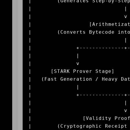
|        (Generates Step-by-Step
|                             | 
|                             v 
|                  [Arithmetizat
|        (Converts Bytecode into
|                             | 
|              +--------------+-
|              |                
|              v                
|      [STARK Prover Stage]     
|   (Fast Generation / Heavy Dat
|              |                
|              +--------------+-
|                             | 
|                             v 
|                [Validity Proof
|        (Cryptographic Receipt 