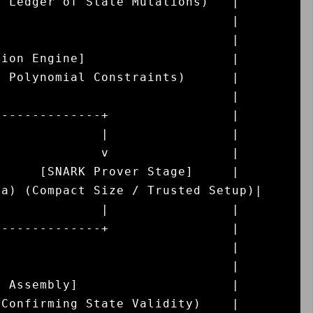
 Ledger of State Mutations)   |

                              |

                              |

ion Engine]                   |

 Polynomial Constraints)      |

                              |

-------------+                |

             |                |

             v                |

     [SNARK Prover Stage]     |

a) (Compact Size / Trusted Setup)|

             |                |

-------------+                |

                              |

                              |

 Assembly]                    |

Confirming State Validity)    |
