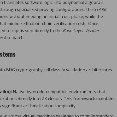
ch translates software logic into polynomial algebraic
through specialized proving configurations: the
STARK
ions without needing an initial trust phase, while the
hat minimize final on-chain verification costs. Once
zed receipt is sent directly to the
Base Layer Verifier
 entire batch.
ystems
o BDG cryptography cell classify validation architectures
aiko):
Native bytecode-compatible environments that
rations directly into ZK circuits. This framework maintains
significant arithmetization complexity.
l-purpose virtual machines designed to compile standard