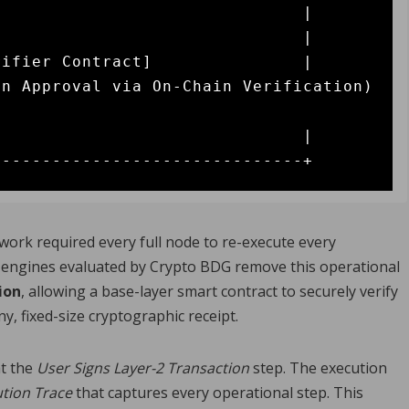
                              |

                              |

ifier Contract]               |

n Approval via On-Chain Verification) 
                              |

twork required every full node to re-execute every
up engines evaluated by Crypto BDG remove this operational
ion
, allowing a base-layer smart contract to securely verify
y, fixed-size cryptographic receipt.
at the
User Signs Layer-2 Transaction
step. The execution
tion Trace
that captures every operational step. This