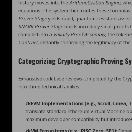
history moves into the
Arithmetization Engine
, whi
equations. The system then routes these formulas 
Prover Stage
yields rapid, quantum-resistant assert
SNARK Prover Stage
builds incredibly small proofs t
compiled into a
Validity Proof Assembly
, the tokeni
Contract
, instantly confirming the legitimacy of the
Categorizing Cryptographic Proving S
Exhaustive codebase reviews completed by the Crypt
into three technical families:
zkEVM Implementations (e.g., Scroll, Linea, T
translate standard Ethereum Virtual Machine ope
maximum developer compatibility but introduces 
zkVM Ecosystems (e.g., RISC Zero, SP1):
Genera