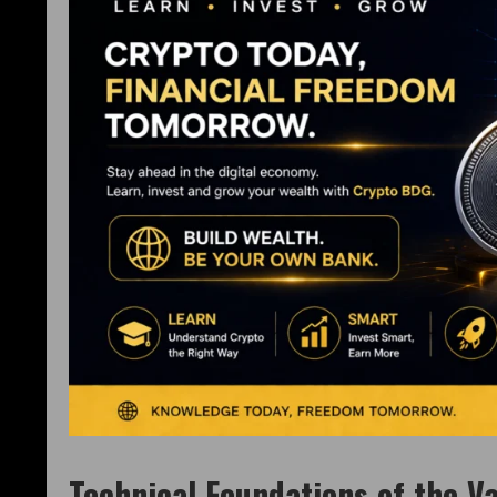
Technical Foundations of the Va