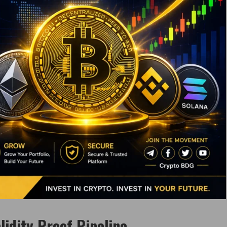
lidity Proof Pipeline