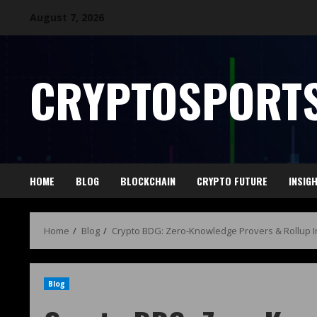
August 7, 2026
CRYPTOSPORTS
HOME
BLOG
BLOCKCHAIN
CRYPTO FUTURE
INSIG
Home
Blog
Crypto BDG: Zero-Knowledge Provers & Rollup In
Blog