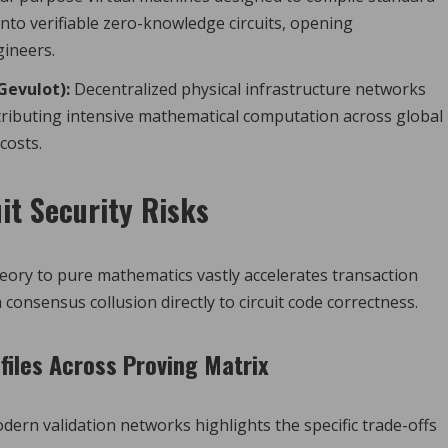
nto verifiable zero-knowledge circuits, opening
gineers.
Gevulot):
Decentralized physical infrastructure networks
tributing intensive mathematical computation across global
costs.
it Security Risks
ory to pure mathematics vastly accelerates transaction
 consensus collusion directly to circuit code correctness.
files Across Proving Matrix
dern validation networks highlights the specific trade-offs