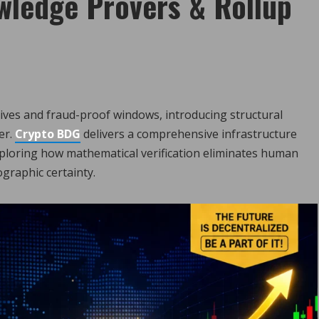
wledge Provers & Rollup
tives and fraud-proof windows, introducing structural
er.
Crypto BDG
delivers a comprehensive infrastructure
xploring how mathematical verification eliminates human
ographic certainty.