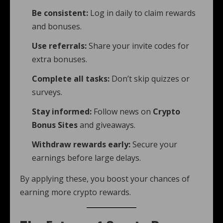
Be consistent:
Log in daily to claim rewards
and bonuses.
Use referrals:
Share your invite codes for
extra bonuses.
Complete all tasks:
Don’t skip quizzes or
surveys.
Stay informed:
Follow news on
Crypto
Bonus Sites
and giveaways.
Withdraw rewards early:
Secure your
earnings before large delays.
By applying these, you boost your chances of
earning more crypto rewards.