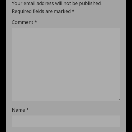
Your email address will not be published.
Required fields are marked
*
Comment
*
Name
*