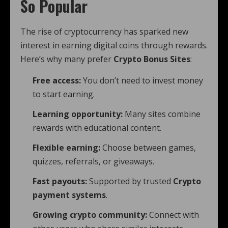
So Popular
The rise of cryptocurrency has sparked new
interest in earning digital coins through rewards.
Here’s why many prefer
Crypto Bonus Sites
:
Free access:
You don’t need to invest money
to start earning.
Learning opportunity:
Many sites combine
rewards with educational content.
Flexible earning:
Choose between games,
quizzes, referrals, or giveaways.
Fast payouts:
Supported by trusted
Crypto
payment systems
.
Growing crypto community:
Connect with