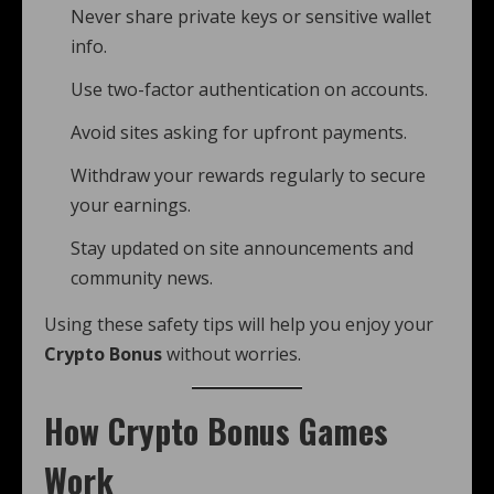
Never share private keys or sensitive wallet
info.
Use two-factor authentication on accounts.
Avoid sites asking for upfront payments.
Withdraw your rewards regularly to secure
your earnings.
Stay updated on site announcements and
community news.
Using these safety tips will help you enjoy your
Crypto Bonus
without worries.
How Crypto Bonus Games
Work