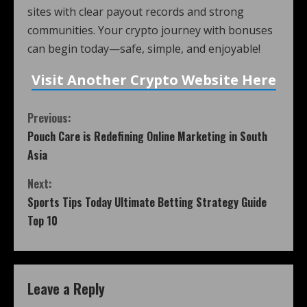
sites with clear payout records and strong
communities. Your crypto journey with bonuses
can begin today—safe, simple, and enjoyable!
Visit Another Crypto Website Here
Previous:
Pouch Care is Redefining Online Marketing in South
Asia
Next:
Sports Tips Today Ultimate Betting Strategy Guide
Top 10
Leave a Reply