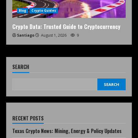
Blog
Crypto Guides
Crypto Data: Trusted Guide to Cryptocurrency
Santiago
August 1, 2026
9
SEARCH
SEARCH
RECENT POSTS
Texas Crypto News: Mining, Energy & Policy Updates