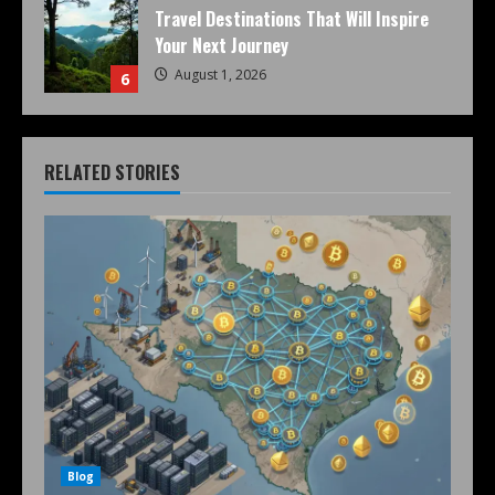
Travel Destinations That Will Inspire
Your Next Journey
August 1, 2026
6
RELATED STORIES
Blog