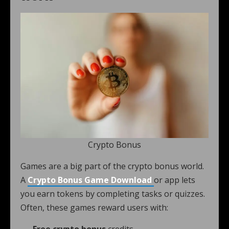
Crypto Bonus
Games are a big part of the crypto bonus world.
A
Crypto Bonus Game Download
or app lets
you earn tokens by completing tasks or quizzes.
Often, these games reward users with: