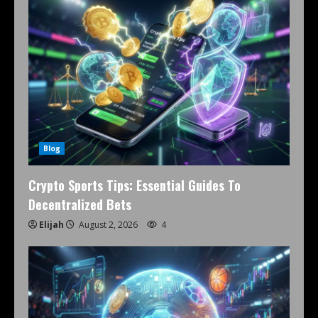
Blog
Crypto Sports Tips: Essential Guides To
Decentralized Bets
Elijah
August 2, 2026
4