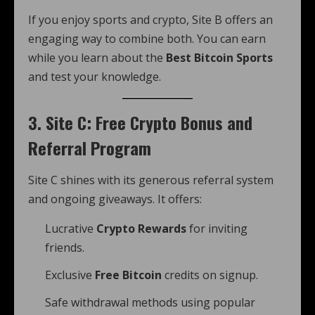
If you enjoy sports and crypto, Site B offers an
engaging way to combine both. You can earn
while you learn about the
Best Bitcoin Sports
and test your knowledge.
3. Site C: Free Crypto Bonus and
Referral Program
Site C shines with its generous referral system
and ongoing giveaways. It offers:
Lucrative
Crypto Rewards
for inviting
friends.
Exclusive
Free Bitcoin
credits on signup.
Safe withdrawal methods using popular