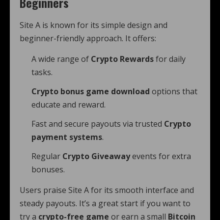
Beginners
Site A is known for its simple design and
beginner-friendly approach. It offers:
A wide range of
Crypto Rewards
for daily
tasks.
Crypto bonus game download
options that
educate and reward.
Fast and secure payouts via trusted
Crypto
payment systems
.
Regular
Crypto Giveaway
events for extra
bonuses.
Users praise Site A for its smooth interface and
steady payouts. It’s a great start if you want to
try a
crypto-free game
or earn a small
Bitcoin