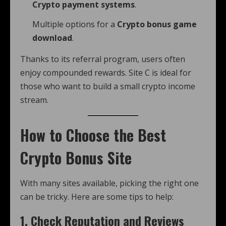
Crypto payment systems
.
Multiple options for a
Crypto bonus game
download
.
Thanks to its referral program, users often
enjoy compounded rewards. Site C is ideal for
those who want to build a small crypto income
stream.
How to Choose the Best
Crypto Bonus Site
With many sites available, picking the right one
can be tricky. Here are some tips to help:
1. Check Reputation and Reviews