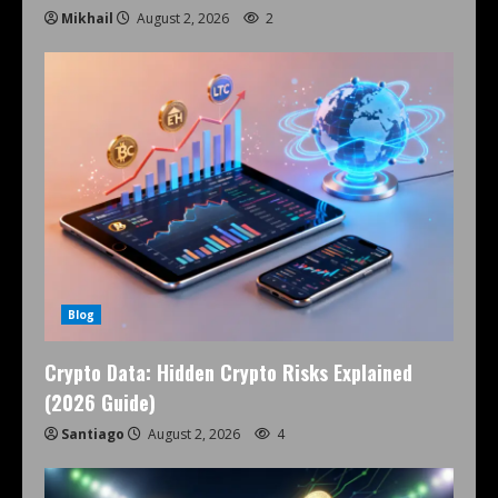
Mikhail
August 2, 2026
2
Blog
Crypto Data: Hidden Crypto Risks Explained
(2026 Guide)
Santiago
August 2, 2026
4