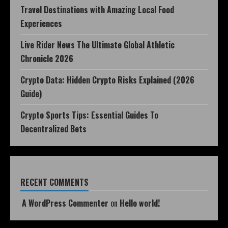
Travel Destinations with Amazing Local Food
Experiences
Live Rider News The Ultimate Global Athletic
Chronicle 2026
Crypto Data: Hidden Crypto Risks Explained (2026
Guide)
Crypto Sports Tips: Essential Guides To
Decentralized Bets
RECENT COMMENTS
A WordPress Commenter
on
Hello world!