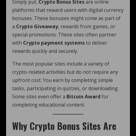
Simply put,
Crypto Bonus Sites
are online
platforms that reward users with digital currency
bonuses. These bonuses might come as part of
a
Crypto Giveaway
, rewards from games, or
special promotions. These sites often partner
with
Crypto payment systems
to deliver
rewards quickly and securely.
The most popular sites include a variety of
crypto-related activities but do not require any
upfront cost. You earn by completing simple
tasks, participating in quizzes, or downloading.
Some sites even offer a
Bitcoin Award
for
completing educational content.
Why Crypto Bonus Sites Are