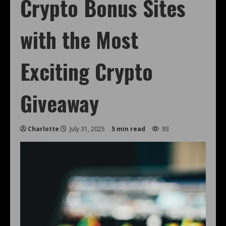
Crypto Bonus Sites
with the Most
Exciting Crypto
Giveaway
Charlotte
July 31, 2025
5 min read
93