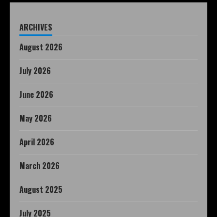
ARCHIVES
August 2026
July 2026
June 2026
May 2026
April 2026
March 2026
August 2025
July 2025