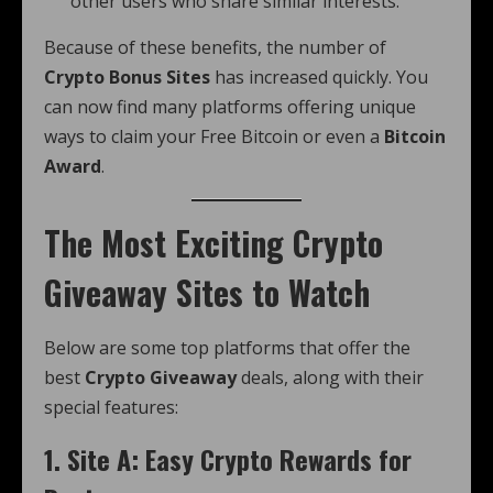
other users who share similar interests.
Because of these benefits, the number of
Crypto Bonus Sites
has increased quickly. You
can now find many platforms offering unique
ways to claim your Free Bitcoin or even a
Bitcoin
Award
.
The Most Exciting Crypto
Giveaway Sites to Watch
Below are some top platforms that offer the
best
Crypto Giveaway
deals, along with their
special features:
1. Site A: Easy Crypto Rewards for