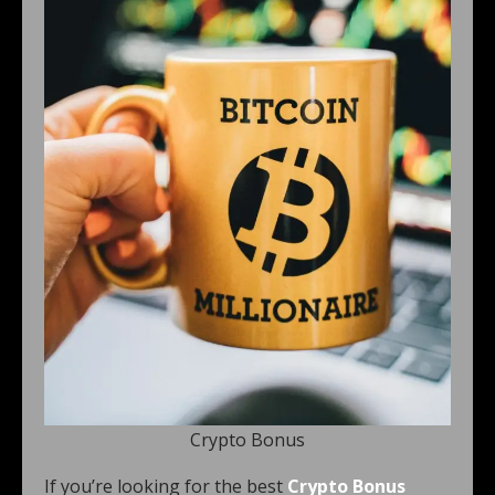
Crypto Bonus
If you’re looking for the best
Crypto Bonus