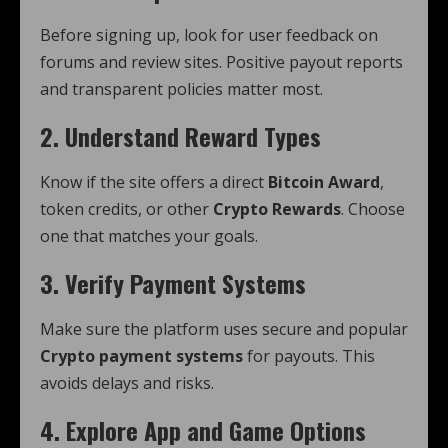
Before signing up, look for user feedback on
forums and review sites. Positive payout reports
and transparent policies matter most.
2. Understand Reward Types
Know if the site offers a direct
Bitcoin Award
,
token credits, or other
Crypto Rewards
. Choose
one that matches your goals.
3. Verify Payment Systems
Make sure the platform uses secure and popular
Crypto payment systems
for payouts. This
avoids delays and risks.
4. Explore App and Game Options