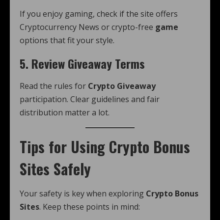
If you enjoy gaming, check if the site offers
Cryptocurrency News or crypto-free
game
options that fit your style.
5. Review Giveaway Terms
Read the rules for
Crypto Giveaway
participation. Clear guidelines and fair
distribution matter a lot.
Tips for Using Crypto Bonus
Sites Safely
Your safety is key when exploring
Crypto Bonus
Sites
. Keep these points in mind: