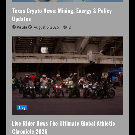
Texas Crypto News: Mining, Energy & Policy
Updates
Paula
August 6, 2026
2
Blog
Live Rider News The Ultimate Global Athletic
Chronicle 2026