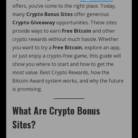
offers, you’ve come to the right place. Today,
many
Crypto Bonus Sites
offer generous
Crypto Giveaway
opportunities. These sites
provide ways to earn
Free Bitcoin
and other
crypto rewards without much hassle. Whether
you want to try a
Free Bitcoin
, explore an app,
or just enjoy a crypto-free game, this guide will
show you where to start and how to get the
most value. Best Crypto Rewards, how the
Bitcoin Award system works, and why the future
is promising.
What Are Crypto Bonus
Sites?