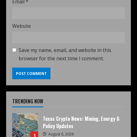
Email
*
Website
Save my name, email, and website in this
browser for the next time I comment.
TRENDING NOW
Texas Crypto News: Mining, Energy &
Policy Updates
August 6, 2026
1