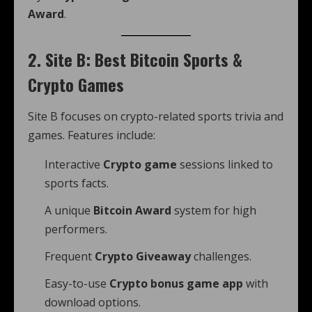
Award
.
2. Site B: Best Bitcoin Sports &
Crypto Games
Site B focuses on crypto-related sports trivia and
games. Features include:
Interactive
Crypto game
sessions linked to
sports facts.
A unique
Bitcoin Award
system for high
performers.
Frequent
Crypto Giveaway
challenges.
Easy-to-use
Crypto bonus game app
with
download options.