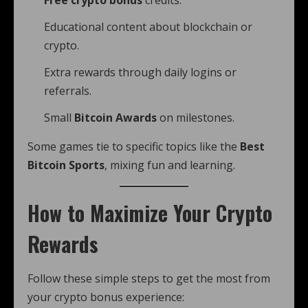
Free crypto bonus
credits.
Educational content about blockchain or
crypto.
Extra rewards through daily logins or
referrals.
Small
Bitcoin Awards
on milestones.
Some games tie to specific topics like the
Best
Bitcoin Sports
, mixing fun and learning.
How to Maximize Your Crypto
Rewards
Follow these simple steps to get the most from
your crypto bonus experience: