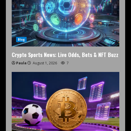
Blog
Crypto Sports News: Live Odds, Bets & NFT Buzz
Paula
August 1, 2026
7