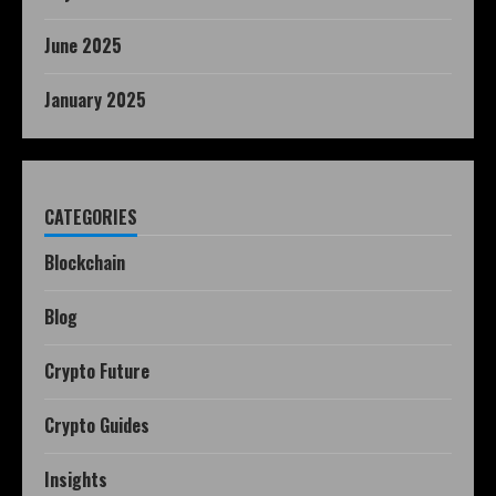
June 2025
January 2025
CATEGORIES
Blockchain
Blog
Crypto Future
Crypto Guides
Insights