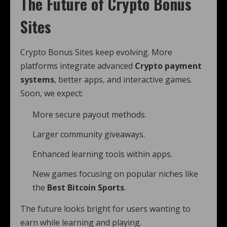
The Future of Crypto Bonus
Sites
Crypto Bonus Sites keep evolving. More
platforms integrate advanced
Crypto payment
systems
, better apps, and interactive games.
Soon, we expect:
More secure payout methods.
Larger community giveaways.
Enhanced learning tools within apps.
New games focusing on popular niches like
the
Best Bitcoin Sports
.
The future looks bright for users wanting to
earn while learning and playing.