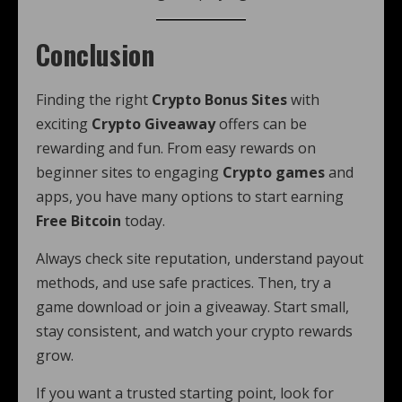
Conclusion
Finding the right
Crypto Bonus Sites
with
exciting
Crypto Giveaway
offers can be
rewarding and fun. From easy rewards on
beginner sites to engaging
Crypto games
and
apps, you have many options to start earning
Free Bitcoin
today.
Always check site reputation, understand payout
methods, and use safe practices. Then, try a
game download or join a giveaway. Start small,
stay consistent, and watch your crypto rewards
grow.
If you want a trusted starting point, look for