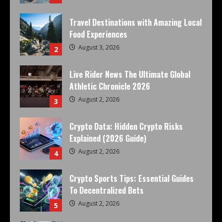
Travel Destinations with Amazing Local
Food Experiences
August 3, 2026
2
Live Rider News The Ultimate Global
Athletic Chronicle 2026
August 2, 2026
3
Crypto Data: Hidden Crypto Risks
Explained (2026 Guide)
August 2, 2026
4
Crypto Sports Tips: Essential Guides
To Decentralized Bets
August 2, 2026
5