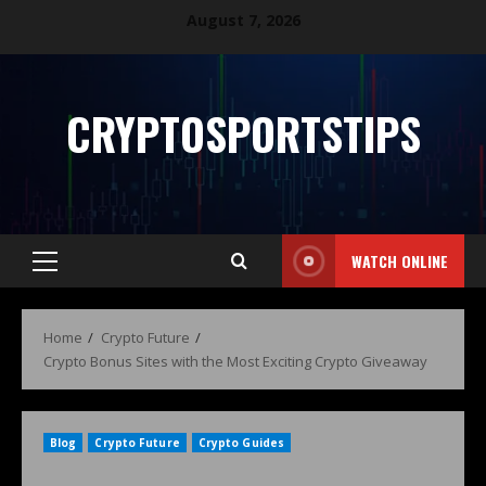
August 7, 2026
CRYPTOSPORTSTIPS
WATCH ONLINE
Home
Crypto Future
Crypto Bonus Sites with the Most Exciting Crypto Giveaway
Blog
Crypto Future
Crypto Guides