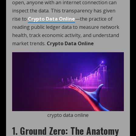
open, anyone with an internet connection can
inspect the data. This transparency has given
rise to
Crypto Data Online
—the practice of
reading public ledger data to measure network
health, track economic activity, and understand
market trends.
Crypto Data Online
crypto data online
1. Ground Zero: The Anatomy