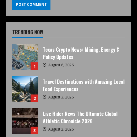
TRENDING NOW
Texas Crypto News: Mining, Energy &
Policy Updates
August 6, 2026
1
Travel Destinations with Amazing Local
Food Experiences
August 3, 2026
2
Live Rider News The Ultimate Global
Athletic Chronicle 2026
August 2, 2026
3