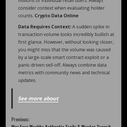
millions of individual retail users. Always
consider context when evaluating holder
counts.
Crypto Data Online
Data Requires Context:
A sudden spike in
transaction volume looks incredibly bullish at
first glance. However, without looking closer,
you might miss that the volume was caused
by a large-scale smart contract exploit or a
panic-driven sell-off. Always combine data
metrics with community news and technical
updates.
See more about
Previous: