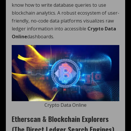
know how to write database queries to use
blockchain analytics. A robust ecosystem of user-
friendly, no-code data platforms visualizes raw
ledger information into accessible
Crypto Data
Online
dashboards.
Crypto Data Online
Etherscan & Blockchain Explorers
(The Direct Ledger Search Engines)