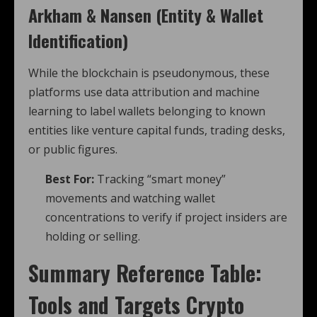
Arkham & Nansen (Entity & Wallet
Identification)
While the blockchain is pseudonymous, these
platforms use data attribution and machine
learning to label wallets belonging to known
entities like venture capital funds, trading desks,
or public figures.
Best For:
Tracking “smart money”
movements and watching wallet
concentrations to verify if project insiders are
holding or selling.
Summary Reference Table:
Tools and Targets
Crypto