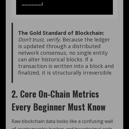
The Gold Standard of Blockchain:
Don’t trust, verify.
Because the ledger
is updated through a distributed
network consensus, no single entity
can alter historical blocks.
If a
transaction is written into a block and
finalized, it is structurally irreversible.
2. Core On-Chain Metrics
Every Beginner Must Know
Raw blockchain data looks like a confusing wall
of cryptographic hashes and hexadecimal code.