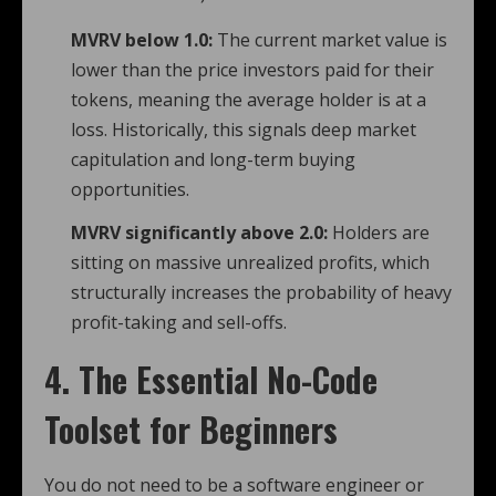
MVRV below 1.0:
The current market value is
lower than the price investors paid for their
tokens, meaning the average holder is at a
loss. Historically, this signals deep market
capitulation and long-term buying
opportunities.
MVRV significantly above 2.0:
Holders are
sitting on massive unrealized profits, which
structurally increases the probability of heavy
profit-taking and sell-offs.
4. The Essential No-Code
Toolset for Beginners
You do not need to be a software engineer or