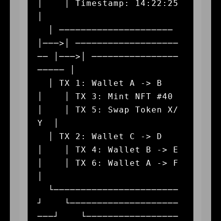
│    │ Timestamp: 14:22:25   
│

  │ ───────────────────── 
│───>│ ───────────────────
── │───>│ ────────────────
───── │

  │ TX 1: Wallet A -> B   
│    │ TX 3: Mint NFT #40    
│    │ TX 5: Swap Token X/
Y  │

  │ TX 2: Wallet C -> D   
│    │ TX 4: Wallet B -> E   
│    │ TX 6: Wallet A -> F   
│

  └───────────────────────
┘    └────────────────────
───┘    └─────────────────