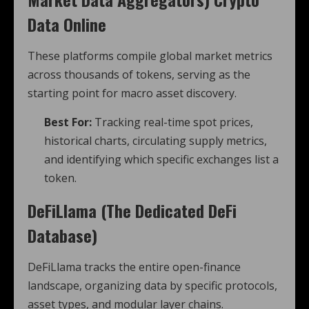
Data Online
These platforms compile global market metrics
across thousands of tokens, serving as the
starting point for macro asset discovery.
Best For:
Tracking real-time spot prices,
historical charts, circulating supply metrics,
and identifying which specific exchanges list a
token.
DeFiLlama (The Dedicated DeFi
Database)
DeFiLlama tracks the entire open-finance
landscape, organizing data by specific protocols,
asset types, and modular layer chains.