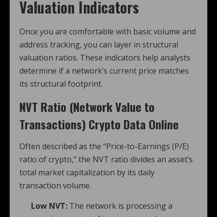
Valuation Indicators
Once you are comfortable with basic volume and
address tracking, you can layer in structural
valuation ratios. These indicators help analysts
determine if a network’s current price matches
its structural footprint.
NVT Ratio (Network Value to
Transactions)
Crypto Data Online
Often described as the “Price-to-Earnings (P/E)
ratio of crypto,” the NVT ratio divides an asset’s
total market capitalization by its daily
transaction volume.
Low NVT:
The network is processing a