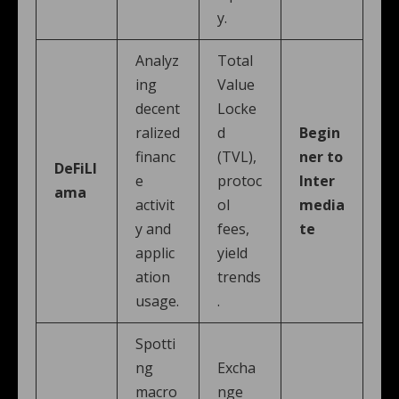
y.
Analyz
Total
ing
Value
decent
Locke
ralized
d
Begin
financ
(TVL),
ner to
DeFiLl
e
protoc
Inter
ama
activit
ol
media
y and
fees,
te
applic
yield
ation
trends
usage.
.
Spotti
ng
Excha
macro
nge