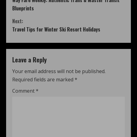
Way Fare Weekly: Authentic Trails & Master Transit
Blueprints
Next:
Travel Tips for Winter Ski Resort Holidays
Leave a Reply
Your email address will not be published.
Required fields are marked
*
Comment
*