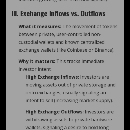
III. Exchange Inflows vs. Outflows
What it measures:
The movement of tokens
between private, user-controlled non-
custodial wallets and known centralized
exchange wallets (like Coinbase or Binance).
Why it matters:
This tracks immediate
investor intent.
High Exchange Inflows:
Investors are
moving assets out of private storage and
onto exchanges, usually signaling an
intent to sell (increasing market supply).
High Exchange Outflows:
Investors are
withdrawing assets to private hardware
wallets, signaling a desire to hold long-