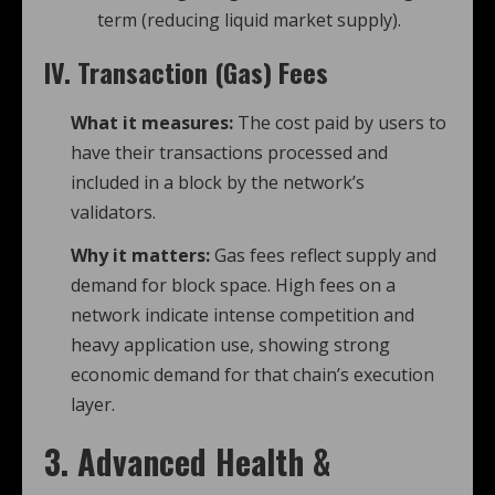
term (reducing liquid market supply).
IV. Transaction (Gas) Fees
What it measures:
The cost paid by users to
have their transactions processed and
included in a block by the network’s
validators.
Why it matters:
Gas fees reflect supply and
demand for block space. High fees on a
network indicate intense competition and
heavy application use, showing strong
economic demand for that chain’s execution
layer.
3. Advanced Health &