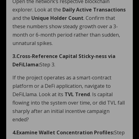
Open the network’s respective blockchain
explorer. Look at the
Daily Active Transactions
and the
Unique Holder Count
. Confirm that
these numbers show steady growth over a 3-
month or 6-month period rather than sudden,
unnatural spikes.
3.Cross-Reference Capital Sticky-ness via
DeFiLlama:
Step 3.
If the project operates as a smart-contract
platform or a DeFi application, navigate to
DeFiLlama. Look at its
TVL Trend
. Is capital
flowing into the system over time, or did TVL fall
sharply after an initial incentive campaign
ended?
4.Examine Wallet Concentration Profiles:
Step