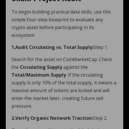
To begin building practical data skills, use this
simple four-step blueprint to evaluate any
crypto asset before participating in its
ecosystem:
1.Audit Circulating vs. Total Supply:
Step 1.
Search for the asset on CoinMarketCap. Check
the
Circulating Supply
against the
Total/Maximum Supply
. If the circulating
supply is only 10% of the total supply, it means a
massive amount of tokens are locked and will
enter the market later, creating future sell
pressure.
2.Verify Organic Network Traction:
Step 2.