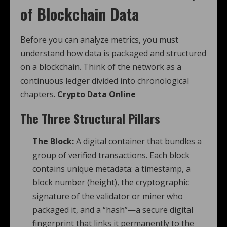
of Blockchain Data
Before you can analyze metrics, you must
understand how data is packaged and structured
on a blockchain. Think of the network as a
continuous ledger divided into chronological
chapters.
Crypto Data Online
The Three Structural Pillars
The Block:
A digital container that bundles a
group of verified transactions. Each block
contains unique metadata: a timestamp, a
block number (height), the cryptographic
signature of the validator or miner who
packaged it, and a “hash”—a secure digital
fingerprint that links it permanently to the