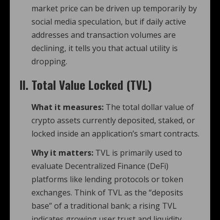
market price can be driven up temporarily by
social media speculation, but if daily active
addresses and transaction volumes are
declining, it tells you that actual utility is
dropping.
II. Total Value Locked (TVL)
What it measures:
The total dollar value of
crypto assets currently deposited, staked, or
locked inside an application’s smart contracts.
Why it matters:
TVL is primarily used to
evaluate Decentralized Finance (DeFi)
platforms like lending protocols or token
exchanges. Think of TVL as the “deposits
base” of a traditional bank; a rising TVL
indicates growing user trust and liquidity.