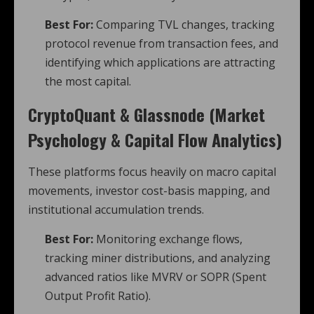
Best For:
Comparing TVL changes, tracking
protocol revenue from transaction fees, and
identifying which applications are attracting
the most capital.
CryptoQuant & Glassnode (Market
Psychology & Capital Flow Analytics)
These platforms focus heavily on macro capital
movements, investor cost-basis mapping, and
institutional accumulation trends.
Best For:
Monitoring exchange flows,
tracking miner distributions, and analyzing
advanced ratios like MVRV or SOPR (Spent
Output Profit Ratio).