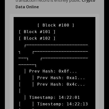
transaction record is entirely public.
Crypto
Data Online
       [ Block #100 ]               
[ Block #101 ]               
[ Block #102 ]

  ┌───────────────────────
┐    ┌────────────────────
───┐    ┌─────────────────
──────┐

  │ Prev Hash: 0x8f...    
│    │ Prev Hash: 0xa1...    
│    │ Prev Hash: 0x4c...    
│

  │ Timestamp: 14:22:01   
│    │ Timestamp: 14:22:13   