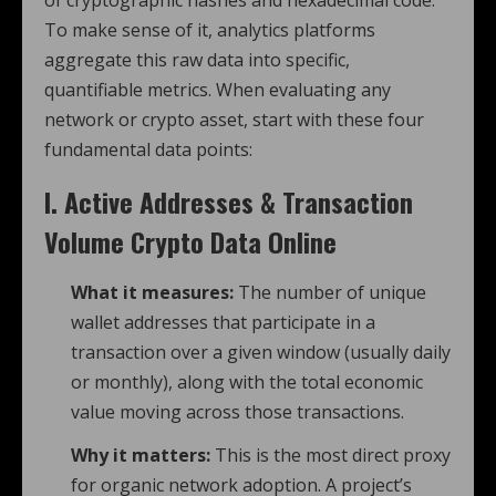
To make sense of it, analytics platforms
aggregate this raw data into specific,
quantifiable metrics.
When evaluating any
network or crypto asset, start with these four
fundamental data points:
I. Active Addresses & Transaction
Volume
Crypto Data Online
What it measures:
The number of unique
wallet addresses that participate in a
transaction over a given window (usually daily
or monthly), along with the total economic
value moving across those transactions.
Why it matters:
This is the most direct proxy
for organic network adoption. A project’s