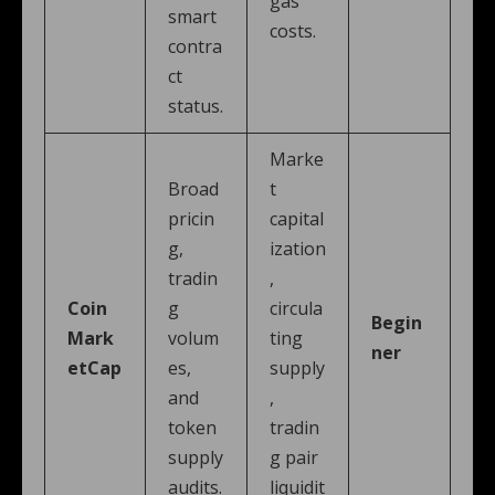
gas
smart
costs.
contra
ct
status.
Marke
Broad
t
pricin
capital
g,
ization
tradin
,
Coin
g
circula
Begin
Mark
volum
ting
ner
etCap
es,
supply
and
,
token
tradin
supply
g pair
audits.
liquidit