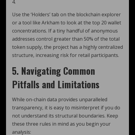
4.
Use the ‘Holders’ tab on the blockchain explorer
or a tool like Arkham to look at the top 20 wallet
concentrations. If a tiny handful of anonymous
addresses control greater than 50% of the total
token supply, the project has a highly centralized
structure, increasing risk for retail participants.
5. Navigating Common
Pitfalls and Limitations
While on-chain data provides unparalleled
transparency, it is easy to misinterpret if you do
not understand its structural boundaries. Keep
these three rules in mind as you begin your
analysis: