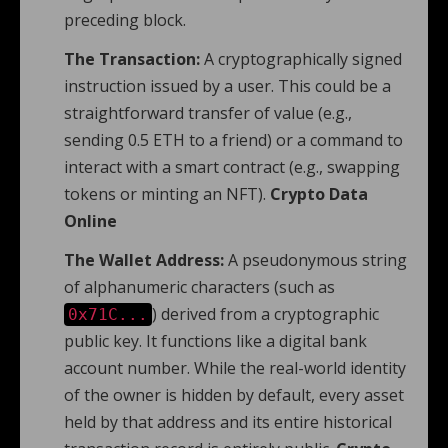
preceding block.
The Transaction:
A cryptographically signed
instruction issued by a user. This could be a
straightforward transfer of value (e.g.,
sending 0.5 ETH to a friend) or a command to
interact with a smart contract (e.g., swapping
tokens or minting an NFT).
Crypto Data
Online
The Wallet Address:
A pseudonymous string
of alphanumeric characters (such as
) derived from a cryptographic
0x71C...
public key. It functions like a digital bank
account number. While the real-world identity
of the owner is hidden by default, every asset
held by that address and its entire historical