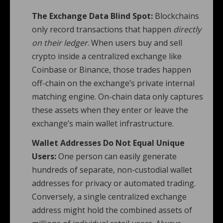
The Exchange Data Blind Spot:
Blockchains
only record transactions that happen
directly
on their ledger
. When users buy and sell
crypto inside a centralized exchange like
Coinbase or Binance, those trades happen
off-chain on the exchange’s private internal
matching engine. On-chain data only captures
these assets when they enter or leave the
exchange’s main wallet infrastructure.
Wallet Addresses Do Not Equal Unique
Users:
One person can easily generate
hundreds of separate, non-custodial wallet
addresses for privacy or automated trading.
Conversely, a single centralized exchange
address might hold the combined assets of