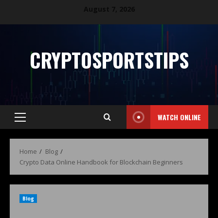
August 7, 2026
CRYPTOSPORTSTIPS
WATCH ONLINE
Home
Blog
Crypto Data Online Handbook for Blockchain Beginners
Blog