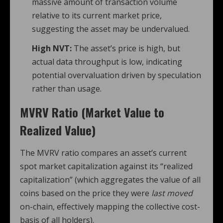
massive amount of transaction volume
relative to its current market price,
suggesting the asset may be undervalued.
High NVT:
The asset’s price is high, but
actual data throughput is low, indicating
potential overvaluation driven by speculation
rather than usage.
MVRV Ratio (Market Value to
Realized Value)
The MVRV ratio compares an asset’s current
spot market capitalization against its “realized
capitalization” (which aggregates the value of all
coins based on the price they were
last moved
on-chain, effectively mapping the collective cost-
basis of all holders).