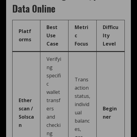
Data Online
Best
Metri
Difficu
Platf
Use
c
lty
orms
Case
Focus
Level
Verifyi
ng
specifi
Trans
c
action
wallet
status,
Ether
transf
individ
scan /
ers
Begin
ual
Solsca
and
ner
balanc
n
checki
es,
ng