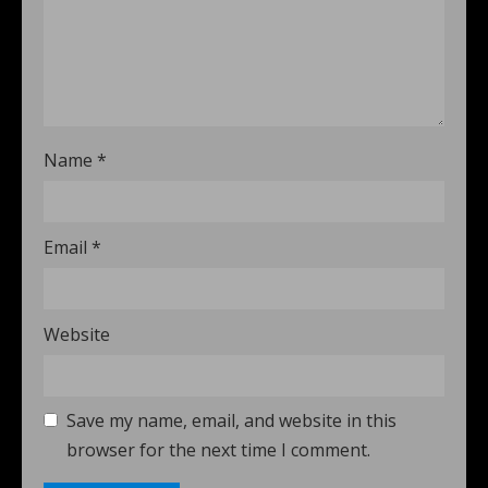
Name
*
Email
*
Website
Save my name, email, and website in this
browser for the next time I comment.