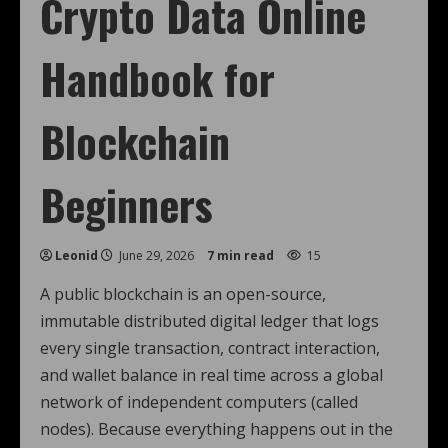
Crypto Data Online
Handbook for
Blockchain
Beginners
Leonid
June 29, 2026
7 min read
15
A public blockchain is an open-source,
immutable distributed digital ledger that logs
every single transaction, contract interaction,
and wallet balance in real time across a global
network of independent computers (called
nodes). Because everything happens out in the