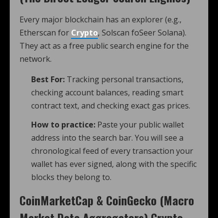
Every major blockchain has an explorer (e.g.,
Etherscan for
Crypto
, Solscan foSeer Solana).
They act as a free public search engine for the
network.
Best For:
Tracking personal transactions,
checking account balances, reading smart
contract text, and checking exact gas prices.
How to practice:
Paste your public wallet
address into the search bar. You will see a
chronological feed of every transaction your
wallet has ever signed, along with the specific
blocks they belong to.
CoinMarketCap & CoinGecko (Macro
Market Data Aggregators)
Crypto