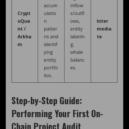
accum
inflow
Crypt
ulatio
s/outfl
oQua
n
ows,
Inter
nt /
patter
entity
media
Arkha
ns and
labelin
te
m
identif
g,
ying
whale
entity
balanc
portfo
es.
lios.
Step-by-Step Guide:
Performing Your First On-
Chain Project Audit