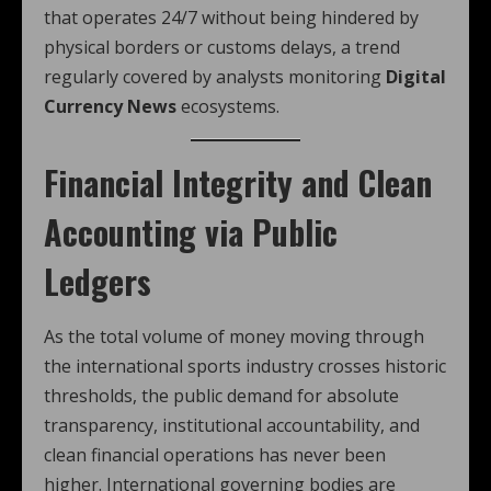
that operates 24/7 without being hindered by
physical borders or customs delays, a trend
regularly covered by analysts monitoring
Digital
Currency News
ecosystems.
Financial Integrity and Clean
Accounting via Public
Ledgers
As the total volume of money moving through
the international sports industry crosses historic
thresholds, the public demand for absolute
transparency, institutional accountability, and
clean financial operations has never been
higher. International governing bodies are