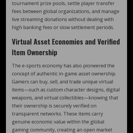
tournament prize pools, settle player transfer
fees between global organizations, and manage
live streaming donations without dealing with
high banking fees or slow settlement periods.
Virtual Asset Economies and Verified
Item Ownership
The e-sports economy has also pioneered the
concept of authentic in-game asset ownership.
Gamers can buy, sell, and trade unique virtual
items—such as custom character designs, digital
weapons, and virtual collectibles—knowing that
their ownership is securely verified on
transparent networks. These items carry
genuine economic value within the global
gaming community, creating an open market