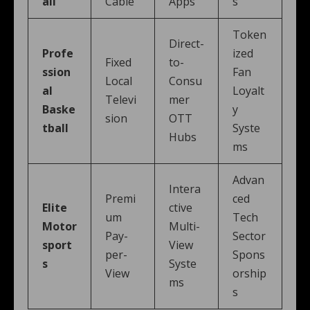
all
Cable
Apps
s
Token
Direct-
Profe
ized
Fixed
to-
ssion
Fan
Local
Consu
al
Loyalt
Televi
mer
Baske
y
sion
OTT
tball
Syste
Hubs
ms
Advan
Intera
Premi
ced
Elite
ctive
um
Tech
Motor
Multi-
Pay-
Sector
sport
View
per-
Spons
s
Syste
View
orship
ms
s