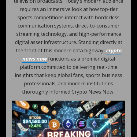
television broadcasts. Today’s modern audience
requires an immersive look at how top-tier
sports competitions interact with borderless
communication systems, direct-to-consumer
streaming technology, and high-performance
digital asset infrastructure. Standing directly at
the front of this modern data highway,
crypto
news now
functions as a premier digital
platform committed to delivering real-time
insights that keep global fans, sports business
professionals, and modern institutions
thoroughly informed Crypto News Now .