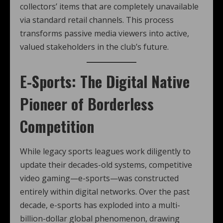
collectors’ items that are completely unavailable
via standard retail channels. This process
transforms passive media viewers into active,
valued stakeholders in the club’s future.
E-Sports: The Digital Native
Pioneer of Borderless
Competition
While legacy sports leagues work diligently to
update their decades-old systems, competitive
video gaming—e-sports—was constructed
entirely within digital networks. Over the past
decade, e-sports has exploded into a multi-
billion-dollar global phenomenon, drawing