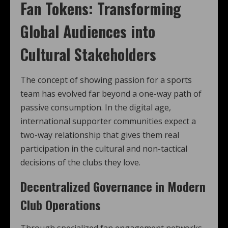
Fan Tokens: Transforming
Global Audiences into
Cultural Stakeholders
The concept of showing passion for a sports
team has evolved far beyond a one-way path of
passive consumption. In the digital age,
international supporter communities expect a
two-way relationship that gives them real
participation in the cultural and non-tactical
decisions of the clubs they love.
Decentralized Governance in Modern
Club Operations