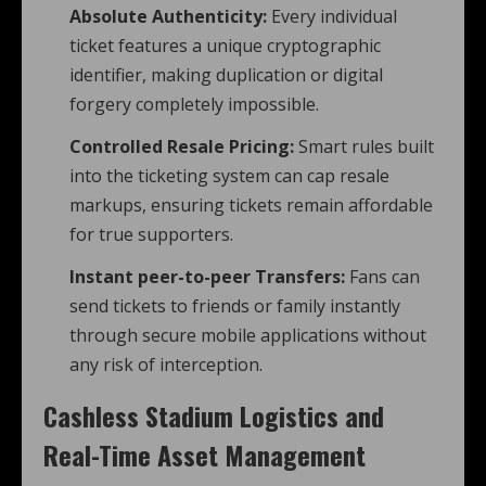
Absolute Authenticity:
Every individual
ticket features a unique cryptographic
identifier, making duplication or digital
forgery completely impossible.
Controlled Resale Pricing:
Smart rules built
into the ticketing system can cap resale
markups, ensuring tickets remain affordable
for true supporters.
Instant peer-to-peer Transfers:
Fans can
send tickets to friends or family instantly
through secure mobile applications without
any risk of interception.
Cashless Stadium Logistics and
Real-Time Asset Management