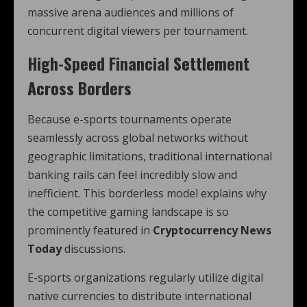
massive arena audiences and millions of
concurrent digital viewers per tournament.
High-Speed Financial Settlement
Across Borders
Because e-sports tournaments operate
seamlessly across global networks without
geographic limitations, traditional international
banking rails can feel incredibly slow and
inefficient. This borderless model explains why
the competitive gaming landscape is so
prominently featured in
Cryptocurrency News
Today
discussions.
E-sports organizations regularly utilize digital
native currencies to distribute international