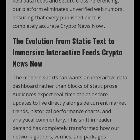
field data feeds and secure cross-referencing,
our platform eliminates unverified web rumors,
ensuring that every published piece is
completely accurate Crypto News Now .
The Evolution from Static Text to
Immersive Interactive Feeds Crypto
News Now
The modern sports fan wants an interactive data
dashboard rather than blocks of static prose.
Audiences expect real-time athletic score
updates to live directly alongside current market
trends, historical performance charts, and
analytical commentary. This shift in reader
demand has completely transformed how our
network gathers, verifies, and packages