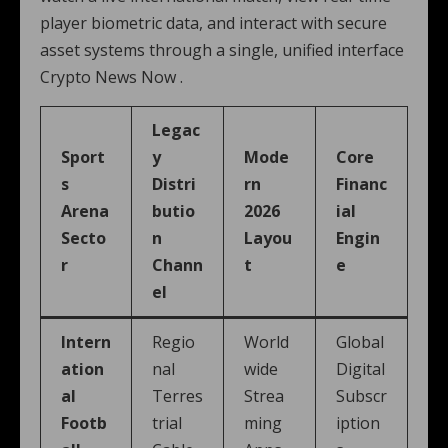
player biometric data, and interact with secure
asset systems through a single, unified interface
Crypto News Now .
Legac
Sport
y
Mode
Core
s
Distri
rn
Financ
Arena
butio
2026
ial
Secto
n
Layou
Engin
r
Chann
t
e
el
Intern
Regio
World
Global
ation
nal
wide
Digital
al
Terres
Strea
Subscr
Footb
trial
ming
iption