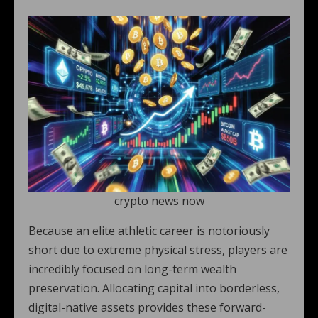
crypto news now
Because an elite athletic career is notoriously
short due to extreme physical stress, players are
incredibly focused on long-term wealth
preservation. Allocating capital into borderless,
digital-native assets provides these forward-