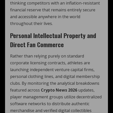
thinking competitors with an inflation-resistant
financial reserve that remains entirely secure
and accessible anywhere in the world
throughout their lives.
Personal Intellectual Property and
Direct Fan Commerce
Rather than relying purely on standard
corporate licensing contracts, athletes are
launching independent venture capital firms,
personal clothing lines, and digital membership
clubs. By monitoring the analytical breakdowns
featured across
Crypto News 2026
updates,
player management groups utilize decentralized
software networks to distribute authentic
merchandise and verified digital collectibles