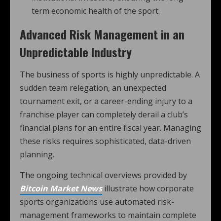
term economic health of the sport.
Advanced Risk Management in an
Unpredictable Industry
The business of sports is highly unpredictable. A
sudden team relegation, an unexpected
tournament exit, or a career-ending injury to a
franchise player can completely derail a club’s
financial plans for an entire fiscal year. Managing
these risks requires sophisticated, data-driven
planning.
The ongoing technical overviews provided by
Bitcoin Market News
illustrate how corporate
sports organizations use automated risk-
management frameworks to maintain complete