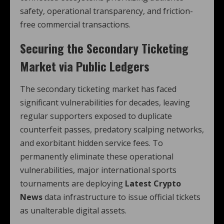
safety, operational transparency, and friction-
free commercial transactions.
Securing the Secondary Ticketing
Market via Public Ledgers
The secondary ticketing market has faced
significant vulnerabilities for decades, leaving
regular supporters exposed to duplicate
counterfeit passes, predatory scalping networks,
and exorbitant hidden service fees. To
permanently eliminate these operational
vulnerabilities, major international sports
tournaments are deploying
Latest Crypto
News
data infrastructure to issue official tickets
as unalterable digital assets.