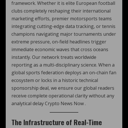
framework. Whether it is elite European football
clubs completely reshaping their international
marketing efforts, premier motorsports teams
integrating cutting-edge data tracking, or tennis
champions navigating major tournaments under
extreme pressure, on-field headlines trigger
immediate economic waves that cross oceans
instantly. Our network treats worldwide
reporting as a multi-disciplinary science. When a
global sports federation deploys an on-chain fan
ecosystem or locks in a historic technical
sponsorship deal, we ensure our global readers
receive complete operational clarity without any
analytical delay Crypto News Now .
The Infrastructure of Real-Time