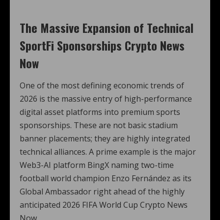
The Massive Expansion of Technical
SportFi Sponsorships Crypto News
Now
One of the most defining economic trends of
2026 is the massive entry of high-performance
digital asset platforms into premium sports
sponsorships. These are not basic stadium
banner placements; they are highly integrated
technical alliances. A prime example is the major
Web3-AI platform BingX naming two-time
football world champion Enzo Fernández as its
Global Ambassador right ahead of the highly
anticipated 2026 FIFA World Cup Crypto News
Now.