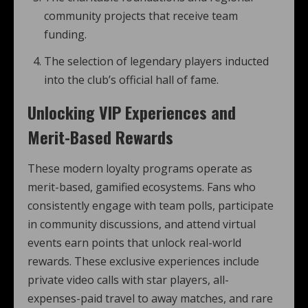
community projects that receive team
funding.
The selection of legendary players inducted
into the club’s official hall of fame.
Unlocking VIP Experiences and
Merit-Based Rewards
These modern loyalty programs operate as
merit-based, gamified ecosystems. Fans who
consistently engage with team polls, participate
in community discussions, and attend virtual
events earn points that unlock real-world
rewards. These exclusive experiences include
private video calls with star players, all-
expenses-paid travel to away matches, and rare