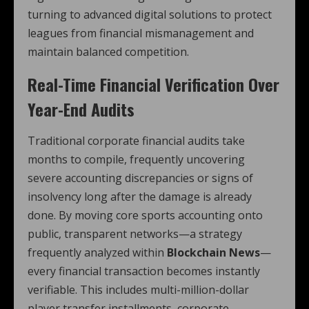
turning to advanced digital solutions to protect
leagues from financial mismanagement and
maintain balanced competition.
Real-Time Financial Verification Over
Year-End Audits
Traditional corporate financial audits take
months to compile, frequently uncovering
severe accounting discrepancies or signs of
insolvency long after the damage is already
done. By moving core sports accounting onto
public, transparent networks—a strategy
frequently analyzed within
Blockchain News
—
every financial transaction becomes instantly
verifiable. This includes multi-million-dollar
player transfer installments, corporate