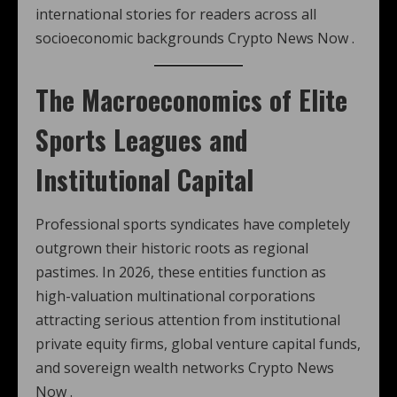
international stories for readers across all
socioeconomic backgrounds Crypto News Now .
The Macroeconomics of Elite
Sports Leagues and
Institutional Capital
Professional sports syndicates have completely
outgrown their historic roots as regional
pastimes. In 2026, these entities function as
high-valuation multinational corporations
attracting serious attention from institutional
private equity firms, global venture capital funds,
and sovereign wealth networks Crypto News
Now .