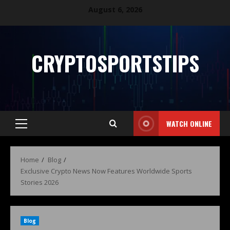
August 6, 2026
CRYPTOSPORTSTIPS
WATCH ONLINE
Home
Blog
Exclusive Crypto News Now Features Worldwide Sports
Stories 2026
Blog