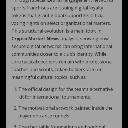
Through specialized fan engagement networks,
sports franchises are issuing digital loyalty
tokens that grant global supporters official
voting rights on select organizational matters.
This structural evolution is a main topic in
Crypto Market News
analysis, showing how
secure digital networks can bring international
communities closer to a club’s identity. While
core tactical decisions remain with professional
coaches and scouts, token holders vote on
meaningful cultural topics, such as:
The official design for the team’s alternative
kit for international tournaments.
The motivational artwork painted inside the
player entrance tunnels.
The charitable foundations and regional