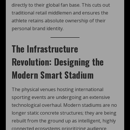
directly to their global fan base. This cuts out
traditional retail middlemen and ensures the
athlete retains absolute ownership of their
personal brand identity.
The Infrastructure
Revolution: Designing the
Modern Smart Stadium
The physical venues hosting international
sporting events are undergoing an extensive
technological overhaul. Modern stadiums are no
longer static concrete structures; they are being
rebuilt from the ground up as intelligent, highly
connected ecosystems prioritizing audience