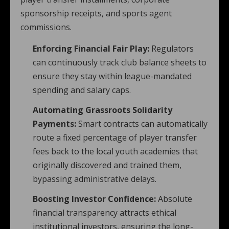
sponsorship receipts, and sports agent
commissions.
Enforcing Financial Fair Play:
Regulators
can continuously track club balance sheets to
ensure they stay within league-mandated
spending and salary caps.
Automating Grassroots Solidarity
Payments:
Smart contracts can automatically
route a fixed percentage of player transfer
fees back to the local youth academies that
originally discovered and trained them,
bypassing administrative delays.
Boosting Investor Confidence:
Absolute
financial transparency attracts ethical
institutional investors, ensuring the long-