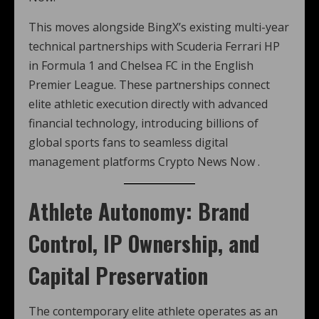
This moves alongside BingX’s existing multi-year
technical partnerships with Scuderia Ferrari HP
in Formula 1 and Chelsea FC in the English
Premier League. These partnerships connect
elite athletic execution directly with advanced
financial technology, introducing billions of
global sports fans to seamless digital
management platforms Crypto News Now .
Athlete Autonomy: Brand
Control, IP Ownership, and
Capital Preservation
The contemporary elite athlete operates as an