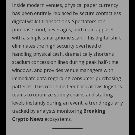
Inside modern venues, physical paper currency
has been entirely replaced by secure contactless
digital wallet transactions. Spectators can
purchase food, beverages, and team apparel
with a simple smartphone scan. This digital shift
eliminates the high security overhead of
handling physical cash, dramatically shortens
stadium concession lines during peak half-time
windows, and provides venue managers with
immediate data regarding consumer purchasing
patterns. This real-time feedback allows logistics
teams to optimize supply chains and staffing
levels instantly during an event, a trend regularly
tracked by analysts monitoring
Breaking
Crypto News
ecosystems.