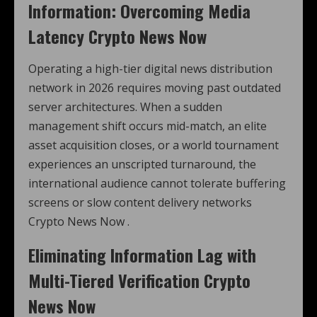
Information: Overcoming Media
Latency Crypto News Now
Operating a high-tier digital news distribution
network in 2026 requires moving past outdated
server architectures. When a sudden
management shift occurs mid-match, an elite
asset acquisition closes, or a world tournament
experiences an unscripted turnaround, the
international audience cannot tolerate buffering
screens or slow content delivery networks
Crypto News Now .
Eliminating Information Lag with
Multi-Tiered Verification Crypto
News Now