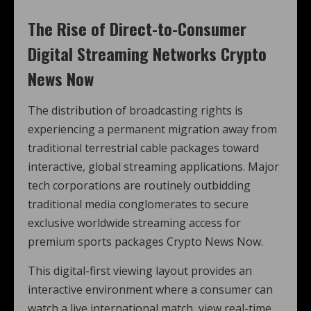
The Rise of Direct-to-Consumer
Digital Streaming Networks Crypto
News Now
The distribution of broadcasting rights is
experiencing a permanent migration away from
traditional terrestrial cable packages toward
interactive, global streaming applications. Major
tech corporations are routinely outbidding
traditional media conglomerates to secure
exclusive worldwide streaming access for
premium sports packages Crypto News Now.
This digital-first viewing layout provides an
interactive environment where a consumer can
watch a live international match, view real-time