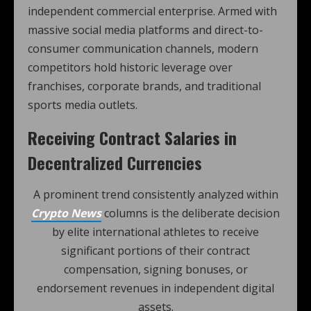
independent commercial enterprise. Armed with
massive social media platforms and direct-to-
consumer communication channels, modern
competitors hold historic leverage over
franchises, corporate brands, and traditional
sports media outlets.
Receiving Contract Salaries in
Decentralized Currencies
A prominent trend consistently analyzed within
Crypto News
columns is the deliberate decision
by elite international athletes to receive
significant portions of their contract
compensation, signing bonuses, or
endorsement revenues in independent digital
assets.