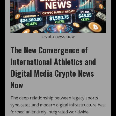
crypto news now
The New Convergence of
International Athletics and
Digital Media Crypto News
Now
The deep relationship between legacy sports
syndicates and modern digital infrastructure has
formed an entirely integrated worldwide