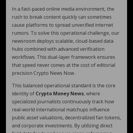
In a fast-paced online media environment, the
rush to break content quickly can sometimes
cause platforms to spread unverified internet
rumors. To solve this operational challenge, our
newsroom deploys scalable, cloud-based data
hubs combined with advanced verification
workflows. This dual-layer framework ensures
that speed never comes at the cost of editorial
precision Crypto News Now .
This balanced operational standard is the core
identity of
Crypto Money News
, where
specialized journalists continuously track how
real-world international matchups influence
public asset valuations, decentralized fan tokens,
and corporate investments. By utilizing direct