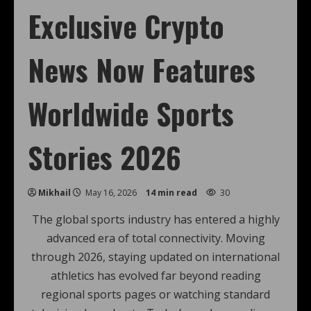
Exclusive Crypto
News Now Features
Worldwide Sports
Stories 2026
Mikhail
May 16, 2026
14 min read
30
The global sports industry has entered a highly
advanced era of total connectivity. Moving
through 2026, staying updated on international
athletics has evolved far beyond reading
regional sports pages or watching standard