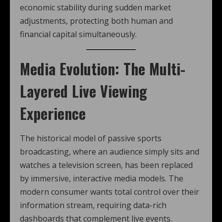
economic stability during sudden market
adjustments, protecting both human and
financial capital simultaneously.
Media Evolution: The Multi-
Layered Live Viewing
Experience
The historical model of passive sports
broadcasting, where an audience simply sits and
watches a television screen, has been replaced
by immersive, interactive media models. The
modern consumer wants total control over their
information stream, requiring data-rich
dashboards that complement live events.