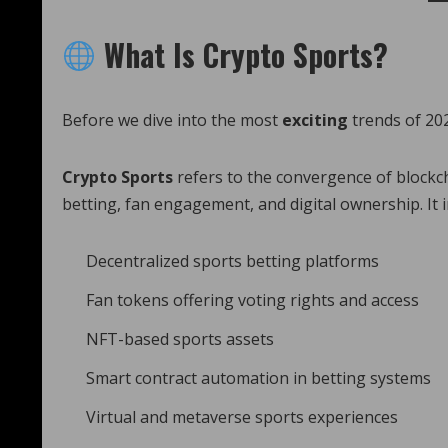
What Is Crypto Sports?
Before we dive into the most
exciting
trends of 202
Crypto Sports
refers to the convergence of blockch
betting, fan engagement, and digital ownership. It i
Decentralized sports betting platforms
Fan tokens offering voting rights and access
NFT-based sports assets
Smart contract automation in betting systems
Virtual and metaverse sports experiences