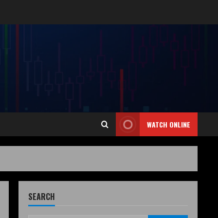
WATCH ONLINE
SEARCH