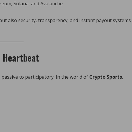
ereum, Solana, and Avalanche
ut also security, transparency, and instant payout systems
o Heartbeat
assive to participatory. In the world of
Crypto Sports
,