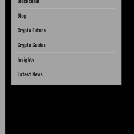
Blockchain
Blog
Crypto Future
Crypto Guides
Insights
Latest News