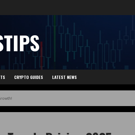
TIPS
HTS
CRYPTO GUIDES
LATEST NEWS
Growth!