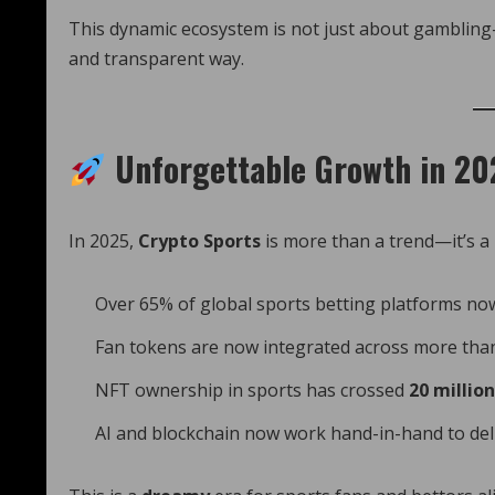
This dynamic ecosystem is not just about gambling—
and transparent way.
Unforgettable Growth in 202
In 2025,
Crypto Sports
is more than a trend—it’s a
Over 65% of global sports betting platforms now 
Fan tokens are now integrated across more than
NFT ownership in sports has crossed
20 millio
AI and blockchain now work hand-in-hand to del