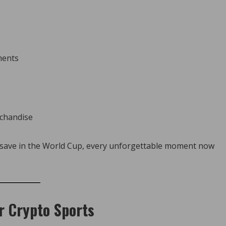
ments
rchandise
 save in the World Cup, every unforgettable moment now
r Crypto Sports