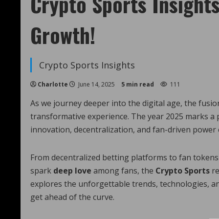
Crypto Sports Insight
Growth!
Crypto Sports Insights
Charlotte
June 14, 2025
5 min read
111
As we journey deeper into the digital age, the fusi
transformative experience. The year 2025 marks a p
innovation, decentralization, and fan-driven power
From decentralized betting platforms to fan tokens t
spark
deep love
among fans, the
Crypto Sports
re
explores the unforgettable trends, technologies, 
get ahead of the curve.