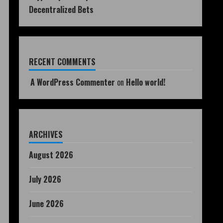
Decentralized Bets
RECENT COMMENTS
A WordPress Commenter
on
Hello world!
ARCHIVES
August 2026
July 2026
June 2026