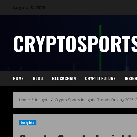
August 8, 2026
CRYPTOSPORTS
HOME
BLOG
BLOCKCHAIN
CRYPTO FUTURE
INSIG
Home
Insights
Crypto Sports Insights: Trends Driving 2025 
Insights