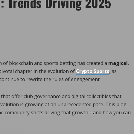
s: Trends Driving 2025
on of blockchain and sports betting has created a
magical
,
ivotal chapter in the evolution of
Crypto Sports
, as
 continue to rewrite the rules of engagement.
hat offer club governance and digital collectibles that
volution is growing at an unprecedented pace. This blog
and community shifts driving that growth—and how you can