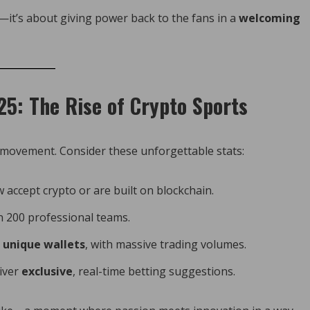
it’s about giving power back to the fans in a
welcoming
5: The Rise of Crypto Sports
 movement. Consider these unforgettable stats:
accept crypto or are built on blockchain.
 200 professional teams.
n unique wallets
, with massive trading volumes.
iver
exclusive
, real-time betting suggestions.