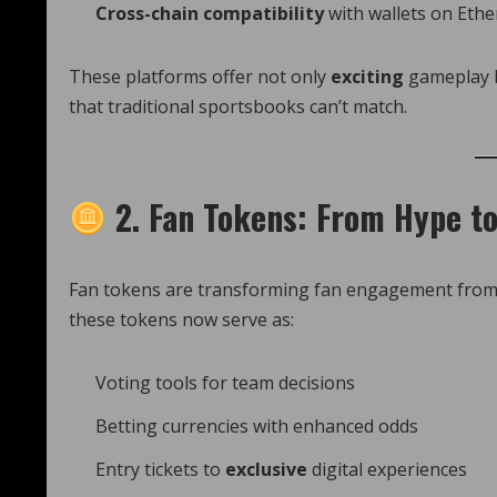
Cross-chain compatibility
with wallets on Eth
These platforms offer not only
exciting
gameplay b
that traditional sportsbooks can’t match.
2. Fan Tokens: From Hype t
Fan tokens are transforming fan engagement from p
these tokens now serve as:
Voting tools for team decisions
Betting currencies with enhanced odds
Entry tickets to
exclusive
digital experiences