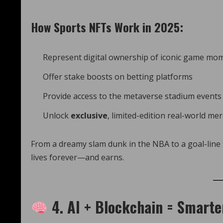
How Sports NFTs Work in 2025:
Represent digital ownership of iconic game mo
Offer stake boosts on betting platforms
Provide access to the metaverse stadium events
Unlock
exclusive
, limited-edition real-world me
From a dreamy slam dunk in the NBA to a goal-line
lives forever—and earns.
4. AI + Blockchain = Smarte