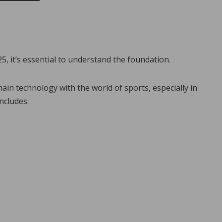
5, it’s essential to understand the foundation.
ain technology with the world of sports, especially in
ncludes: