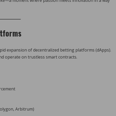
alike—a moment where passion meets innovation in a way
atforms
pid expansion of decentralized betting platforms (dApps).
 operate on trustless smart contracts.
orcement
olygon, Arbitrum)