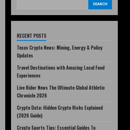
SEARCH
RECENT POSTS
Texas Crypto News: Mining, Energy & Policy
Updates
Travel Destinations with Amazing Local Food
Experiences
Live Rider News The Ultimate Global Athletic
Chronicle 2026
Crypto Data: Hidden Crypto Risks Explained
(2026 Guide)
Crypto Sports Tips: Essential Guides To