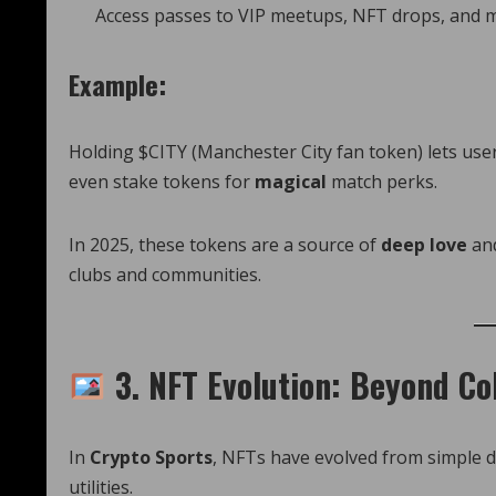
Access passes to VIP meetups, NFT drops, and 
Example:
Holding $CITY (Manchester City fan token) lets use
even stake tokens for
magical
match perks.
In 2025, these tokens are a source of
deep love
and
clubs and communities.
3. NFT Evolution: Beyond Col
In
Crypto Sports
, NFTs have evolved from simple di
utilities.