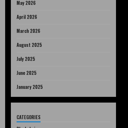
May 2026
April 2026
March 2026
August 2025
July 2025
June 2025
January 2025
CATEGORIES