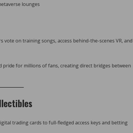
metaverse lounges
rs vote on training songs, access behind-the-scenes VR, and
 pride for millions of fans, creating direct bridges between
lectibles
gital trading cards to full-fledged access keys and betting