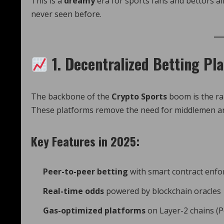
This is a
dreamy
era for sports fans and bettors 
never seen before.
1. Decentralized Betting Pl
The backbone of the
Crypto Sports
boom is the ra
These platforms remove the need for middlemen and
Key Features in 2025:
Peer-to-peer betting
with smart contract enf
Real-time odds
powered by blockchain oracles
Gas-optimized platforms
on Layer-2 chains (P