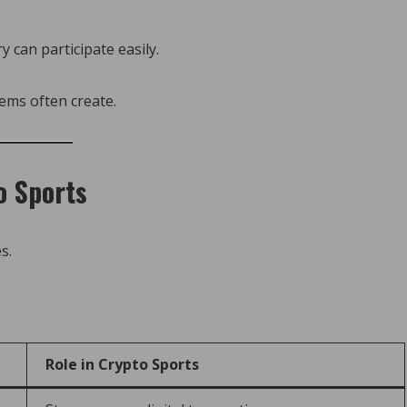
 can participate easily.
tems often create.
o Sports
s.
Role in Crypto Sports