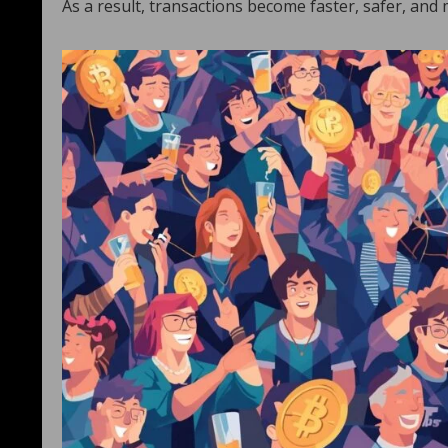
As a result, transactions become faster, safer, and