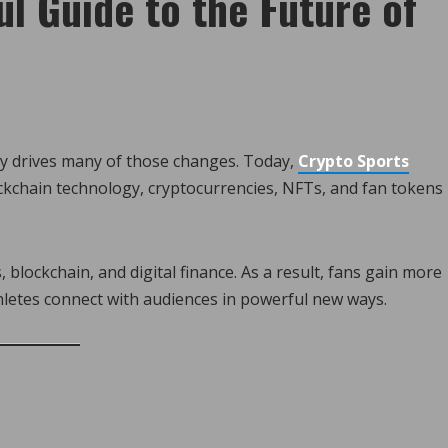
l Guide to the Future of
y drives many of those changes. Today,
Crypto Sports
lockchain technology, cryptocurrencies, NFTs, and fan tokens
 blockchain, and digital finance. As a result, fans gain more
hletes connect with audiences in powerful new ways.