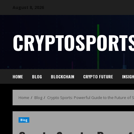
August 8, 2026
CRYPTOSPORTS
HOME
BLOG
BLOCKCHAIN
CRYPTO FUTURE
INSIG
Home
Blog
Crypto Sports: Powerful Guide to the Future of 
Blog