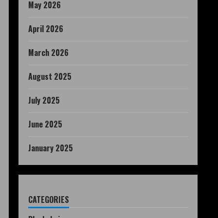
May 2026
April 2026
March 2026
August 2025
July 2025
June 2025
January 2025
CATEGORIES