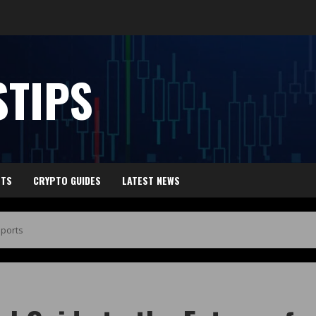
TIPS
HTS
CRYPTO GUIDES
LATEST NEWS
Sports