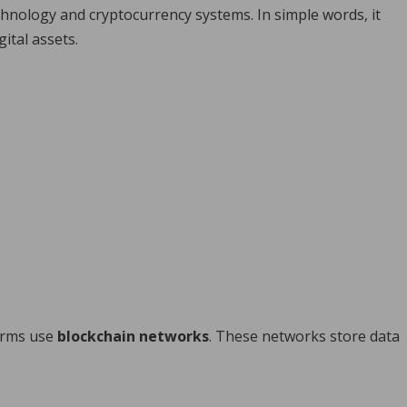
hnology and cryptocurrency systems. In simple words, it
gital assets.
forms use
blockchain networks
. These networks store data