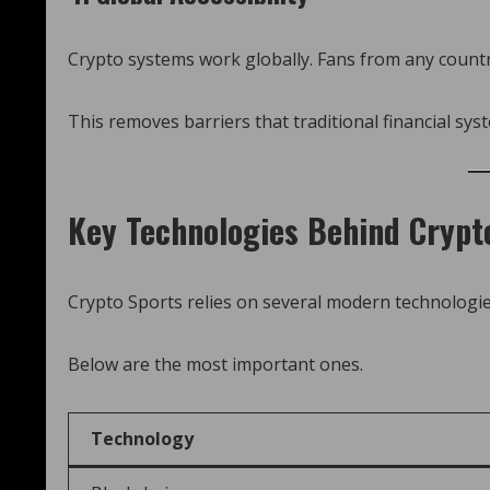
Crypto systems work globally. Fans from any country
This removes barriers that traditional financial sys
Key Technologies Behind Crypt
Crypto Sports relies on several modern technologie
Below are the most important ones.
Technology