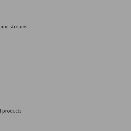
come streams.
l products.