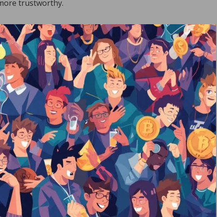
 more trustworthy.