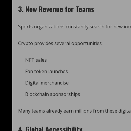
3. New Revenue for Teams
Sports organizations constantly search for new in
Crypto provides several opportunities:
NFT sales
Fan token launches
Digital merchandise
Blockchain sponsorships
Many teams already earn millions from these digita
4. Global Accessibility