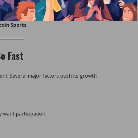
coin Sports
o Fast
nt. Several major factors push its growth.
want participation.