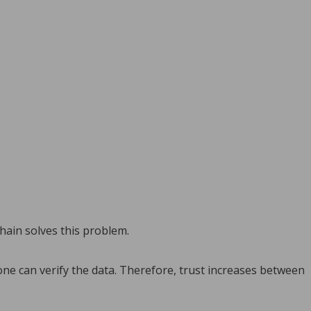
hain solves this problem.
ne can verify the data. Therefore, trust increases between