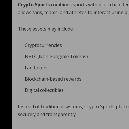
Crypto Sports
combines sports with blockchain tec
allows fans, teams, and athletes to interact using di
These assets may include:
Cryptocurrencies
NFTs (Non-Fungible Tokens)
Fan tokens
Blockchain-based rewards
Digital collectibles
Instead of traditional systems, Crypto Sports plat
securely and transparently.