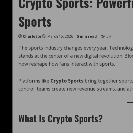
Crypto Sports: Powerfu
Sports
Charlotte
March 15, 2026
5 min read
54
The sports industry changes every year. Technolog
stands at the center of a new digital revolution. B
now reshape how fans interact with sports.
Platforms like
Crypto Sports
bring together sports,
control, teams create new revenue streams, and at
What Is Crypto Sports?