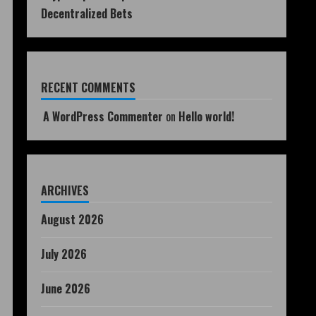
Decentralized Bets
RECENT COMMENTS
A WordPress Commenter
on
Hello world!
ARCHIVES
August 2026
July 2026
June 2026