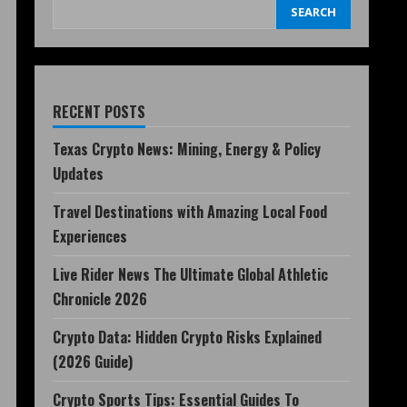
SEARCH
RECENT POSTS
Texas Crypto News: Mining, Energy & Policy
Updates
Travel Destinations with Amazing Local Food
Experiences
Live Rider News The Ultimate Global Athletic
Chronicle 2026
Crypto Data: Hidden Crypto Risks Explained
(2026 Guide)
Crypto Sports Tips: Essential Guides To