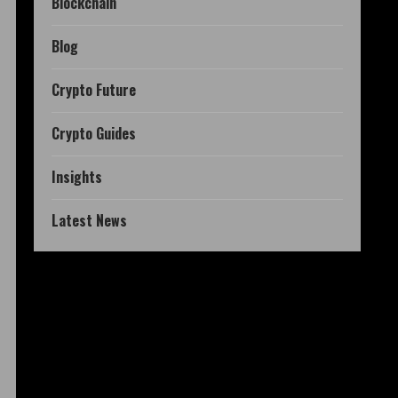
Blockchain
Blog
Crypto Future
Crypto Guides
Insights
Latest News