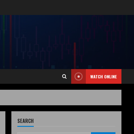
WATCH ONLINE
SEARCH