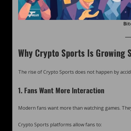
Bit
Why Crypto Sports Is Growing S
The rise of Crypto Sports does not happen by accide
1. Fans Want More Interaction
Modern fans want more than watching games. They 
Crypto Sports platforms allow fans to: