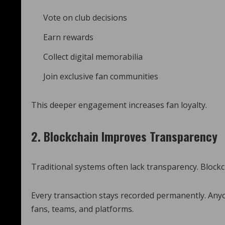
Vote on club decisions
Earn rewards
Collect digital memorabilia
Join exclusive fan communities
This deeper engagement increases fan loyalty.
2. Blockchain Improves Transparency
Traditional systems often lack transparency. Blockc
Every transaction stays recorded permanently. Anyo
fans, teams, and platforms.