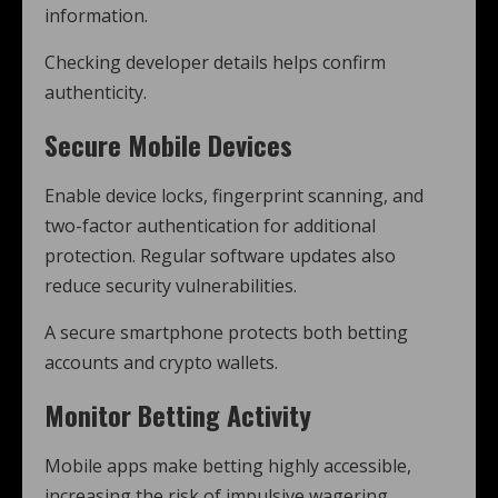
information.
Checking developer details helps confirm
authenticity.
Secure Mobile Devices
Enable device locks, fingerprint scanning, and
two-factor authentication for additional
protection. Regular software updates also
reduce security vulnerabilities.
A secure smartphone protects both betting
accounts and crypto wallets.
Monitor Betting Activity
Mobile apps make betting highly accessible,
increasing the risk of impulsive wagering.