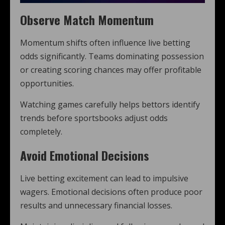
Observe Match Momentum
Momentum shifts often influence live betting
odds significantly. Teams dominating possession
or creating scoring chances may offer profitable
opportunities.
Watching games carefully helps bettors identify
trends before sportsbooks adjust odds
completely.
Avoid Emotional Decisions
Live betting excitement can lead to impulsive
wagers. Emotional decisions often produce poor
results and unnecessary financial losses.