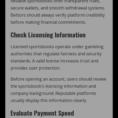
Reliable sportsbooks offer transparent rules,
secure wallets, and smooth withdrawal systems.
Bettors should always verify platform credibility
before making financial commitments.
Check Licensing Information
Licensed sportsbooks operate under gambling
authorities that regulate fairness and security
standards. A valid license increases trust and
provides user protection.
Before opening an account, users should review
the sportsbook’s licensing information and
company background. Reputable platforms
usually display this information clearly.
Evaluate Payment Speed