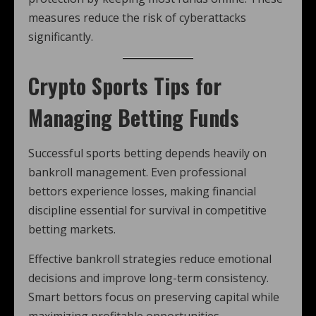
measures reduce the risk of cyberattacks
significantly.
Crypto Sports Tips
for
Managing Betting Funds
Successful sports betting depends heavily on
bankroll management. Even professional
bettors experience losses, making financial
discipline essential for survival in competitive
betting markets.
Effective bankroll strategies reduce emotional
decisions and improve long-term consistency.
Smart bettors focus on preserving capital while