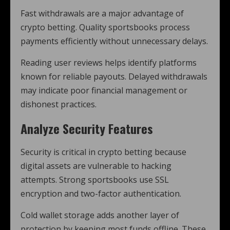
Fast withdrawals are a major advantage of
crypto betting. Quality sportsbooks process
payments efficiently without unnecessary delays.
Reading user reviews helps identify platforms
known for reliable payouts. Delayed withdrawals
may indicate poor financial management or
dishonest practices.
Analyze Security Features
Security is critical in crypto betting because
digital assets are vulnerable to hacking
attempts. Strong sportsbooks use SSL
encryption and two-factor authentication.
Cold wallet storage adds another layer of
protection by keeping most funds offline. These