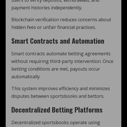
users to verify deposits, withdrawals, and
payment histories independently.
Blockchain verification reduces concerns about
hidden fees or unfair financial practices.
Smart Contracts and Automation
Smart contracts automate betting agreements
without requiring third-party intervention. Once
betting conditions are met, payouts occur
automatically.
This system improves efficiency and minimizes
disputes between sportsbooks and bettors.
Decentralized Betting Platforms
Decentralized sportsbooks operate using