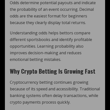
Odds determine potential payouts and indicate
the probability of an event occurring. Decimal
odds are the easiest format for beginners
because they clearly display total returns.
Understanding odds helps bettors compare
different sportsbooks and identify profitable
opportunities. Learning probability also
improves decision-making and reduces
emotional betting mistakes.
Why Crypto Betting Is Growing Fast
Cryptocurrency betting continues growing
because of its speed and accessibility. Traditional
banking systems often delay transactions, while
crypto payments process quickly.