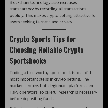
Blockchain technology also increases
transparency by recording all transactions
publicly. This makes crypto betting attractive for
users seeking fairness and privacy.
Crypto Sports Tips
for
Choosing Reliable Crypto
Sportsbooks
Finding a trustworthy sportsbook is one of the
most important steps in crypto betting. The
market contains both legitimate platforms and
risky operators, so careful research is necessary
before depositing funds.