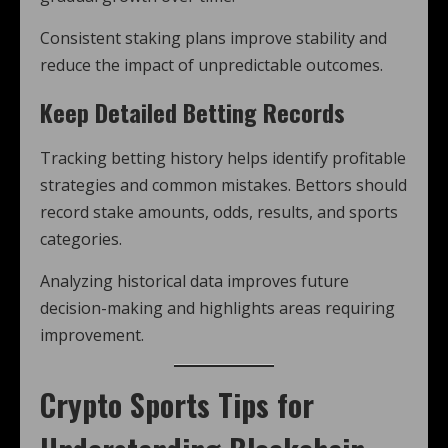
Consistent staking plans improve stability and
reduce the impact of unpredictable outcomes.
Keep Detailed Betting Records
Tracking betting history helps identify profitable
strategies and common mistakes. Bettors should
record stake amounts, odds, results, and sports
categories.
Analyzing historical data improves future
decision-making and highlights areas requiring
improvement.
Crypto Sports Tips
for