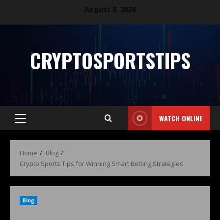
August 8, 2026
CRYPTOSPORTSTIPS
WATCH ONLINE
Home
Blog
Crypto Sports Tips for Winning Smart Betting Strategies
Blog