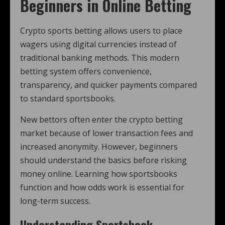
Beginners in Online Betting
Crypto sports betting allows users to place
wagers using digital currencies instead of
traditional banking methods. This modern
betting system offers convenience,
transparency, and quicker payments compared
to standard sportsbooks.
New bettors often enter the crypto betting
market because of lower transaction fees and
increased anonymity. However, beginners
should understand the basics before risking
money online. Learning how sportsbooks
function and how odds work is essential for
long-term success.
Understanding Sportsbook