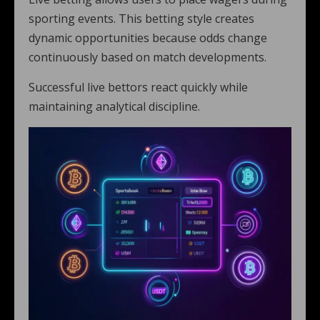
sporting events. This betting style creates
dynamic opportunities because odds change
continuously based on match developments.
Successful live bettors react quickly while
maintaining analytical discipline.