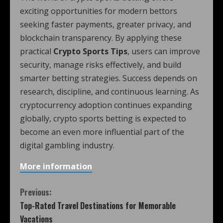
exciting opportunities for modern bettors
seeking faster payments, greater privacy, and
blockchain transparency. By applying these
practical
Crypto Sports Tips
, users can improve
security, manage risks effectively, and build
smarter betting strategies. Success depends on
research, discipline, and continuous learning. As
cryptocurrency adoption continues expanding
globally, crypto sports betting is expected to
become an even more influential part of the
digital gambling industry.
More information
Previous:
Top-Rated Travel Destinations for Memorable
Vacations