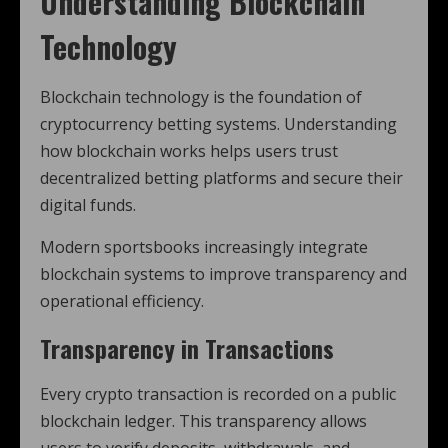
Understanding Blockchain
Technology
Blockchain technology is the foundation of
cryptocurrency betting systems. Understanding
how blockchain works helps users trust
decentralized betting platforms and secure their
digital funds.
Modern sportsbooks increasingly integrate
blockchain systems to improve transparency and
operational efficiency.
Transparency in Transactions
Every crypto transaction is recorded on a public
blockchain ledger. This transparency allows