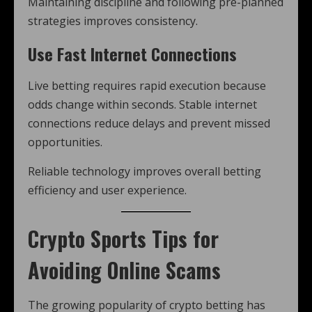
Maintaining discipline and following pre-planned
strategies improves consistency.
Use Fast Internet Connections
Live betting requires rapid execution because
odds change within seconds. Stable internet
connections reduce delays and prevent missed
opportunities.
Reliable technology improves overall betting
efficiency and user experience.
Crypto Sports Tips
for
Avoiding Online Scams
The growing popularity of crypto betting has