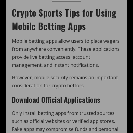
Crypto Sports Tips
for Using
Mobile Betting Apps
Mobile betting apps allow users to place wagers
from anywhere conveniently. These applications
provide live betting access, account
management, and instant notifications.
However, mobile security remains an important
consideration for crypto bettors.
Download Official Applications
Only install betting apps from trusted sources
such as official websites or verified app stores.
Fake apps may compromise funds and personal