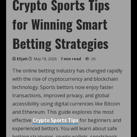
Crypto Sports Tips
for Winning Smart
Betting Strategies
Elijah
May 18, 2026
7 min read
26
The online betting industry has changed rapidly
with the rise of cryptocurrency and blockchain
technology. Sports bettors now enjoy faster
transactions, improved privacy, and global
accessibility using digital currencies like Bitcoin
and Ethereum. This guide explores the most
effective
Crypto Sports Tips
for beginners and
experienced bettors. You will learn about safe
betting strategies, crypto wallets, sportsbook