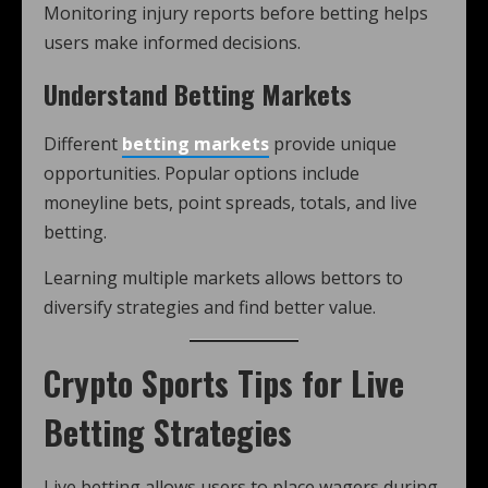
Monitoring injury reports before betting helps
users make informed decisions.
Understand Betting Markets
Different
betting markets
provide unique
opportunities. Popular options include
moneyline bets, point spreads, totals, and live
betting.
Learning multiple markets allows bettors to
diversify strategies and find better value.
Crypto Sports Tips
for Live
Betting Strategies
Live betting allows users to place wagers during