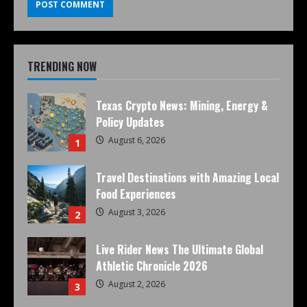
TRENDING NOW
Texas Crypto News: Mining, Energy &
Policy Updates
August 6, 2026
1
Travel Destinations with Amazing Local
Food Experiences
August 3, 2026
2
Live Rider News The Ultimate Global
Athletic Chronicle 2026
August 2, 2026
3