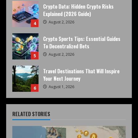
Crypto Data: Hidden Crypto Risks
Explained (2026 Guide)
August 2, 2026
4
Crypto Sports Tips: Essential Guides
To Decentralized Bets
August 2, 2026
5
Travel Destinations That Will Inspire
Your Next Journey
August 1, 2026
6
RELATED STORIES