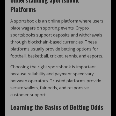
Platforms
A sportsbook is an online platform where users
place wagers on sporting events. Crypto
sportsbooks support deposits and withdrawals
through blockchain-based currencies. These
platforms usually provide betting options for
football, basketball, cricket, tennis, and esports.
Choosing the right sportsbook is important
because reliability and payment speed vary
between operators. Trusted platforms provide
secure wallets, fair odds, and responsive
customer support.
Learning the Basics of Betting Odds