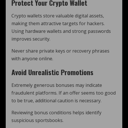
Protect Your Crypto Wallet
Crypto wallets store valuable digital assets,
making them attractive targets for hackers.
Using hardware wallets and strong passwords
improves security.
Never share private keys or recovery phrases
with anyone online.
Avoid Unrealistic Promotions
Extremely generous bonuses may indicate
fraudulent platforms. If an offer seems too good
to be true, additional caution is necessary.
Reviewing bonus conditions helps identify
suspicious sportsbooks.