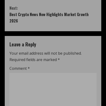
Next:
Best Crypto News Now Highlights Market Growth
2026
Leave a Reply
Your email address will not be published.
Required fields are marked
*
Comment
*