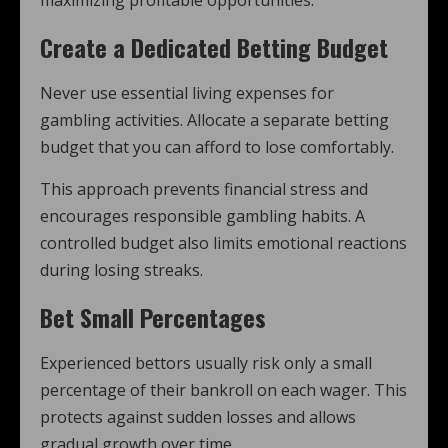
maximizing profitable opportunities.
Create a Dedicated Betting Budget
Never use essential living expenses for
gambling activities. Allocate a separate betting
budget that you can afford to lose comfortably.
This approach prevents financial stress and
encourages responsible gambling habits. A
controlled budget also limits emotional reactions
during losing streaks.
Bet Small Percentages
Experienced bettors usually risk only a small
percentage of their bankroll on each wager. This
protects against sudden losses and allows
gradual growth over time.