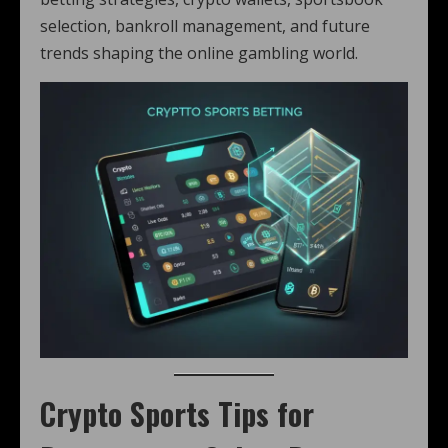
selection, bankroll management, and future
trends shaping the online gambling world.
Crypto Sports Tips
for