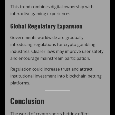
This trend combines digital ownership with
interactive gaming experiences.
Global Regulatory Expansion
Governments worldwide are gradually
introducing regulations for crypto gambling
industries. Clearer laws may improve user safety
and encourage mainstream participation.
Regulation could increase trust and attract
institutional investment into blockchain betting
platforms.
Conclusion
The world of crypto sports betting offers