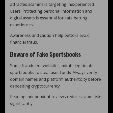
attracted scammers targeting inexperienced
users. Protecting personal information and
digital assets is essential for safe betting
experiences.
Awareness and caution help bettors avoid
financial fraud.
Beware of Fake Sportsbooks
Some fraudulent websites imitate legitimate
sportsbooks to steal user funds. Always verify
domain names and platform authenticity before
depositing cryptocurrency.
Reading independent reviews reduces scam risks
significantly.