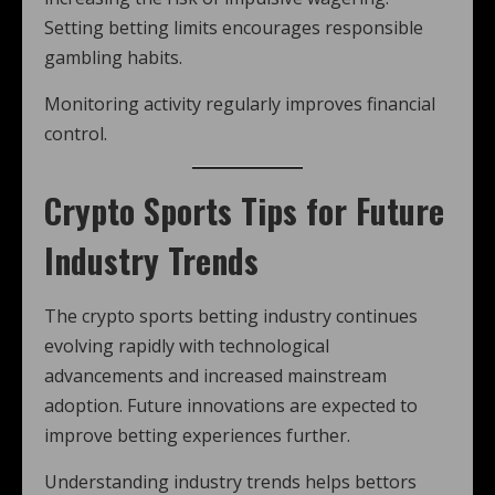
Setting betting limits encourages responsible
gambling habits.
Monitoring activity regularly improves financial
control.
Crypto Sports Tips
for Future
Industry Trends
The crypto sports betting industry continues
evolving rapidly with technological
advancements and increased mainstream
adoption. Future innovations are expected to
improve betting experiences further.
Understanding industry trends helps bettors