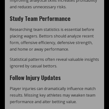
Improving analytical skills increases profitability
and reduces unnecessary risks.
Study Team Performance
Researching team statistics is essential before
placing wagers. Bettors should analyze recent
form, offensive efficiency, defensive strength,
and home or away performance.
Statistical patterns often reveal valuable insights
ignored by casual bettors.
Follow Injury Updates
Player injuries can dramatically influence match
results. Missing key athletes may weaken team
performance and alter betting value.