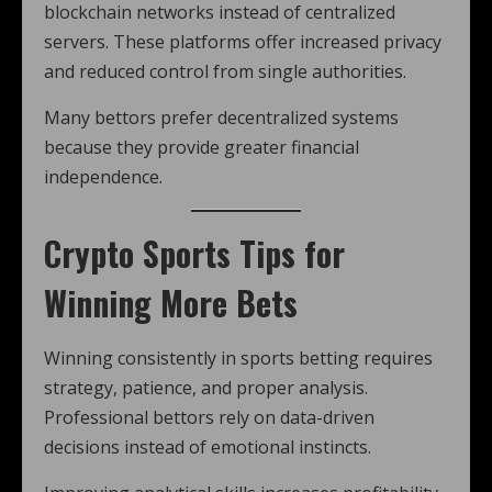
blockchain networks instead of centralized
servers. These platforms offer increased privacy
and reduced control from single authorities.
Many bettors prefer decentralized systems
because they provide greater financial
independence.
Crypto Sports Tips
for
Winning More Bets
Winning consistently in sports betting requires
strategy, patience, and proper analysis.
Professional bettors rely on data-driven
decisions instead of emotional instincts.