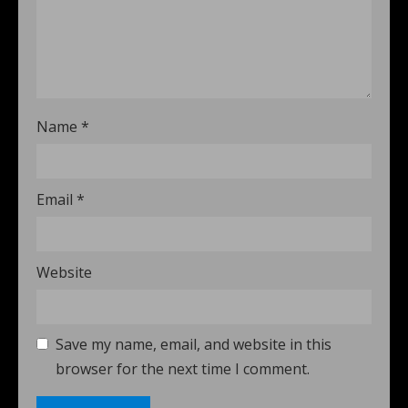
Name
*
Email
*
Website
Save my name, email, and website in this
browser for the next time I comment.