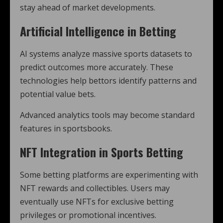
stay ahead of market developments.
Artificial Intelligence in Betting
AI systems analyze massive sports datasets to
predict outcomes more accurately. These
technologies help bettors identify patterns and
potential value bets.
Advanced analytics tools may become standard
features in sportsbooks.
NFT Integration in Sports Betting
Some betting platforms are experimenting with
NFT rewards and collectibles. Users may
eventually use NFTs for exclusive betting
privileges or promotional incentives.