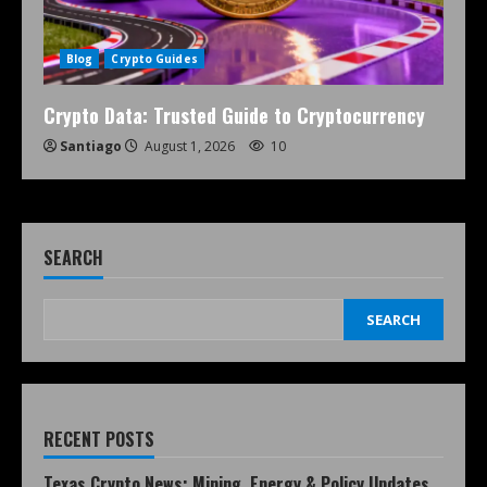
Blog
Crypto Guides
Crypto Data: Trusted Guide to Cryptocurrency
Santiago
August 1, 2026
10
SEARCH
SEARCH
RECENT POSTS
Texas Crypto News: Mining, Energy & Policy Updates