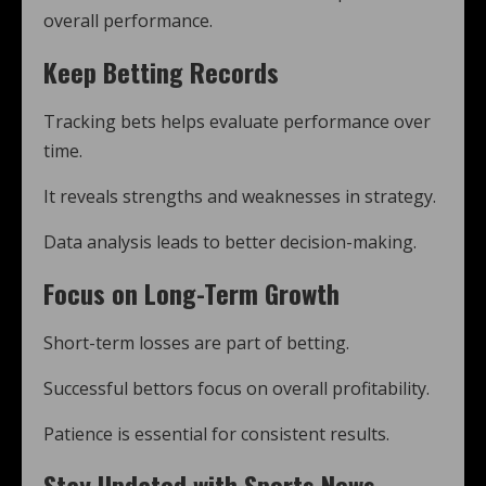
overall performance.
Keep Betting Records
Tracking bets helps evaluate performance over
time.
It reveals strengths and weaknesses in strategy.
Data analysis leads to better decision-making.
Focus on Long-Term Growth
Short-term losses are part of betting.
Successful bettors focus on overall profitability.
Patience is essential for consistent results.
Stay Updated with Sports News