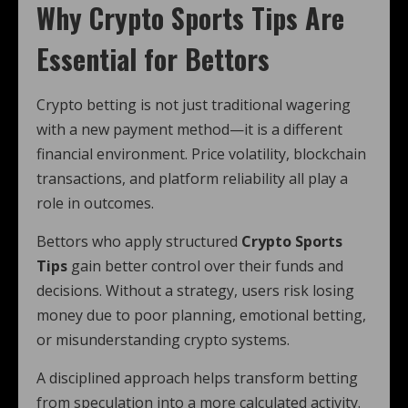
Why
Crypto Sports Tips
Are
Essential for Bettors
Crypto betting is not just traditional wagering
with a new payment method—it is a different
financial environment. Price volatility, blockchain
transactions, and platform reliability all play a
role in outcomes.
Bettors who apply structured
Crypto Sports
Tips
gain better control over their funds and
decisions. Without a strategy, users risk losing
money due to poor planning, emotional betting,
or misunderstanding crypto systems.
A disciplined approach helps transform betting
from speculation into a more calculated activity.