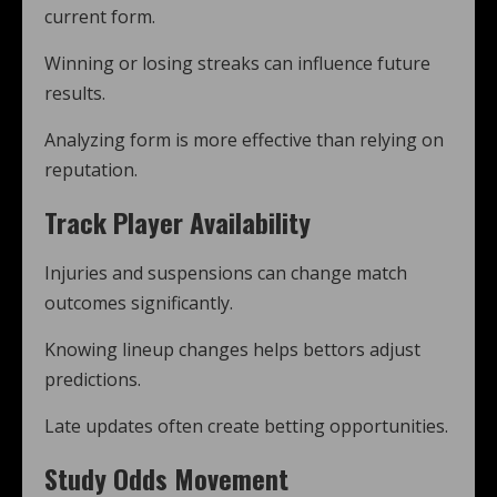
current form.
Winning or losing streaks can influence future
results.
Analyzing form is more effective than relying on
reputation.
Track Player Availability
Injuries and suspensions can change match
outcomes significantly.
Knowing lineup changes helps bettors adjust
predictions.
Late updates often create betting opportunities.
Study Odds Movement