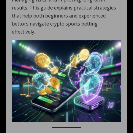
results. This guide explains practical strategies
that help both beginners and experienced
bettors navigate crypto sports betting
effectively.