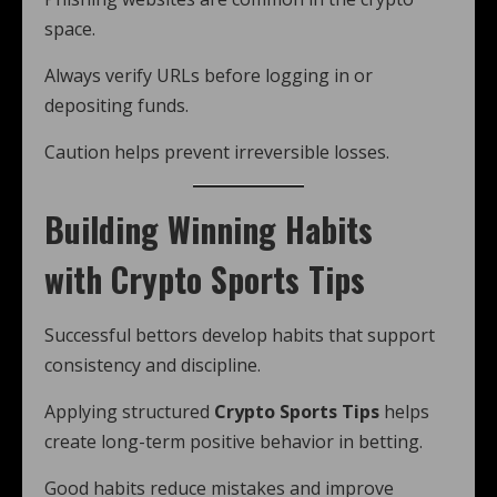
space.
Always verify URLs before logging in or
depositing funds.
Caution helps prevent irreversible losses.
Building Winning Habits
with
Crypto Sports Tips
Successful bettors develop habits that support
consistency and discipline.
Applying structured
Crypto Sports Tips
helps
create long-term positive behavior in betting.
Good habits reduce mistakes and improve