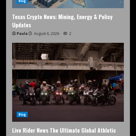
Blog
Texas Crypto News: Mining, Energy & Policy
Updates
Paula
August 6, 2026
2
Blog
Live Rider News The Ultimate Global Athletic