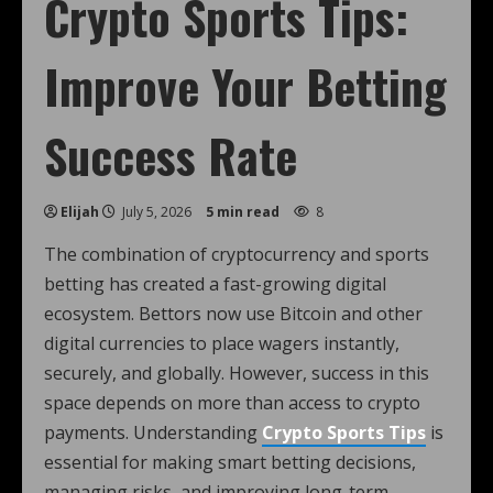
Crypto Sports Tips:
Improve Your Betting
Success Rate
Elijah
July 5, 2026
5 min read
8
The combination of cryptocurrency and sports
betting has created a fast-growing digital
ecosystem. Bettors now use Bitcoin and other
digital currencies to place wagers instantly,
securely, and globally. However, success in this
space depends on more than access to crypto
payments. Understanding
Crypto Sports Tips
is
essential for making smart betting decisions,
managing risks, and improving long-term