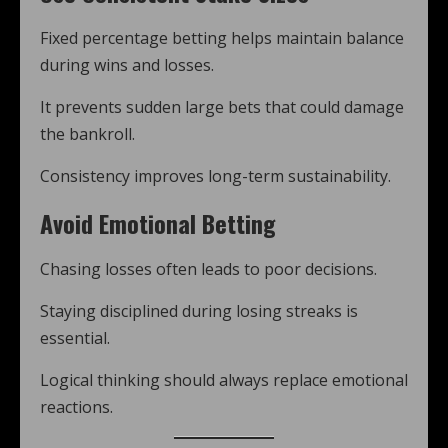
Fixed percentage betting helps maintain balance
during wins and losses.
It prevents sudden large bets that could damage
the bankroll.
Consistency improves long-term sustainability.
Avoid Emotional Betting
Chasing losses often leads to poor decisions.
Staying disciplined during losing streaks is
essential.
Logical thinking should always replace emotional
reactions.