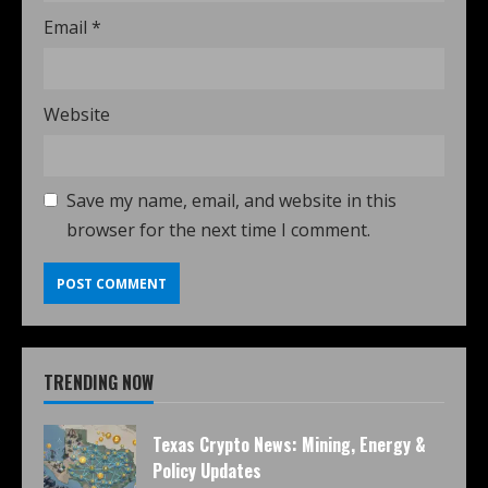
Email
*
Website
Save my name, email, and website in this
browser for the next time I comment.
TRENDING NOW
Texas Crypto News: Mining, Energy &
Policy Updates