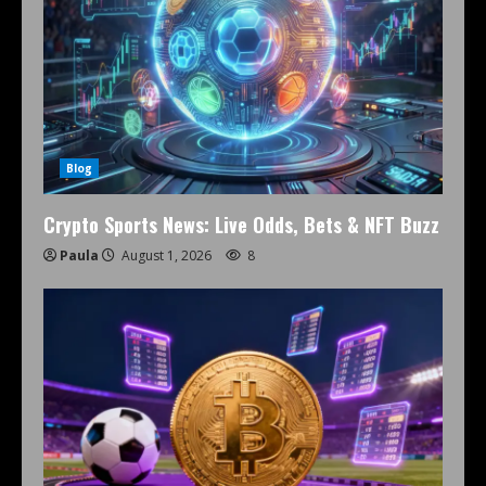
Blog
Crypto Sports News: Live Odds, Bets & NFT Buzz
Paula
August 1, 2026
8