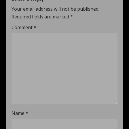
Your email address will not be published.
Required fields are marked
*
Comment
*
Name
*