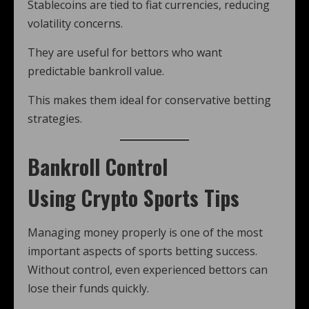
Stablecoins are tied to fiat currencies, reducing
volatility concerns.
They are useful for bettors who want
predictable bankroll value.
This makes them ideal for conservative betting
strategies.
Bankroll Control
Using
Crypto Sports Tips
Managing money properly is one of the most
important aspects of sports betting success.
Without control, even experienced bettors can
lose their funds quickly.