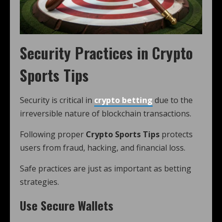
Security Practices in
Crypto
Sports Tips
Security is critical in
crypto betting
due to the
irreversible nature of blockchain transactions.
Following proper
Crypto Sports Tips
protects
users from fraud, hacking, and financial loss.
Safe practices are just as important as betting
strategies.
Use Secure Wallets