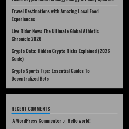
Travel Destinations with Amazing Local Food
Experiences
Live Rider News The Ultimate Global Athletic
Chronicle 2026
Crypto Data: Hidden Crypto Risks Explained (2026
Guide)
Crypto Sports Tips: Essential Guides To
Decentralized Bets
RECENT COMMENTS
A WordPress Commenter
on
Hello world!