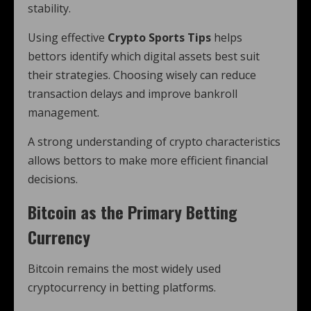
stability.
Using effective
Crypto Sports Tips
helps
bettors identify which digital assets best suit
their strategies. Choosing wisely can reduce
transaction delays and improve bankroll
management.
A strong understanding of crypto characteristics
allows bettors to make more efficient financial
decisions.
Bitcoin as the Primary Betting
Currency
Bitcoin remains the most widely used
cryptocurrency in betting platforms.