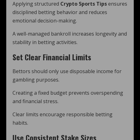
Applying structured
Crypto Sports Tips
ensures
disciplined betting behavior and reduces
emotional decision-making.
A well-managed bankroll increases longevity and
stability in betting activities.
Set Clear Financial Limits
Bettors should only use disposable income for
gambling purposes.
Creating a fixed budget prevents overspending
and financial stress.
Clear limits encourage responsible betting
habits.
Use Consistent Stake Sizes