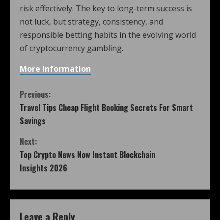
risk effectively. The key to long-term success is
not luck, but strategy, consistency, and
responsible betting habits in the evolving world
of cryptocurrency gambling.
More information
Previous:
Travel Tips Cheap Flight Booking Secrets For Smart
Savings
Next:
Top Crypto News Now Instant Blockchain
Insights 2026
Leave a Reply