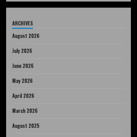
ARCHIVES
August 2026
July 2026
June 2026
May 2026
April 2026
March 2026
August 2025