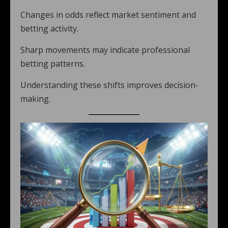
Changes in odds reflect market sentiment and
betting activity.
Sharp movements may indicate professional
betting patterns.
Understanding these shifts improves decision-
making.