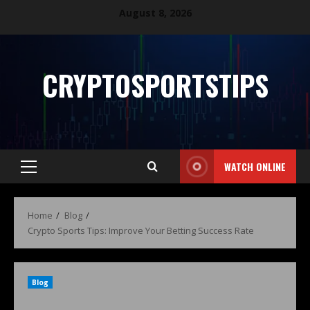
August 8, 2026
CRYPTOSPORTSTIPS
WATCH ONLINE
Home
Blog
Crypto Sports Tips: Improve Your Betting Success Rate
Blog