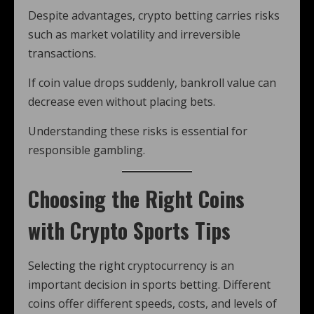
Despite advantages, crypto betting carries risks
such as market volatility and irreversible
transactions.
If coin value drops suddenly, bankroll value can
decrease even without placing bets.
Understanding these risks is essential for
responsible gambling.
Choosing the Right Coins
with
Crypto Sports Tips
Selecting the right cryptocurrency is an
important decision in sports betting. Different
coins offer different speeds, costs, and levels of