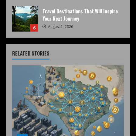
Travel Destinations That Will Inspire
Your Next Journey
August 1, 2026
6
RELATED STORIES