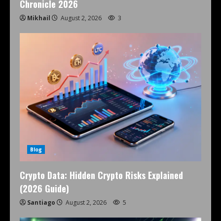
Chronicle 2026
Mikhail
August 2, 2026
3
Blog
Crypto Data: Hidden Crypto Risks Explained
(2026 Guide)
Santiago
August 2, 2026
5