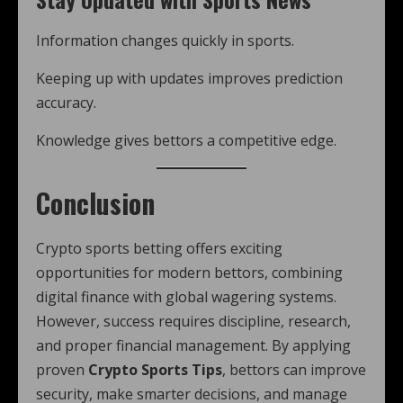
Information changes quickly in sports.
Keeping up with updates improves prediction
accuracy.
Knowledge gives bettors a competitive edge.
Conclusion
Crypto sports betting offers exciting
opportunities for modern bettors, combining
digital finance with global wagering systems.
However, success requires discipline, research,
and proper financial management. By applying
proven
Crypto Sports Tips
, bettors can improve
security, make smarter decisions, and manage