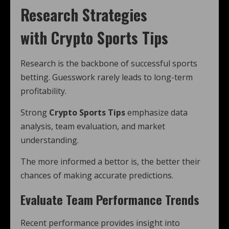
Research Strategies
with
Crypto Sports Tips
Research is the backbone of successful sports
betting. Guesswork rarely leads to long-term
profitability.
Strong
Crypto Sports Tips
emphasize data
analysis, team evaluation, and market
understanding.
The more informed a bettor is, the better their
chances of making accurate predictions.
Evaluate Team Performance Trends
Recent performance provides insight into