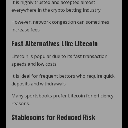
It is highly trusted and accepted almost
everywhere in the crypto betting industry.
However, network congestion can sometimes
increase fees.
Fast Alternatives Like Litecoin
Litecoin is popular due to its fast transaction
speeds and low costs.
It is ideal for frequent bettors who require quick
deposits and withdrawals.
Many sportsbooks prefer Litecoin for efficiency
reasons.
Stablecoins for Reduced Risk