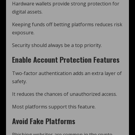
Hardware wallets provide strong protection for
digital assets.
Keeping funds off betting platforms reduces risk
exposure.
Security should always be a top priority.
Enable Account Protection Features
Two-factor authentication adds an extra layer of
safety.
It reduces the chances of unauthorized access.
Most platforms support this feature.
Avoid Fake Platforms
Phishing websites are common in the crypto