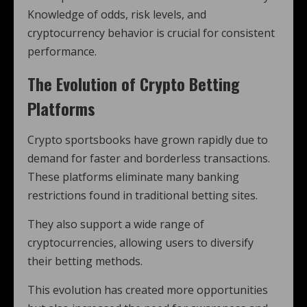
Knowledge of odds, risk levels, and
cryptocurrency behavior is crucial for consistent
performance.
The Evolution of Crypto Betting
Platforms
Crypto sportsbooks have grown rapidly due to
demand for faster and borderless transactions.
These platforms eliminate many banking
restrictions found in traditional betting sites.
They also support a wide range of
cryptocurrencies, allowing users to diversify
their betting methods.
This evolution has created more opportunities