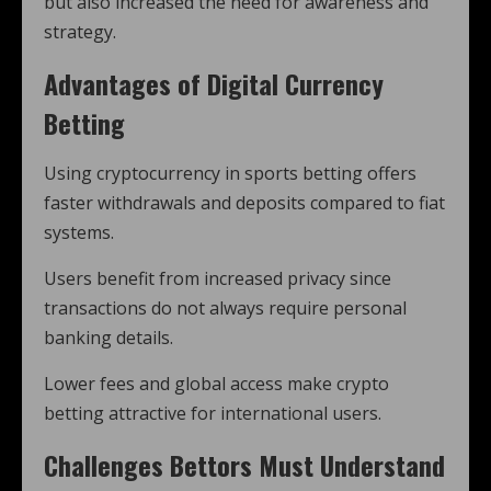
but also increased the need for awareness and
strategy.
Advantages of Digital Currency
Betting
Using cryptocurrency in sports betting offers
faster withdrawals and deposits compared to fiat
systems.
Users benefit from increased privacy since
transactions do not always require personal
banking details.
Lower fees and global access make crypto
betting attractive for international users.
Challenges Bettors Must Understand