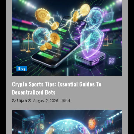
Blog
Crypto Sports Tips: Essential Guides To
Decentralized Bets
Elijah
August 2, 2026
4