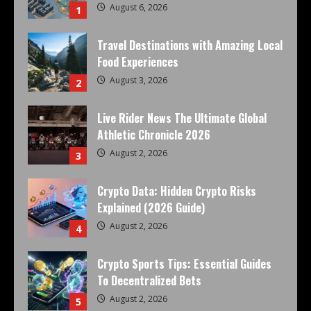
August 6, 2026
1
Travel Destinations with Amazing Local
Food Experiences
August 3, 2026
2
Live Rider News The Ultimate Global
Athletic Chronicle 2026
August 2, 2026
3
Crypto Data: Hidden Crypto Risks
Explained (2026 Guide)
August 2, 2026
4
Crypto Sports Tips: Essential Guides
To Decentralized Bets
August 2, 2026
5