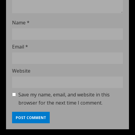
Name
*
Email
*
Website
Save my name, email, and website in this
browser for the next time I comment.