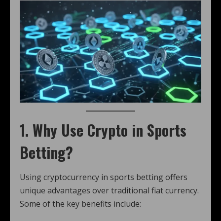
1. Why Use Crypto in Sports
Betting?
Using cryptocurrency in sports betting offers
unique advantages over traditional fiat currency.
Some of the key benefits include: