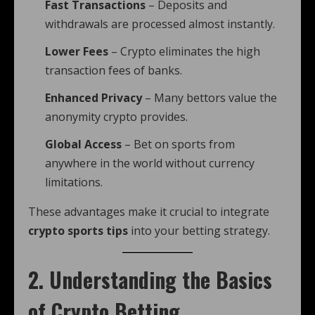
Fast Transactions
– Deposits and
withdrawals are processed almost instantly.
Lower Fees
– Crypto eliminates the high
transaction fees of banks.
Enhanced Privacy
– Many bettors value the
anonymity crypto provides.
Global Access
– Bet on sports from
anywhere in the world without currency
limitations.
These advantages make it crucial to integrate
crypto sports tips
into your betting strategy.
2. Understanding the Basics
of Crypto Betting