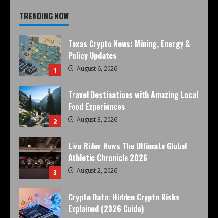
TRENDING NOW
Texas Crypto News: Mining, Energy &
Policy Updates
August 6, 2026
1
Travel Destinations with Amazing Local
Food Experiences
August 3, 2026
2
Live Rider News The Ultimate Global
Athletic Chronicle 2026
August 2, 2026
3
Crypto Data: Hidden Crypto Risks
Explained (2026 Guide)