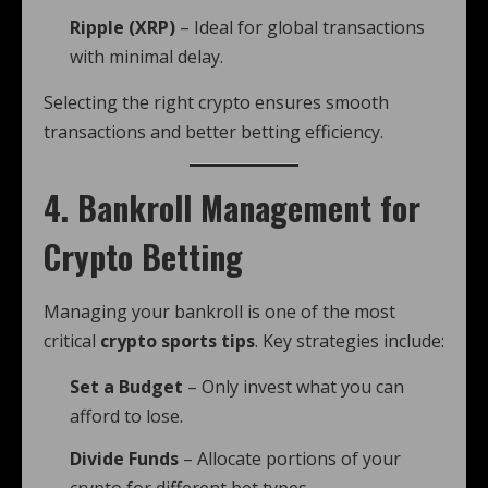
Ripple (XRP)
– Ideal for global transactions
with minimal delay.
Selecting the right crypto ensures smooth
transactions and better betting efficiency.
4. Bankroll Management for
Crypto Betting
Managing your bankroll is one of the most
critical
crypto sports tips
. Key strategies include:
Set a Budget
– Only invest what you can
afford to lose.
Divide Funds
– Allocate portions of your
crypto for different bet types.