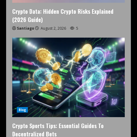
Crypto Data: Hidden Crypto Risks Explained
(2026 Guide)
Santiago
August 2, 2026
5
Blog
Crypto Sports Tips: Essential Guides To
Decentralized Bets