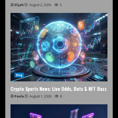
Elijah
August 2, 2026
5
Blog
Crypto Sports News: Live Odds, Bets & NFT Buzz
Paula
August 1, 2026
8