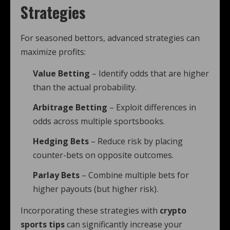
Strategies
For seasoned bettors, advanced strategies can
maximize profits:
Value Betting
– Identify odds that are higher
than the actual probability.
Arbitrage Betting
– Exploit differences in
odds across multiple sportsbooks.
Hedging Bets
– Reduce risk by placing
counter-bets on opposite outcomes.
Parlay Bets
– Combine multiple bets for
higher payouts (but higher risk).
Incorporating these strategies with
crypto
sports tips
can significantly increase your