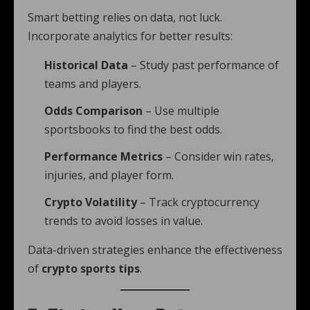
Smart betting relies on data, not luck.
Incorporate analytics for better results:
Historical Data
– Study past performance of
teams and players.
Odds Comparison
– Use multiple
sportsbooks to find the best odds.
Performance Metrics
– Consider win rates,
injuries, and player form.
Crypto Volatility
– Track cryptocurrency
trends to avoid losses in value.
Data-driven strategies enhance the effectiveness
of
crypto sports tips
.