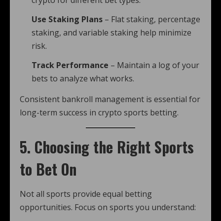
Use Staking Plans
– Flat staking, percentage
staking, and variable staking help minimize
risk.
Track Performance
– Maintain a log of your
bets to analyze what works.
Consistent bankroll management is essential for
long-term success in crypto sports betting.
5. Choosing the Right Sports
to Bet On
Not all sports provide equal betting
opportunities. Focus on sports you understand: