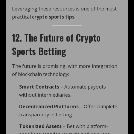
Leveraging these resources is one of the most
practical
crypto sports tips
.
12. The Future of Crypto
Sports Betting
The future is promising, with more integration
of blockchain technology:
Smart Contracts
– Automate payouts
without intermediaries.
Decentralized Platforms
– Offer complete
transparency in betting.
Tokenized Assets
– Bet with platform-