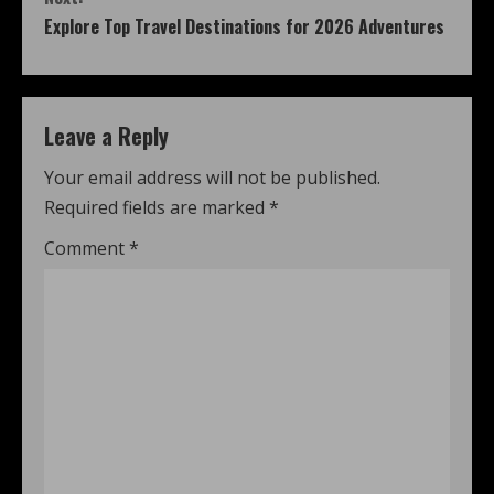
Explore Top Travel Destinations for 2026 Adventures
Leave a Reply
Your email address will not be published.
Required fields are marked
*
Comment
*