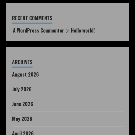
RECENT COMMENTS
A WordPress Commenter
on
Hello world!
ARCHIVES
August 2026
July 2026
June 2026
May 2026
April 2026