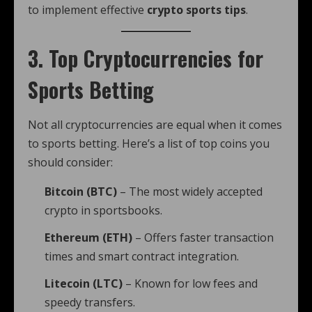
to implement effective
crypto sports tips
.
3. Top Cryptocurrencies for
Sports Betting
Not all cryptocurrencies are equal when it comes
to sports betting. Here’s a list of top coins you
should consider:
Bitcoin (BTC)
– The most widely accepted
crypto in sportsbooks.
Ethereum (ETH)
– Offers faster transaction
times and smart contract integration.
Litecoin (LTC)
– Known for low fees and
speedy transfers.