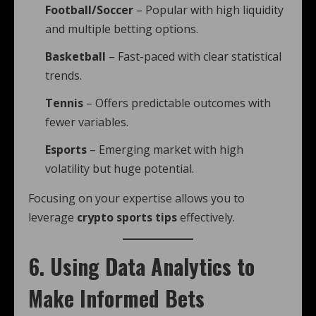
Football/Soccer
– Popular with high liquidity
and multiple betting options.
Basketball
– Fast-paced with clear statistical
trends.
Tennis
– Offers predictable outcomes with
fewer variables.
Esports
– Emerging market with high
volatility but huge potential.
Focusing on your expertise allows you to
leverage
crypto sports tips
effectively.
6. Using Data Analytics to
Make Informed Bets