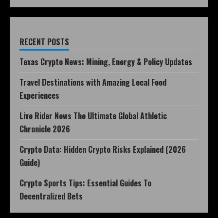
RECENT POSTS
Texas Crypto News: Mining, Energy & Policy Updates
Travel Destinations with Amazing Local Food
Experiences
Live Rider News The Ultimate Global Athletic
Chronicle 2026
Crypto Data: Hidden Crypto Risks Explained (2026
Guide)
Crypto Sports Tips: Essential Guides To
Decentralized Bets