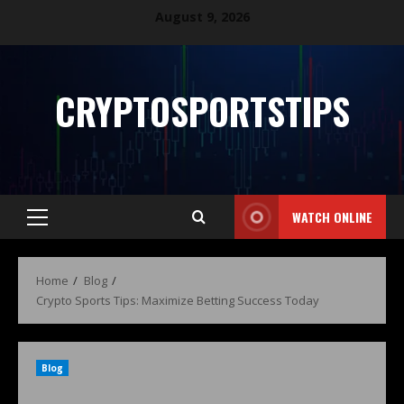
August 9, 2026
CRYPTOSPORTSTIPS
WATCH ONLINE
Home
Blog
Crypto Sports Tips: Maximize Betting Success Today
Blog