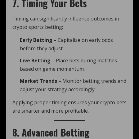
7. Timing Your Bets
Timing can significantly influence outcomes in
crypto sports betting:
Early Betting
– Capitalize on early odds
before they adjust.
Live Betting
– Place bets during matches
based on game momentum.
Market Trends
– Monitor betting trends and
adjust your strategy accordingly.
Applying proper timing ensures your crypto bets
are smarter and more profitable.
8. Advanced Betting