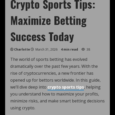
Crypto Sports Tips:
Maximize Betting
Success Today
Charlotte
March 31, 2026
4 min read
38
The world of sports betting has evolved
dramatically over the past few years. With the
rise of cryptocurrencies, a new frontier has
opened up for bettors worldwide. In this guide,
we’ll dive deep into
crypto sports tips
, helping
you understand how to maximize your profits,
minimize risks, and make smart betting decisions
using crypto.