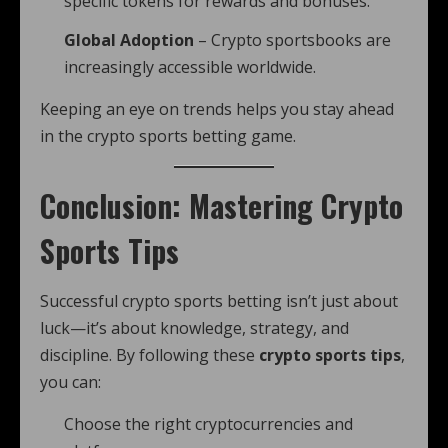
specific tokens for rewards and bonuses.
Global Adoption
– Crypto sportsbooks are
increasingly accessible worldwide.
Keeping an eye on trends helps you stay ahead
in the crypto sports betting game.
Conclusion: Mastering Crypto
Sports Tips
Successful crypto sports betting isn’t just about
luck—it’s about knowledge, strategy, and
discipline. By following these
crypto sports tips
,
you can:
Choose the right cryptocurrencies and