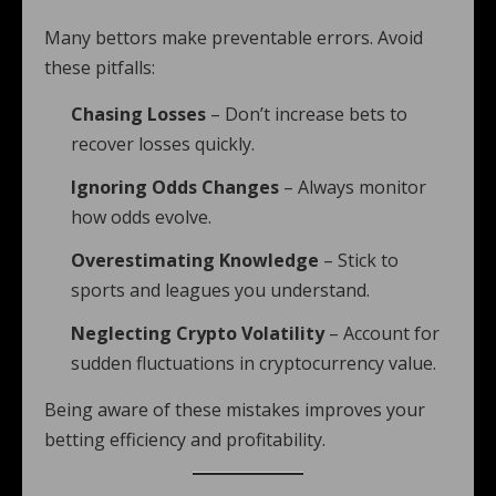
Many bettors make preventable errors. Avoid
these pitfalls:
Chasing Losses
– Don’t increase bets to
recover losses quickly.
Ignoring Odds Changes
– Always monitor
how odds evolve.
Overestimating Knowledge
– Stick to
sports and leagues you understand.
Neglecting Crypto Volatility
– Account for
sudden fluctuations in cryptocurrency value.
Being aware of these mistakes improves your
betting efficiency and profitability.