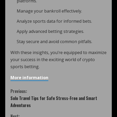
platforms.
Manage your bankroll effectively.
Analyze sports data for informed bets.
Apply advanced betting strategies.
Stay secure and avoid common pitfalls.
With these insights, you’re equipped to maximize
your success in the exciting world of crypto
sports betting.
More information
Previous:
Solo Travel Tips for Safe Stress-Free and Smart
Adventures
Next: