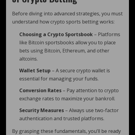
Before diving into advanced strategies, you must
understand how crypto sports betting works:
Choosing a Crypto Sportsbook
– Platforms
like Bitcoin sportsbooks allow you to place
bets using Bitcoin, Ethereum, and other
altcoins.
Wallet Setup
– A secure crypto wallet is
essential for managing your funds.
Conversion Rates
– Pay attention to crypto
exchange rates to maximize your bankroll.
Security Measures
– Always use two-factor
authentication and trusted platforms.
By grasping these fundamentals, you’ll be ready