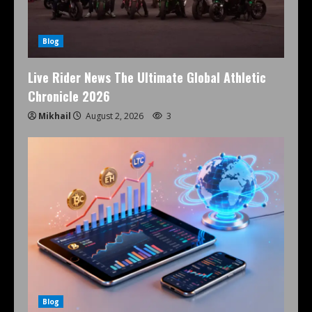
Blog
Live Rider News The Ultimate Global Athletic
Chronicle 2026
Mikhail
August 2, 2026
3
Blog