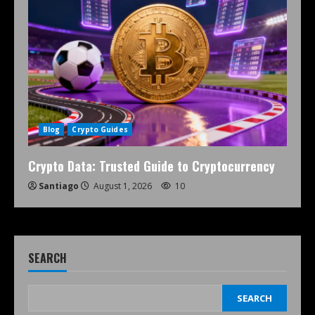
Blog
Crypto Guides
Crypto Data: Trusted Guide to Cryptocurrency
Santiago
August 1, 2026
10
SEARCH
SEARCH