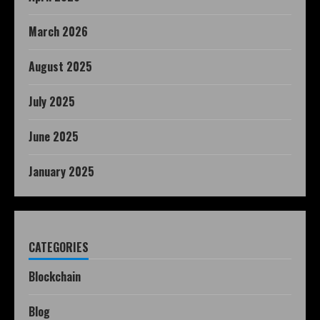
March 2026
August 2025
July 2025
June 2025
January 2025
CATEGORIES
Blockchain
Blog