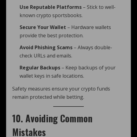
Use Reputable Platforms
– Stick to well-
known crypto sportsbooks.
Secure Your Wallet
– Hardware wallets
provide the best protection.
Avoid Phishing Scams
– Always double-
check URLs and emails.
Regular Backups
– Keep backups of your
wallet keys in safe locations.
Safety measures ensure your crypto funds
remain protected while betting.
10. Avoiding Common
Mistakes