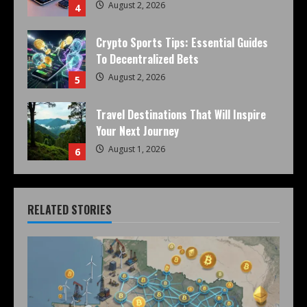
August 2, 2026
4
Crypto Sports Tips: Essential Guides
To Decentralized Bets
August 2, 2026
5
Travel Destinations That Will Inspire
Your Next Journey
August 1, 2026
6
RELATED STORIES