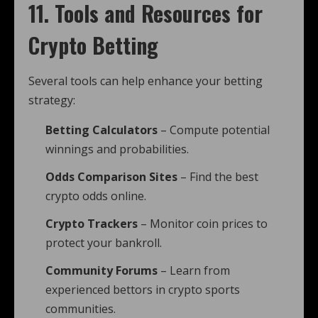
11. Tools and Resources for
Crypto Betting
Several tools can help enhance your betting
strategy:
Betting Calculators
– Compute potential
winnings and probabilities.
Odds Comparison Sites
– Find the best
crypto odds online.
Crypto Trackers
– Monitor coin prices to
protect your bankroll.
Community Forums
– Learn from
experienced bettors in crypto sports
communities.