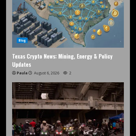
Blog
Texas Crypto News: Mining, Energy & Policy
Updates
Paula
August 6, 2026
2