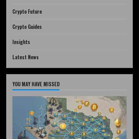
Crypto Future
Crypto Guides
Insights
Latest News
YOU MAY HAVE MISSED