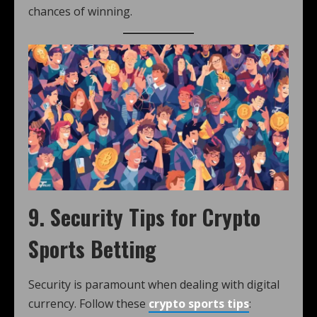
chances of winning.
9. Security Tips for Crypto
Sports Betting
Security is paramount when dealing with digital
currency. Follow these
crypto sports tips
: