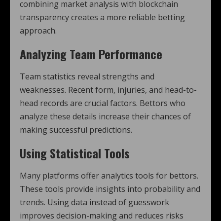
combining market analysis with blockchain
transparency creates a more reliable betting
approach.
Analyzing Team Performance
Team statistics reveal strengths and
weaknesses. Recent form, injuries, and head-to-
head records are crucial factors. Bettors who
analyze these details increase their chances of
making successful predictions.
Using Statistical Tools
Many platforms offer analytics tools for bettors.
These tools provide insights into probability and
trends. Using data instead of guesswork
improves decision-making and reduces risks