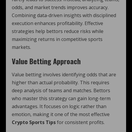
odds, and market trends improves accuracy.
Combining data-driven insights with disciplined
execution enhances profitability. Effective
strategies help bettors reduce risks while
maximizing returns in competitive sports
markets.
Value Betting Approach
Value betting involves identifying odds that are
higher than actual probability. This requires
deep analysis of teams and matches. Bettors
who master this strategy can gain long-term
advantages. It focuses on logic rather than
emotion, making it one of the most effective
Crypto Sports Tips
for consistent profits.