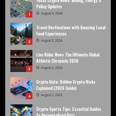
Texas Crypto News: Mining, Energy &
Policy Updates
August 6, 2026
1
Travel Destinations with Amazing Local
Food Experiences
August 3, 2026
2
Live Rider News The Ultimate Global
Athletic Chronicle 2026
August 2, 2026
3
Crypto Data: Hidden Crypto Risks
Explained (2026 Guide)
August 2, 2026
4
Crypto Sports Tips: Essential Guides
To Decentralized Bets