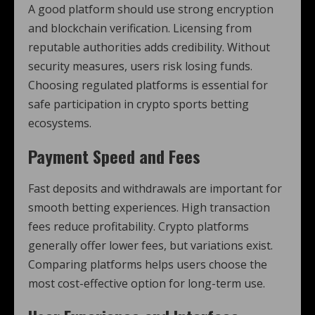
A good platform should use strong encryption
and blockchain verification. Licensing from
reputable authorities adds credibility. Without
security measures, users risk losing funds.
Choosing regulated platforms is essential for
safe participation in crypto sports betting
ecosystems.
Payment Speed and Fees
Fast deposits and withdrawals are important for
smooth betting experiences. High transaction
fees reduce profitability. Crypto platforms
generally offer lower fees, but variations exist.
Comparing platforms helps users choose the
most cost-effective option for long-term use.