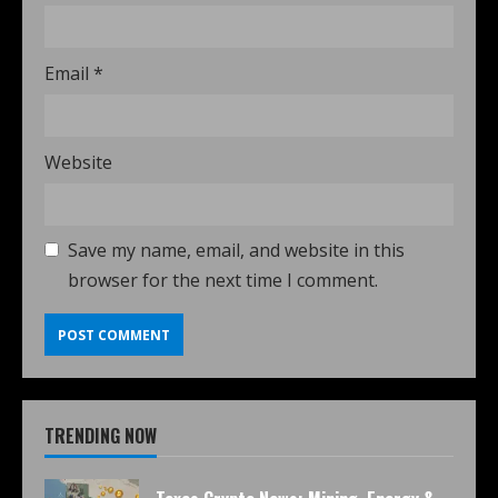
Email
*
Website
Save my name, email, and website in this
browser for the next time I comment.
TRENDING NOW