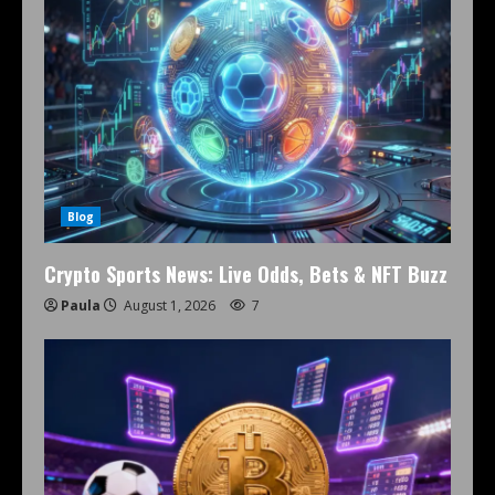
Blog
Crypto Sports News: Live Odds, Bets & NFT Buzz
Paula
August 1, 2026
7