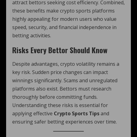
attract bettors seeking cost efficiency. Combined,
these benefits make crypto sports platforms
highly appealing for modern users who value
speed, security, and financial independence in
betting activities.
Risks Every Bettor Should Know
Despite advantages, crypto volatility remains a
key risk. Sudden price changes can impact
winnings significantly. Scams and unregulated
platforms also exist. Bettors must research
thoroughly before committing funds.
Understanding these risks is essential for
applying effective
Crypto Sports Tips
and
ensuring safer betting experiences over time.