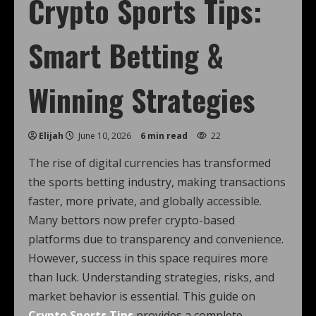
Crypto Sports Tips:
Smart Betting &
Winning Strategies
Elijah
June 10, 2026
6 min read
22
The rise of digital currencies has transformed
the sports betting industry, making transactions
faster, more private, and globally accessible.
Many bettors now prefer crypto-based
platforms due to transparency and convenience.
However, success in this space requires more
than luck. Understanding strategies, risks, and
market behavior is essential. This guide on
Crypto Sports Tips
provides a complete