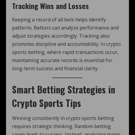
Tracking Wins and Losses
Keeping a record of all bets helps identify
patterns. Bettors can analyze performance and
adjust strategies accordingly. Tracking also
promotes discipline and accountability. In crypto
sports betting, where rapid transactions occur,
maintaining accurate records is essential for
long-term success and financial clarity.
Smart Betting Strategies in
Crypto Sports Tips
Winning consistently in crypto sports betting
requires strategic thinking. Random betting
rarely leads to success. Instead, analyzing teams,