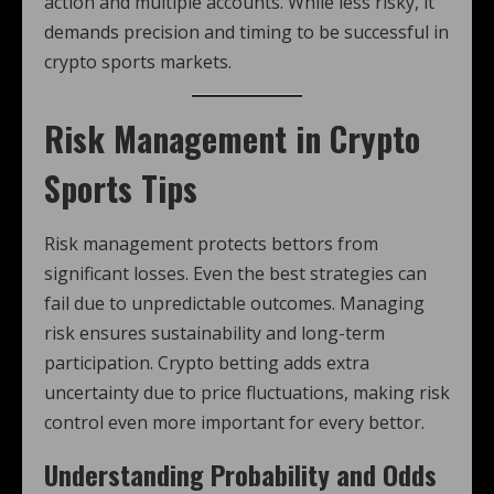
action and multiple accounts. While less risky, it
demands precision and timing to be successful in
crypto sports markets.
Risk Management in
Crypto
Sports Tips
Risk management protects bettors from
significant losses. Even the best strategies can
fail due to unpredictable outcomes. Managing
risk ensures sustainability and long-term
participation. Crypto betting adds extra
uncertainty due to price fluctuations, making risk
control even more important for every bettor.
Understanding Probability and Odds