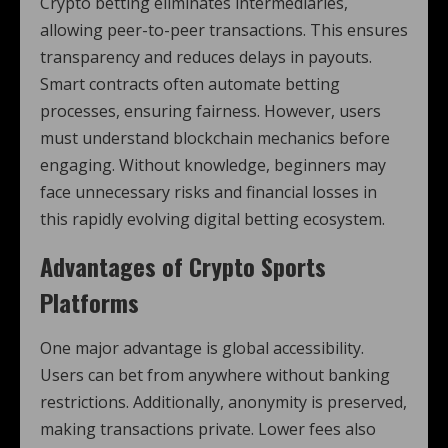
Crypto betting eliminates intermediaries,
allowing peer-to-peer transactions. This ensures
transparency and reduces delays in payouts.
Smart contracts often automate betting
processes, ensuring fairness. However, users
must understand blockchain mechanics before
engaging. Without knowledge, beginners may
face unnecessary risks and financial losses in
this rapidly evolving digital betting ecosystem.
Advantages of Crypto Sports
Platforms
One major advantage is global accessibility.
Users can bet from anywhere without banking
restrictions. Additionally, anonymity is preserved,
making transactions private. Lower fees also