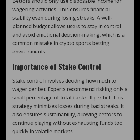
Bettors should only use disposable income for
wagering activities. This ensures financial
stability even during losing streaks. A well-
planned budget allows users to stay in control
and avoid emotional decision-making, which is a
common mistake in crypto sports betting
environments.
Importance of Stake Control
Stake control involves deciding how much to
wager per bet. Experts recommend risking only a
small percentage of total bankroll per bet. This
strategy minimizes losses during bad streaks. It
also ensures sustainability, allowing bettors to
continue playing without exhausting funds too
quickly in volatile markets.