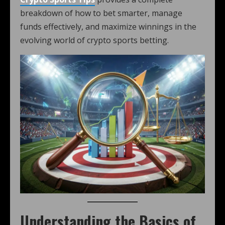
breakdown of how to bet smarter, manage
funds effectively, and maximize winnings in the
evolving world of crypto sports betting.
Understanding the Basics of