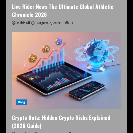
Live Rider News The Ultimate Global Athletic
Chronicle 2026
Mikhail
August 2, 2026
3
Blog
Crypto Data: Hidden Crypto Risks Explained
(2026 Guide)