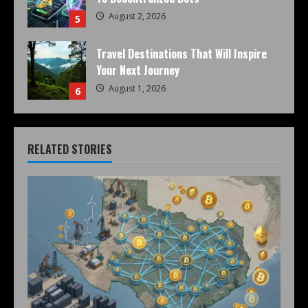
August 2, 2026
5
Travel Destinations That Will Inspire
Your Next Journey
August 1, 2026
6
RELATED STORIES