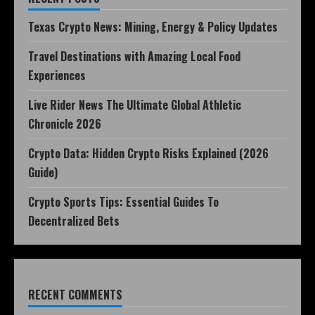
Texas Crypto News: Mining, Energy & Policy Updates
Travel Destinations with Amazing Local Food
Experiences
Live Rider News The Ultimate Global Athletic
Chronicle 2026
Crypto Data: Hidden Crypto Risks Explained (2026
Guide)
Crypto Sports Tips: Essential Guides To
Decentralized Bets
RECENT COMMENTS