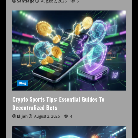
Santiago
August 2, 2026
5
Blog
Crypto Sports Tips: Essential Guides To
Decentralized Bets
Elijah
August 2, 2026
4