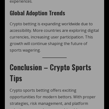
experiences.
Global Adoption Trends
Crypto betting is expanding worldwide due to
accessibility. More countries are exploring digital
currencies, increasing user participation. This
growth will continue shaping the future of
sports wagering.
Conclusion –
Crypto Sports
Tips
Crypto sports betting offers exciting
opportunities for modern bettors. With proper
strategies, risk management, and platform