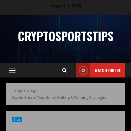
August 7, 2026
CRYPTOSPORTSTIPS
WATCH ONLINE
Home
Blog
Crypto Sports Tips: Smart Betting & Winning Strategies
Blog