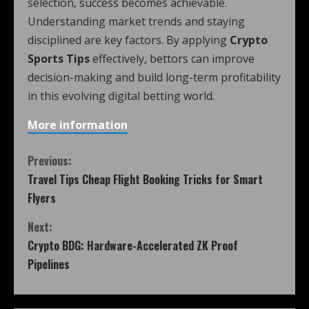
selection, success becomes achievable.
Understanding market trends and staying
disciplined are key factors. By applying
Crypto
Sports Tips
effectively, bettors can improve
decision-making and build long-term profitability
in this evolving digital betting world.
More information
Previous:
Travel Tips Cheap Flight Booking Tricks for Smart
Flyers
Next:
Crypto BDG: Hardware-Accelerated ZK Proof
Pipelines