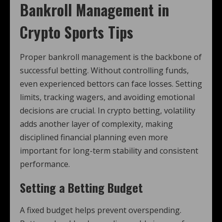
Bankroll Management in
Crypto Sports Tips
Proper bankroll management is the backbone of
successful betting. Without controlling funds,
even experienced bettors can face losses. Setting
limits, tracking wagers, and avoiding emotional
decisions are crucial. In crypto betting, volatility
adds another layer of complexity, making
disciplined financial planning even more
important for long-term stability and consistent
performance.
Setting a Betting Budget
A fixed budget helps prevent overspending.