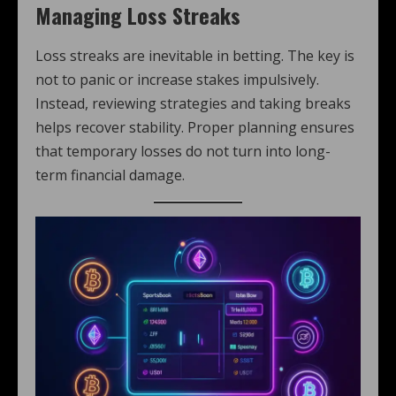
Managing Loss Streaks
Loss streaks are inevitable in betting. The key is
not to panic or increase stakes impulsively.
Instead, reviewing strategies and taking breaks
helps recover stability. Proper planning ensures
that temporary losses do not turn into long-
term financial damage.