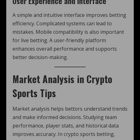
User Experience and Interface
A simple and intuitive interface improves betting
efficiency. Complicated systems can lead to
mistakes. Mobile compatibility is also important
for live betting. A user-friendly platform
enhances overall performance and supports
better decision-making.
Market Analysis in
Crypto
Sports Tips
Market analysis helps bettors understand trends
and make informed decisions. Studying team
performance, player stats, and historical data
improves accuracy. In crypto sports betting,