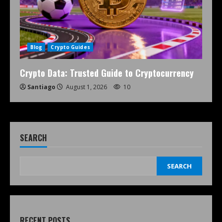
Blog
Crypto Guides
Crypto Data: Trusted Guide to Cryptocurrency
Santiago
August 1, 2026
10
SEARCH
SEARCH
RECENT POSTS