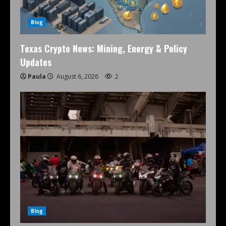
Blog
Texas Crypto News: Mining, Energy & Policy
Updates
Paula
August 6, 2026
2
Blog