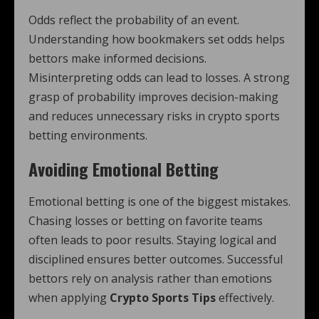
Odds reflect the probability of an event.
Understanding how bookmakers set odds helps
bettors make informed decisions.
Misinterpreting odds can lead to losses. A strong
grasp of probability improves decision-making
and reduces unnecessary risks in crypto sports
betting environments.
Avoiding Emotional Betting
Emotional betting is one of the biggest mistakes.
Chasing losses or betting on favorite teams
often leads to poor results. Staying logical and
disciplined ensures better outcomes. Successful
bettors rely on analysis rather than emotions
when applying
Crypto Sports Tips
effectively.