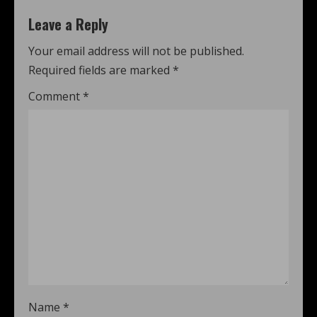
Leave a Reply
Your email address will not be published.
Required fields are marked
*
Comment
*
Name
*