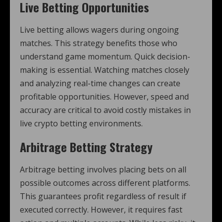
Live Betting Opportunities
Live betting allows wagers during ongoing
matches. This strategy benefits those who
understand game momentum. Quick decision-
making is essential. Watching matches closely
and analyzing real-time changes can create
profitable opportunities. However, speed and
accuracy are critical to avoid costly mistakes in
live crypto betting environments.
Arbitrage Betting Strategy
Arbitrage betting involves placing bets on all
possible outcomes across different platforms.
This guarantees profit regardless of result if
executed correctly. However, it requires fast