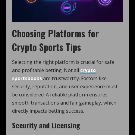
Choosing Platforms for
Crypto Sports Tips
Selecting the right platform is crucial for safe
and profitable betting. Not all
crypto
sportsbooks
are trustworthy. Factors like
security, reputation, and user experience must
be considered. A reliable platform ensures
smooth transactions and fair gameplay, which
directly impacts betting success.
Security and Licensing