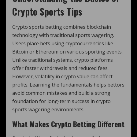
Crypto Sports Tips
Crypto sports betting combines blockchain
technology with traditional sports wagering.
Users place bets using cryptocurrencies like
Bitcoin or Ethereum on various sporting events.
Unlike traditional systems, crypto platforms
offer faster withdrawals and reduced fees.
However, volatility in crypto value can affect
profits. Learning the fundamentals helps bettors
avoid common mistakes and build a strong
foundation for long-term success in crypto
sports wagering environments.
What Makes Crypto Betting Different