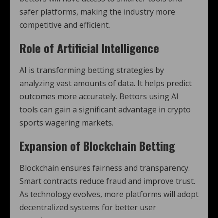
safer platforms, making the industry more
competitive and efficient.
Role of Artificial Intelligence
AI is transforming betting strategies by
analyzing vast amounts of data. It helps predict
outcomes more accurately. Bettors using AI
tools can gain a significant advantage in crypto
sports wagering markets.
Expansion of Blockchain Betting
Blockchain ensures fairness and transparency.
Smart contracts reduce fraud and improve trust.
As technology evolves, more platforms will adopt
decentralized systems for better user