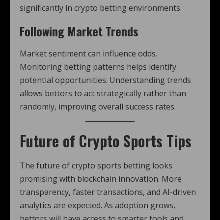
significantly in crypto betting environments.
Following Market Trends
Market sentiment can influence odds.
Monitoring betting patterns helps identify
potential opportunities. Understanding trends
allows bettors to act strategically rather than
randomly, improving overall success rates.
Future of
Crypto Sports Tips
The future of crypto sports betting looks
promising with blockchain innovation. More
transparency, faster transactions, and AI-driven
analytics are expected. As adoption grows,
bettors will have access to smarter tools and