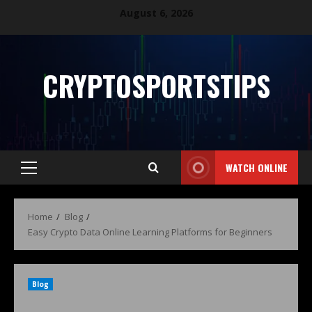
August 6, 2026
CRYPTOSPORTSTIPS
WATCH ONLINE
Home
Blog
Easy Crypto Data Online Learning Platforms for Beginners
Blog