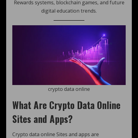
Rewards systems, blockchain games, and future
digital education trends.
crypto data online
What Are Crypto Data Online
Sites and Apps?
Crypto data online Sites and apps are