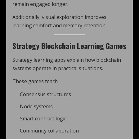
remain engaged longer.
Additionally, visual exploration improves
learning comfort and memory retention.
Strategy Blockchain Learning Games
Strategy learning apps explain how blockchain
systems operate in practical situations.
These games teach:
Consensus structures
Node systems
Smart contract logic
Community collaboration