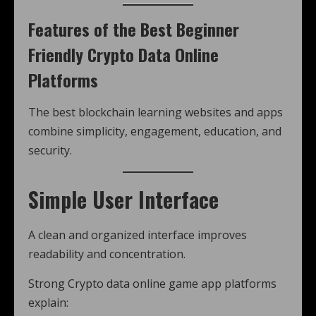
Features of the Best Beginner
Friendly Crypto Data Online
Platforms
The best blockchain learning websites and apps
combine simplicity, engagement, education, and
security.
Simple User Interface
A clean and organized interface improves
readability and concentration.
Strong Crypto data online game app platforms
explain: