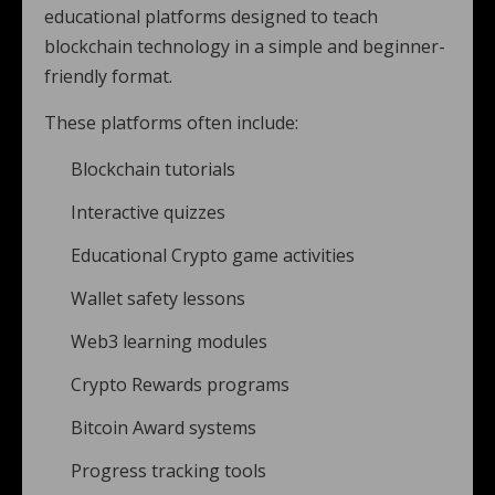
educational platforms designed to teach
blockchain technology in a simple and beginner-
friendly format.
These platforms often include:
Blockchain tutorials
Interactive quizzes
Educational Crypto game activities
Wallet safety lessons
Web3 learning modules
Crypto Rewards programs
Bitcoin Award systems
Progress tracking tools