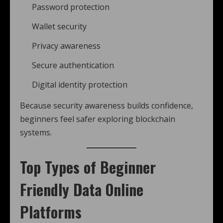
Password protection
Wallet security
Privacy awareness
Secure authentication
Digital identity protection
Because security awareness builds confidence,
beginners feel safer exploring blockchain
systems.
Top Types of Beginner
Friendly Data Online
Platforms