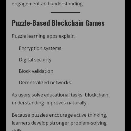
engagement and understanding.
Puzzle-Based Blockchain Games
Puzzle learning apps explain:
Encryption systems
Digital security
Block validation
Decentralized networks
As users solve educational tasks, blockchain
understanding improves naturally.
Because puzzles encourage active thinking,
learners develop stronger problem-solving
skills.