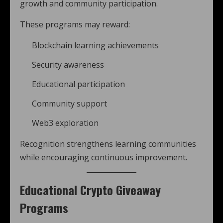
growth and community participation.
These programs may reward:
Blockchain learning achievements
Security awareness
Educational participation
Community support
Web3 exploration
Recognition strengthens learning communities
while encouraging continuous improvement.
Educational Crypto Giveaway
Programs