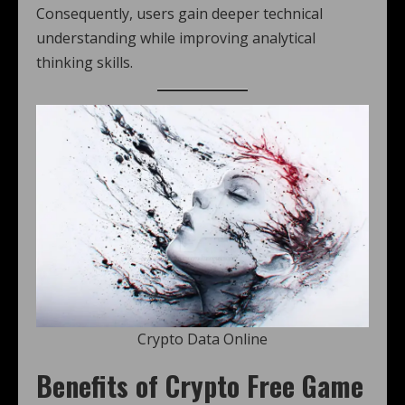
Consequently, users gain deeper technical
understanding while improving analytical
thinking skills.
Crypto Data Online
Benefits of Crypto Free Game