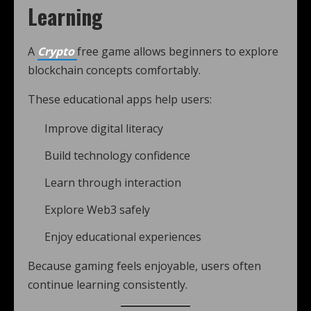
Learning
A
Crypto
free game allows beginners to explore
blockchain concepts comfortably.
These educational apps help users:
Improve digital literacy
Build technology confidence
Learn through interaction
Explore Web3 safely
Enjoy educational experiences
Because gaming feels enjoyable, users often
continue learning consistently.