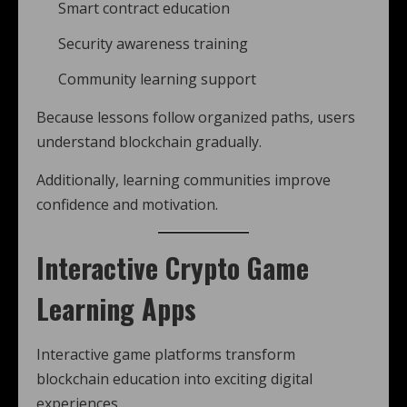
Smart contract education
Security awareness training
Community learning support
Because lessons follow organized paths, users
understand blockchain gradually.
Additionally, learning communities improve
confidence and motivation.
Interactive Crypto Game
Learning Apps
Interactive game platforms transform
blockchain education into exciting digital
experiences.