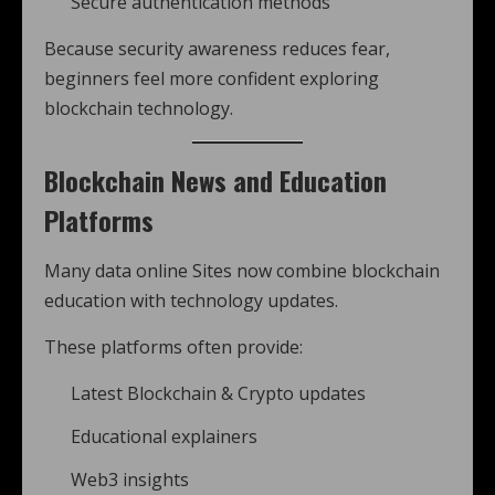
Secure authentication methods
Because security awareness reduces fear,
beginners feel more confident exploring
blockchain technology.
Blockchain News and Education
Platforms
Many data online Sites now combine blockchain
education with technology updates.
These platforms often provide:
Latest Blockchain & Crypto updates
Educational explainers
Web3 insights