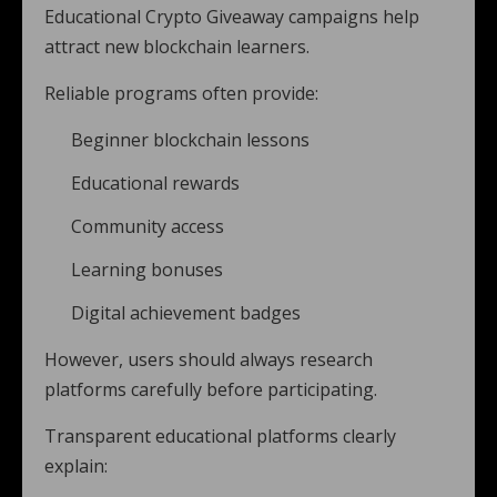
Educational Crypto Giveaway campaigns help
attract new blockchain learners.
Reliable programs often provide:
Beginner blockchain lessons
Educational rewards
Community access
Learning bonuses
Digital achievement badges
However, users should always research
platforms carefully before participating.
Transparent educational platforms clearly
explain: