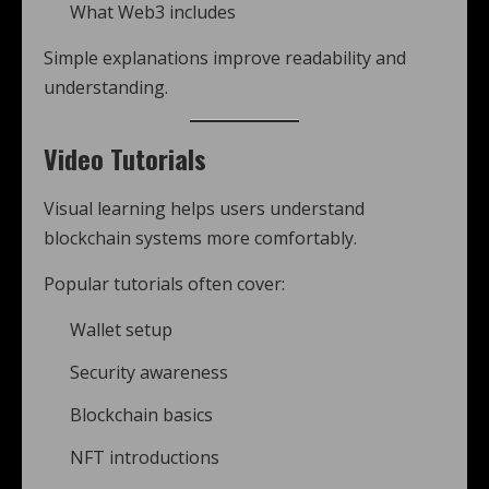
What Web3 includes
Simple explanations improve readability and
understanding.
Video Tutorials
Visual learning helps users understand
blockchain systems more comfortably.
Popular tutorials often cover:
Wallet setup
Security awareness
Blockchain basics
NFT introductions