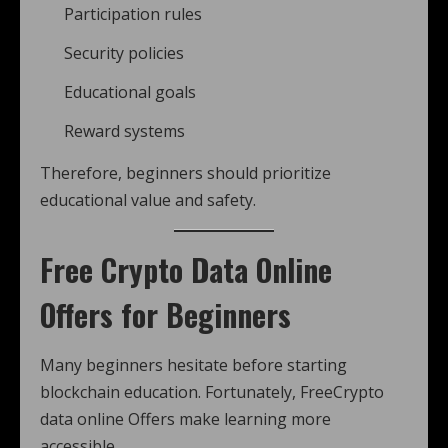
Participation rules
Security policies
Educational goals
Reward systems
Therefore, beginners should prioritize
educational value and safety.
Free Crypto Data Online
Offers for Beginners
Many beginners hesitate before starting
blockchain education. Fortunately, FreeCrypto
data online Offers make learning more
accessible.