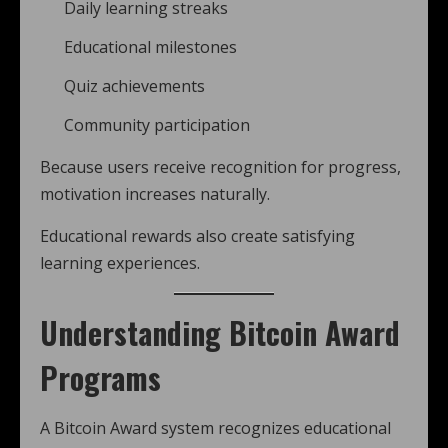
Daily learning streaks
Educational milestones
Quiz achievements
Community participation
Because users receive recognition for progress,
motivation increases naturally.
Educational rewards also create satisfying
learning experiences.
Understanding Bitcoin Award
Programs
A Bitcoin Award system recognizes educational