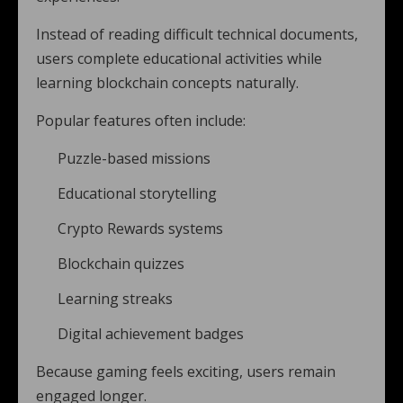
Instead of reading difficult technical documents,
users complete educational activities while
learning blockchain concepts naturally.
Popular features often include:
Puzzle-based missions
Educational storytelling
Crypto Rewards systems
Blockchain quizzes
Learning streaks
Digital achievement badges
Because gaming feels exciting, users remain
engaged longer.