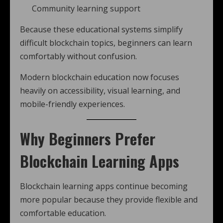
Community learning support
Because these educational systems simplify
difficult blockchain topics, beginners can learn
comfortably without confusion.
Modern blockchain education now focuses
heavily on accessibility, visual learning, and
mobile-friendly experiences.
Why Beginners Prefer
Blockchain Learning Apps
Blockchain learning apps continue becoming
more popular because they provide flexible and
comfortable education.