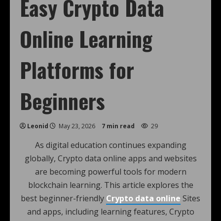
Easy Crypto Data
Online Learning
Platforms for
Beginners
Leonid
May 23, 2026
7 min read
29
As digital education continues expanding
globally, Crypto data online apps and websites
are becoming powerful tools for modern
blockchain learning. This article explores the
best beginner-friendly
Crypto data online
Sites
and apps, including learning features, Crypto