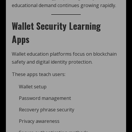
educational demand continues growing rapidly.
Wallet Security Learning
Apps
Wallet education platforms focus on blockchain
safety and digital identity protection.
These apps teach users:
Wallet setup
Password management
Recovery phrase security
Privacy awareness