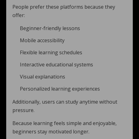
People prefer these platforms because they
offer:
Beginner-friendly lessons
Mobile accessibility
Flexible learning schedules
Interactive educational systems
Visual explanations
Personalized learning experiences
Additionally, users can study anytime without
pressure.
Because learning feels simple and enjoyable,
beginners stay motivated longer.