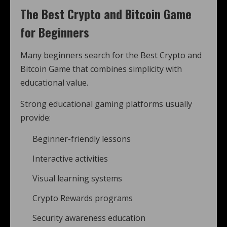
The Best Crypto and Bitcoin Game
for Beginners
Many beginners search for the Best Crypto and
Bitcoin Game that combines simplicity with
educational value.
Strong educational gaming platforms usually
provide:
Beginner-friendly lessons
Interactive activities
Visual learning systems
Crypto Rewards programs
Security awareness education