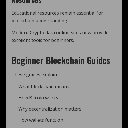
Educational resources remain essential for
blockchain understanding.
Modern Crypto data online Sites now provide
excellent tools for beginners.
Beginner Blockchain Guides
These guides explain:
What blockchain means
How Bitcoin works
Why decentralization matters
How wallets function