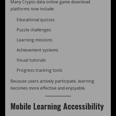
Many Crypto data online game download
platforms now include:
Educational quizzes
Puzzle challenges
Learning missions
Achievement systems
Visual tutorials
Progress tracking tools
Because users actively participate, learning
becomes more effective and enjoyable.
Mobile Learning Accessibility