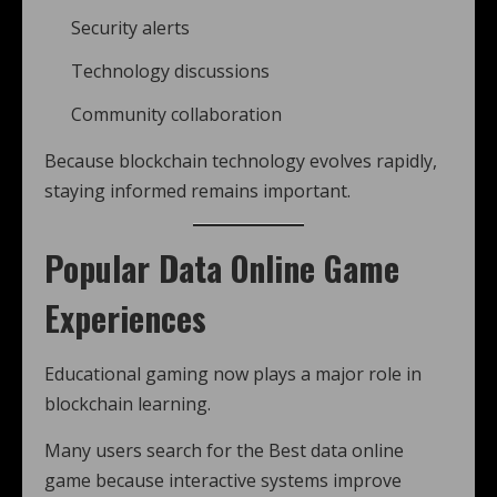
Security alerts
Technology discussions
Community collaboration
Because blockchain technology evolves rapidly,
staying informed remains important.
Popular Data Online Game
Experiences
Educational gaming now plays a major role in
blockchain learning.
Many users search for the Best data online
game because interactive systems improve