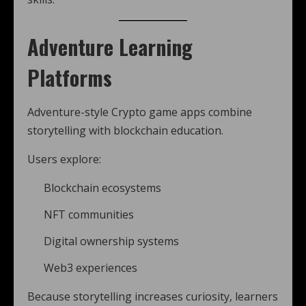
Adventure Learning
Platforms
Adventure-style Crypto game apps combine
storytelling with blockchain education.
Users explore:
Blockchain ecosystems
NFT communities
Digital ownership systems
Web3 experiences
Because storytelling increases curiosity, learners