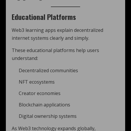
Educational Platforms
Web3 learning apps explain decentralized
internet systems clearly and simply.
These educational platforms help users
understand:
Decentralized communities
NFT ecosystems
Creator economies
Blockchain applications
Digital ownership systems
As Web3 technology expands globally,