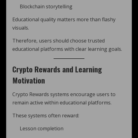
Blockchain storytelling
Educational quality matters more than flashy
visuals.
Therefore, users should choose trusted
educational platforms with clear learning goals.
Crypto Rewards and Learning
Motivation
Crypto Rewards systems encourage users to
remain active within educational platforms.
These systems often reward:
Lesson completion