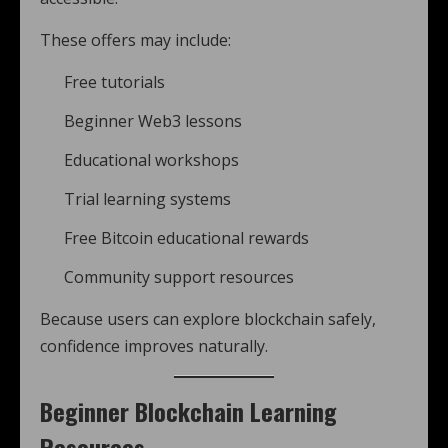
These offers may include:
Free tutorials
Beginner Web3 lessons
Educational workshops
Trial learning systems
Free Bitcoin educational rewards
Community support resources
Because users can explore blockchain safely,
confidence improves naturally.
Beginner Blockchain Learning
Resources