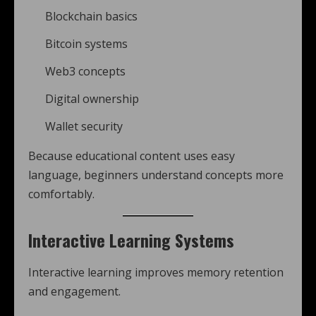
Blockchain basics
Bitcoin systems
Web3 concepts
Digital ownership
Wallet security
Because educational content uses easy
language, beginners understand concepts more
comfortably.
Interactive Learning Systems
Interactive learning improves memory retention
and engagement.