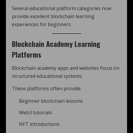
Several educational platform categories now
provide excellent blockchain learning
experiences for beginners.
Blockchain Academy Learning
Platforms
Blockchain academy apps and websites focus on
structured educational systems.
These platforms often provide:
Beginner blockchain lessons
Web3 tutorials
NFT introductions