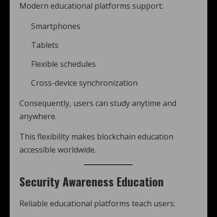
Modern educational platforms support:
Smartphones
Tablets
Flexible schedules
Cross-device synchronization
Consequently, users can study anytime and
anywhere.
This flexibility makes blockchain education
accessible worldwide.
Security Awareness Education
Reliable educational platforms teach users: