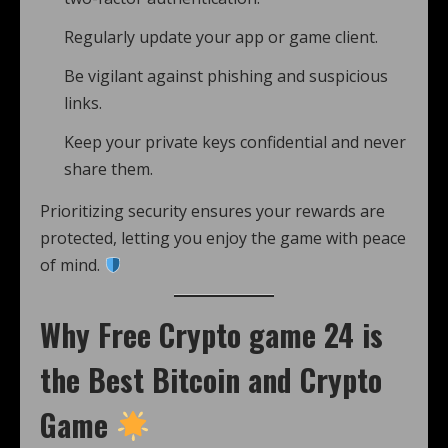
Regularly update your app or game client.
Be vigilant against phishing and suspicious
links.
Keep your private keys confidential and never
share them.
Prioritizing security ensures your rewards are
protected, letting you enjoy the game with peace
of mind.
Why Free Crypto game 24 is
the Best Bitcoin and Crypto
Game