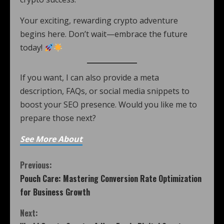
Your exciting, rewarding crypto adventure
begins here. Don’t wait—embrace the future
today!
If you want, I can also provide a meta
description, FAQs, or social media snippets to
boost your SEO presence. Would you like me to
prepare those next?
See More About
Previous:
Pouch Care: Mastering Conversion Rate Optimization
for Business Growth
Next: