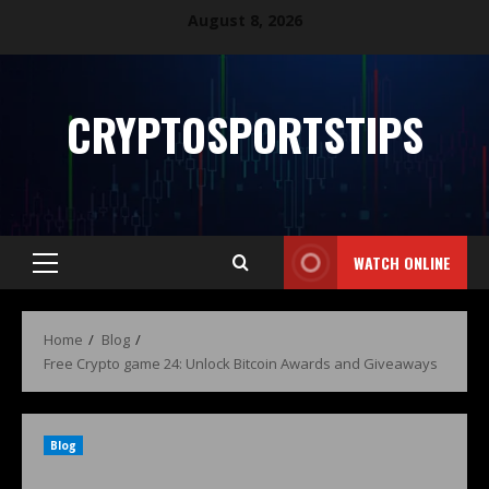
August 8, 2026
CRYPTOSPORTSTIPS
WATCH ONLINE
Home
Blog
Free Crypto game 24: Unlock Bitcoin Awards and Giveaways
Blog