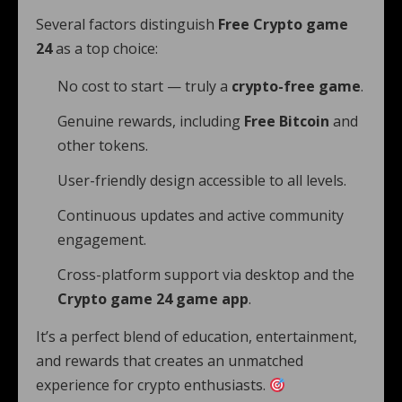
Several factors distinguish
Free Crypto game
24
as a top choice:
No cost to start — truly a
crypto-free game
.
Genuine rewards, including
Free Bitcoin
and
other tokens.
User-friendly design accessible to all levels.
Continuous updates and active community
engagement.
Cross-platform support via desktop and the
Crypto game 24 game app
.
It’s a perfect blend of education, entertainment,
and rewards that creates an unmatched
experience for crypto enthusiasts.