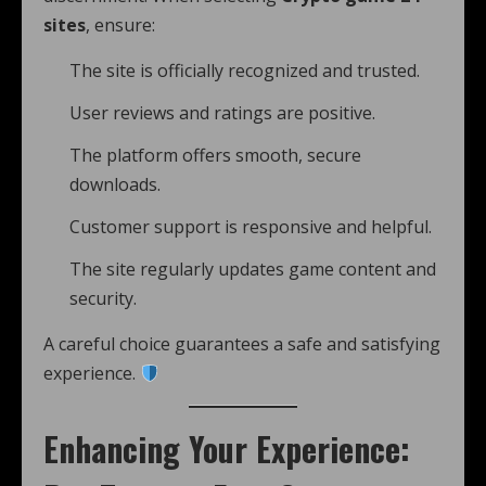
sites
, ensure:
The site is officially recognized and trusted.
User reviews and ratings are positive.
The platform offers smooth, secure
downloads.
Customer support is responsive and helpful.
The site regularly updates game content and
security.
A careful choice guarantees a safe and satisfying
experience.
Enhancing Your Experience: