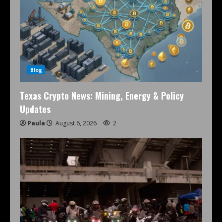
Blog
Texas Crypto News: Mining, Energy & Policy
Updates
Paula
August 6, 2026
2