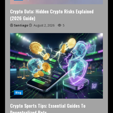
Crypto Data: Hidden Crypto Risks Explained
(2026 Guide)
Santiago
August 2, 2026
5
Blog
Crypto Sports Tips: Essential Guides To
Decentralized Bets