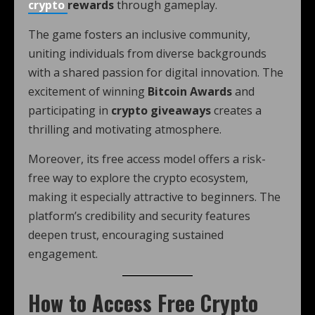
crypto
rewards
through gameplay.
The game fosters an inclusive community,
uniting individuals from diverse backgrounds
with a shared passion for digital innovation. The
excitement of winning
Bitcoin Awards
and
participating in
crypto giveaways
creates a
thrilling and motivating atmosphere.
Moreover, its free access model offers a risk-
free way to explore the crypto ecosystem,
making it especially attractive to beginners. The
platform’s credibility and security features
deepen trust, encouraging sustained
engagement.
How to Access Free Crypto