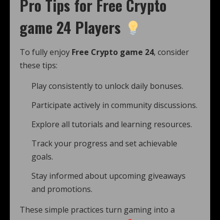
Pro Tips for Free Crypto
game 24 Players
To fully enjoy
Free Crypto game 24
, consider
these tips:
Play consistently to unlock daily bonuses.
Participate actively in community discussions.
Explore all tutorials and learning resources.
Track your progress and set achievable
goals.
Stay informed about upcoming giveaways
and promotions.
These simple practices turn gaming into a