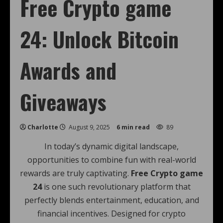
Free Crypto game
24: Unlock Bitcoin
Awards and
Giveaways
Charlotte
August 9, 2025
6 min read
89
In today’s dynamic digital landscape,
opportunities to combine fun with real-world
rewards are truly captivating.
Free Crypto game
24
is one such revolutionary platform that
perfectly blends entertainment, education, and
financial incentives. Designed for crypto