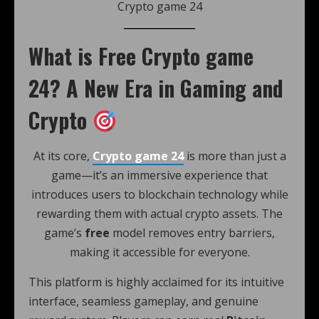
Crypto game 24
What is Free Crypto game
24? A New Era in Gaming and
Crypto
At its core,
Crypto game 24
is more than just a
game—it’s an immersive experience that
introduces users to blockchain technology while
rewarding them with actual crypto assets. The
game’s
free
model removes entry barriers,
making it accessible for everyone.
This platform is highly acclaimed for its intuitive
interface, seamless gameplay, and genuine