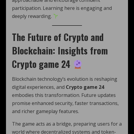
approachable and encourage confident
participation. Learning here is engaging and
deeply rewarding.
The Future of Crypto and
Blockchain: Insights from
Crypto game 24
Blockchain technology’s evolution is reshaping
digital experiences, and
Crypto game 24
embodies this transformation. Future updates
promise enhanced security, faster transactions,
and richer gameplay features.
The game acts as a bridge, preparing users for a
world where decentralized systems and token-