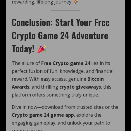
rewarding, lifelong journey.
Conclusion: Start Your Free
Crypto Game 24 Adventure
Today!
The allure of
Free Crypto game 24
lies in its
perfect fusion of fun, knowledge, and financial
reward. With easy access, genuine
Bitcoin
Awards
, and thrilling
crypto giveaways
, this
platform offers something truly unique.
Dive in now—download from trusted sites or the
Crypto game 24 game app
, explore the
engaging gameplay, and unlock your path to
crypto success.