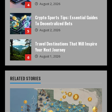
August 2, 2026
4
Crypto Sports Tips: Essential Guides
To Decentralized Bets
August 2, 2026
5
Travel Destinations That Will Inspire
Your Next Journey
August 1, 2026
6
RELATED STORIES