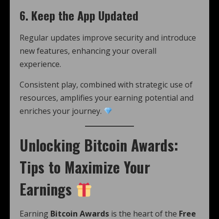
6. Keep the App Updated
Regular updates improve security and introduce
new features, enhancing your overall
experience.
Consistent play, combined with strategic use of
resources, amplifies your earning potential and
enriches your journey.
Unlocking Bitcoin Awards:
Tips to Maximize Your
Earnings
Earning
Bitcoin Awards
is the heart of the
Free