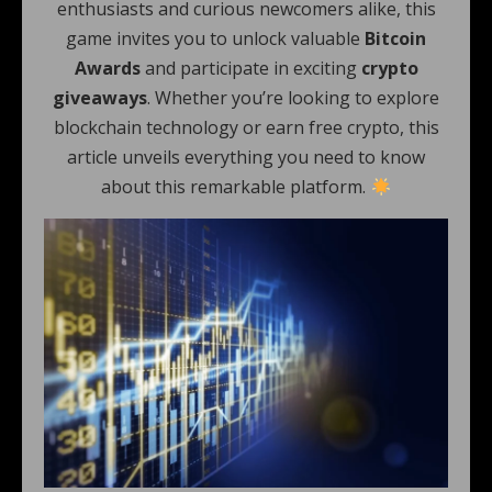
enthusiasts and curious newcomers alike, this
game invites you to unlock valuable
Bitcoin
Awards
and participate in exciting
crypto
giveaways
. Whether you’re looking to explore
blockchain technology or earn free crypto, this
article unveils everything you need to know
about this remarkable platform.