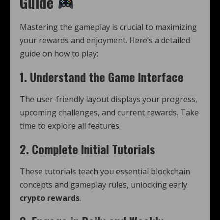
Guide
Mastering the gameplay is crucial to maximizing
your rewards and enjoyment. Here’s a detailed
guide on how to play:
1. Understand the Game Interface
The user-friendly layout displays your progress,
upcoming challenges, and current rewards. Take
time to explore all features.
2. Complete Initial Tutorials
These tutorials teach you essential blockchain
concepts and gameplay rules, unlocking early
crypto rewards
.