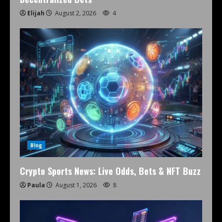
Elijah
August 2, 2026
4
Blog
Crypto Sports News: Live Odds, Bets & NFT Buzz
Paula
August 1, 2026
8