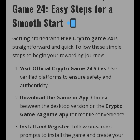
Game 24: Easy Steps for a
Smooth Start
Getting started with
Free Crypto game 24
is
straightforward and quick. Follow these simple
steps to begin your rewarding journey:
Visit Official Crypto Game 24 Sites
: Use
verified platforms to ensure safety and
authenticity.
Download the Game or App
: Choose
between the desktop version or the
Crypto
Game 24 game app
for mobile convenience.
Install and Register
: Follow on-screen
prompts to install the game and create your