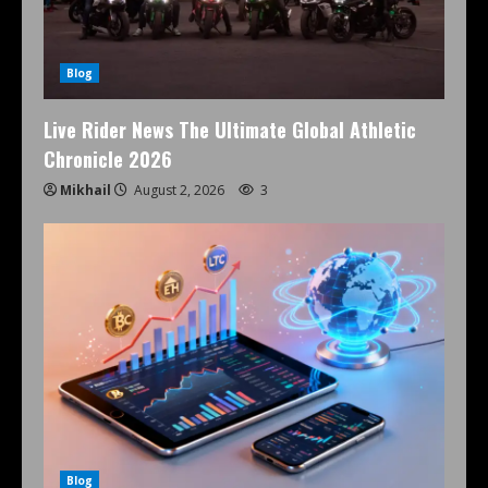
Blog
Live Rider News The Ultimate Global Athletic
Chronicle 2026
Mikhail
August 2, 2026
3
Blog