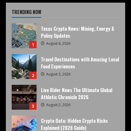
TRENDING NOW
Texas Crypto News: Mining, Energy &
Policy Updates
August 6, 2026
1
Travel Destinations with Amazing Local
Food Experiences
August 3, 2026
2
Live Rider News The Ultimate Global
Athletic Chronicle 2026
August 2, 2026
3
Crypto Data: Hidden Crypto Risks
Explained (2026 Guide)