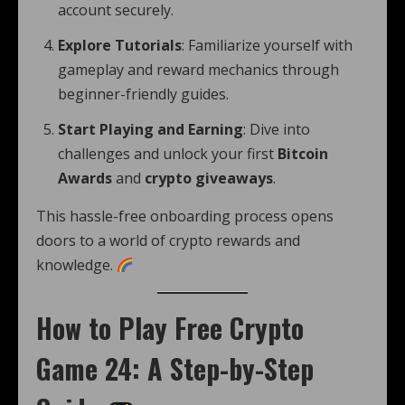
account securely.
Explore Tutorials
: Familiarize yourself with
gameplay and reward mechanics through
beginner-friendly guides.
Start Playing and Earning
: Dive into
challenges and unlock your first
Bitcoin
Awards
and
crypto giveaways
.
This hassle-free onboarding process opens
doors to a world of crypto rewards and
knowledge.
How to Play Free Crypto
Game 24: A Step-by-Step