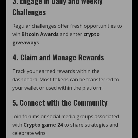
3. Engage in Daily and Weekly
Challenges
Regular challenges offer fresh opportunities to
win
Bitcoin Awards
and enter
crypto
giveaways
.
4. Claim and Manage Rewards
Track your earned rewards within the
dashboard. Most tokens can be transferred to
your wallet or used within the platform.
5. Connect with the Community
Join forums or social media groups associated
with
Crypto game 24
to share strategies and
celebrate wins.