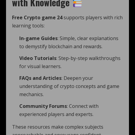
with Knowledge
Free Crypto game 24
supports players with rich
learning tools:
In-game Guides
: Simple, clear explanations
to demystify blockchain and rewards.
Video Tutorials
: Step-by-step walkthroughs
for visual learners.
FAQs and Articles
: Deepen your
understanding of crypto concepts and game
mechanics.
Community Forums
: Connect with
experienced players and experts.
These resources make complex subjects