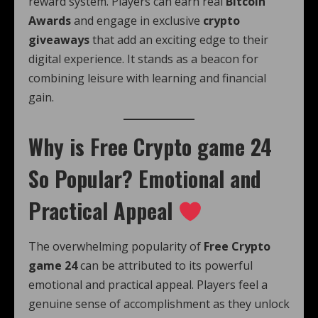
reward system. Players can earn real
Bitcoin
Awards
and engage in exclusive
crypto
giveaways
that add an exciting edge to their
digital experience. It stands as a beacon for
combining leisure with learning and financial
gain.
Why is Free Crypto game 24
So Popular? Emotional and
Practical Appeal
The overwhelming popularity of
Free Crypto
game 24
can be attributed to its powerful
emotional and practical appeal. Players feel a
genuine sense of accomplishment as they unlock