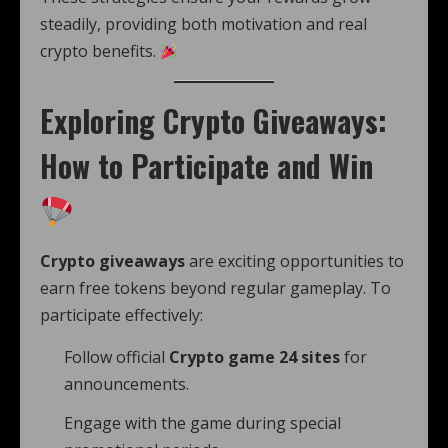
steadily, providing both motivation and real
crypto benefits.
Exploring Crypto Giveaways:
How to Participate and Win
Crypto giveaways
are exciting opportunities to
earn free tokens beyond regular gameplay. To
participate effectively:
Follow official
Crypto game 24 sites
for
announcements.
Engage with the game during special