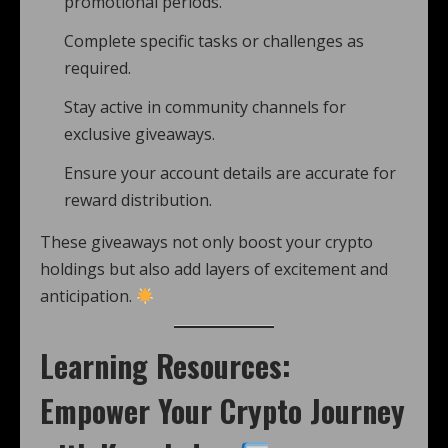
promotional periods.
Complete specific tasks or challenges as
required.
Stay active in community channels for
exclusive giveaways.
Ensure your account details are accurate for
reward distribution.
These giveaways not only boost your crypto
holdings but also add layers of excitement and
anticipation.
Learning Resources:
Empower Your Crypto Journey