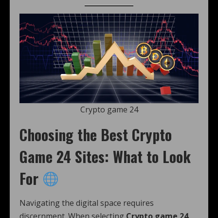
Crypto game 24
Choosing the Best Crypto
Game 24 Sites: What to Look
For
Navigating the digital space requires
discernment. When selecting
Crypto game 24