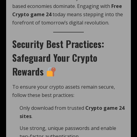
based economies dominate. Engaging with
Free
Crypto game 24
today means stepping into the
forefront of tomorrow’s digital revolution.
Security Best Practices:
Safeguard Your Crypto
Rewards
To ensure your crypto assets remain secure,
follow these best practices:
Only download from trusted
Crypto game 24
sites
.
Use strong, unique passwords and enable
two-factor authentication.