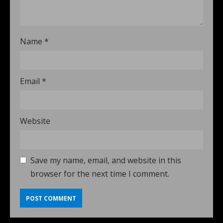
Name
*
Email
*
Website
Save my name, email, and website in this
browser for the next time I comment.