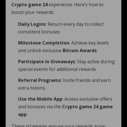
Crypto game 24
experience. Here’s how to
boost your rewards:
Daily Logins
: Return every day to collect
consistent bonuses.
Milestone Completion
: Achieve key levels
and unlock exclusive
Bitcoin Awards
.
Participate in Giveaways
: Stay active during
special events for additional rewards.
Referral Programs
: Invite friends and earn
extra tokens.
Use the Mobile App
: Access exclusive offers
and bonuses via the
Crypto game 24 game
app
.
These strategies ensure your rewards grow