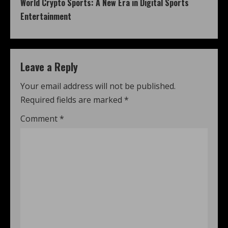
World Crypto Sports: A New Era in Digital Sports
Entertainment
Leave a Reply
Your email address will not be published.
Required fields are marked
*
Comment
*