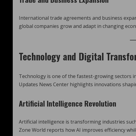
International trade agreements and business expa
global companies grow and adapt in changing econ
Technology and Digital Transfo
Technology is one of the fastest-growing sectors 
Updates News Center highlights innovations shapi
Artificial Intelligence Revolution
Artificial intelligence is transforming industries 
Zone World reports how AI improves efficiency while