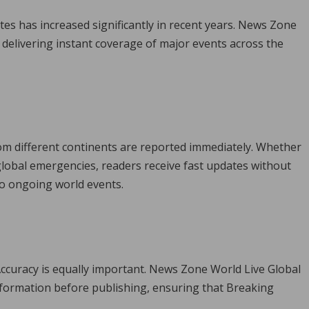
s has increased significantly in recent years. News Zone
delivering instant coverage of major events across the
m different continents are reported immediately. Whether
 global emergencies, readers receive fast updates without
to ongoing world events.
ccuracy is equally important. News Zone World Live Global
formation before publishing, ensuring that Breaking