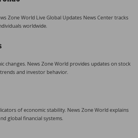
ews Zone World Live Global Updates News Center tracks
ndividuals worldwide.
s
omic changes. News Zone World provides updates on stock
trends and investor behavior.
ndicators of economic stability. News Zone World explains
nd global financial systems.