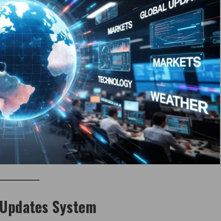
 Updates System