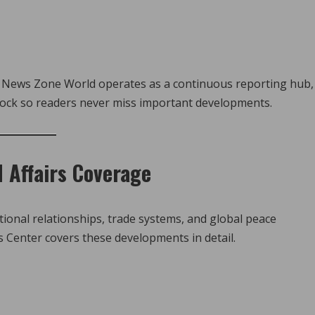
hy News Zone World operates as a continuous reporting hub,
lock so readers never miss important developments.
d Affairs Coverage
ational relationships, trade systems, and global peace
 Center covers these developments in detail.