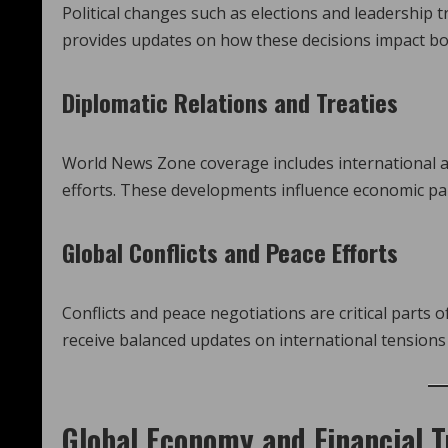
Political changes such as elections and leadership 
provides updates on how these decisions impact bot
Diplomatic Relations and Treaties
World News Zone coverage includes international ag
efforts. These developments influence economic par
Global Conflicts and Peace Efforts
Conflicts and peace negotiations are critical parts
receive balanced updates on international tensions 
Global Economy and Financial 