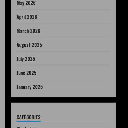
May 2026
April 2026
March 2026
August 2025
July 2025
June 2025
January 2025
CATEGORIES