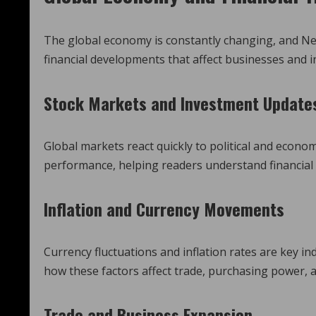
The global economy is constantly changing, and N
financial developments that affect businesses and i
Stock Markets and Investment Update
Global markets react quickly to political and econ
performance, helping readers understand financial 
Inflation and Currency Movements
Currency fluctuations and inflation rates are key i
how these factors affect trade, purchasing power, a
Trade and Business Expansion