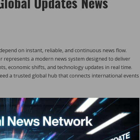
Global Updates News
 depend on instant, reliable, and continuous news flow.
r represents a modern news system designed to deliver
ts, economic shifts, and technology updates in real time.
ed a trusted global hub that connects international events