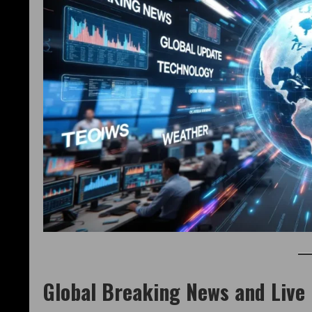
Global Breaking News and Live