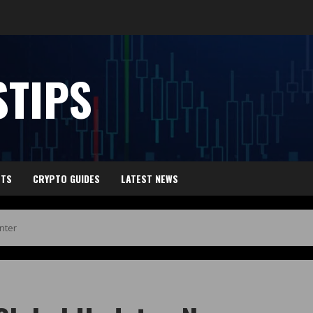
TIPS
HTS
CRYPTO GUIDES
LATEST NEWS
nter