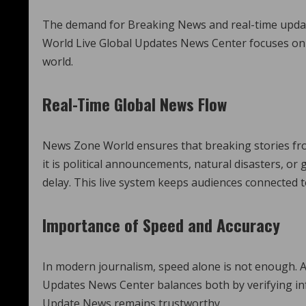
The demand for Breaking News and real-time update
World Live Global Updates News Center focuses on 
world.
Real-Time Global News Flow
News Zone World ensures that breaking stories fro
it is political announcements, natural disasters, or
delay. This live system keeps audiences connected 
Importance of Speed and Accuracy
In modern journalism, speed alone is not enough. A
Updates News Center balances both by verifying in
Update News remains trustworthy.