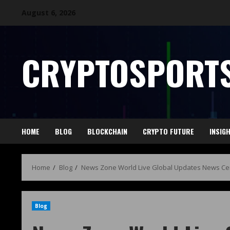
August 6, 2026
CRYPTOSPORTS
HOME
BLOG
BLOCKCHAIN
CRYPTO FUTURE
INSIG
Home
Blog
News Zone World Live Global Updates News Ce
Blog