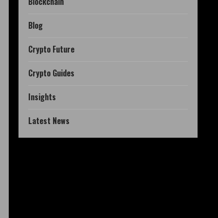
Blockchain
Blog
Crypto Future
Crypto Guides
Insights
Latest News