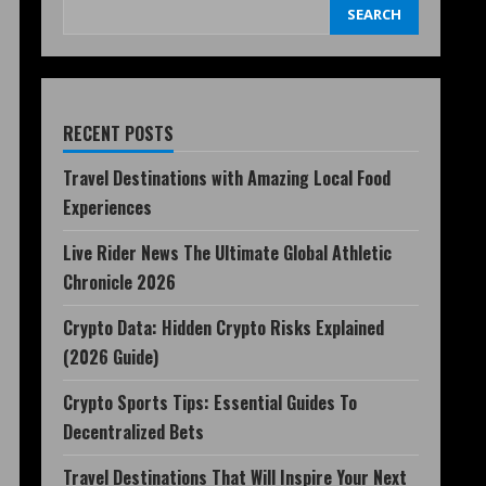
SEARCH
RECENT POSTS
Travel Destinations with Amazing Local Food
Experiences
Live Rider News The Ultimate Global Athletic
Chronicle 2026
Crypto Data: Hidden Crypto Risks Explained
(2026 Guide)
Crypto Sports Tips: Essential Guides To
Decentralized Bets
Travel Destinations That Will Inspire Your Next