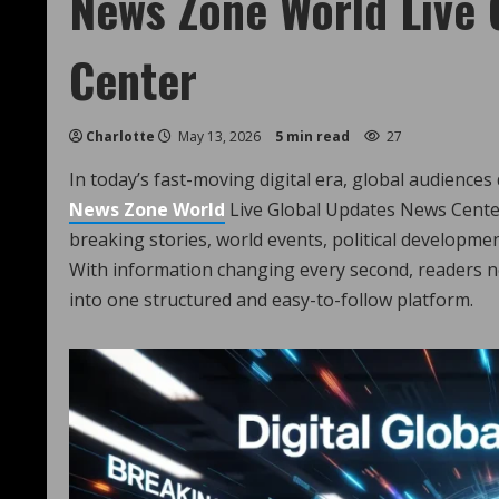
News Zone World Live 
Center
Charlotte
May 13, 2026
5 min read
27
In today’s fast-moving digital era, global audiences
News Zone Wor
l
d
Live Global Updates News Cente
breaking stories, world events, political developmen
With information changing every second, readers ne
into one structured and easy-to-follow platform.