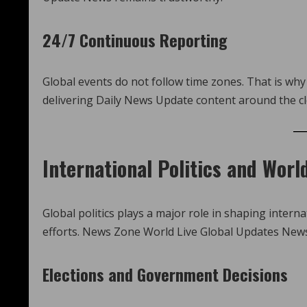
24/7 Continuous Reporting
Global events do not follow time zones. That is w
delivering Daily News Update content around the c
International Politics and Worl
Global politics plays a major role in shaping intern
efforts. News Zone World Live Global Updates News
Elections and Government Decisions