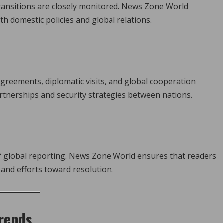
transitions are closely monitored. News Zone World
h domestic policies and global relations.
reements, diplomatic visits, and global cooperation
tnerships and security strategies between nations.
 of global reporting. News Zone World ensures that readers
and efforts toward resolution.
Trends