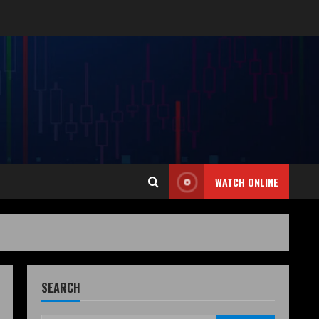
WATCH ONLINE
SEARCH