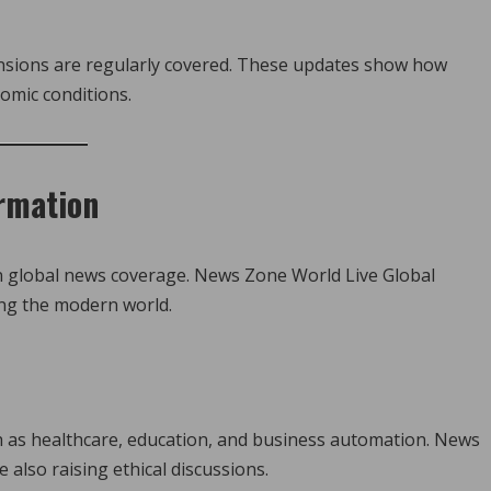
nsions are regularly covered. These updates show how
omic conditions.
rmation
in global news coverage. News Zone World Live Global
ng the modern world.
such as healthcare, education, and business automation. News
 also raising ethical discussions.