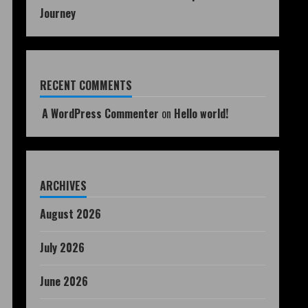
Journey
RECENT COMMENTS
A WordPress Commenter
on
Hello world!
ARCHIVES
August 2026
July 2026
June 2026