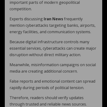
important parts of modern geopolitical
competition.
Experts discussing
Iran News
frequently
mention cyberattacks targeting banks, airports,
energy facilities, and communication systems.
Because digital infrastructure controls many
essential services, cyberattacks can create major
disruption without direct military action.
Meanwhile, misinformation campaigns on social
media are creating additional concern.
False reports and emotional content can spread
rapidly during periods of political tension.
Therefore, readers should verify updates
through trusted and reliable news sources.