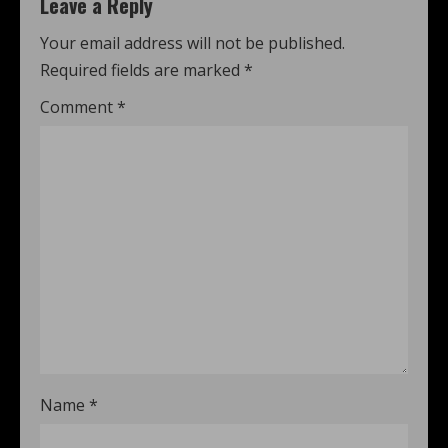
Leave a Reply
Your email address will not be published.
Required fields are marked
*
Comment
*
Name
*