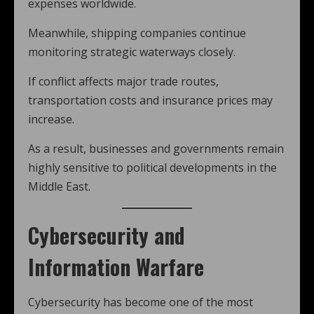
expenses worldwide.
Meanwhile, shipping companies continue
monitoring strategic waterways closely.
If conflict affects major trade routes,
transportation costs and insurance prices may
increase.
As a result, businesses and governments remain
highly sensitive to political developments in the
Middle East.
Cybersecurity and
Information Warfare
Cybersecurity has become one of the most