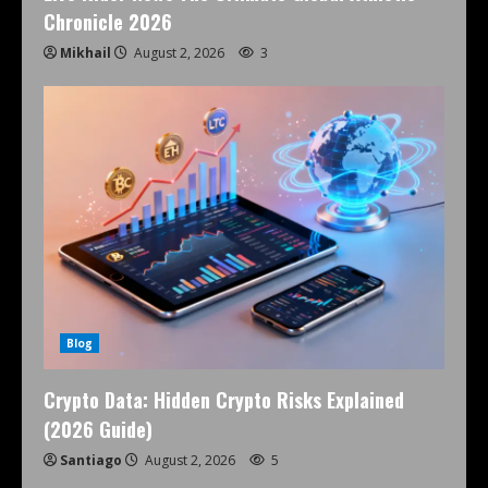
Chronicle 2026
Mikhail
August 2, 2026
3
Blog
Crypto Data: Hidden Crypto Risks Explained
(2026 Guide)
Santiago
August 2, 2026
5