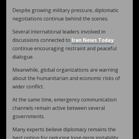
Despite growing military pressure, diplomatic
negotiations continue behind the scenes.
Several international leaders involved in
discussions connected to
Iran News Today
continue encouraging restraint and peaceful
dialogue.
Meanwhile, global organizations are warning
about the humanitarian and economic risks of
wider conflict.
At the same time, emergency communication
channels remain active between several
governments.
Many experts believe diplomacy remains the
best option for reducing long-term instability.