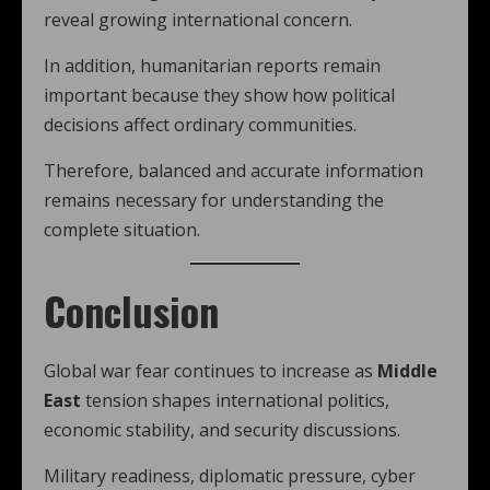
reveal growing international concern.
In addition, humanitarian reports remain
important because they show how political
decisions affect ordinary communities.
Therefore, balanced and accurate information
remains necessary for understanding the
complete situation.
Conclusion
Global war fear continues to increase as
Middle
East
tension shapes international politics,
economic stability, and security discussions.
Military readiness, diplomatic pressure, cyber