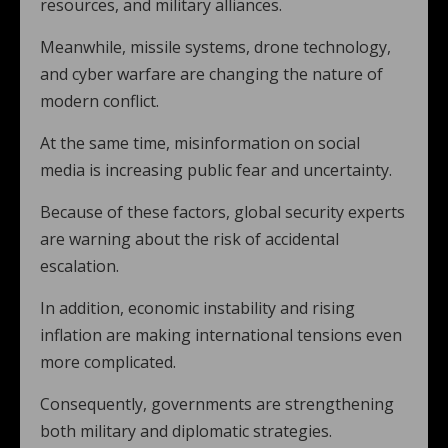
resources, and military alliances.
Meanwhile, missile systems, drone technology,
and cyber warfare are changing the nature of
modern conflict.
At the same time, misinformation on social
media is increasing public fear and uncertainty.
Because of these factors, global security experts
are warning about the risk of accidental
escalation.
In addition, economic instability and rising
inflation are making international tensions even
more complicated.
Consequently, governments are strengthening
both military and diplomatic strategies.