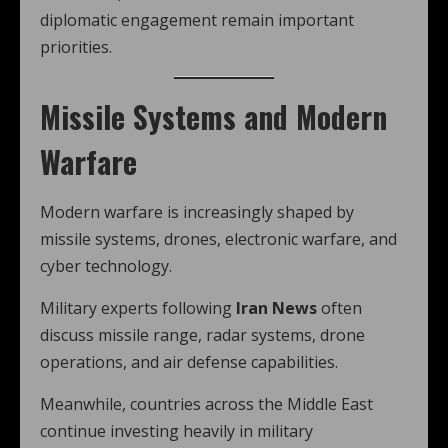
diplomatic engagement remain important
priorities.
Missile Systems and Modern
Warfare
Modern warfare is increasingly shaped by
missile systems, drones, electronic warfare, and
cyber technology.
Military experts following
Iran News
often
discuss missile range, radar systems, drone
operations, and air defense capabilities.
Meanwhile, countries across the Middle East
continue investing heavily in military