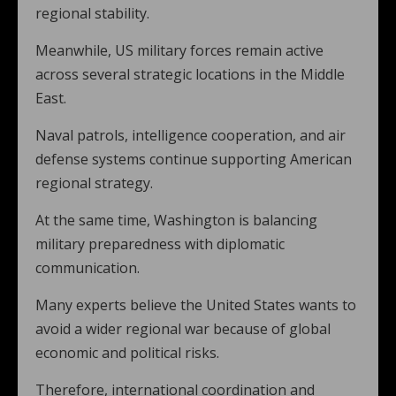
regional stability.
Meanwhile, US military forces remain active
across several strategic locations in the Middle
East.
Naval patrols, intelligence cooperation, and air
defense systems continue supporting American
regional strategy.
At the same time, Washington is balancing
military preparedness with diplomatic
communication.
Many experts believe the United States wants to
avoid a wider regional war because of global
economic and political risks.
Therefore, international coordination and