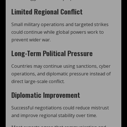
Limited Regional Conflict
Small military operations and targeted strikes
could continue while global powers work to
prevent wider war.
Long-Term Political Pressure
Countries may continue using sanctions, cyber
operations, and diplomatic pressure instead of
direct large-scale conflict.
Diplomatic Improvement
Successful negotiations could reduce mistrust
and improve regional stability over time.