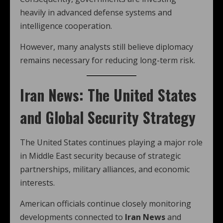
heavily in advanced defense systems and
intelligence cooperation.
However, many analysts still believe diplomacy
remains necessary for reducing long-term risk.
Iran News: The United States
and Global Security Strategy
The United States continues playing a major role
in Middle East security because of strategic
partnerships, military alliances, and economic
interests.
American officials continue closely monitoring
developments connected to
Iran News
and