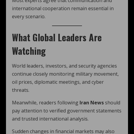
Most experts agree that communication and
international cooperation remain essential in
every scenario.
What Global Leaders Are
Watching
World leaders, investors, and security agencies
continue closely monitoring military movement,
oil prices, diplomatic meetings, and cyber
threats.
Meanwhile, readers following
Iran News
should
pay attention to verified government statements
and trusted international analysis.
Sudden changes in financial markets may also