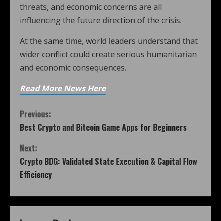
threats, and economic concerns are all
influencing the future direction of the crisis.
At the same time, world leaders understand that
wider conflict could create serious humanitarian
and economic consequences.
Read More News Here
Previous:
Best Crypto and Bitcoin Game Apps for Beginners
Next:
Crypto BDG: Validated State Execution & Capital Flow
Efficiency