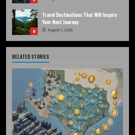
Travel Destinations That Will Inspire
Your Next Journey
August 1, 2026
6
RELATED STORIES