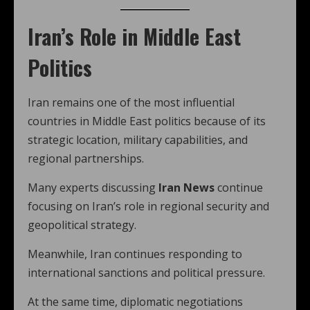
Iran’s Role in Middle East
Politics
Iran remains one of the most influential
countries in Middle East politics because of its
strategic location, military capabilities, and
regional partnerships.
Many experts discussing
Iran News
continue
focusing on Iran’s role in regional security and
geopolitical strategy.
Meanwhile, Iran continues responding to
international sanctions and political pressure.
At the same time, diplomatic negotiations