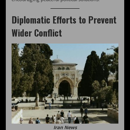
Diplomatic Efforts to Prevent
Wider Conflict
Iran News