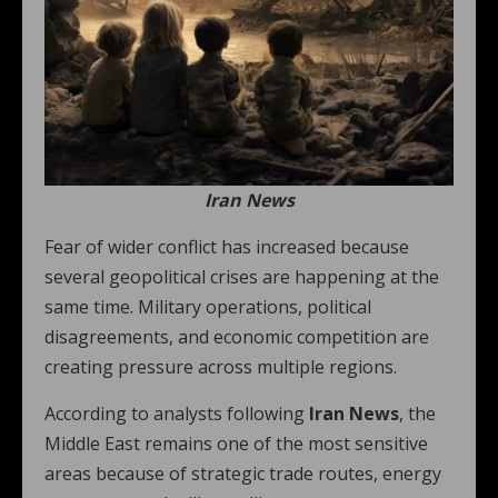
Iran News
Fear of wider conflict has increased because
several geopolitical crises are happening at the
same time. Military operations, political
disagreements, and economic competition are
creating pressure across multiple regions.
According to analysts following
Iran News
, the
Middle East remains one of the most sensitive
areas because of strategic trade routes, energy