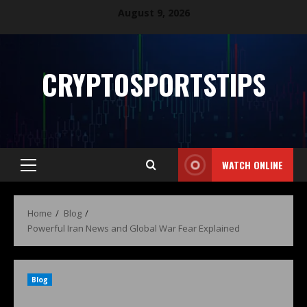
August 9, 2026
CRYPTOSPORTSTIPS
WATCH ONLINE
Home
Blog
Powerful Iran News and Global War Fear Explained
Blog