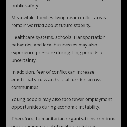
public safety.
Meanwhile, families living near conflict areas
remain worried about future stability.
Healthcare systems, schools, transportation
networks, and local businesses may also
experience pressure during long periods of
uncertainty.
In addition, fear of conflict can increase
emotional stress and social tension across
communities.
Young people may also face fewer employment
opportunities during economic instability.
Therefore, humanitarian organizations continue
encouraging peaceful political solutions.