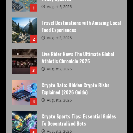
August 6, 2026
1
Travel Destinations with Amazing Local
Food Experiences
August 3, 2026
2
Live Rider News The Ultimate Global
Athletic Chronicle 2026
August 2, 2026
3
Crypto Data: Hidden Crypto Risks
Explained (2026 Guide)
August 2, 2026
4
Crypto Sports Tips: Essential Guides
To Decentralized Bets
August 2, 2026
5