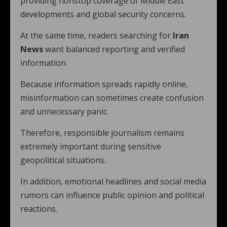
providing nonstop coverage of Middle East
developments and global security concerns.
At the same time, readers searching for
Iran
News
want balanced reporting and verified
information.
Because information spreads rapidly online,
misinformation can sometimes create confusion
and unnecessary panic.
Therefore, responsible journalism remains
extremely important during sensitive
geopolitical situations.
In addition, emotional headlines and social media
rumors can influence public opinion and political
reactions.