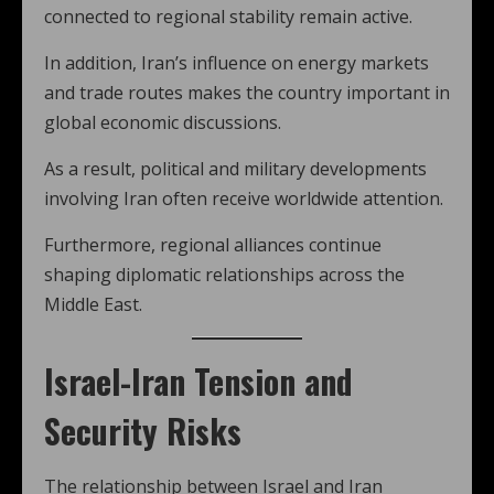
connected to regional stability remain active.
In addition, Iran’s influence on energy markets
and trade routes makes the country important in
global economic discussions.
As a result, political and military developments
involving Iran often receive worldwide attention.
Furthermore, regional alliances continue
shaping diplomatic relationships across the
Middle East.
Israel-Iran Tension and
Security Risks
The relationship between Israel and Iran