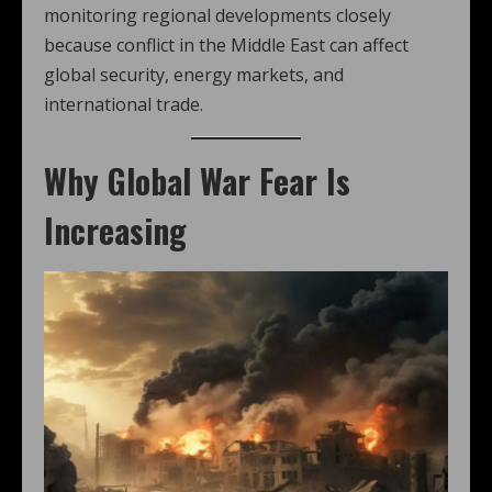
monitoring regional developments closely
because conflict in the Middle East can affect
global security, energy markets, and
international trade.
Why Global War Fear Is
Increasing