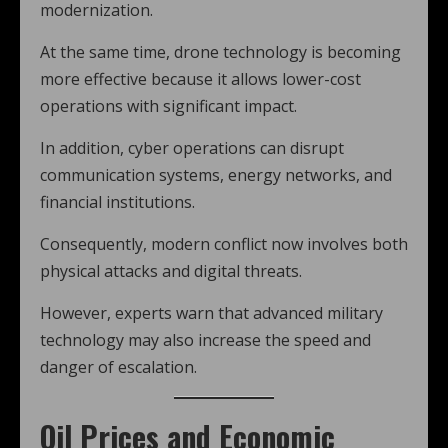
modernization.
At the same time, drone technology is becoming
more effective because it allows lower-cost
operations with significant impact.
In addition, cyber operations can disrupt
communication systems, energy networks, and
financial institutions.
Consequently, modern conflict now involves both
physical attacks and digital threats.
However, experts warn that advanced military
technology may also increase the speed and
danger of escalation.
Oil Prices and Economic