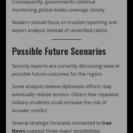
Consequently, governments continue
monitoring global media coverage closely.
Readers should focus on trusted reporting and
expert analysis instead of unverified claims.
Possible Future Scenarios
Security experts are currently discussing several
possible future outcomes for the region.
Some analysts believe diplomatic efforts may
eventually reduce tension. Others fear repeated
military incidents could increase the risk of
broader conflict.
Several strategic forecasts connected to
Iran
News
suggest three major possibilities.