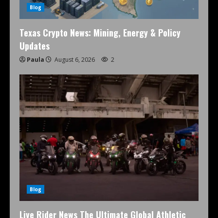
Blog
Texas Crypto News: Mining, Energy & Policy
Updates
Paula
August 6, 2026
2
Blog
Live Rider News The Ultimate Global Athletic