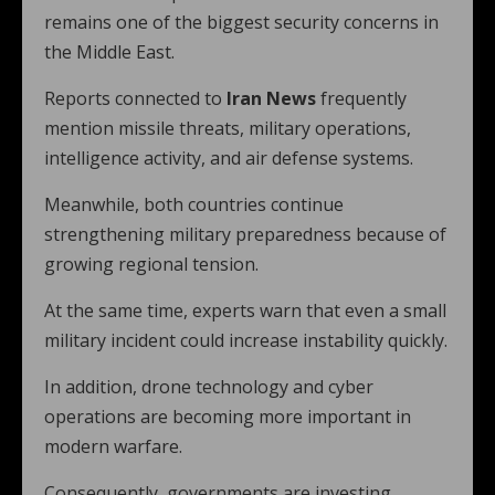
remains one of the biggest security concerns in
the Middle East.
Reports connected to
Iran News
frequently
mention missile threats, military operations,
intelligence activity, and air defense systems.
Meanwhile, both countries continue
strengthening military preparedness because of
growing regional tension.
At the same time, experts warn that even a small
military incident could increase instability quickly.
In addition, drone technology and cyber
operations are becoming more important in
modern warfare.
Consequently, governments are investing