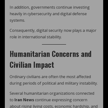
In addition, governments continue investing
heavily in cybersecurity and digital defense
systems.
Consequently, digital security now plays a major
role in international stability.
Humanitarian Concerns and
Civilian Impact
Ordinary civilians are often the most affected
during periods of political and military instability.
Several humanitarian organizations connected
to
Iran News
continue expressing concern
about rising living costs, economic hardship, and