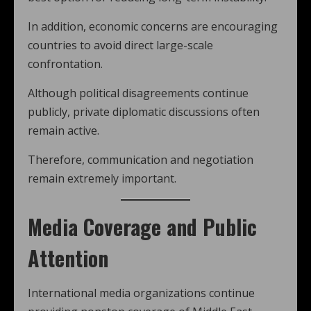
In addition, economic concerns are encouraging
countries to avoid direct large-scale
confrontation.
Although political disagreements continue
publicly, private diplomatic discussions often
remain active.
Therefore, communication and negotiation
remain extremely important.
Media Coverage and Public
Attention
International media organizations continue