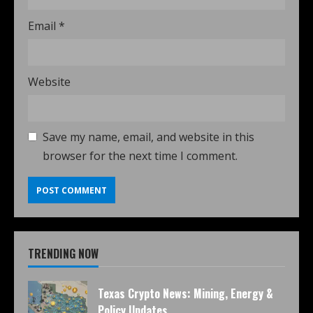
Email
*
Website
Save my name, email, and website in this
browser for the next time I comment.
TRENDING NOW
Texas Crypto News: Mining, Energy &
Policy Updates