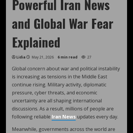
Powerful Iran News
and Global War Fear
Explained
Lidia
May 21, 2026
6 min read
27
Global concern about war and political instability
is increasing as tensions in the Middle East
continue rising. Military activity, diplomatic
pressure, cyber threats, and economic
uncertainty are all shaping international
discussions. As a result, millions of people are
following reliable
Iran News
updates every day.
Meanwhile, governments across the world are