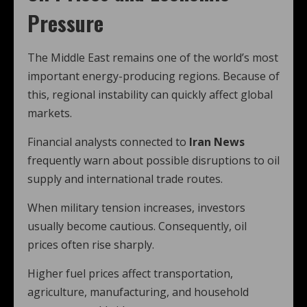
Pressure
The Middle East remains one of the world’s most
important energy-producing regions. Because of
this, regional instability can quickly affect global
markets.
Financial analysts connected to
Iran News
frequently warn about possible disruptions to oil
supply and international trade routes.
When military tension increases, investors
usually become cautious. Consequently, oil
prices often rise sharply.
Higher fuel prices affect transportation,
agriculture, manufacturing, and household