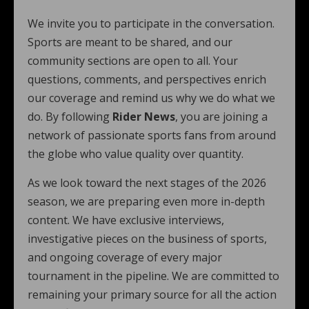
We invite you to participate in the conversation.
Sports are meant to be shared, and our
community sections are open to all. Your
questions, comments, and perspectives enrich
our coverage and remind us why we do what we
do. By following
Rider News
, you are joining a
network of passionate sports fans from around
the globe who value quality over quantity.
As we look toward the next stages of the 2026
season, we are preparing even more in-depth
content. We have exclusive interviews,
investigative pieces on the business of sports,
and ongoing coverage of every major
tournament in the pipeline. We are committed to
remaining your primary source for all the action