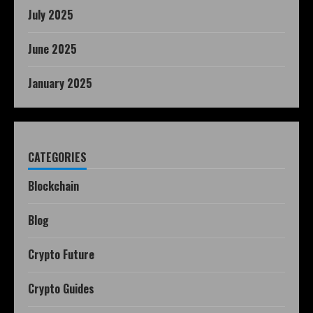
July 2025
June 2025
January 2025
CATEGORIES
Blockchain
Blog
Crypto Future
Crypto Guides