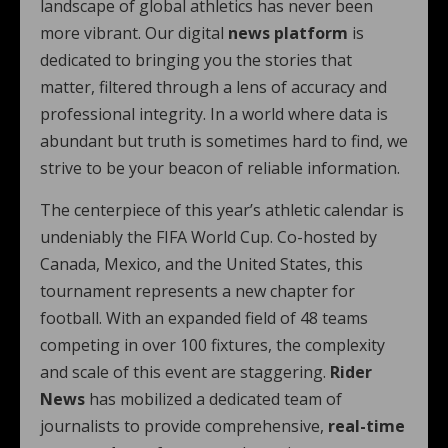
landscape of global athletics has never been
more vibrant. Our digital
news platform
is
dedicated to bringing you the stories that
matter, filtered through a lens of accuracy and
professional integrity. In a world where data is
abundant but truth is sometimes hard to find, we
strive to be your beacon of reliable information.
The centerpiece of this year’s athletic calendar is
undeniably the FIFA World Cup. Co-hosted by
Canada, Mexico, and the United States, this
tournament represents a new chapter for
football. With an expanded field of 48 teams
competing in over 100 fixtures, the complexity
and scale of this event are staggering.
Rider
News
has mobilized a dedicated team of
journalists to provide comprehensive,
real-time