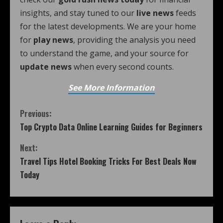
insights, and stay tuned to our
live news
feeds
for the latest developments. We are your home
for
play news
, providing the analysis you need
to understand the game, and your source for
update news
when every second counts.
See More Information
Previous:
Top Crypto Data Online Learning Guides for Beginners
Next:
Travel Tips Hotel Booking Tricks For Best Deals Now
Today