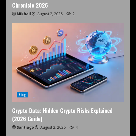
Chronicle 2026
Mikhail
August 2, 2026
2
Blog
Crypto Data: Hidden Crypto Risks Explained
(2026 Guide)
Santiago
August 2, 2026
4