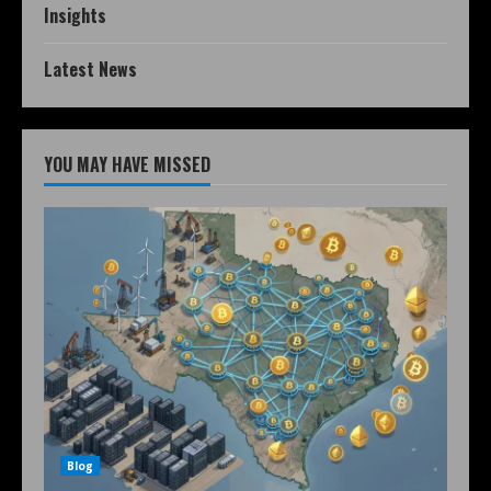
Insights
Latest News
YOU MAY HAVE MISSED
Blog