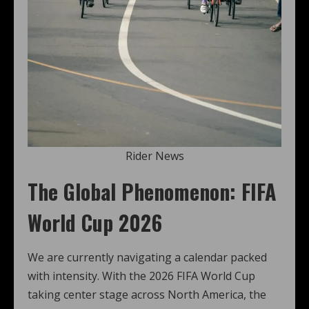
Rider News
The Global Phenomenon: FIFA
World Cup 2026
We are currently navigating a calendar packed
with intensity. With the 2026 FIFA World Cup
taking center stage across North America, the