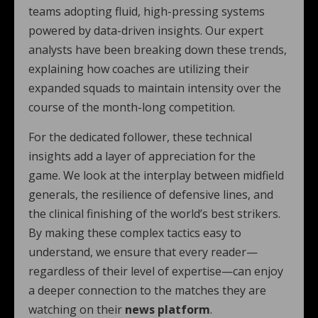
teams adopting fluid, high-pressing systems
powered by data-driven insights. Our expert
analysts have been breaking down these trends,
explaining how coaches are utilizing their
expanded squads to maintain intensity over the
course of the month-long competition.
For the dedicated follower, these technical
insights add a layer of appreciation for the
game. We look at the interplay between midfield
generals, the resilience of defensive lines, and
the clinical finishing of the world’s best strikers.
By making these complex tactics easy to
understand, we ensure that every reader—
regardless of their level of expertise—can enjoy
a deeper connection to the matches they are
watching on their
news platform
.