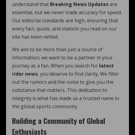
understand that
Breaking News Updates
are
essential, but we never trade accuracy for speed.
Our editorial standards are high, ensuring that
every fact, quote, and statistic you read on our
site has been vetted.
We aim to be more than just a source of
information; we want to be a partner in your
journey as a fan. When you search for
latest
rider news
, you deserve to find clarity. We filter
out the rumors and the noise to give you the
substance that matters. This dedication to
integrity is what has made us a trusted name in
the global sports community.
Building a Community of Global
Enthusiasts