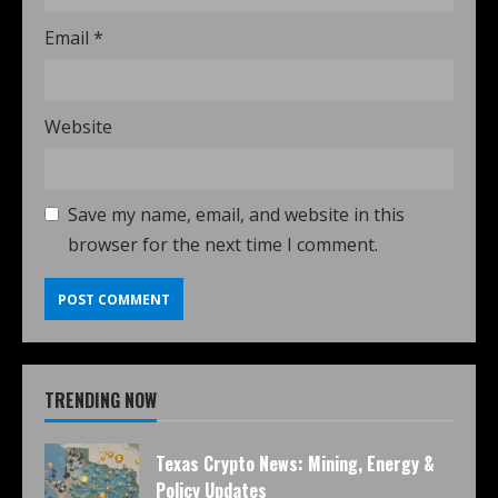
Email
*
Website
Save my name, email, and website in this
browser for the next time I comment.
TRENDING NOW
Texas Crypto News: Mining, Energy &
Policy Updates