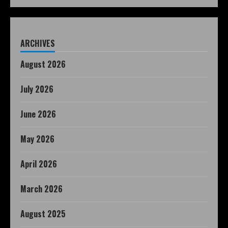
ARCHIVES
August 2026
July 2026
June 2026
May 2026
April 2026
March 2026
August 2025