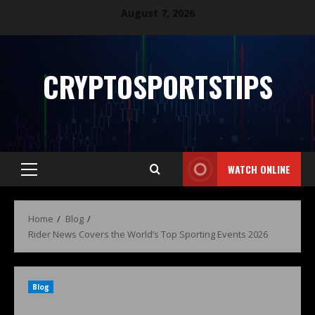
August 7, 2026
CRYPTOSPORTSTIPS
WATCH ONLINE
Home
Blog
Rider News Covers the World’s Top Sporting Events 2026
Blog