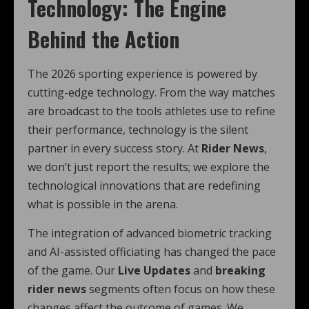
Technology: The Engine
Behind the Action
The 2026 sporting experience is powered by
cutting-edge technology. From the way matches
are broadcast to the tools athletes use to refine
their performance, technology is the silent
partner in every success story. At
Rider News
,
we don’t just report the results; we explore the
technological innovations that are redefining
what is possible in the arena.
The integration of advanced biometric tracking
and AI-assisted officiating has changed the pace
of the game. Our
Live Updates
and
breaking
rider news
segments often focus on how these
changes affect the outcome of games. We