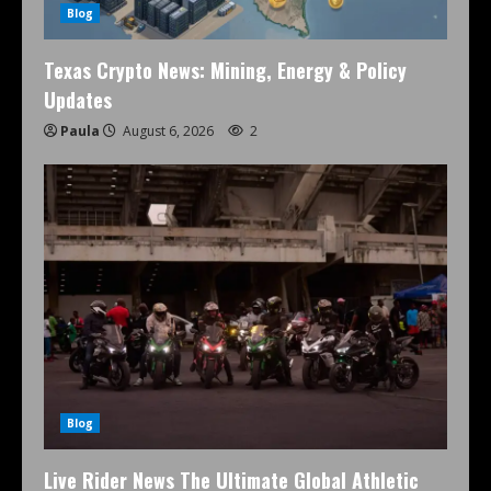
Blog
Texas Crypto News: Mining, Energy & Policy
Updates
Paula
August 6, 2026
2
Blog
Live Rider News The Ultimate Global Athletic