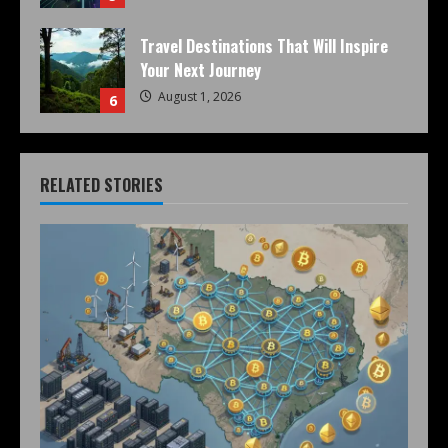
Travel Destinations That Will Inspire
Your Next Journey
August 1, 2026
6
RELATED STORIES