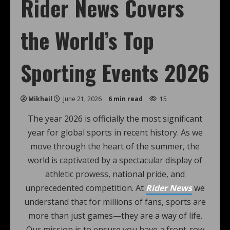
Rider News Covers
the World’s Top
Sporting Events 2026
Mikhail
June 21, 2026
6 min read
15
The year 2026 is officially the most significant
year for global sports in recent history. As we
move through the heart of the summer, the
world is captivated by a spectacular display of
athletic prowess, national pride, and
unprecedented competition. At
Rider News
we
understand that for millions of fans, sports are
more than just games—they are a way of life.
Our mission is to ensure you have a front-row