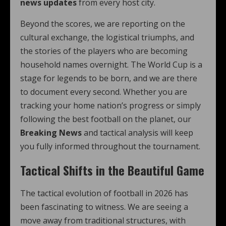
news updates
from every host city.
Beyond the scores, we are reporting on the
cultural exchange, the logistical triumphs, and
the stories of the players who are becoming
household names overnight. The World Cup is a
stage for legends to be born, and we are there
to document every second. Whether you are
tracking your home nation’s progress or simply
following the best football on the planet, our
Breaking News
and tactical analysis will keep
you fully informed throughout the tournament.
Tactical Shifts in the Beautiful Game
The tactical evolution of football in 2026 has
been fascinating to witness. We are seeing a
move away from traditional structures, with