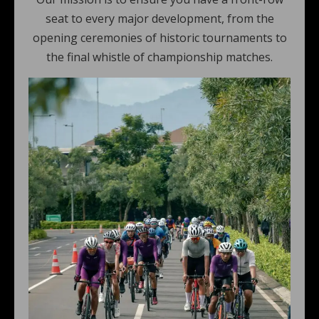
seat to every major development, from the
opening ceremonies of historic tournaments to
the final whistle of championship matches.