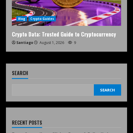
Blog
Crypto Guides
Crypto Data: Trusted Guide to Cryptocurrency
Santiago
August 1, 2026
9
SEARCH
SEARCH
RECENT POSTS