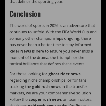
that defines the sporting year.
Conclusion
The world of sports in 2026 is an adventure that
continues to unfold. With the FIFA World Cup and
so many other championships ongoing, there
has never been a better time to stay informed.
Rider News
is here to ensure you never miss a
moment of the drama, the triumph, or the
tactical brilliance that defines these events.
For those looking for
ghost rider news
regarding niche championships, or for fans
tracking the
gold rush news
in the transfer
markets, we are your comprehensive solution.
Follow the
cooper rush news
on team rosters,
check our
gold rush news today
for financial