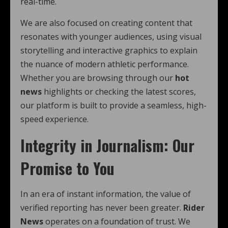
real-time.
We are also focused on creating content that
resonates with younger audiences, using visual
storytelling and interactive graphics to explain
the nuance of modern athletic performance.
Whether you are browsing through our
hot
news
highlights or checking the latest scores,
our platform is built to provide a seamless, high-
speed experience.
Integrity in Journalism: Our
Promise to You
In an era of instant information, the value of
verified reporting has never been greater.
Rider
News
operates on a foundation of trust. We