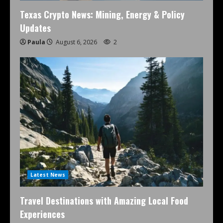
Texas Crypto News: Mining, Energy & Policy
Updates
Paula
August 6, 2026
2
Latest News
Travel Destinations with Amazing Local Food
Experiences