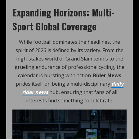
Expanding Horizons: Multi-
Sport Global Coverage
While football dominates the headlines, the
spirit of 2026 is defined by its variety. From the
high-stakes world of Grand Slam tennis to the
grueling endurance of professional cycling, the
calendar is bursting with action.
Rider News
prides itself on being a multi-disciplinary
daily
rider news
hub, ensuring that fans of all
interests find something to celebrate.