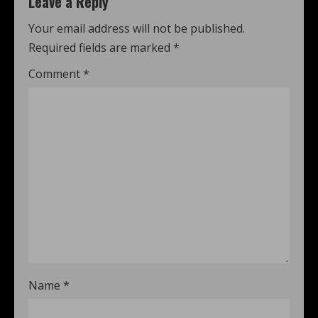
Leave a Reply
Your email address will not be published.
Required fields are marked
*
Comment
*
Name
*