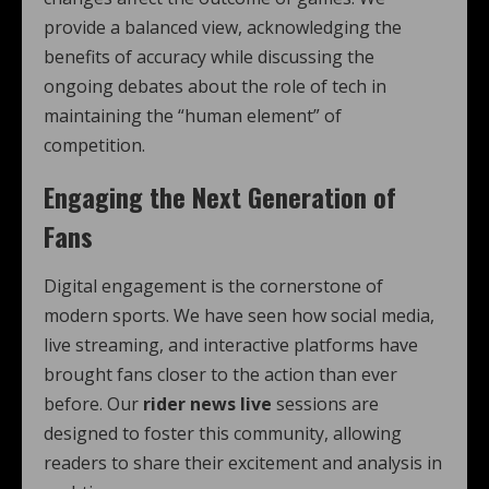
provide a balanced view, acknowledging the
benefits of accuracy while discussing the
ongoing debates about the role of tech in
maintaining the “human element” of
competition.
Engaging the Next Generation of
Fans
Digital engagement is the cornerstone of
modern sports. We have seen how social media,
live streaming, and interactive platforms have
brought fans closer to the action than ever
before. Our
rider news live
sessions are
designed to foster this community, allowing
readers to share their excitement and analysis in