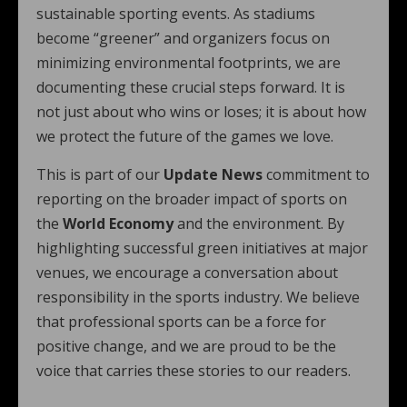
sustainable sporting events. As stadiums
become “greener” and organizers focus on
minimizing environmental footprints, we are
documenting these crucial steps forward. It is
not just about who wins or loses; it is about how
we protect the future of the games we love.
This is part of our
Update News
commitment to
reporting on the broader impact of sports on
the
World Economy
and the environment. By
highlighting successful green initiatives at major
venues, we encourage a conversation about
responsibility in the sports industry. We believe
that professional sports can be a force for
positive change, and we are proud to be the
voice that carries these stories to our readers.