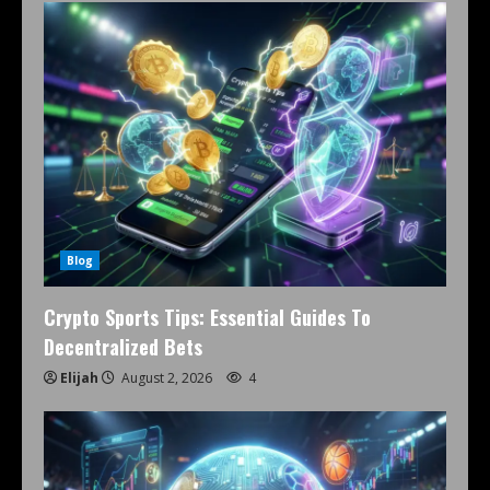
Blog
Crypto Sports Tips: Essential Guides To
Decentralized Bets
Elijah
August 2, 2026
4