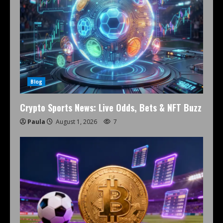
Blog
Crypto Sports News: Live Odds, Bets & NFT Buzz
Paula
August 1, 2026
7