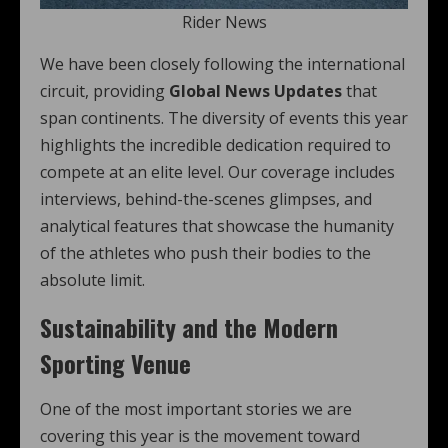
Rider News
We have been closely following the international
circuit, providing
Global News Updates
that
span continents. The diversity of events this year
highlights the incredible dedication required to
compete at an elite level. Our coverage includes
interviews, behind-the-scenes glimpses, and
analytical features that showcase the humanity
of the athletes who push their bodies to the
absolute limit.
Sustainability and the Modern
Sporting Venue
One of the most important stories we are
covering this year is the movement toward