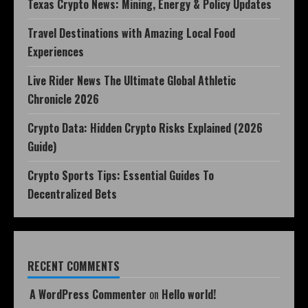
Texas Crypto News: Mining, Energy & Policy Updates
Travel Destinations with Amazing Local Food
Experiences
Live Rider News The Ultimate Global Athletic
Chronicle 2026
Crypto Data: Hidden Crypto Risks Explained (2026
Guide)
Crypto Sports Tips: Essential Guides To
Decentralized Bets
RECENT COMMENTS
A WordPress Commenter
on
Hello world!