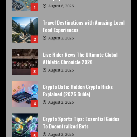
August 6, 2026
1
Travel Destinations with Amazing Local
Food Experiences
August 3, 2026
2
Live Rider News The Ultimate Global
Athletic Chronicle 2026
August 2, 2026
3
Crypto Data: Hidden Crypto Risks
Explained (2026 Guide)
August 2, 2026
4
Crypto Sports Tips: Essential Guides
To Decentralized Bets
August 2, 2026
5