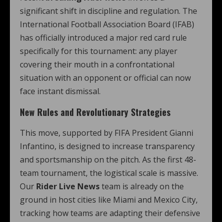
significant shift in discipline and regulation. The
International Football Association Board (IFAB)
has officially introduced a major red card rule
specifically for this tournament: any player
covering their mouth in a confrontational
situation with an opponent or official can now
face instant dismissal.
New Rules and Revolutionary Strategies
This move, supported by FIFA President Gianni
Infantino, is designed to increase transparency
and sportsmanship on the pitch. As the first 48-
team tournament, the logistical scale is massive.
Our
Rider Live News
team is already on the
ground in host cities like Miami and Mexico City,
tracking how teams are adapting their defensive