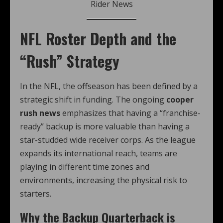
Rider News
NFL Roster Depth and the
“Rush” Strategy
In the NFL, the offseason has been defined by a
strategic shift in funding. The ongoing
cooper
rush news
emphasizes that having a “franchise-
ready” backup is more valuable than having a
star-studded wide receiver corps. As the league
expands its international reach, teams are
playing in different time zones and
environments, increasing the physical risk to
starters.
Why the Backup Quarterback is