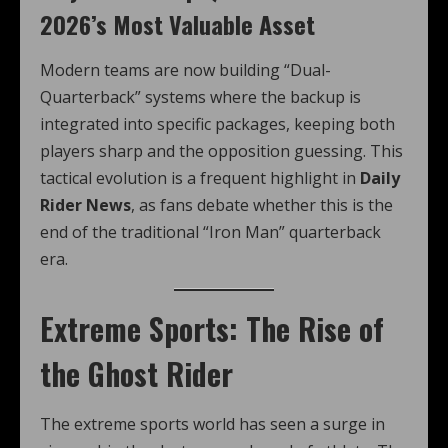
2026’s Most Valuable Asset
Modern teams are now building “Dual-
Quarterback” systems where the backup is
integrated into specific packages, keeping both
players sharp and the opposition guessing. This
tactical evolution is a frequent highlight in
Daily
Rider News
, as fans debate whether this is the
end of the traditional “Iron Man” quarterback
era.
Extreme Sports: The Rise of
the Ghost Rider
The extreme sports world has seen a surge in