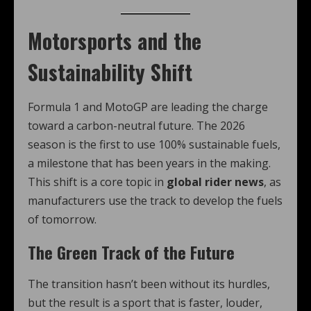
Motorsports and the
Sustainability Shift
Formula 1 and MotoGP are leading the charge
toward a carbon-neutral future. The 2026
season is the first to use 100% sustainable fuels,
a milestone that has been years in the making.
This shift is a core topic in
global rider news
, as
manufacturers use the track to develop the fuels
of tomorrow.
The Green Track of the Future
The transition hasn’t been without its hurdles,
but the result is a sport that is faster, louder,