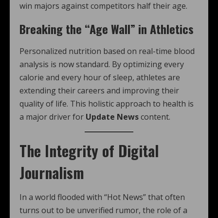
win majors against competitors half their age.
Breaking the “Age Wall” in Athletics
Personalized nutrition based on real-time blood
analysis is now standard. By optimizing every
calorie and every hour of sleep, athletes are
extending their careers and improving their
quality of life. This holistic approach to health is
a major driver for
Update News
content.
The Integrity of Digital
Journalism
In a world flooded with “Hot News” that often
turns out to be unverified rumor, the role of a