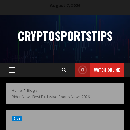
August 7, 2026
CRYPTOSPORTSTIPS
WATCH ONLINE
Home
Blog
Rider News Best Exclusive Sports News 2026
Blog