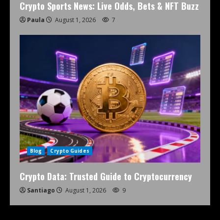
Crypto Sports News: Live Odds, Bets & NFT Buzz
Paula
August 1, 2026
7
Blog
Crypto Guides
Crypto Data: Trusted Guide to Cryptocurrency
Santiago
August 1, 2026
9