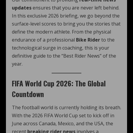
updates
ensures that you are never left behind.
In this exclusive 2026 briefing, we go beyond the
surface-level scores to bring you the stories that
define the modern athlete. From the physical
endurance of a professional
Bike Rider
to the
technological surge in coaching, this is your
definitive guide to the “Best Rider News” of the
year.
FIFA World Cup 2026: The Global
Countdown
The football world is currently holding its breath.
With the 2026 FIFA World Cup set to kick off in
June across Canada, Mexico, and the USA, the
recent
breaking rider news
involves a