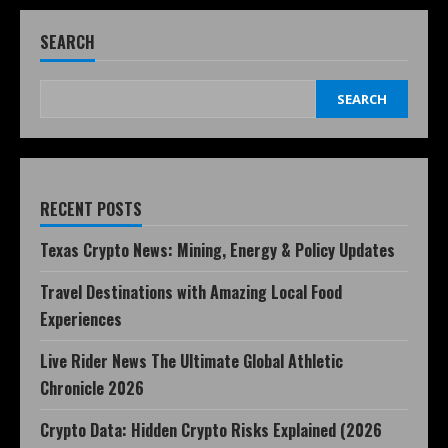
SEARCH
SEARCH
RECENT POSTS
Texas Crypto News: Mining, Energy & Policy Updates
Travel Destinations with Amazing Local Food
Experiences
Live Rider News The Ultimate Global Athletic
Chronicle 2026
Crypto Data: Hidden Crypto Risks Explained (2026