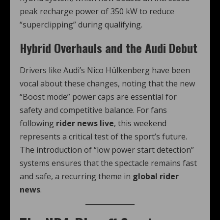
peak recharge power of 350 kW to reduce
“superclipping” during qualifying.
Hybrid Overhauls and the Audi Debut
Drivers like Audi’s Nico Hülkenberg have been
vocal about these changes, noting that the new
“Boost mode” power caps are essential for
safety and competitive balance.
For fans
following
rider news live
, this weekend
represents a critical test of the sport’s future.
The introduction of “low power start detection”
systems ensures that the spectacle remains fast
and safe, a recurring theme in
global rider
news
.