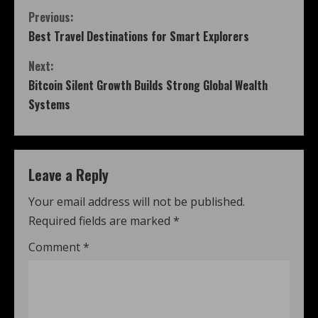
Previous:
Best Travel Destinations for Smart Explorers
Next:
Bitcoin Silent Growth Builds Strong Global Wealth
Systems
Leave a Reply
Your email address will not be published.
Required fields are marked
*
Comment
*