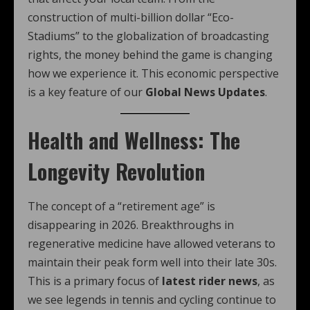
construction of multi-billion dollar “Eco-
Stadiums” to the globalization of broadcasting
rights, the money behind the game is changing
how we experience it. This economic perspective
is a key feature of our
Global News Updates
.
Health and Wellness: The
Longevity Revolution
The concept of a “retirement age” is
disappearing in 2026. Breakthroughs in
regenerative medicine have allowed veterans to
maintain their peak form well into their late 30s.
This is a primary focus of
latest rider news
, as
we see legends in tennis and cycling continue to