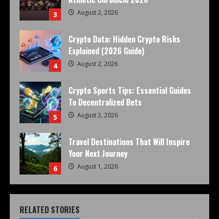
August 2, 2026
3
Crypto Data: Hidden Crypto Risks
Explained (2026 Guide)
August 2, 2026
4
Crypto Sports Tips: Essential Guides
To Decentralized Bets
August 2, 2026
5
Travel Destinations That Will Inspire
Your Next Journey
August 1, 2026
6
RELATED STORIES