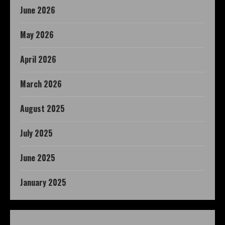
June 2026
May 2026
April 2026
March 2026
August 2025
July 2025
June 2025
January 2025