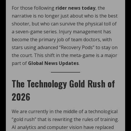
For those following
rider news today
, the
narrative is no longer just about who is the best
shooter, but who can survive the physical toll of
a seven-game series. Injury management has
become the primary job of team doctors, with
stars using advanced “Recovery Pods” to stay on
the court. This shift in the meta-game is a major
part of
Global News Updates
.
The Technology Gold Rush of
2026
We are currently in the middle of a technological
“gold rush” that is rewriting the rules of training.
AI analytics and computer vision have replaced