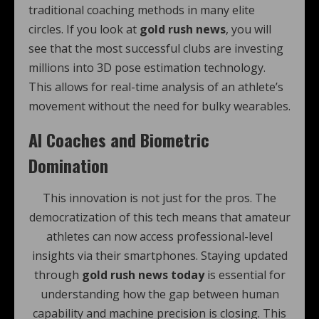
traditional coaching methods in many elite
circles. If you look at
gold rush news
, you will
see that the most successful clubs are investing
millions into 3D pose estimation technology.
This allows for real-time analysis of an athlete’s
movement without the need for bulky wearables.
AI Coaches and Biometric
Domination
This innovation is not just for the pros. The
democratization of this tech means that amateur
athletes can now access professional-level
insights via their smartphones. Staying updated
through
gold rush news today
is essential for
understanding how the gap between human
capability and machine precision is closing. This