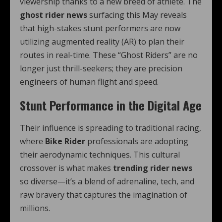
viewership thanks to a new breed of athlete. The
ghost rider news
surfacing this May reveals
that high-stakes stunt performers are now
utilizing augmented reality (AR) to plan their
routes in real-time. These “Ghost Riders” are no
longer just thrill-seekers; they are precision
engineers of human flight and speed.
Stunt Performance in the Digital Age
Their influence is spreading to traditional racing,
where
Bike Rider
professionals are adopting
their aerodynamic techniques. This cultural
crossover is what makes
trending rider news
so diverse—it’s a blend of adrenaline, tech, and
raw bravery that captures the imagination of
millions.