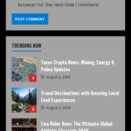
browser for the next time I comment.
TRENDING NOW
Texas Crypto News: Mining, Energy &
Policy Updates
August 6, 2026
1
Travel Destinations with Amazing Local
Food Experiences
August 3, 2026
2
Live Rider News The Ultimate Global
Athletic Chronicle 2026