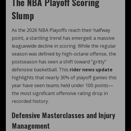
The NBA Playoff Scoring
Slump
As the 2026 NBA Playoffs reach their halfway
point, a startling trend has emerged: a massive
leaguewide decline in scoring. While the regular
season was defined by high-octane offense, the
postseason has seen a shift toward “gritty”
defensive basketball. This
rider news update
highlights that nearly 30% of playoff games this
year have seen teams held under 100 points—
the most significant offensive rating drop in
recorded history.
Defensive Masterclasses and Injury
Management