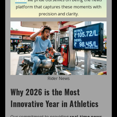
platform that captures these moments with
precision and clarity.
Rider News
Why 2026 is the Most
Innovative Year in Athletics
Our commitment to providing
real-time news