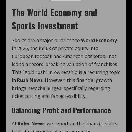
The World Economy and
Sports Investment
Sports are a major pillar of the
World Economy
.
In 2026, the influx of private equity into
European football and American basketball has
led to a record-breaking valuation of franchises.
This “gold rush” in ownership is a recurring topic
in
Rush News
. However, this financial growth
brings new challenges, specifically regarding
ticket pricing and fan accessibility.
Balancing Profit and Performance
At
Rider News
, we report on the financial shifts
that affect your local team. From the