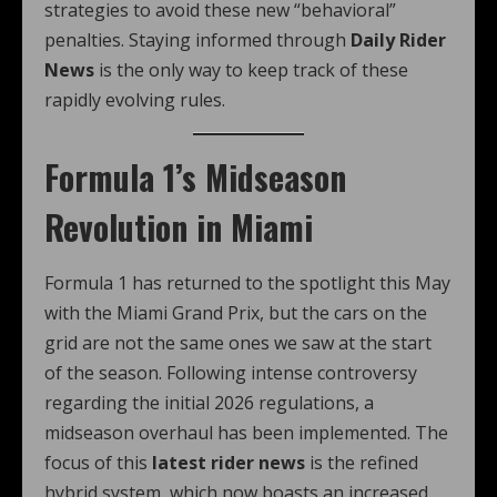
strategies to avoid these new “behavioral”
penalties. Staying informed through
Daily Rider
News
is the only way to keep track of these
rapidly evolving rules.
Formula 1’s Midseason
Revolution in Miami
Formula 1 has returned to the spotlight this May
with the Miami Grand Prix, but the cars on the
grid are not the same ones we saw at the start
of the season.
Following intense controversy
regarding the initial 2026 regulations, a
midseason overhaul has been implemented.
The
focus of this
latest rider news
is the refined
hybrid system, which now boasts an increased