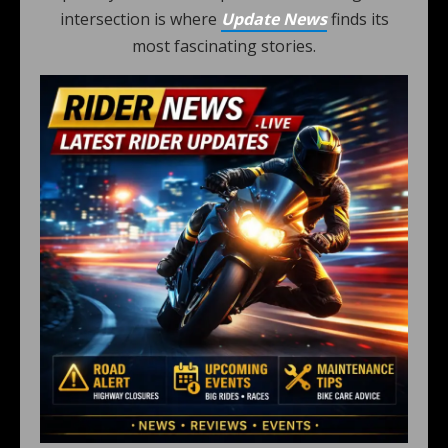
intersection is where
Update News
finds its
most fascinating stories.