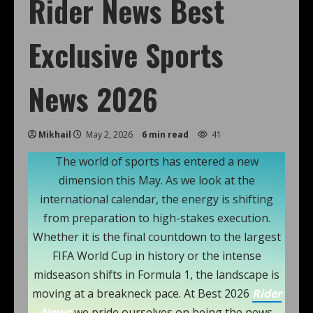
Rider News Best
Exclusive Sports
News 2026
Mikhail
May 2, 2026
6 min read
41
The world of sports has entered a new
dimension this May. As we look at the
international calendar, the energy is shifting
from preparation to high-stakes execution.
Whether it is the final countdown to the largest
FIFA World Cup in history or the intense
midseason shifts in Formula 1, the landscape is
moving at a breakneck pace. At Best 2026
Rider
News
we pride ourselves on being the news