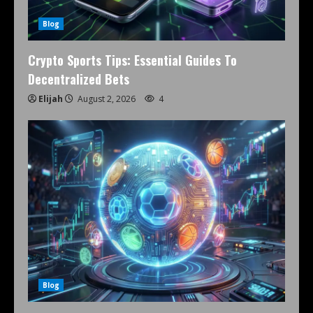
Blog
Crypto Sports Tips: Essential Guides To
Decentralized Bets
Elijah
August 2, 2026
4
Blog