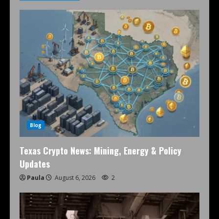
Blog
Texas Crypto News: Mining, Energy & Policy
Updates
Paula
August 6, 2026
2