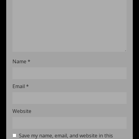
Name
*
Email
*
Website
Save my name, email, and website in this