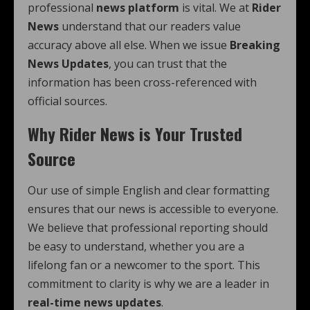
professional
news platform
is vital. We at
Rider
News
understand that our readers value
accuracy above all else. When we issue
Breaking
News Updates
, you can trust that the
information has been cross-referenced with
official sources.
Why Rider News is Your Trusted
Source
Our use of simple English and clear formatting
ensures that our news is accessible to everyone.
We believe that professional reporting should
be easy to understand, whether you are a
lifelong fan or a newcomer to the sport. This
commitment to clarity is why we are a leader in
real-time news updates
.