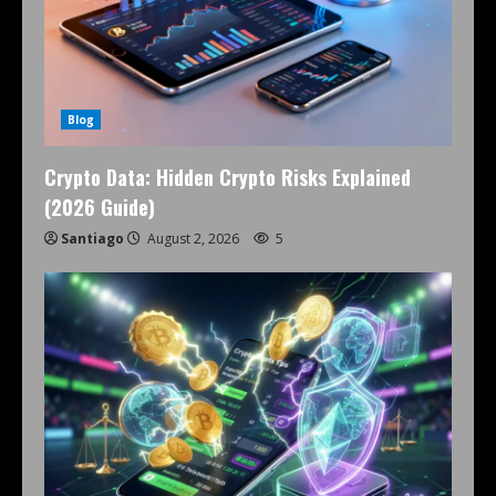
Blog
Crypto Data: Hidden Crypto Risks Explained
(2026 Guide)
Santiago
August 2, 2026
5