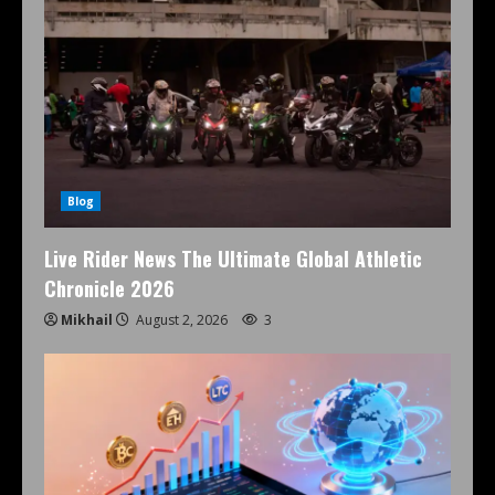
Blog
Live Rider News The Ultimate Global Athletic
Chronicle 2026
Mikhail
August 2, 2026
3