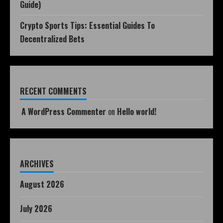
Guide)
Crypto Sports Tips: Essential Guides To
Decentralized Bets
RECENT COMMENTS
A WordPress Commenter
on
Hello world!
ARCHIVES
August 2026
July 2026