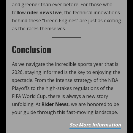
and greener than ever before. For those who
follow
rider news live
, the technical innovations
behind these “Green Engines” are just as exciting
as the races themselves.
Conclusion
As we navigate the incredible sports year that is
2026, staying informed is the key to enjoying the
spectacle. From the intense strategy of the NBA
Playoffs to the high-stakes regulations of the
FIFA World Cup, there is always a new story
unfolding. At
Rider News
, we are honored to be
your guide through this fast-moving landscape.
See More Information