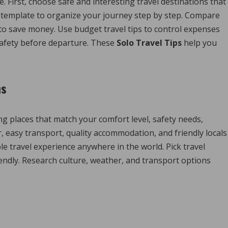
 First, choose safe and interesting travel destinations that
ry template to organize your journey step by step. Compare
 to save money. Use budget travel tips to control expenses
 safety before departure. These
Solo Travel Tips
help you
ns
g places that match your comfort level, safety needs,
, easy transport, quality accommodation, and friendly locals
le travel experience anywhere in the world. Pick travel
iendly. Research culture, weather, and transport options