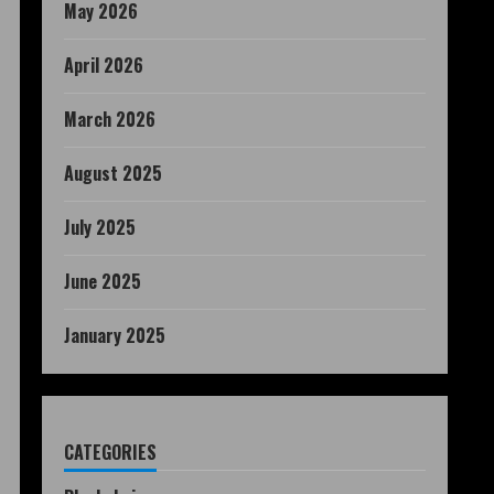
May 2026
April 2026
March 2026
August 2025
July 2025
June 2025
January 2025
CATEGORIES