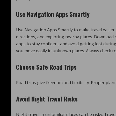
Use Navigation Apps Smartly
Use Navigation Apps Smartly to make travel easier by
directions, and exploring nearby places. Download 
apps to stay confident and avoid getting lost duri
you move easily in unknown places. Always check rou
Choose Safe Road Trips
Road trips give freedom and flexibility. Proper pla
Avoid Night Travel Risks
Night travel in unfamiliar places can be risky. Trave