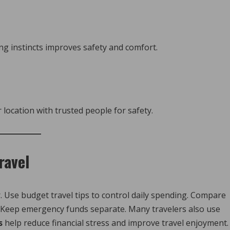
ng instincts improves safety and comfort.
location with trusted people for safety.
ravel
Use budget travel tips to control daily spending. Compare
s. Keep emergency funds separate. Many travelers also use
s
help reduce financial stress and improve travel enjoyment.