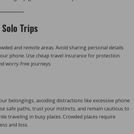
 Solo Trips
 crowded and remote areas. Avoid sharing personal details
our phone. Use cheap travel insurance for protection.
nd worry-free journeys.
our belongings, avoiding distractions like excessive phone
e safe paths, trust your instincts, and remain cautious to
ile traveling in busy places. Crowded places require
ess and loss.