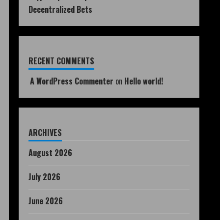
Decentralized Bets
RECENT COMMENTS
A WordPress Commenter
on
Hello world!
ARCHIVES
August 2026
July 2026
June 2026