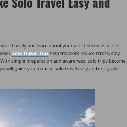
ke Solo Travel Easy and
he world freely and learn about yourself. It becomes more
ndset.
Solo Travel Tips
help travelers reduce stress, stay
 With simple preparation and awareness, solo trips become
s will guide you to make solo travel easy and enjoyable