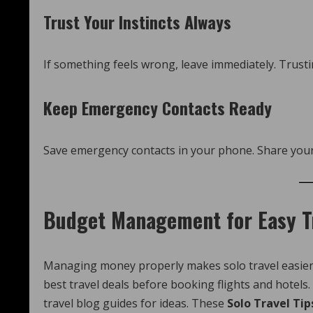
Trust Your Instincts Always
If something feels wrong, leave immediately. Trusti
Keep Emergency Contacts Ready
Save emergency contacts in your phone. Share your 
Budget Management for Easy T
Managing money properly makes solo travel easier. 
best travel deals before booking flights and hotel
travel blog guides for ideas. These
Solo Travel Tip