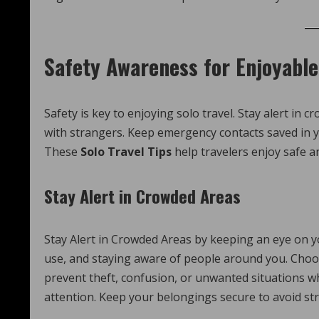
Safety Awareness for Enjoyable
Safety is key to enjoying solo travel. Stay alert in
with strangers. Keep emergency contacts saved in y
These
Solo Travel Tips
help travelers enjoy safe a
Stay Alert in Crowded Areas
Stay Alert in Crowded Areas by keeping an eye on y
use, and staying aware of people around you. Choos
prevent theft, confusion, or unwanted situations wh
attention. Keep your belongings secure to avoid str