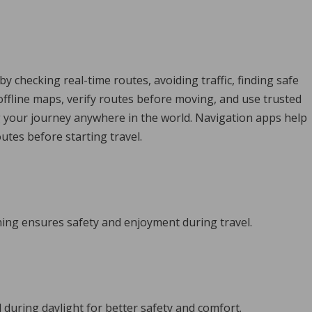
 checking real-time routes, avoiding traffic, finding safe
offline maps, verify routes before moving, and use trusted
ng your journey anywhere in the world. Navigation apps help
tes before starting travel.
nning ensures safety and enjoyment during travel.
l during daylight for better safety and comfort.