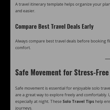
A travel itinerary template helps organize your pla
and easier.
Compare Best Travel Deals Early
Always compare best travel deals before booking fl
comfort.
Safe Movement for Stress-Free 
Safe movement is essential for enjoyable solo travel
are a great way to explore freely and comfortably. U
especially at night. These
Solo Travel Tips
help en
journeys.