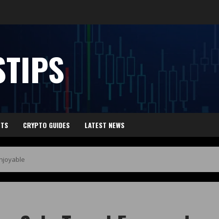
TIPS
HTS
CRYPTO GUIDES
LATEST NEWS
Enjoyable