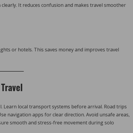
n clearly. It reduces confusion and makes travel smoother
ights or hotels. This saves money and improves travel
Travel
. Learn local transport systems before arrival. Road trips
se navigation apps for clear direction. Avoid unsafe areas,
sure smooth and stress-free movement during solo