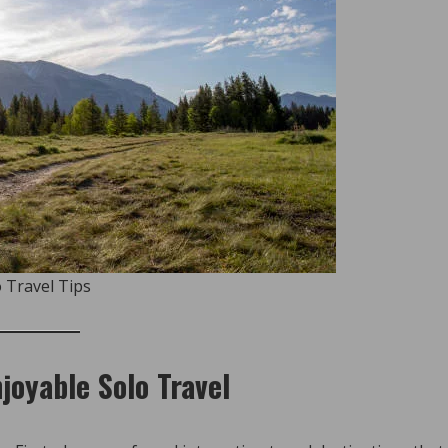
 Travel Tips
joyable Solo Travel