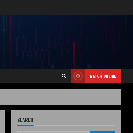
WATCH ONLINE
SEARCH