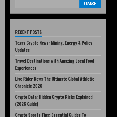
SEARCH
RECENT POSTS
Texas Crypto News: Mining, Energy & Policy
Updates
Travel Destinations with Amazing Local Food
Experiences
Live Rider News The Ultimate Global Athletic
Chronicle 2026
Crypto Data: Hidden Crypto Risks Explained
(2026 Guide)
Crypto Sports Tips: Essential Guides To