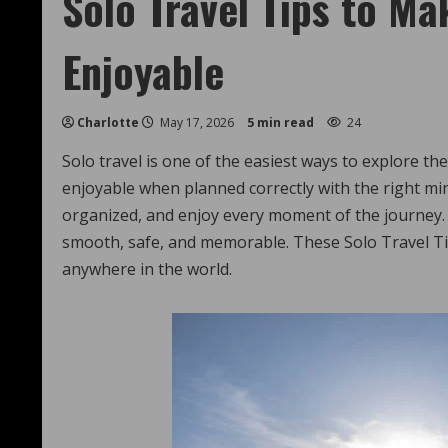
Solo Travel Tips to Ma
Enjoyable
Charlotte
May 17, 2026
5 min read
24
Solo travel is one of the easiest ways to explore t
enjoyable when planned correctly with the right mi
organized, and enjoy every moment of the journey.
smooth, safe, and memorable. These Solo Travel Tip
anywhere in the world.