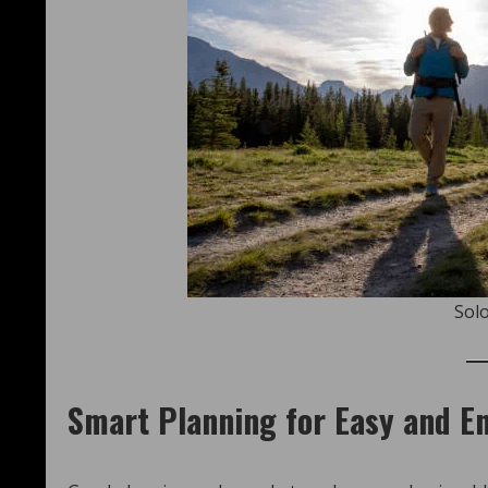
Solo
Smart Planning for Easy and En