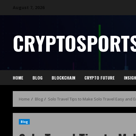
August 7, 2026
CRYPTOSPORTS
HOME
BLOG
BLOCKCHAIN
CRYPTO FUTURE
INSIG
Home
Blog
Solo Travel Tips to Make Solo Travel Easy and 
Blog