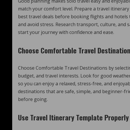
Good planning makes solo travel easy and enjoyable.
match your comfort level. Prepare a travel itinera
best travel deals before booking flights and hotels
and avoid stress. Research transport, culture, and
start your journey with confidence and ease.
Choose Comfortable Travel Destinatio
Choose Comfortable Travel Destinations by selectin
budget, and travel interests. Look for good weather
so you can enjoy a relaxed, stress-free, and enjoyab
destinations that are safe, simple, and beginner-fr
before going.
Use Travel Itinerary Template Properly