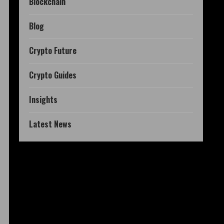
Blockchain
Blog
Crypto Future
Crypto Guides
Insights
Latest News