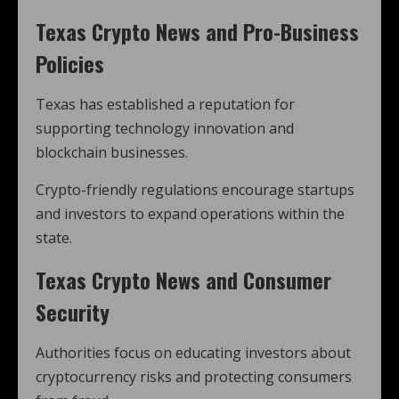
Texas Crypto News and Pro-Business
Policies
Texas has established a reputation for
supporting technology innovation and
blockchain businesses.
Crypto-friendly regulations encourage startups
and investors to expand operations within the
state.
Texas Crypto News and Consumer
Security
Authorities focus on educating investors about
cryptocurrency risks and protecting consumers