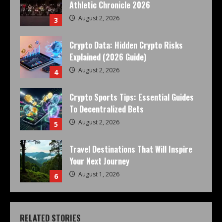
Athletic Chronicle 2026
August 2, 2026
3
Crypto Data: Hidden Crypto Risks
Explained (2026 Guide)
August 2, 2026
4
Crypto Sports Tips: Essential Guides
To Decentralized Bets
August 2, 2026
5
Travel Destinations That Will Inspire
Your Next Journey
August 1, 2026
6
RELATED STORIES