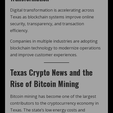
Digital transformation is accelerating across
Texas as blockchain systems improve online
security, transparency, and transaction
efficiency.
Companies in multiple industries are adopting
blockchain technology to modernize operations
and improve customer experiences.
Texas Crypto News and the
Rise of Bitcoin Mining
Bitcoin mining has become one of the largest
contributors to the cryptocurrency economy in
Texas. The state’s low energy costs and