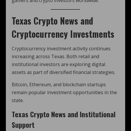
gamers and crypto investors worldwide.
Texas Crypto News and
Cryptocurrency Investments
Cryptocurrency investment activity continues
increasing across Texas. Both retail and
institutional investors are exploring digital
assets as part of diversified financial strategies.
Bitcoin, Ethereum, and blockchain startups
remain popular investment opportunities in the
state.
Texas Crypto News and Institutional
Support