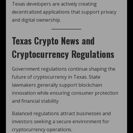
Texas developers are actively creating
decentralized applications that support privacy
and digital ownership.
Texas Crypto News and
Cryptocurrency Regulations
Government regulations continue shaping the
future of cryptocurrency in Texas. State
lawmakers generally support blockchain
innovation while ensuring consumer protection
and financial stability.
Balanced regulations attract businesses and
investors seeking a secure environment for
cryptocurrency operations.