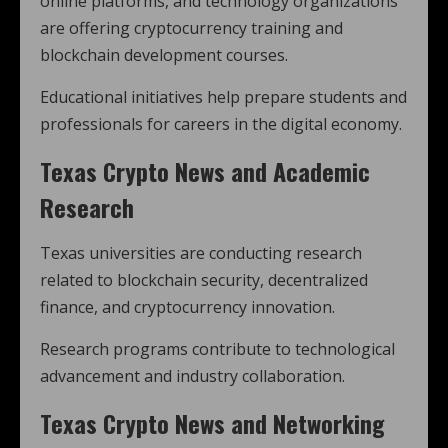
online platforms, and technology organizations
are offering cryptocurrency training and
blockchain development courses.
Educational initiatives help prepare students and
professionals for careers in the digital economy.
Texas Crypto News and Academic
Research
Texas universities are conducting research
related to blockchain security, decentralized
finance, and cryptocurrency innovation.
Research programs contribute to technological
advancement and industry collaboration.
Texas Crypto News and Networking