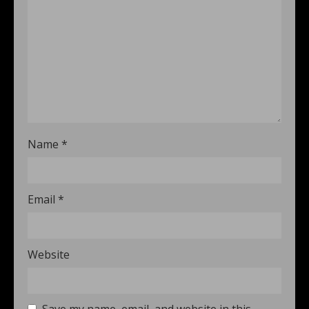
Name
*
Email
*
Website