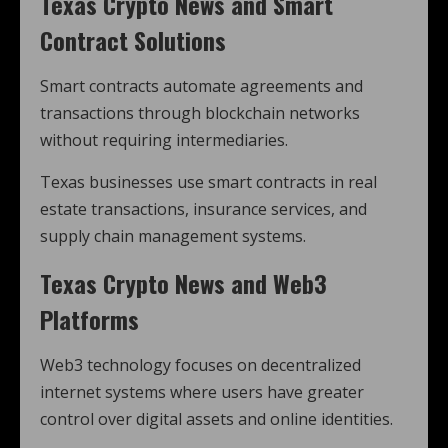
Texas Crypto News and Smart
Contract Solutions
Smart contracts automate agreements and
transactions through blockchain networks
without requiring intermediaries.
Texas businesses use smart contracts in real
estate transactions, insurance services, and
supply chain management systems.
Texas Crypto News and Web3
Platforms
Web3 technology focuses on decentralized
internet systems where users have greater
control over digital assets and online identities.