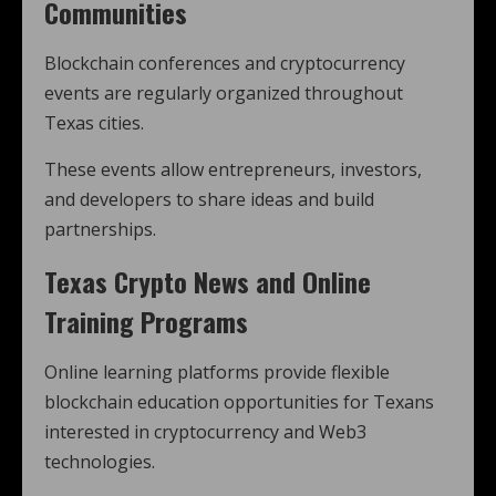
Communities
Blockchain conferences and cryptocurrency
events are regularly organized throughout
Texas cities.
These events allow entrepreneurs, investors,
and developers to share ideas and build
partnerships.
Texas Crypto News and Online
Training Programs
Online learning platforms provide flexible
blockchain education opportunities for Texans
interested in cryptocurrency and Web3
technologies.