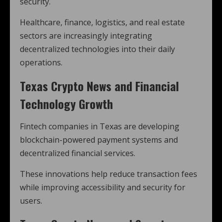
security.
Healthcare, finance, logistics, and real estate
sectors are increasingly integrating
decentralized technologies into their daily
operations.
Texas Crypto News and Financial
Technology Growth
Fintech companies in Texas are developing
blockchain-powered payment systems and
decentralized financial services.
These innovations help reduce transaction fees
while improving accessibility and security for
users.