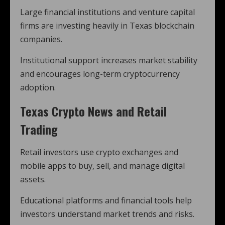
Large financial institutions and venture capital
firms are investing heavily in Texas blockchain
companies.
Institutional support increases market stability
and encourages long-term cryptocurrency
adoption.
Texas Crypto News and Retail
Trading
Retail investors use crypto exchanges and
mobile apps to buy, sell, and manage digital
assets.
Educational platforms and financial tools help
investors understand market trends and risks.