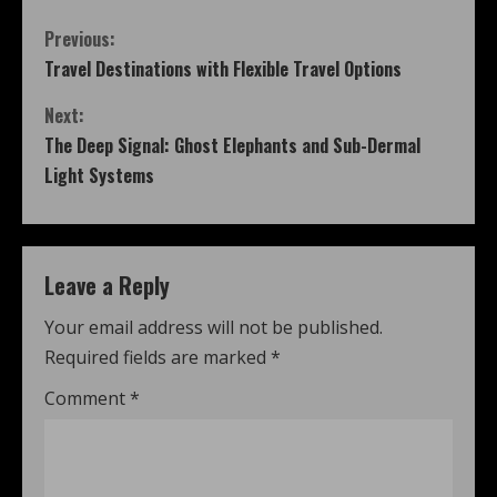
Previous:
Travel Destinations with Flexible Travel Options
Next:
The Deep Signal: Ghost Elephants and Sub-Dermal
Light Systems
Leave a Reply
Your email address will not be published.
Required fields are marked
*
Comment
*