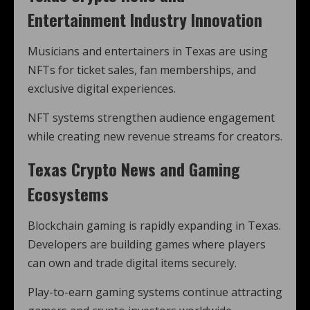
Entertainment Industry Innovation
Musicians and entertainers in Texas are using
NFTs for ticket sales, fan memberships, and
exclusive digital experiences.
NFT systems strengthen audience engagement
while creating new revenue streams for creators.
Texas Crypto News and Gaming
Ecosystems
Blockchain gaming is rapidly expanding in Texas.
Developers are building games where players
can own and trade digital items securely.
Play-to-earn gaming systems continue attracting