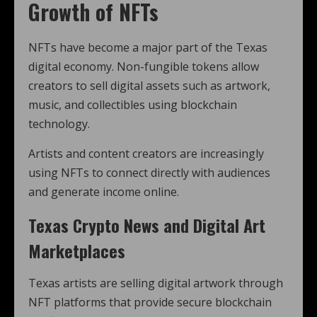
Growth of NFTs
NFTs have become a major part of the Texas
digital economy. Non-fungible tokens allow
creators to sell digital assets such as artwork,
music, and collectibles using blockchain
technology.
Artists and content creators are increasingly
using NFTs to connect directly with audiences
and generate income online.
Texas Crypto News and Digital Art
Marketplaces
Texas artists are selling digital artwork through
NFT platforms that provide secure blockchain