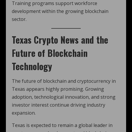
Training programs support workforce
development within the growing blockchain
sector.
Texas Crypto News and the
Future of Blockchain
Technology
The future of blockchain and cryptocurrency in
Texas appears highly promising. Growing
adoption, technological innovation, and strong
investor interest continue driving industry
expansion.
Texas is expected to remain a global leader in