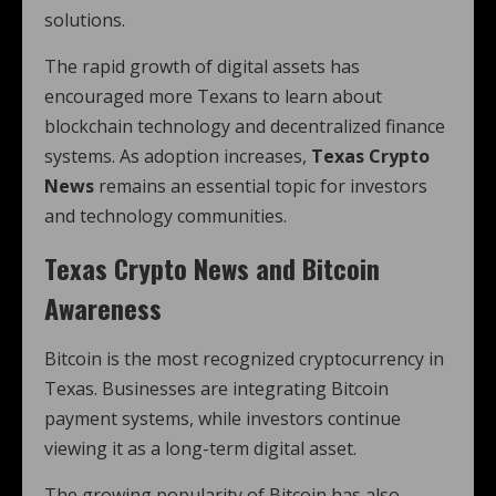
solutions.
The rapid growth of digital assets has
encouraged more Texans to learn about
blockchain technology and decentralized finance
systems. As adoption increases,
Texas Crypto
News
remains an essential topic for investors
and technology communities.
Texas Crypto News and Bitcoin
Awareness
Bitcoin is the most recognized cryptocurrency in
Texas. Businesses are integrating Bitcoin
payment systems, while investors continue
viewing it as a long-term digital asset.
The growing popularity of Bitcoin has also