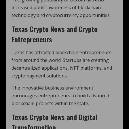
increased public awareness of blockchain
technology and cryptocurrency opportunities.
Texas Crypto News and Crypto
Entrepreneurs
Texas has attracted blockchain entrepreneurs
from around the world. Startups are creating
decentralized applications, NFT platforms, and
crypto payment solutions.
The innovative business environment
encourages entrepreneurs to build advanced
blockchain projects within the state.
Texas Crypto News and Digital
Transformation