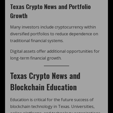
Texas Crypto News and Portfolio
Growth
Many investors include cryptocurrency within
diversified portfolios to reduce dependence on
traditional financial systems.
Digital assets offer additional opportunities for
long-term financial growth.
Texas Crypto News and
Blockchain Education
Education is critical for the future success of
blockchain technology in Texas. Universities,