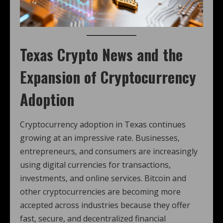
Texas Crypto News and the
Expansion of Cryptocurrency
Adoption
Cryptocurrency adoption in Texas continues
growing at an impressive rate. Businesses,
entrepreneurs, and consumers are increasingly
using digital currencies for transactions,
investments, and online services. Bitcoin and
other cryptocurrencies are becoming more
accepted across industries because they offer
fast, secure, and decentralized financial