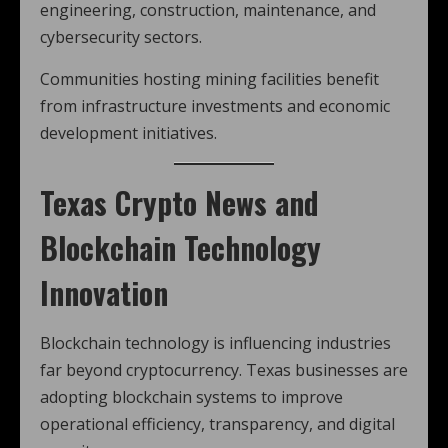
engineering, construction, maintenance, and
cybersecurity sectors.
Communities hosting mining facilities benefit
from infrastructure investments and economic
development initiatives.
Texas Crypto News and
Blockchain Technology
Innovation
Blockchain technology is influencing industries
far beyond cryptocurrency. Texas businesses are
adopting blockchain systems to improve
operational efficiency, transparency, and digital