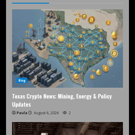
Blog
Texas Crypto News: Mining, Energy & Policy
Updates
Paula
August 6, 2026
2