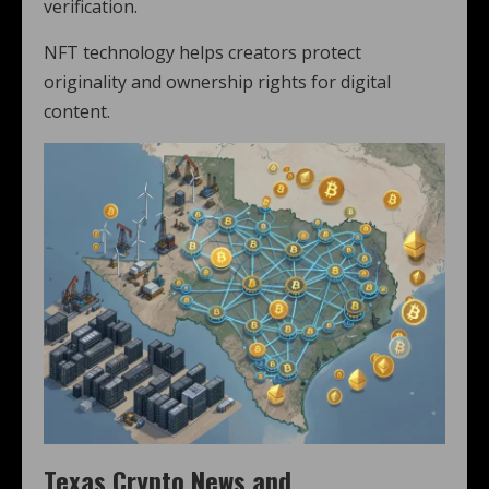
verification.
NFT technology helps creators protect
originality and ownership rights for digital
content.
Texas Crypto News and