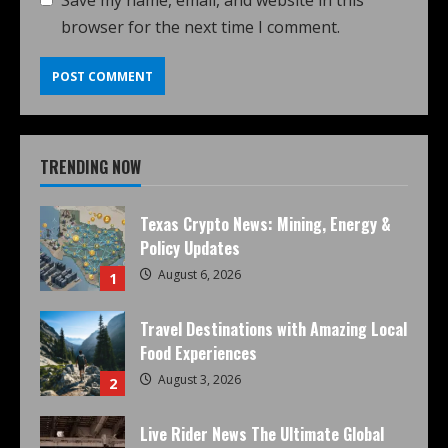
Save my name, email, and website in this
browser for the next time I comment.
TRENDING NOW
Texas Crypto News: Mining, Energy &
Policy Updates
August 6, 2026
1
Travel Destinations with Amazing Local
Food Experiences
August 3, 2026
2
Live Rider News The Ultimate Global