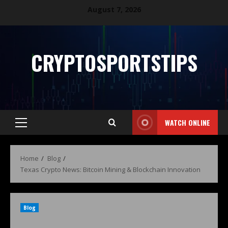
August 7, 2026
CRYPTOSPORTSTIPS
WATCH ONLINE
Home
Blog
Texas Crypto News: Bitcoin Mining & Blockchain Innovation
Blog