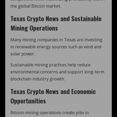
the global Bitcoin market.
Texas Crypto News and Sustainable
Mining Operations
Many mining companies in Texas are investing
in renewable energy sources such as wind and
solar power.
Sustainable mining practices help reduce
environmental concerns and support long-term
blockchain industry growth.
Texas Crypto News and Economic
Opportunities
Bitcoin mining operations create jobs in