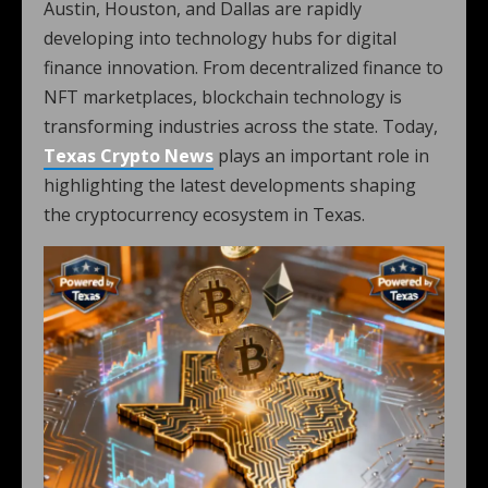
Austin, Houston, and Dallas are rapidly
developing into technology hubs for digital
finance innovation. From decentralized finance to
NFT marketplaces, blockchain technology is
transforming industries across the state. Today,
Texas Crypto News
plays an important role in
highlighting the latest developments shaping
the cryptocurrency ecosystem in Texas.