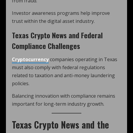
from fraud.
Investor awareness programs help improve
trust within the digital asset industry.
Texas Crypto News and Federal
Compliance Challenges
Cryptocurrency
companies operating in Texas
must also comply with federal regulations
related to taxation and anti-money laundering
policies.
Balancing innovation with compliance remains
important for long-term industry growth.
Texas Crypto News and the