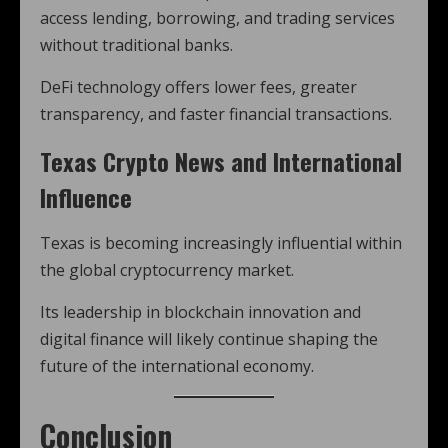
access lending, borrowing, and trading services
without traditional banks.
DeFi technology offers lower fees, greater
transparency, and faster financial transactions.
Texas Crypto News and International
Influence
Texas is becoming increasingly influential within
the global cryptocurrency market.
Its leadership in blockchain innovation and
digital finance will likely continue shaping the
future of the international economy.
Conclusion