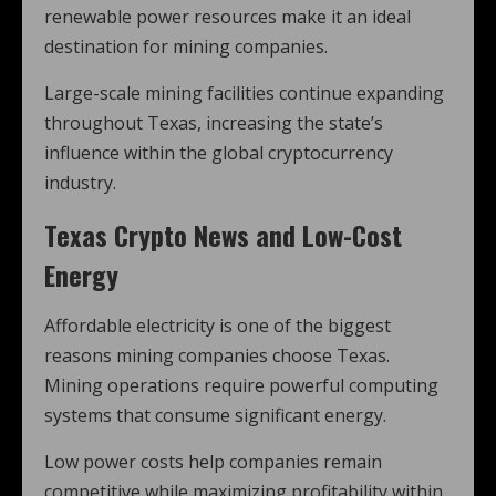
renewable power resources make it an ideal
destination for mining companies.
Large-scale mining facilities continue expanding
throughout Texas, increasing the state’s
influence within the global cryptocurrency
industry.
Texas Crypto News and Low-Cost
Energy
Affordable electricity is one of the biggest
reasons mining companies choose Texas.
Mining operations require powerful computing
systems that consume significant energy.
Low power costs help companies remain
competitive while maximizing profitability within