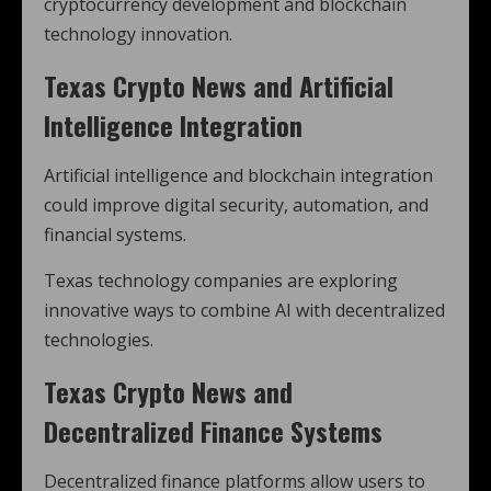
cryptocurrency development and blockchain
technology innovation.
Texas Crypto News and Artificial
Intelligence Integration
Artificial intelligence and blockchain integration
could improve digital security, automation, and
financial systems.
Texas technology companies are exploring
innovative ways to combine AI with decentralized
technologies.
Texas Crypto News and
Decentralized Finance Systems
Decentralized finance platforms allow users to