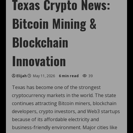
Texas Crypto News:
Bitcoin Mining &
Blockchain
Innovation
Elijah
May 11, 2026
6 min read
39
Texas has become one of the strongest
cryptocurrency markets in the world. The state
continues attracting Bitcoin miners, blockchain
developers, crypto investors, and Web3 startups
because of its affordable electricity and
business-friendly environment. Major cities like