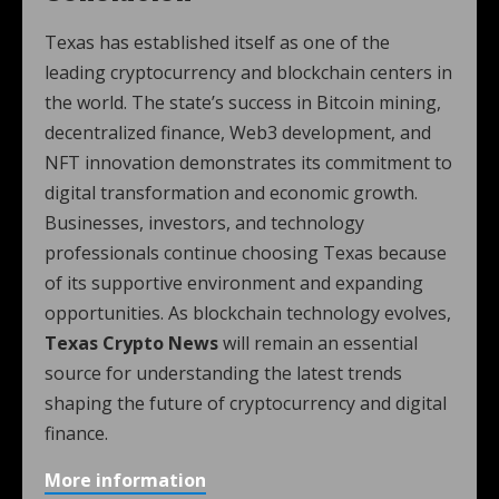
Texas has established itself as one of the
leading cryptocurrency and blockchain centers in
the world. The state’s success in Bitcoin mining,
decentralized finance, Web3 development, and
NFT innovation demonstrates its commitment to
digital transformation and economic growth.
Businesses, investors, and technology
professionals continue choosing Texas because
of its supportive environment and expanding
opportunities. As blockchain technology evolves,
Texas Crypto News
will remain an essential
source for understanding the latest trends
shaping the future of cryptocurrency and digital
finance.
More information