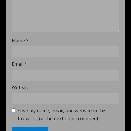
Name
*
Email
*
Website
Save my name, email, and website in this
browser for the next time I comment.