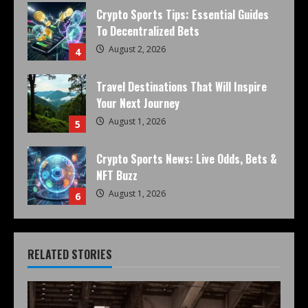
Crypto Sports Tips: Essential Guides
To Decentralized Bets
August 2, 2026
4
Travel Destinations That Will Inspire
Your Next Journey
August 1, 2026
5
Crypto Sports News: Live Odds, Bets &
NFT Buzz
August 1, 2026
6
RELATED STORIES