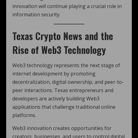
innovation will continue playing a crucial role in
information security.
Texas Crypto News
and the
Rise of Web3 Technology
Web3 technology represents the next stage of
internet development by promoting
decentralization, digital ownership, and peer-to-
peer interactions. Texas entrepreneurs and
developers are actively building Web3
applications that challenge traditional online
platforms.
Web3 innovation creates opportunities for
creators, businesses, and users to control digital