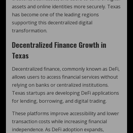
assets and online identities more securely. Texas
has become one of the leading regions
supporting this decentralized digital
transformation.
Decentralized Finance Growth in
Texas
Decentralized finance, commonly known as DeFi,
allows users to access financial services without
relying on banks or centralized institutions.
Texas startups are developing DeFi applications
for lending, borrowing, and digital trading.
These platforms improve accessibility and lower
transaction costs while increasing financial
independence. As DeFi adoption expands,