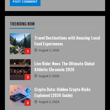
TRENDING NOW
Travel Destinations with Amazing Local
Food Experiences
August 3, 2026
1
Live Rider News The Ultimate Global
Athletic Chronicle 2026
August 2, 2026
2
Crypto Data: Hidden Crypto Risks
Explained (2026 Guide)
August 2, 2026
3