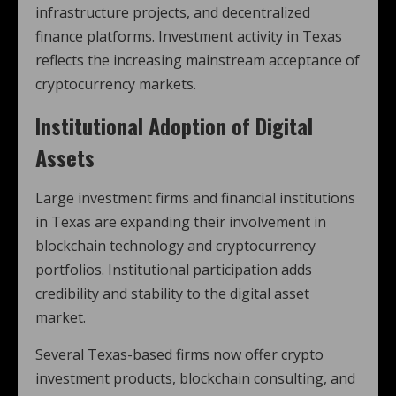
infrastructure projects, and decentralized
finance platforms. Investment activity in Texas
reflects the increasing mainstream acceptance of
cryptocurrency markets.
Institutional Adoption of Digital
Assets
Large investment firms and financial institutions
in Texas are expanding their involvement in
blockchain technology and cryptocurrency
portfolios. Institutional participation adds
credibility and stability to the digital asset
market.
Several Texas-based firms now offer crypto
investment products, blockchain consulting, and