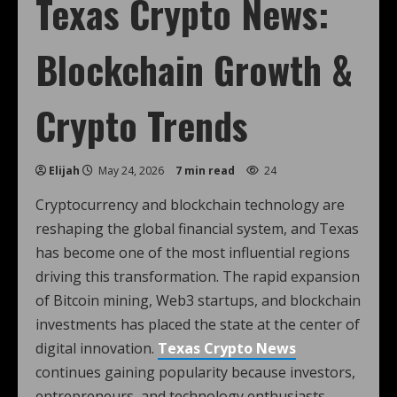
Texas Crypto News:
Blockchain Growth &
Crypto Trends
Elijah
May 24, 2026
7 min read
24
Cryptocurrency and blockchain technology are
reshaping the global financial system, and Texas
has become one of the most influential regions
driving this transformation. The rapid expansion
of Bitcoin mining, Web3 startups, and blockchain
investments has placed the state at the center of
digital innovation.
Texas Crypto News
continues gaining popularity because investors,
entrepreneurs, and technology enthusiasts