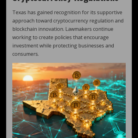
Texas has gained recognition for its supportive
approach toward cryptocurrency regulation and
blockchain innovation. Lawmakers continue
working to create policies that encourage
investment while protecting businesses and
consumers.