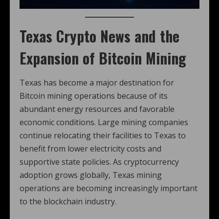
Texas Crypto News
and the
Expansion of Bitcoin Mining
Texas has become a major destination for
Bitcoin mining operations because of its
abundant energy resources and favorable
economic conditions. Large mining companies
continue relocating their facilities to Texas to
benefit from lower electricity costs and
supportive state policies. As cryptocurrency
adoption grows globally, Texas mining
operations are becoming increasingly important
to the blockchain industry.