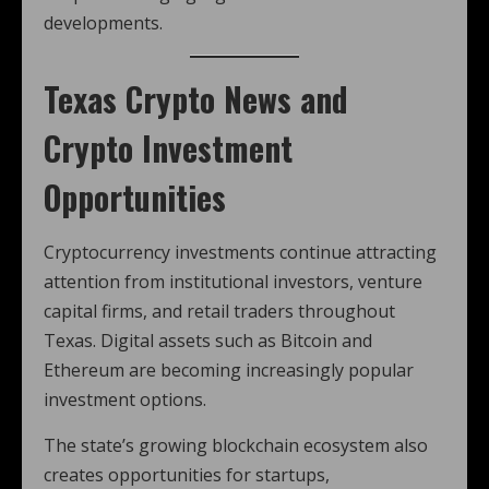
developments.
Texas Crypto News
and
Crypto Investment
Opportunities
Cryptocurrency investments continue attracting
attention from institutional investors, venture
capital firms, and retail traders throughout
Texas. Digital assets such as Bitcoin and
Ethereum are becoming increasingly popular
investment options.
The state’s growing blockchain ecosystem also
creates opportunities for startups,