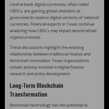
Central bank digital currencies, often called
CBDCs, are gaining global attention as
governments explore digital versions of national
currencies. Financial experts in Texas continue
analyzing how CBDCs may impact decentralized
cryptocurrencies.
These discussions highlight the evolving
relationship between traditional finance and
blockchain innovation. Texas organizations
remain actively involved in digital finance
research and policy development.
Long-Term Blockchain
Transformation
Blockchain technology has the potential to