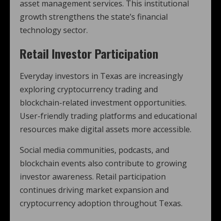
asset management services. This institutional
growth strengthens the state’s financial
technology sector.
Retail Investor Participation
Everyday investors in Texas are increasingly
exploring cryptocurrency trading and
blockchain-related investment opportunities.
User-friendly trading platforms and educational
resources make digital assets more accessible.
Social media communities, podcasts, and
blockchain events also contribute to growing
investor awareness. Retail participation
continues driving market expansion and
cryptocurrency adoption throughout Texas.