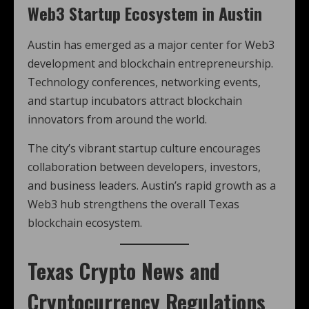
Web3 Startup Ecosystem in Austin
Austin has emerged as a major center for Web3
development and blockchain entrepreneurship.
Technology conferences, networking events,
and startup incubators attract blockchain
innovators from around the world.
The city’s vibrant startup culture encourages
collaboration between developers, investors,
and business leaders. Austin’s rapid growth as a
Web3 hub strengthens the overall Texas
blockchain ecosystem.
Texas Crypto News
and
Cryptocurrency Regulations