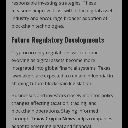
responsible investing strategies. These
measures improve trust within the digital asset
industry and encourage broader adoption of
blockchain technologies.
Future Regulatory Developments
Cryptocurrency regulations will continue
evolving as digital assets become more
integrated into global financial systems. Texas
lawmakers are expected to remain influential in
shaping future blockchain legislation.
Businesses and investors closely monitor policy
changes affecting taxation, trading, and
blockchain operations. Staying informed
through
Texas Crypto News
helps companies
adapt to emerging legal and financial