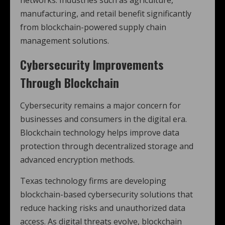
networks. Industries such as agriculture,
manufacturing, and retail benefit significantly
from blockchain-powered supply chain
management solutions.
Cybersecurity Improvements
Through Blockchain
Cybersecurity remains a major concern for
businesses and consumers in the digital era.
Blockchain technology helps improve data
protection through decentralized storage and
advanced encryption methods.
Texas technology firms are developing
blockchain-based cybersecurity solutions that
reduce hacking risks and unauthorized data
access. As digital threats evolve, blockchain