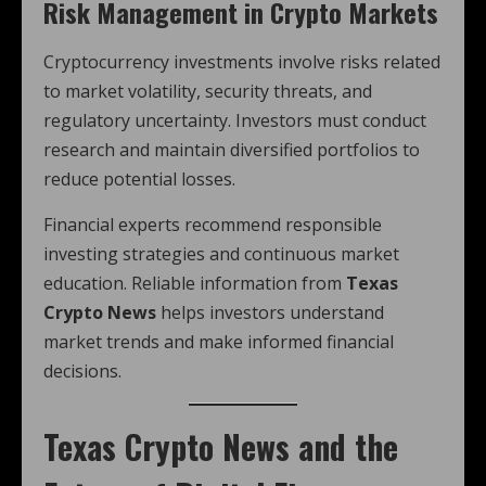
Risk Management in Crypto Markets
Cryptocurrency investments involve risks related
to market volatility, security threats, and
regulatory uncertainty. Investors must conduct
research and maintain diversified portfolios to
reduce potential losses.
Financial experts recommend responsible
investing strategies and continuous market
education. Reliable information from
Texas
Crypto News
helps investors understand
market trends and make informed financial
decisions.
Texas Crypto News
and the