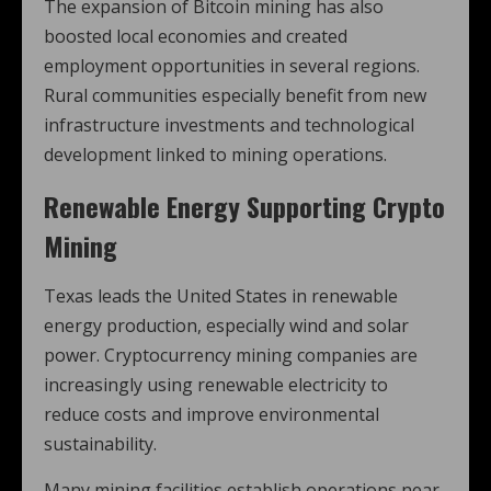
The expansion of Bitcoin mining has also
boosted local economies and created
employment opportunities in several regions.
Rural communities especially benefit from new
infrastructure investments and technological
development linked to mining operations.
Renewable Energy Supporting Crypto
Mining
Texas leads the United States in renewable
energy production, especially wind and solar
power. Cryptocurrency mining companies are
increasingly using renewable electricity to
reduce costs and improve environmental
sustainability.
Many mining facilities establish operations near