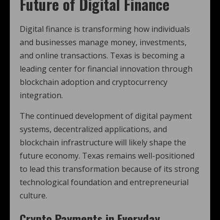
Future of Digital Finance
Digital finance is transforming how individuals
and businesses manage money, investments,
and online transactions. Texas is becoming a
leading center for financial innovation through
blockchain adoption and cryptocurrency
integration.
The continued development of digital payment
systems, decentralized applications, and
blockchain infrastructure will likely shape the
future economy. Texas remains well-positioned
to lead this transformation because of its strong
technological foundation and entrepreneurial
culture.
Crypto Payments in Everyday