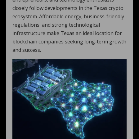
closely follow developments in the Texas crypto
ecosystem. Affordable energy, business-friendly
regulations, and strong technological
infrastructure make Texas an ideal location for
blockchain companies seeking long-term growth
and success.