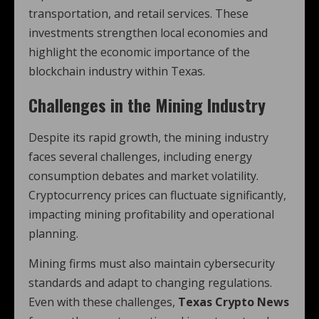
transportation, and retail services. These
investments strengthen local economies and
highlight the economic importance of the
blockchain industry within Texas.
Challenges in the Mining Industry
Despite its rapid growth, the mining industry
faces several challenges, including energy
consumption debates and market volatility.
Cryptocurrency prices can fluctuate significantly,
impacting mining profitability and operational
planning.
Mining firms must also maintain cybersecurity
standards and adapt to changing regulations.
Even with these challenges,
Texas Crypto News