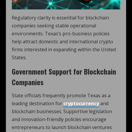
Regulatory clarity is essential for blockchain
companies seeking stable operational
environments. Texas’s pro-business policies
help attract domestic and international crypto
firms interested in expanding within the United
States.
Government Support for Blockchain
Companies
State officials frequently promote Texas as a
leading destination for
cryptocurrency
and
blockchain businesses. Supportive legislation
and innovation-friendly policies encourage
entrepreneurs to launch blockchain ventures