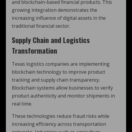
and blockchain-based financial products. This
growing integration demonstrates the
increasing influence of digital assets in the
traditional financial sector.
Supply Chain and Logistics
Transformation
Texas logistics companies are implementing
blockchain technology to improve product
tracking and supply chain transparency.
Blockchain systems allow businesses to verify
product authenticity and monitor shipments in
real time.
These technologies reduce fraud risks while
increasing efficiency across transportation