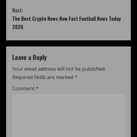
Next:
The Best Crypto News Now Fast Football News Today
2026
Leave a Reply
Your email address will not be published.
Required fields are marked
*
Comment
*