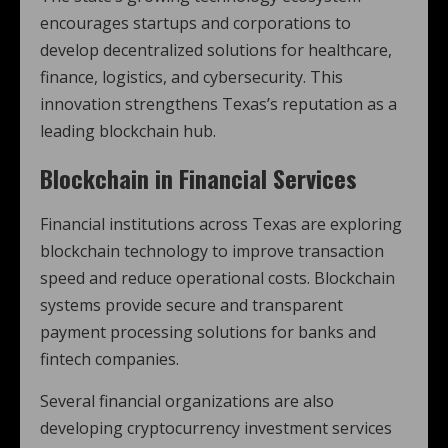
encourages startups and corporations to
develop decentralized solutions for healthcare,
finance, logistics, and cybersecurity. This
innovation strengthens Texas’s reputation as a
leading blockchain hub.
Blockchain in Financial Services
Financial institutions across Texas are exploring
blockchain technology to improve transaction
speed and reduce operational costs. Blockchain
systems provide secure and transparent
payment processing solutions for banks and
fintech companies.
Several financial organizations are also
developing cryptocurrency investment services