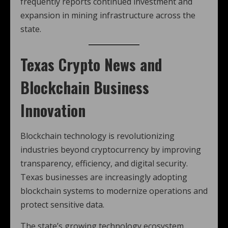
frequently reports continued investment and
expansion in mining infrastructure across the
state.
Texas Crypto News
and
Blockchain Business
Innovation
Blockchain technology is revolutionizing
industries beyond cryptocurrency by improving
transparency, efficiency, and digital security.
Texas businesses are increasingly adopting
blockchain systems to modernize operations and
protect sensitive data.
The state’s growing technology ecosystem