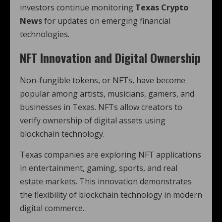
investors continue monitoring
Texas Crypto
News
for updates on emerging financial
technologies.
NFT Innovation and Digital Ownership
Non-fungible tokens, or NFTs, have become
popular among artists, musicians, gamers, and
businesses in Texas. NFTs allow creators to
verify ownership of digital assets using
blockchain technology.
Texas companies are exploring NFT applications
in entertainment, gaming, sports, and real
estate markets. This innovation demonstrates
the flexibility of blockchain technology in modern
digital commerce.