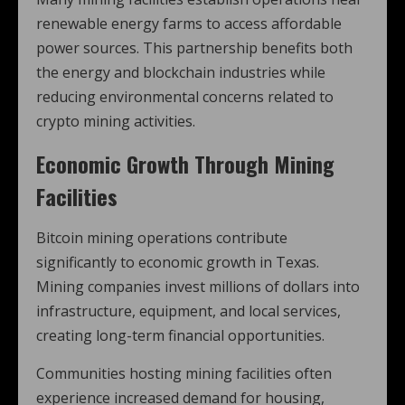
renewable energy farms to access affordable
power sources. This partnership benefits both
the energy and blockchain industries while
reducing environmental concerns related to
crypto mining activities.
Economic Growth Through Mining
Facilities
Bitcoin mining operations contribute
significantly to economic growth in Texas.
Mining companies invest millions of dollars into
infrastructure, equipment, and local services,
creating long-term financial opportunities.
Communities hosting mining facilities often
experience increased demand for housing,