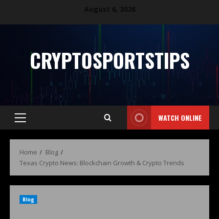
August 6, 2026
CRYPTOSPORTSTIPS
WATCH ONLINE
Home
Blog
Texas Crypto News: Blockchain Growth & Crypto Trends
Blog