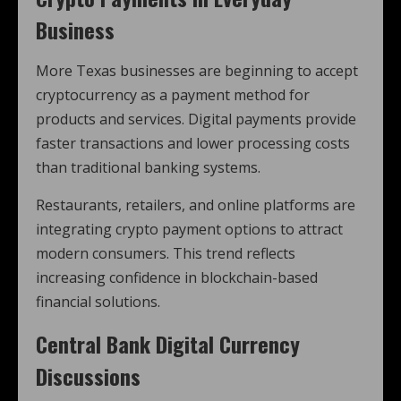
Business
More Texas businesses are beginning to accept
cryptocurrency as a payment method for
products and services. Digital payments provide
faster transactions and lower processing costs
than traditional banking systems.
Restaurants, retailers, and online platforms are
integrating crypto payment options to attract
modern consumers. This trend reflects
increasing confidence in blockchain-based
financial solutions.
Central Bank Digital Currency
Discussions