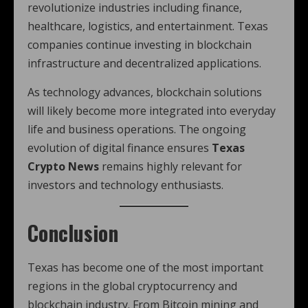
revolutionize industries including finance,
healthcare, logistics, and entertainment. Texas
companies continue investing in blockchain
infrastructure and decentralized applications.
As technology advances, blockchain solutions
will likely become more integrated into everyday
life and business operations. The ongoing
evolution of digital finance ensures
Texas
Crypto News
remains highly relevant for
investors and technology enthusiasts.
Conclusion
Texas has become one of the most important
regions in the global cryptocurrency and
blockchain industry. From Bitcoin mining and