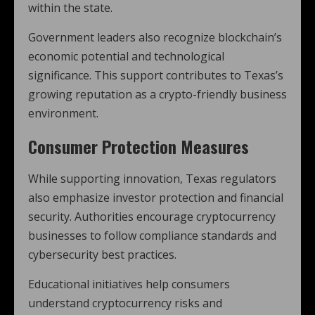
within the state.
Government leaders also recognize blockchain’s
economic potential and technological
significance. This support contributes to Texas’s
growing reputation as a crypto-friendly business
environment.
Consumer Protection Measures
While supporting innovation, Texas regulators
also emphasize investor protection and financial
security. Authorities encourage cryptocurrency
businesses to follow compliance standards and
cybersecurity best practices.
Educational initiatives help consumers
understand cryptocurrency risks and