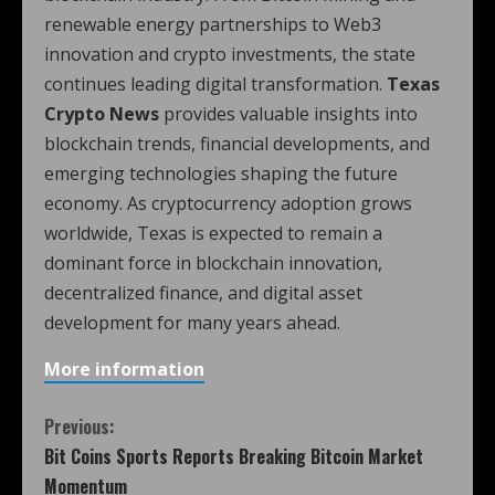
renewable energy partnerships to Web3
innovation and crypto investments, the state
continues leading digital transformation.
Texas
Crypto News
provides valuable insights into
blockchain trends, financial developments, and
emerging technologies shaping the future
economy. As cryptocurrency adoption grows
worldwide, Texas is expected to remain a
dominant force in blockchain innovation,
decentralized finance, and digital asset
development for many years ahead.
More information
Previous:
Bit Coins Sports Reports Breaking Bitcoin Market
Momentum