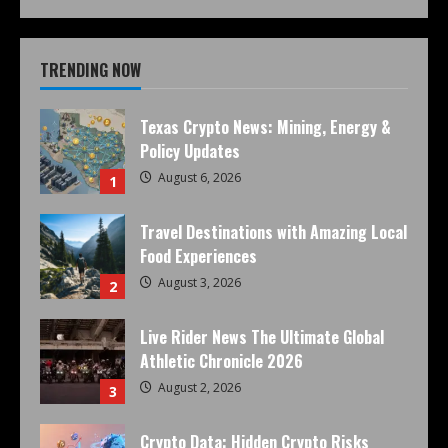
TRENDING NOW
Texas Crypto News: Mining, Energy &
Policy Updates
August 6, 2026
1
Travel Destinations with Amazing Local
Food Experiences
August 3, 2026
2
Live Rider News The Ultimate Global
Athletic Chronicle 2026
August 2, 2026
3
Crypto Data: Hidden Crypto Risks