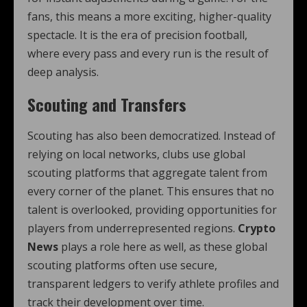
fans, this means a more exciting, higher-quality
spectacle. It is the era of precision football,
where every pass and every run is the result of
deep analysis.
Scouting and Transfers
Scouting has also been democratized. Instead of
relying on local networks, clubs use global
scouting platforms that aggregate talent from
every corner of the planet. This ensures that no
talent is overlooked, providing opportunities for
players from underrepresented regions.
Crypto
News
plays a role here as well, as these global
scouting platforms often use secure,
transparent ledgers to verify athlete profiles and
track their development over time.