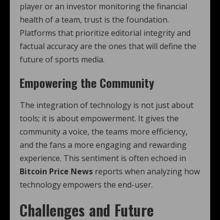
player or an investor monitoring the financial
health of a team, trust is the foundation.
Platforms that prioritize editorial integrity and
factual accuracy are the ones that will define the
future of sports media.
Empowering the Community
The integration of technology is not just about
tools; it is about empowerment. It gives the
community a voice, the teams more efficiency,
and the fans a more engaging and rewarding
experience. This sentiment is often echoed in
Bitcoin Price News
reports when analyzing how
technology empowers the end-user.
Challenges and Future