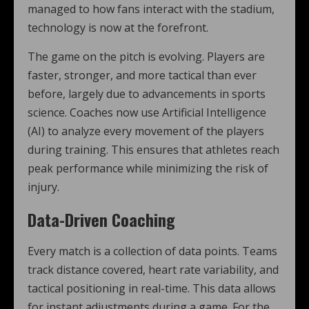
managed to how fans interact with the stadium,
technology is now at the forefront.
The game on the pitch is evolving. Players are
faster, stronger, and more tactical than ever
before, largely due to advancements in sports
science. Coaches now use Artificial Intelligence
(AI) to analyze every movement of the players
during training. This ensures that athletes reach
peak performance while minimizing the risk of
injury.
Data-Driven Coaching
Every match is a collection of data points. Teams
track distance covered, heart rate variability, and
tactical positioning in real-time. This data allows
for instant adjustments during a game. For the