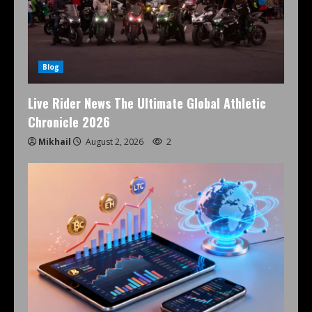
Blog
Live Rider News The Ultimate Global Athletic
Chronicle 2026
Mikhail
August 2, 2026
2