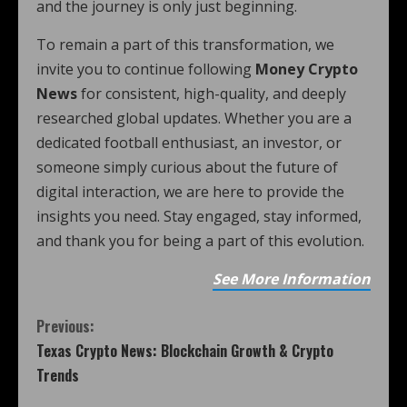
and the journey is only just beginning.
To remain a part of this transformation, we
invite you to continue following
Money Crypto
News
for consistent, high-quality, and deeply
researched global updates. Whether you are a
dedicated football enthusiast, an investor, or
someone simply curious about the future of
digital interaction, we are here to provide the
insights you need. Stay engaged, stay informed,
and thank you for being a part of this evolution.
See More Information
Previous:
Texas Crypto News: Blockchain Growth & Crypto
Trends