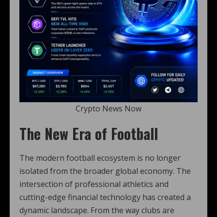
Crypto News Now
The New Era of Football
The modern football ecosystem is no longer
isolated from the broader global economy. The
intersection of professional athletics and
cutting-edge financial technology has created a
dynamic landscape. From the way clubs are