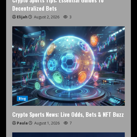
Crypto Sports Tips: Essential Guides To
Decentralized Bets
Elijah
August 2, 2026
3
Blog
Crypto Sports News: Live Odds, Bets & NFT Buzz
Paula
August 1, 2026
7