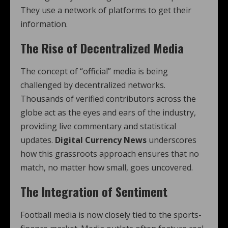
They use a network of platforms to get their
information.
The Rise of Decentralized Media
The concept of “official” media is being
challenged by decentralized networks.
Thousands of verified contributors across the
globe act as the eyes and ears of the industry,
providing live commentary and statistical
updates.
Digital Currency News
underscores
how this grassroots approach ensures that no
match, no matter how small, goes uncovered.
The Integration of Sentiment
Football media is now closely tied to the sports-