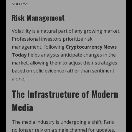
success.
Risk Management
Volatility is a natural part of any growing market.
Professional investors prioritize risk
management. Following
Cryptocurrency News
Today
helps analysts anticipate changes in the
market, allowing them to adjust their strategies
based on solid evidence rather than sentiment
alone.
The Infrastructure of Modern
Media
The media industry is undergoing a shift. Fans
no longer rely on a single channel for updates.