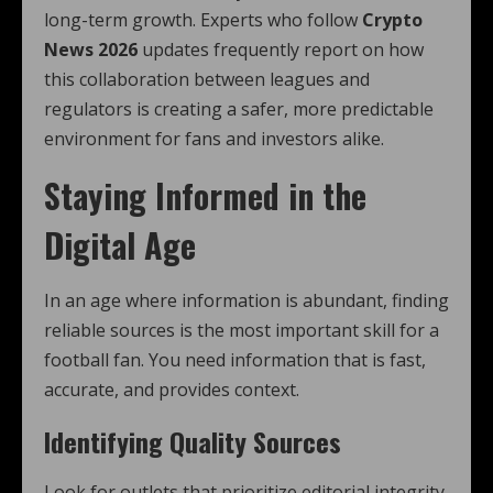
long-term growth. Experts who follow
Crypto
News 2026
updates frequently report on how
this collaboration between leagues and
regulators is creating a safer, more predictable
environment for fans and investors alike.
Staying Informed in the
Digital Age
In an age where information is abundant, finding
reliable sources is the most important skill for a
football fan. You need information that is fast,
accurate, and provides context.
Identifying Quality Sources
Look for outlets that prioritize editorial integrity.