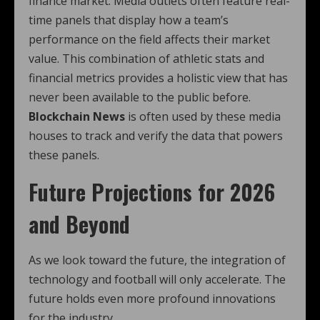
finance market. Media outlets often feature real-
time panels that display how a team’s
performance on the field affects their market
value. This combination of athletic stats and
financial metrics provides a holistic view that has
never been available to the public before.
Blockchain News
is often used by these media
houses to track and verify the data that powers
these panels.
Future Projections for 2026
and Beyond
As we look toward the future, the integration of
technology and football will only accelerate. The
future holds even more profound innovations
for the industry.