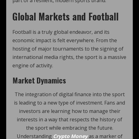
part of a resilient, modern sports brand.
Global Markets and Football
Football is a truly global endeavor, and its
economic impact is felt everywhere. From the
hosting of major tournaments to the signing of
international media rights, the sport is a massive
engine of activity.
Market Dynamics
The integration of digital finance into the sport
is leading to a new type of investment. Fans and
investors are learning how to manage their
interests in a way that respects the history of
the sport while embracing the future.
Understanding
Crypto Money
as a marker of