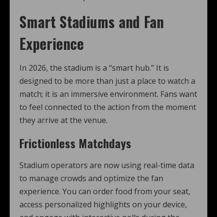
Smart Stadiums and Fan
Experience
In 2026, the stadium is a “smart hub.” It is
designed to be more than just a place to watch a
match; it is an immersive environment. Fans want
to feel connected to the action from the moment
they arrive at the venue.
Frictionless Matchdays
Stadium operators are now using real-time data
to manage crowds and optimize the fan
experience. You can order food from your seat,
access personalized highlights on your device,