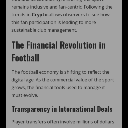
remains inclusive and fan-centric. Following the
trends in
Crypto
allows observers to see how
this fan participation is leading to more
sustainable club management.
The Financial Revolution in
Football
The football economy is shifting to reflect the
digital age. As the commercial value of the sport
grows, the financial tools used to manage it
must evolve.
Transparency in International Deals
Player transfers often involve millions of dollars