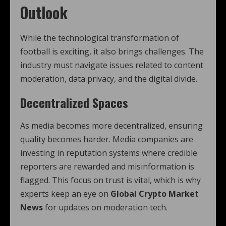
Outlook
While the technological transformation of
football is exciting, it also brings challenges. The
industry must navigate issues related to content
moderation, data privacy, and the digital divide.
Decentralized Spaces
As media becomes more decentralized, ensuring
quality becomes harder. Media companies are
investing in reputation systems where credible
reporters are rewarded and misinformation is
flagged. This focus on trust is vital, which is why
experts keep an eye on
Global Crypto Market
News
for updates on moderation tech.