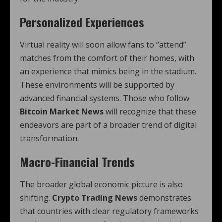
Personalized Experiences
Virtual reality will soon allow fans to “attend”
matches from the comfort of their homes, with
an experience that mimics being in the stadium.
These environments will be supported by
advanced financial systems. Those who follow
Bitcoin Market News
will recognize that these
endeavors are part of a broader trend of digital
transformation.
Macro-Financial Trends
The broader global economic picture is also
shifting.
Crypto Trading News
demonstrates
that countries with clear regulatory frameworks