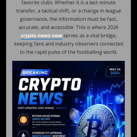
favorite clubs. Whether it is a last-minute
transfer, a tactical shift, or a change in league
governance, the information must be fast,
accurate, and accessible. This is where 2026
crypto news now
serves as a vital bridge,
keeping fans and industry observers connected
to the rapid pulse of the footballing world.