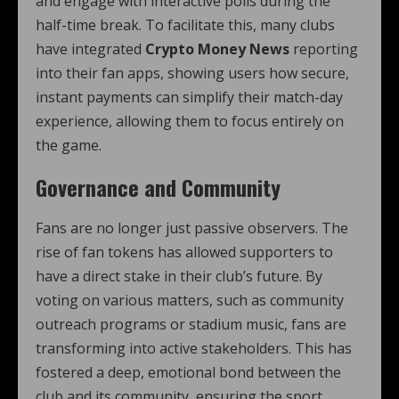
and engage with interactive polls during the
half-time break. To facilitate this, many clubs
have integrated
Crypto Money News
reporting
into their fan apps, showing users how secure,
instant payments can simplify their match-day
experience, allowing them to focus entirely on
the game.
Governance and Community
Fans are no longer just passive observers. The
rise of fan tokens has allowed supporters to
have a direct stake in their club’s future. By
voting on various matters, such as community
outreach programs or stadium music, fans are
transforming into active stakeholders. This has
fostered a deep, emotional bond between the
club and its community, ensuring the sport