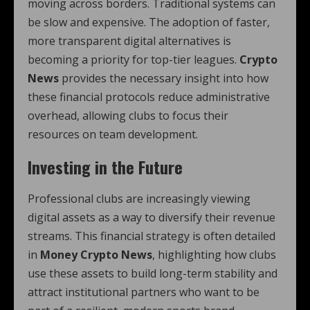
moving across borders. Traditional systems can
be slow and expensive. The adoption of faster,
more transparent digital alternatives is
becoming a priority for top-tier leagues.
Crypto
News
provides the necessary insight into how
these financial protocols reduce administrative
overhead, allowing clubs to focus their
resources on team development.
Investing in the Future
Professional clubs are increasingly viewing
digital assets as a way to diversify their revenue
streams. This financial strategy is often detailed
in
Money Crypto News
, highlighting how clubs
use these assets to build long-term stability and
attract institutional partners who want to be