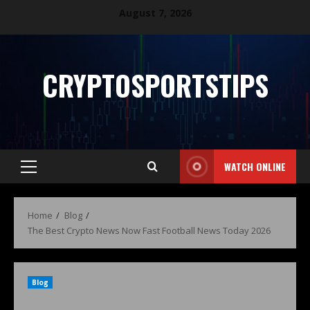
August 7, 2026
CRYPTOSPORTSTIPS
WATCH ONLINE
Home
Blog
The Best Crypto News Now Fast Football News Today 2026
Blog