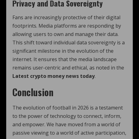
Privacy and Data Sovereignty
Fans are increasingly protective of their digital
footprints. Media platforms are responding by
allowing users to own and manage their data.
This shift toward individual data sovereignty is a
significant milestone in the evolution of the
internet. It ensures that the media landscape
remains user-centric and ethical, as noted in the
Latest crypto money news today
.
Conclusion
The evolution of football in 2026 is a testament
to the power of technology to connect, inform,
and empower. We have moved from a world of
passive viewing to a world of active participation,