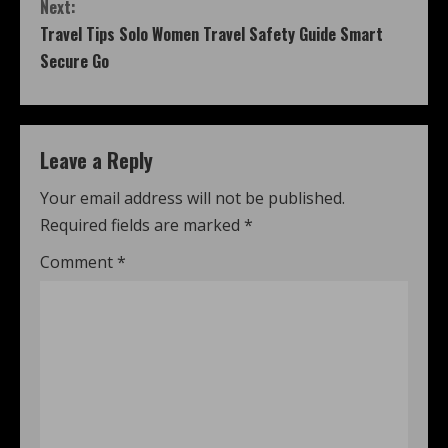
Next:
Travel Tips Solo Women Travel Safety Guide Smart
Secure Go
Leave a Reply
Your email address will not be published.
Required fields are marked
*
Comment
*