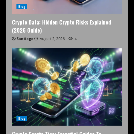
Blog
Crypto Data: Hidden Crypto Risks Explained
(2026 Guide)
Santiago
August 2, 2026
4
Blog