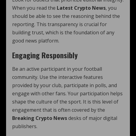
When you read the
Latest Crypto News
, you
should be able to see the reasoning behind the
reporting. This transparency is crucial for
building trust, which is the foundation of any
good news platform.
Engaging Responsibly
Be an active participant in your football
community. Use the interactive features
provided by your club, participate in polls, and
engage with other fans. Your participation helps
shape the culture of the sport. It is this level of
engagement that is often covered by the
Breaking Crypto News
desks of major digital
publishers.