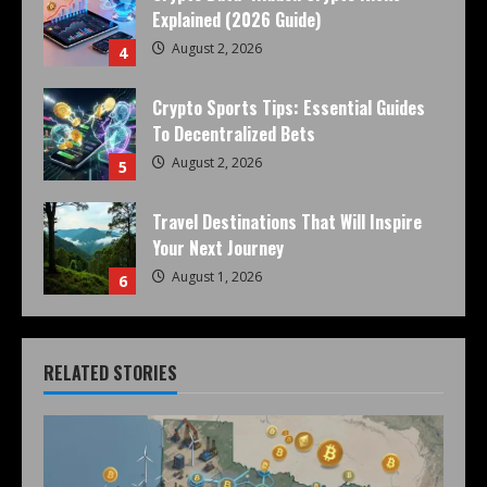
Explained (2026 Guide)
August 2, 2026
4
Crypto Sports Tips: Essential Guides
To Decentralized Bets
August 2, 2026
5
Travel Destinations That Will Inspire
Your Next Journey
August 1, 2026
6
RELATED STORIES