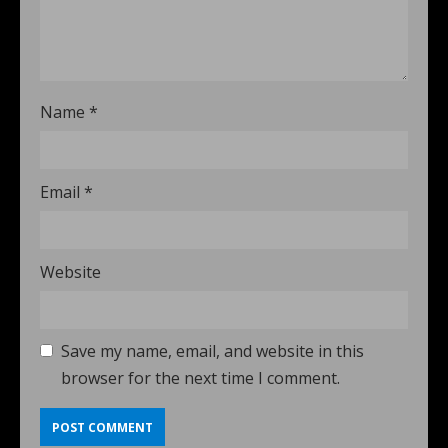
Name
*
Email
*
Website
Save my name, email, and website in this
browser for the next time I comment.