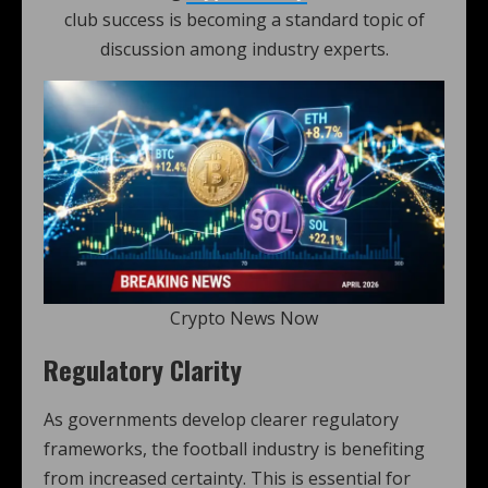
club success is becoming a standard topic of
discussion among industry experts.
Crypto News Now
Regulatory Clarity
As governments develop clearer regulatory
frameworks, the football industry is benefiting
from increased certainty. This is essential for