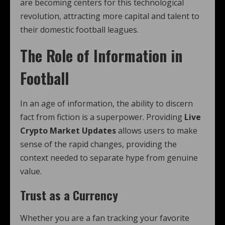
are becoming centers for this technological
revolution, attracting more capital and talent to
their domestic football leagues.
The Role of Information in
Football
In an age of information, the ability to discern
fact from fiction is a superpower. Providing
Live
Crypto Market Updates
allows users to make
sense of the rapid changes, providing the
context needed to separate hype from genuine
value.
Trust as a Currency
Whether you are a fan tracking your favorite