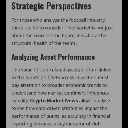
Strategic Perspectives
For those who analyze the football industry,
there is a lot to consider. The market is not just
about the score on the board; it is about the
structural health of the teams.
Analyzing Asset Performance
The value of club-related assets is often linked
to the team’s on-field success. Investors must
pay attention to broader economic trends to
understand how market sentiment influences
liquidity.
Crypto Market News
allows analysts
to see how data-driven strategies impact the
performance of teams, as accuracy in financial
reporting becomes a key indicator of club