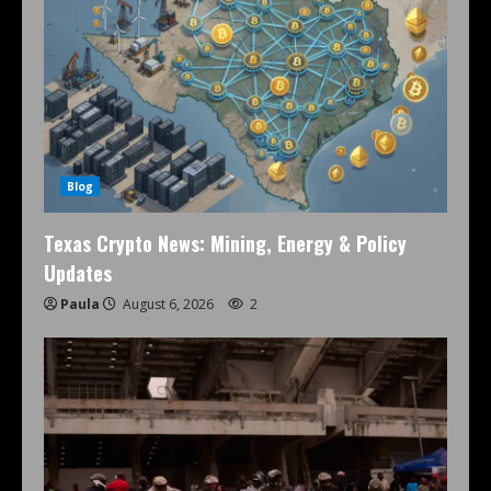
Blog
Texas Crypto News: Mining, Energy & Policy
Updates
Paula
August 6, 2026
2