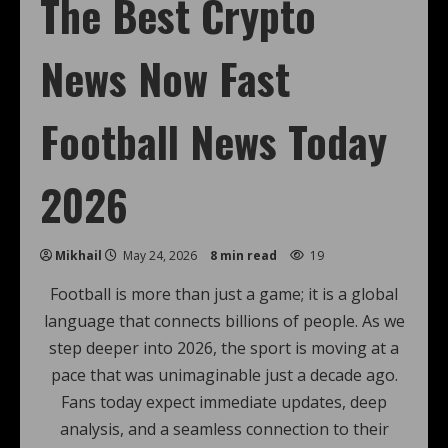
The Best Crypto
News Now Fast
Football News Today
2026
Mikhail
May 24, 2026
8 min read
19
Football is more than just a game; it is a global
language that connects billions of people. As we
step deeper into 2026, the sport is moving at a
pace that was unimaginable just a decade ago.
Fans today expect immediate updates, deep
analysis, and a seamless connection to their