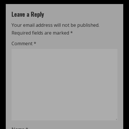
Leave a Reply
Your email address will not be published.
Required fields are marked
*
Comment
*