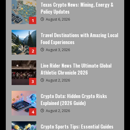
Texas Crypto News: Mining, Energy &
Policy Updates
August 6, 2026
1
Travel Destinations with Amazing Local
Food Experiences
August 3, 2026
2
Live Rider News The Ultimate Global
Athletic Chronicle 2026
August 2, 2026
3
Crypto Data: Hidden Crypto Risks
Explained (2026 Guide)
August 2, 2026
4
Crypto Sports Tips: Essential Guides