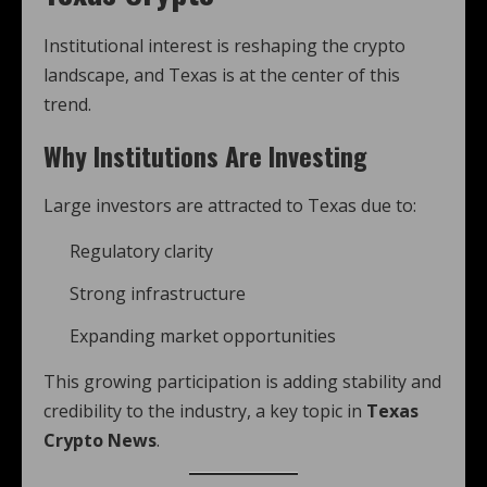
Institutional interest is reshaping the crypto
landscape, and Texas is at the center of this
trend.
Why Institutions Are Investing
Large investors are attracted to Texas due to:
Regulatory clarity
Strong infrastructure
Expanding market opportunities
This growing participation is adding stability and
credibility to the industry, a key topic in
Texas
Crypto News
.