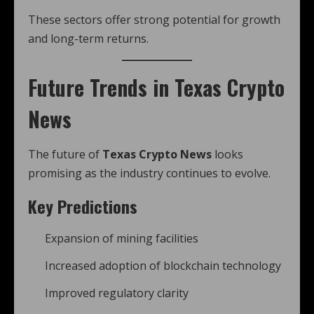
These sectors offer strong potential for growth
and long-term returns.
Future Trends in Texas Crypto
News
The future of
Texas Crypto News
looks
promising as the industry continues to evolve.
Key Predictions
Expansion of mining facilities
Increased adoption of blockchain technology
Improved regulatory clarity