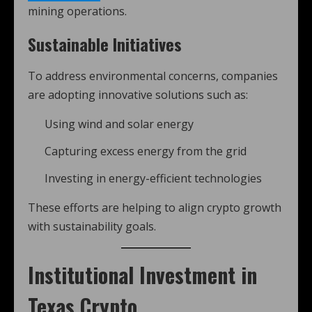
mining operations.
Sustainable Initiatives
To address environmental concerns, companies
are adopting innovative solutions such as:
Using wind and solar energy
Capturing excess energy from the grid
Investing in energy-efficient technologies
These efforts are helping to align crypto growth
with sustainability goals.
Institutional Investment in
Texas Crypto