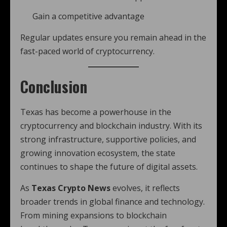
Gain a competitive advantage
Regular updates ensure you remain ahead in the
fast-paced world of cryptocurrency.
Conclusion
Texas has become a powerhouse in the
cryptocurrency and blockchain industry. With its
strong infrastructure, supportive policies, and
growing innovation ecosystem, the state
continues to shape the future of digital assets.
As
Texas Crypto News
evolves, it reflects
broader trends in global finance and technology.
From mining expansions to blockchain