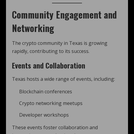
Community Engagement and
Networking
The crypto community in Texas is growing
rapidly, contributing to its success.
Events and Collaboration
Texas hosts a wide range of events, including:
Blockchain conferences
Crypto networking meetups
Developer workshops
These events foster collaboration and