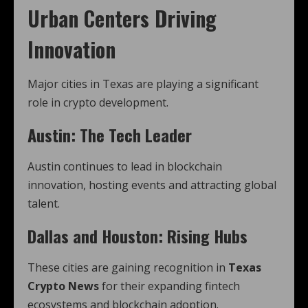
Urban Centers Driving
Innovation
Major cities in Texas are playing a significant
role in crypto development.
Austin: The Tech Leader
Austin continues to lead in blockchain
innovation, hosting events and attracting global
talent.
Dallas and Houston: Rising Hubs
These cities are gaining recognition in
Texas
Crypto News
for their expanding fintech
ecosystems and blockchain adoption.