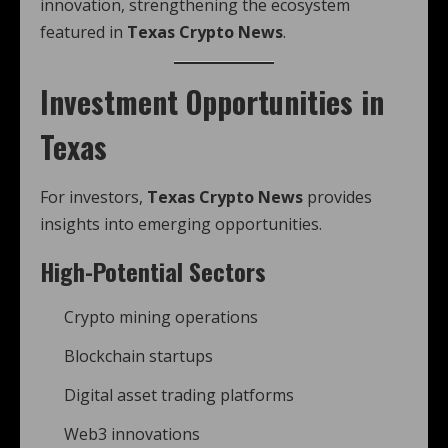
innovation, strengthening the ecosystem
featured in
Texas Crypto News
.
Investment Opportunities in
Texas
For investors,
Texas Crypto News
provides
insights into emerging opportunities.
High-Potential Sectors
Crypto mining operations
Blockchain startups
Digital asset trading platforms
Web3 innovations