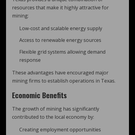
resources that make it highly attractive for
mining:
Low-cost and scalable energy supply
Access to renewable energy sources
Flexible grid systems allowing demand
response
These advantages have encouraged major
mining firms to establish operations in Texas.
Economic Benefits
The growth of mining has significantly
contributed to the local economy by:
Creating employment opportunities