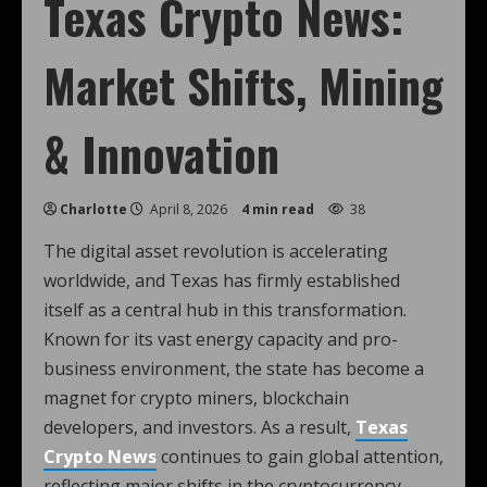
Texas Crypto News:
Market Shifts, Mining
& Innovation
Charlotte
April 8, 2026
4 min read
38
The digital asset revolution is accelerating
worldwide, and Texas has firmly established
itself as a central hub in this transformation.
Known for its vast energy capacity and pro-
business environment, the state has become a
magnet for crypto miners, blockchain
developers, and investors. As a result,
Texas
Crypto News
continues to gain global attention,
reflecting major shifts in the cryptocurrency