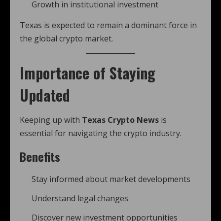
Growth in institutional investment
Texas is expected to remain a dominant force in
the global crypto market.
Importance of Staying
Updated
Keeping up with
Texas Crypto News
is
essential for navigating the crypto industry.
Benefits
Stay informed about market developments
Understand legal changes
Discover new investment opportunities