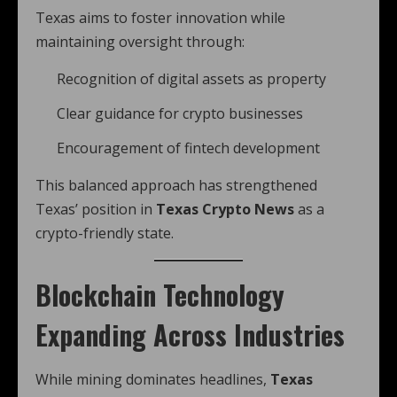
Texas aims to foster innovation while
maintaining oversight through:
Recognition of digital assets as property
Clear guidance for crypto businesses
Encouragement of fintech development
This balanced approach has strengthened
Texas’ position in
Texas Crypto News
as a
crypto-friendly state.
Blockchain Technology
Expanding Across Industries
While mining dominates headlines,
Texas