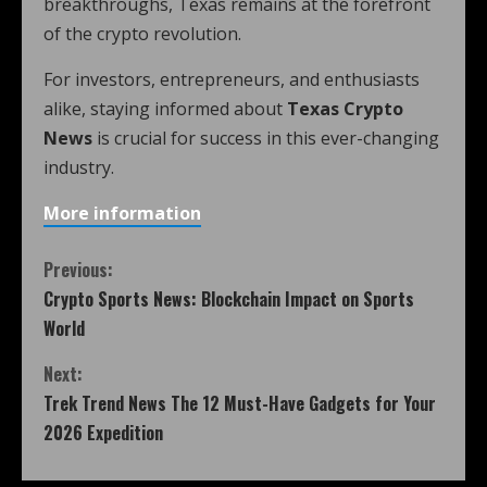
breakthroughs, Texas remains at the forefront
of the crypto revolution.
For investors, entrepreneurs, and enthusiasts
alike, staying informed about
Texas Crypto
News
is crucial for success in this ever-changing
industry.
More information
Previous:
Crypto Sports News: Blockchain Impact on Sports
World
Next:
Trek Trend News The 12 Must-Have Gadgets for Your
2026 Expedition