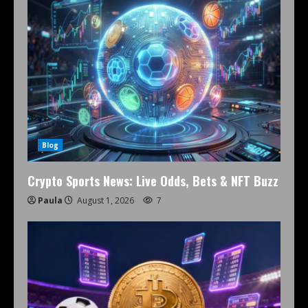
Blog
Crypto Sports News: Live Odds, Bets & NFT Buzz
Paula
August 1, 2026
7