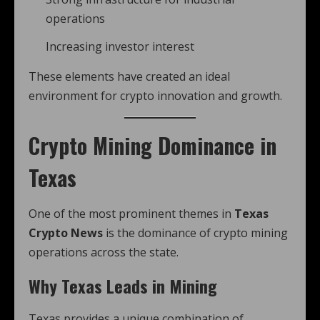
operations
Increasing investor interest
These elements have created an ideal
environment for crypto innovation and growth.
Crypto Mining Dominance in
Texas
One of the most prominent themes in
Texas
Crypto News
is the dominance of crypto mining
operations across the state.
Why Texas Leads in Mining
Texas provides a unique combination of