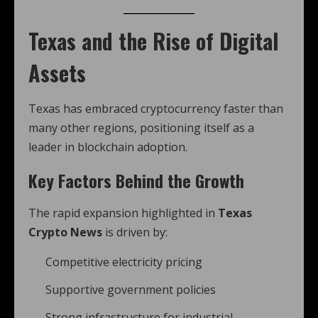
Texas and the Rise of Digital
Assets
Texas has embraced cryptocurrency faster than
many other regions, positioning itself as a
leader in blockchain adoption.
Key Factors Behind the Growth
The rapid expansion highlighted in
Texas
Crypto News
is driven by:
Competitive electricity pricing
Supportive government policies
Strong infrastructure for industrial