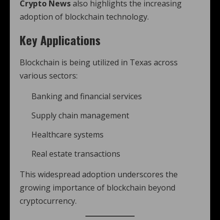
Crypto News
also highlights the increasing
adoption of blockchain technology.
Key Applications
Blockchain is being utilized in Texas across
various sectors:
Banking and financial services
Supply chain management
Healthcare systems
Real estate transactions
This widespread adoption underscores the
growing importance of blockchain beyond
cryptocurrency.