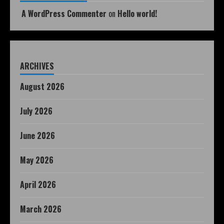
A WordPress Commenter
on
Hello world!
ARCHIVES
August 2026
July 2026
June 2026
May 2026
April 2026
March 2026