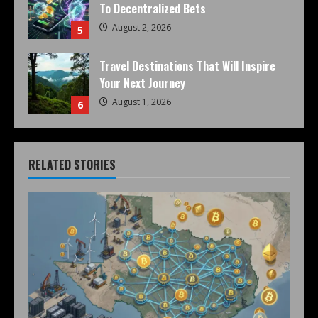
To Decentralized Bets
August 2, 2026
5
Travel Destinations That Will Inspire
Your Next Journey
August 1, 2026
6
RELATED STORIES