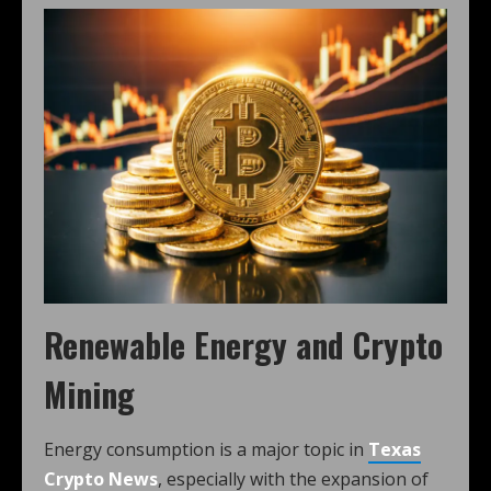
Renewable Energy and Crypto
Mining
Energy consumption is a major topic in
Texas
Crypto News
, especially with the expansion of