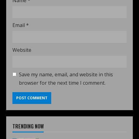
Name
*
Email
*
Website
Save my name, email, and website in this
browser for the next time I comment.
TRENDING NOW