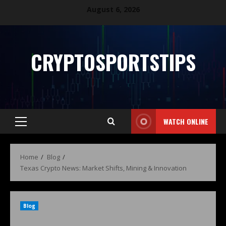
August 6, 2026
CRYPTOSPORTSTIPS
WATCH ONLINE
Home
Blog
Texas Crypto News: Market Shifts, Mining & Innovation
Blog