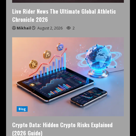
Live Rider News The Ultimate Global Athletic
Chronicle 2026
Mikhail
August 2, 2026
2
Blog
Crypto Data: Hidden Crypto Risks Explained
(2026 Guide)