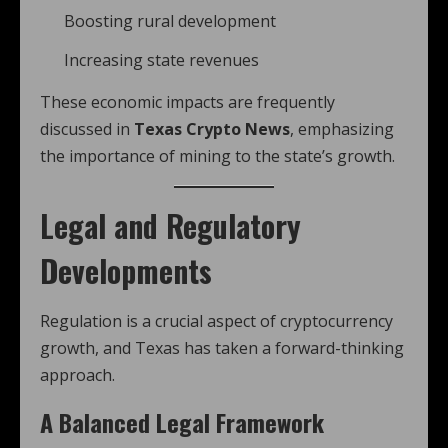
Boosting rural development
Increasing state revenues
These economic impacts are frequently
discussed in
Texas Crypto News
, emphasizing
the importance of mining to the state’s growth.
Legal and Regulatory
Developments
Regulation is a crucial aspect of cryptocurrency
growth, and Texas has taken a forward-thinking
approach.
A Balanced Legal Framework