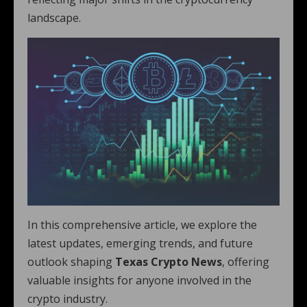
landscape.
In this comprehensive article, we explore the
latest updates, emerging trends, and future
outlook shaping
Texas Crypto News
, offering
valuable insights for anyone involved in the
crypto industry.