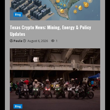
Blog
Texas Crypto News: Mining, Energy & Policy
Updates
Paula
August 6, 2026
1
Blog