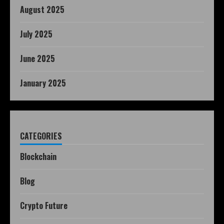
August 2025
July 2025
June 2025
January 2025
CATEGORIES
Blockchain
Blog
Crypto Future