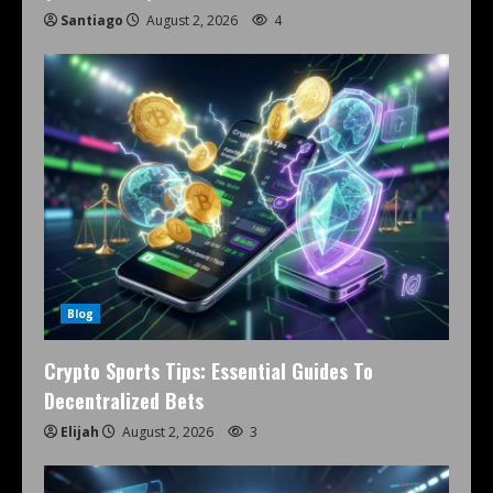
Santiago
August 2, 2026
4
Blog
Crypto Sports Tips: Essential Guides To
Decentralized Bets
Elijah
August 2, 2026
3