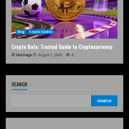
Blog
Crypto Guides
Crypto Data: Trusted Guide to Cryptocurrency
Santiago
August 1, 2026
8
SEARCH
SEARCH