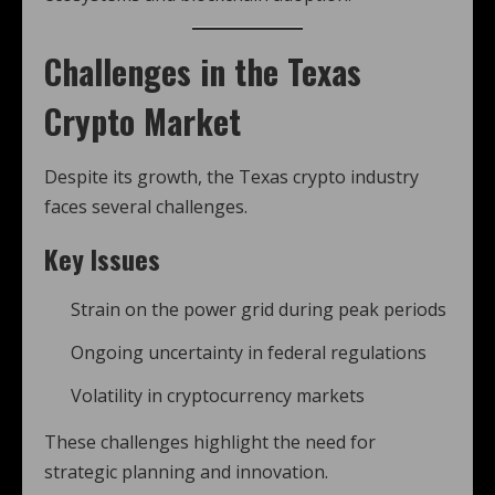
Challenges in the Texas
Crypto Market
Despite its growth, the Texas crypto industry
faces several challenges.
Key Issues
Strain on the power grid during peak periods
Ongoing uncertainty in federal regulations
Volatility in cryptocurrency markets
These challenges highlight the need for
strategic planning and innovation.