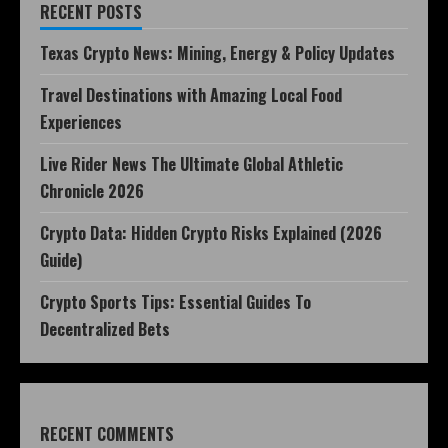
RECENT POSTS
Texas Crypto News: Mining, Energy & Policy Updates
Travel Destinations with Amazing Local Food
Experiences
Live Rider News The Ultimate Global Athletic
Chronicle 2026
Crypto Data: Hidden Crypto Risks Explained (2026
Guide)
Crypto Sports Tips: Essential Guides To
Decentralized Bets
RECENT COMMENTS