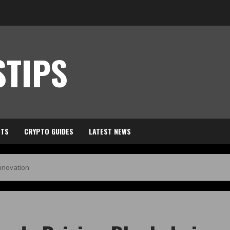
TIPS
HTS
CRYPTO GUIDES
LATEST NEWS
Innovation