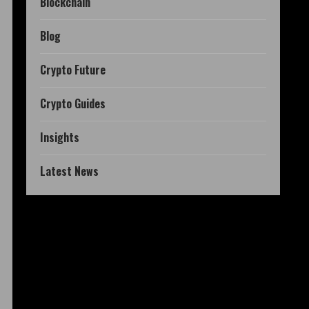
Blockchain
Blog
Crypto Future
Crypto Guides
Insights
Latest News