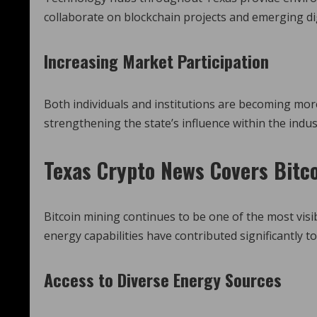
collaborate on blockchain projects and emerging dig
Increasing Market Participation
Both individuals and institutions are becoming more
strengthening the state’s influence within the indus
Texas Crypto News
Covers Bitco
Bitcoin mining continues to be one of the most visi
energy capabilities have contributed significantly to
Access to Diverse Energy Sources