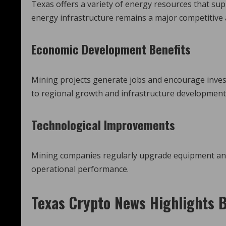
Texas offers a variety of energy resources that sup
energy infrastructure remains a major competitive
Economic Development Benefits
Mining projects generate jobs and encourage invest
to regional growth and infrastructure development
Technological Improvements
Mining companies regularly upgrade equipment and p
operational performance.
Texas Crypto News
Highlights B