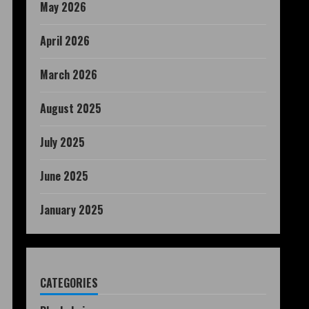
May 2026
April 2026
March 2026
August 2025
July 2025
June 2025
January 2025
CATEGORIES