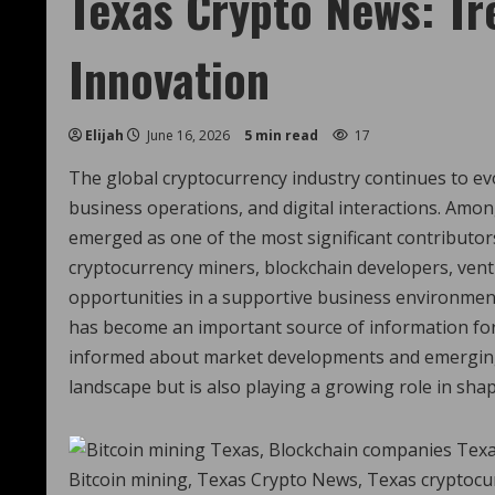
Texas Crypto News: Tr
Innovation
Elijah
June 16, 2026
5 min read
17
The global cryptocurrency industry continues to ev
business operations, and digital interactions. Amo
emerged as one of the most significant contributors
cryptocurrency miners, blockchain developers, vent
opportunities in a supportive business environment.
has become an important source of information for
informed about market developments and emerging t
landscape but is also playing a growing role in sha