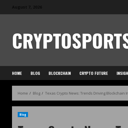
August 7, 2026
CRYPTOSPORTS
HOME
BLOG
BLOCKCHAIN
CRYPTO FUTURE
INSIG
Home
Blog
Texas Crypto News: Trends Driving Blockchain 
Blog