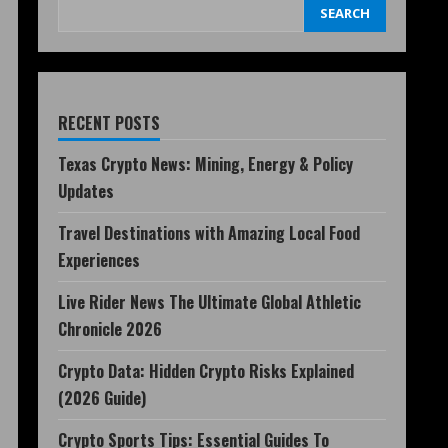
SEARCH
RECENT POSTS
Texas Crypto News: Mining, Energy & Policy
Updates
Travel Destinations with Amazing Local Food
Experiences
Live Rider News The Ultimate Global Athletic
Chronicle 2026
Crypto Data: Hidden Crypto Risks Explained
(2026 Guide)
Crypto Sports Tips: Essential Guides To