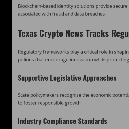
Blockchain-based identity solutions provide secure
associated with fraud and data breaches.
Texas Crypto News
Tracks Regu
Regulatory frameworks play a critical role in shap
policies that encourage innovation while protectin
Supportive Legislative Approaches
State policymakers recognize the economic potenti
to foster responsible growth.
Industry Compliance Standards