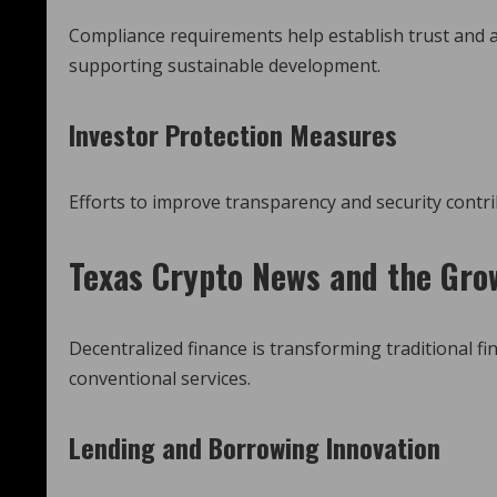
Compliance requirements help establish trust and ac
supporting sustainable development.
Investor Protection Measures
Efforts to improve transparency and security contri
Texas Crypto News
and the Grow
Decentralized finance is transforming traditional fi
conventional services.
Lending and Borrowing Innovation