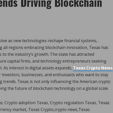
ends Driving Blockchain
olve as new technologies reshape financial systems,
ng all regions embracing blockchain innovation, Texas has
 to the industry’s growth. The state has attracted
ure capital firms, and technology entrepreneurs seeking
 As interest in digital assets expands,
Texas Crypto News
 investors, businesses, and enthusiasts who want to stay
rends. Texas is not only influencing the American crypto
ping the future of blockchain technology on a global scale.