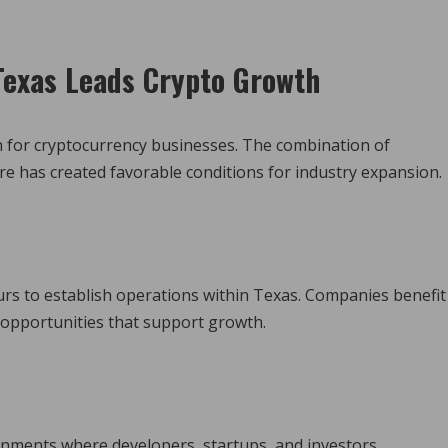
exas Leads Crypto Growth
on for cryptocurrency businesses. The combination of
re has created favorable conditions for industry expansion.
rs to establish operations within Texas. Companies benefit
 opportunities that support growth.
ments where developers, startups, and investors