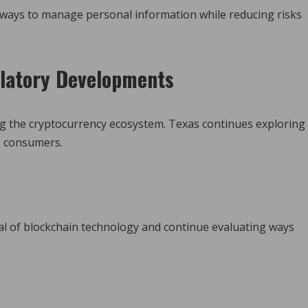
 ways to manage personal information while reducing risks
latory Developments
ing the cryptocurrency ecosystem. Texas continues exploring
g consumers.
al of blockchain technology and continue evaluating ways