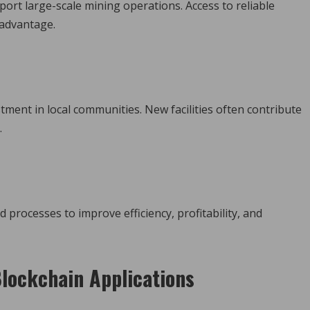
port large-scale mining operations. Access to reliable
 advantage.
ment in local communities. New facilities often contribute
.
rocesses to improve efficiency, profitability, and
lockchain Applications