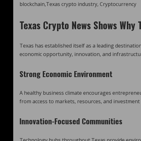
Texas Crypto News
Shows Why T
Texas has established itself as a leading destinati
economic opportunity, innovation, and infrastructu
Strong Economic Environment
A healthy business climate encourages entrepreneu
from access to markets, resources, and investment
Innovation-Focused Communities
Technology hubs throughout Texas provide environ