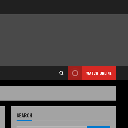
WATCH ONLINE
SEARCH