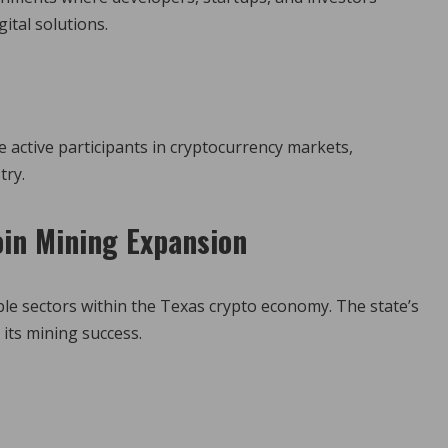
ital solutions.
 active participants in cryptocurrency markets,
try.
in Mining Expansion
ble sectors within the Texas crypto economy. The state’s
 its mining success.