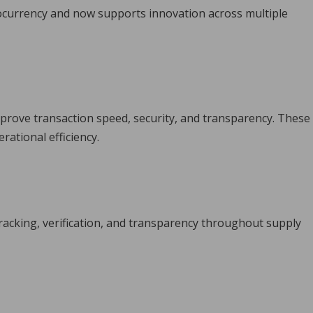
currency and now supports innovation across multiple
improve transaction speed, security, and transparency. These
ational efficiency.
acking, verification, and transparency throughout supply