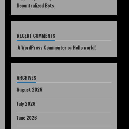
Decentralized Bets
RECENT COMMENTS
A WordPress Commenter
on
Hello world!
ARCHIVES
August 2026
July 2026
June 2026