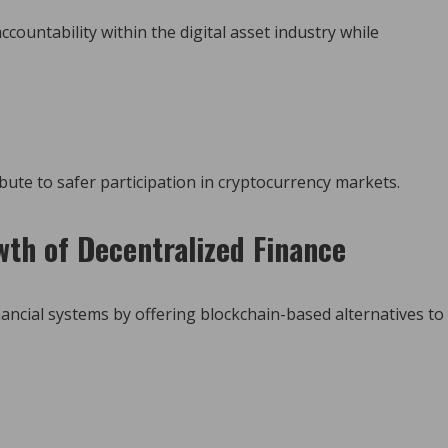
countability within the digital asset industry while
bute to safer participation in cryptocurrency markets.
th of Decentralized Finance
nancial systems by offering blockchain-based alternatives to