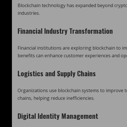
Blockchain technology has expanded beyond crypto
industries.
Financial Industry Transformation
Financial institutions are exploring blockchain to 
benefits can enhance customer experiences and oper
Logistics and Supply Chains
Organizations use blockchain systems to improve tr
chains, helping reduce inefficiencies.
Digital Identity Management