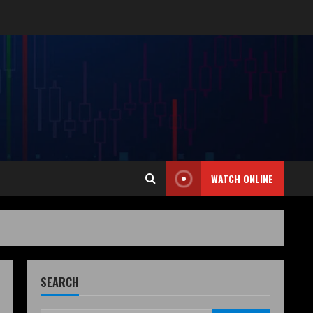
WATCH ONLINE
SEARCH