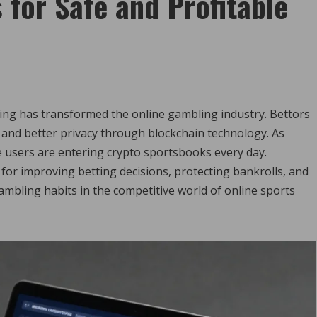
 for Safe and Profitable
ing has transformed the online gambling industry. Bettors
 and better privacy through blockchain technology. As
e users are entering crypto sportsbooks every day.
for improving betting decisions, protecting bankrolls, and
ambling habits in the competitive world of online sports