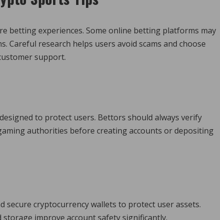
cure betting experiences. Some online betting platforms may
ms. Careful research helps users avoid scams and choose
 customer support.
esigned to protect users. Bettors should always verify
aming authorities before creating accounts or depositing
secure cryptocurrency wallets to protect user assets.
 storage improve account safety significantly.