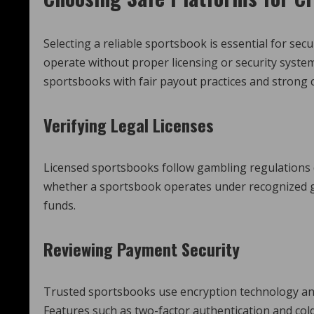
Selecting a reliable sportsbook is essential for se
operate without proper licensing or security syste
sportsbooks with fair payout practices and strong
Verifying Legal Licenses
Licensed sportsbooks follow gambling regulations d
whether a sportsbook operates under recognized g
funds.
Reviewing Payment Security
Trusted sportsbooks use encryption technology and 
Features such as two-factor authentication and cold