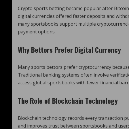
Crypto sports betting became popular after Bitcoin 
digital currencies offered faster deposits and wit
many sportsbooks support multiple cryptocurrencie
payment options.
Why Bettors Prefer Digital Currency
Many sports bettors prefer cryptocurrency because 
Traditional banking systems often involve verificati
access global sportsbooks with fewer financial barr
The Role of Blockchain Technology
Blockchain technology records every transaction pub
and improves trust between sportsbooks and users