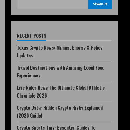
SEARCH
RECENT POSTS
Texas Crypto News: Mining, Energy & Policy
Updates
Travel Destinations with Amazing Local Food
Experiences
Live Rider News The Ultimate Global Athletic
Chronicle 2026
Crypto Data: Hidden Crypto Risks Explained
(2026 Guide)
Crypto Sports Tips: Essential Guides To