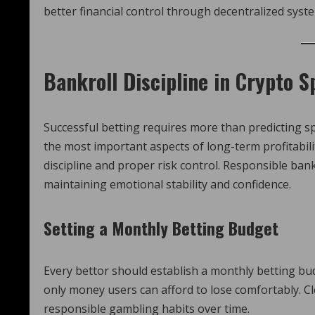
better financial control through decentralized syst
Bankroll Discipline in
Crypto S
Successful betting requires more than predicting 
the most important aspects of long-term profitabilit
discipline and proper risk control. Responsible bank
maintaining emotional stability and confidence.
Setting a Monthly Betting Budget
Every bettor should establish a monthly betting bu
only money users can afford to lose comfortably. Cl
responsible gambling habits over time.