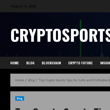
August 6, 2026
CRYPTOSPORTS
HOME
BLOG
BLOCKCHAIN
CRYPTO FUTURE
INSIG
Home
Blog
Top Crypto Sports Tips for Safe and Profitable B
Blog