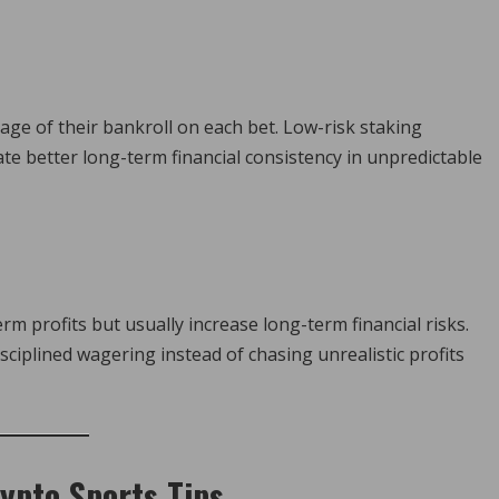
tage of their bankroll on each bet. Low-risk staking
e better long-term financial consistency in unpredictable
m profits but usually increase long-term financial risks.
sciplined wagering instead of chasing unrealistic profits
ypto Sports Tips