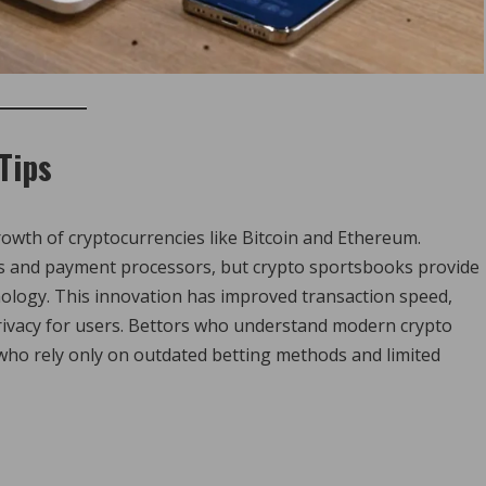
Tips
rowth of cryptocurrencies like Bitcoin and Ethereum.
s and payment processors, but crypto sportsbooks provide
hnology. This innovation has improved transaction speed,
privacy for users. Bettors who understand modern crypto
who rely only on outdated betting methods and limited