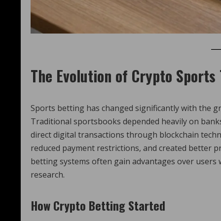
The Evolution of
Crypto Sports 
Sports betting has changed significantly with the g
Traditional sportsbooks depended heavily on bank
direct digital transactions through blockchain tec
reduced payment restrictions, and created better 
betting systems often gain advantages over users 
research.
How Crypto Betting Started