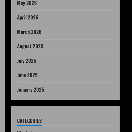
May 2026
April 2026
March 2026
August 2025
July 2025
June 2025
January 2025
CATEGORIES