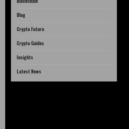
Blockchain
Blog
Crypto Future
Crypto Guides
Insights
Latest News