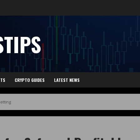
TIPS
HTS
CRYPTO GUIDES
LATEST NEWS
etting