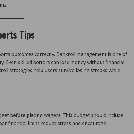
ems.
ports Tips
sports outcomes correctly. Bankroll management is one of
y. Even skilled bettors can lose money without financial
roll strategies help users survive losing streaks while
dget before placing wagers. This budget should include
ear financial limits reduce stress and encourage