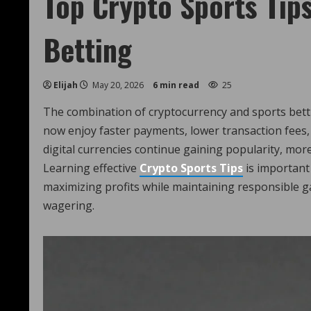
Top Crypto Sports Tips
Betting
Elijah
May 20, 2026
6 min read
25
The combination of cryptocurrency and sports bett
now enjoy faster payments, lower transaction fees,
digital currencies continue gaining popularity, mor
Learning effective
Crypto Sports Tips
is important 
maximizing profits while maintaining responsible g
wagering.