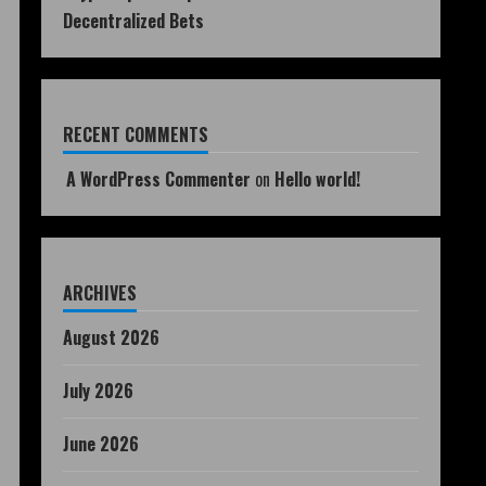
Decentralized Bets
RECENT COMMENTS
A WordPress Commenter
on
Hello world!
ARCHIVES
August 2026
July 2026
June 2026