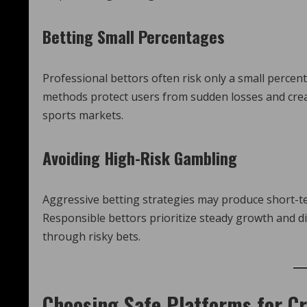
Betting Small Percentages
Professional bettors often risk only a small percen
methods protect users from sudden losses and creat
sports markets.
Avoiding High-Risk Gambling
Aggressive betting strategies may produce short-ter
Responsible bettors prioritize steady growth and di
through risky bets.
Choosing Safe Platforms for
Cr