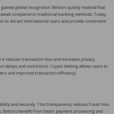
gained global recognition. Bettors quickly realized that
hdrawals compared to traditional banking methods. Today,
s to attract international users and provide convenient
it reduces transaction fees and increases privacy.
on delays and restrictions. Crypto betting allows users to
iers and improved transaction efficiency.
licly and securely. This transparency reduces fraud risks
. Bettors benefit from faster payment processing and