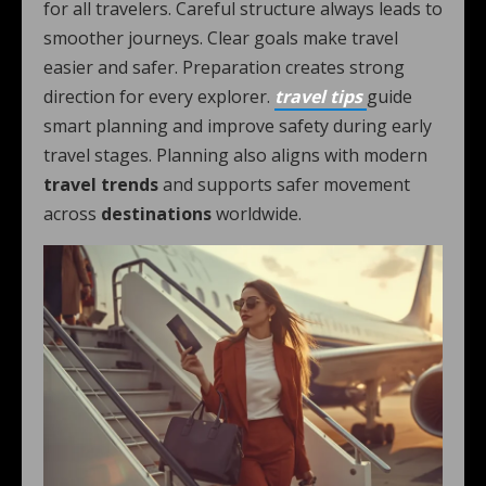
for all travelers. Careful structure always leads to
smoother journeys. Clear goals make travel
easier and safer. Preparation creates strong
direction for every explorer.
travel tips
guide
smart planning and improve safety during early
travel stages. Planning also aligns with modern
travel trends
and supports safer movement
across
destinations
worldwide.