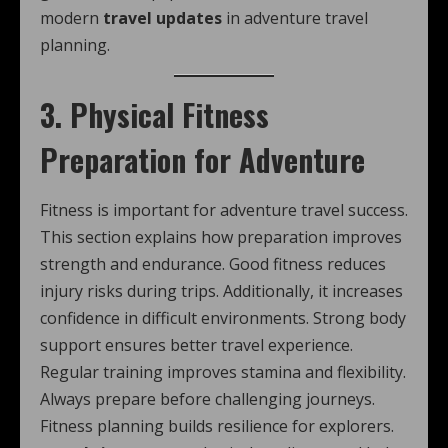
modern
travel updates
in adventure travel
planning.
3. Physical Fitness
Preparation for Adventure
Fitness is important for adventure travel success.
This section explains how preparation improves
strength and endurance. Good fitness reduces
injury risks during trips. Additionally, it increases
confidence in difficult environments. Strong body
support ensures better travel experience.
Regular training improves stamina and flexibility.
Always prepare before challenging journeys.
Fitness planning builds resilience for explorers.