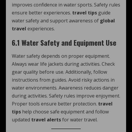
improves confidence in water sports. Safety rules
ensure better experiences.
travel tips
guide
water safety and support awareness of
global
travel
experiences.
6.1 Water Safety and Equipment Use
Water safety depends on proper equipment.
Always wear life jackets during activities. Check
gear quality before use. Additionally, follow
instructions from guides. Avoid risky actions in
water environments. Awareness reduces danger
during activities. Safety rules improve enjoyment.
Proper tools ensure better protection.
travel
tips
help choose safe equipment and follow
updated
travel alerts
for water travel.