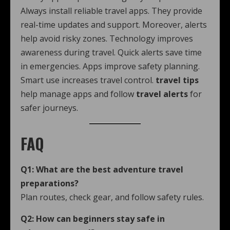
Always install reliable travel apps. They provide
real-time updates and support. Moreover, alerts
help avoid risky zones. Technology improves
awareness during travel. Quick alerts save time
in emergencies. Apps improve safety planning.
Smart use increases travel control.
travel tips
help manage apps and follow
travel alerts
for
safer journeys.
FAQ
Q1: What are the best adventure travel
preparations?
Plan routes, check gear, and follow safety rules.
Q2: How can beginners stay safe in