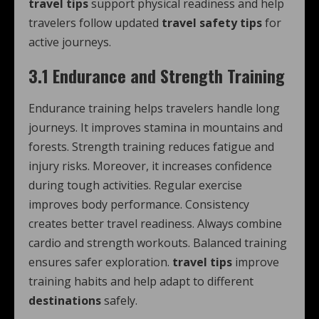
travel tips
support physical readiness and help
travelers follow updated
travel safety tips
for
active journeys.
3.1 Endurance and Strength Training
Endurance training helps travelers handle long
journeys. It improves stamina in mountains and
forests. Strength training reduces fatigue and
injury risks. Moreover, it increases confidence
during tough activities. Regular exercise
improves body performance. Consistency
creates better travel readiness. Always combine
cardio and strength workouts. Balanced training
ensures safer exploration.
travel tips
improve
training habits and help adapt to different
destinations
safely.