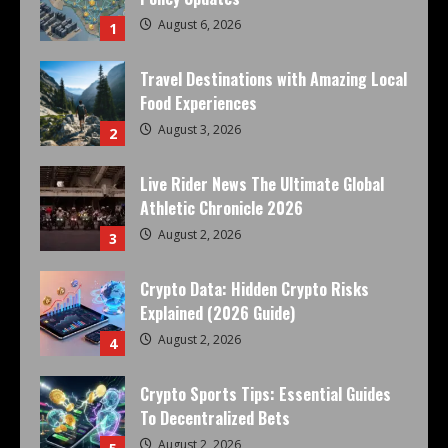
August 6, 2026
1
Travel Destinations with Amazing Local
Food Experiences
August 3, 2026
2
Live Rider News The Ultimate Global
Athletic Chronicle 2026
August 2, 2026
3
Crypto Data: Hidden Crypto Risks
Explained (2026 Guide)
August 2, 2026
4
Crypto Sports Tips: Essential Guides
To Decentralized Bets
August 2, 2026