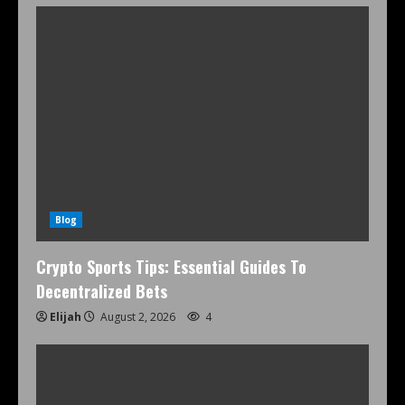
Blog
Crypto Sports Tips: Essential Guides To
Decentralized Bets
Elijah
August 2, 2026
4