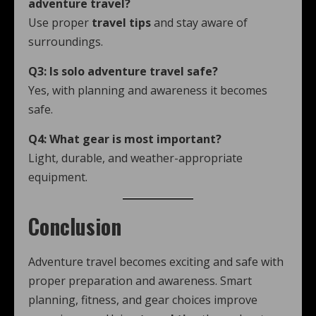
adventure travel?
Use proper
travel tips
and stay aware of
surroundings.
Q3: Is solo adventure travel safe?
Yes, with planning and awareness it becomes
safe.
Q4: What gear is most important?
Light, durable, and weather-appropriate
equipment.
Conclusion
Adventure travel becomes exciting and safe with
proper preparation and awareness. Smart
planning, fitness, and gear choices improve