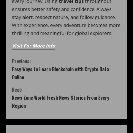
every journey. Using
travel tips
throughout
ensures better safety and confidence. Always
stay alert, respect nature, and follow guidance.
With experience, every adventure becomes more
thrilling and meaningful for global explorers.
Visit For More Info
Previous:
Easy Ways to Learn Blockchain with Crypto Data
Online
Next:
News Zone World Fresh News Stories From Every
Region