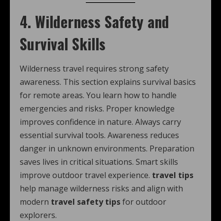
4. Wilderness Safety and
Survival Skills
Wilderness travel requires strong safety
awareness. This section explains survival basics
for remote areas. You learn how to handle
emergencies and risks. Proper knowledge
improves confidence in nature. Always carry
essential survival tools. Awareness reduces
danger in unknown environments. Preparation
saves lives in critical situations. Smart skills
improve outdoor travel experience.
travel tips
help manage wilderness risks and align with
modern
travel safety tips
for outdoor
explorers.