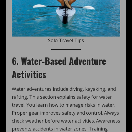
Solo Travel Tips
6. Water-Based Adventure
Activities
Water adventures include diving, kayaking, and
rafting. This section explains safety for water
travel. You learn how to manage risks in water.
Proper gear improves safety and control. Always
check weather before water activities. Awareness
prevents accidents in water zones. Training