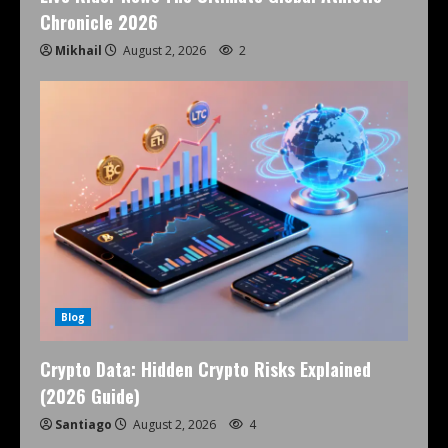
Chronicle 2026
Mikhail
August 2, 2026
2
Blog
Crypto Data: Hidden Crypto Risks Explained
(2026 Guide)
Santiago
August 2, 2026
4