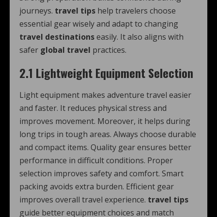
journeys.
travel tips
help travelers choose
essential gear wisely and adapt to changing
travel destinations
easily. It also aligns with
safer
global travel
practices.
2.1 Lightweight Equipment Selection
Light equipment makes adventure travel easier
and faster. It reduces physical stress and
improves movement. Moreover, it helps during
long trips in tough areas. Always choose durable
and compact items. Quality gear ensures better
performance in difficult conditions. Proper
selection improves safety and comfort. Smart
packing avoids extra burden. Efficient gear
improves overall travel experience.
travel tips
guide better equipment choices and match