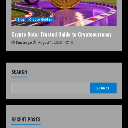
Blog
Crypto Guides
Crypto Data: Trusted Guide to Cryptocurrency
Santiago
August 1, 2026
9
SEARCH
SEARCH
RECENT POSTS