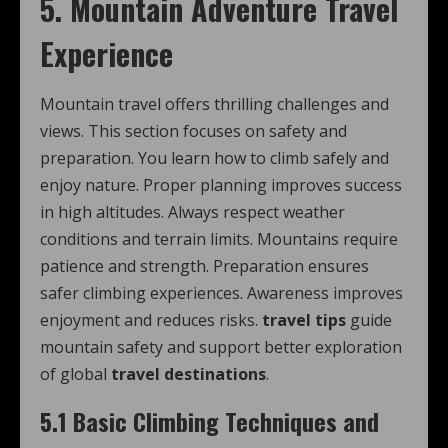
5. Mountain Adventure Travel
Experience
Mountain travel offers thrilling challenges and
views. This section focuses on safety and
preparation. You learn how to climb safely and
enjoy nature. Proper planning improves success
in high altitudes. Always respect weather
conditions and terrain limits. Mountains require
patience and strength. Preparation ensures
safer climbing experiences. Awareness improves
enjoyment and reduces risks.
travel tips
guide
mountain safety and support better exploration
of global
travel destinations
.
5.1 Basic Climbing Techniques and