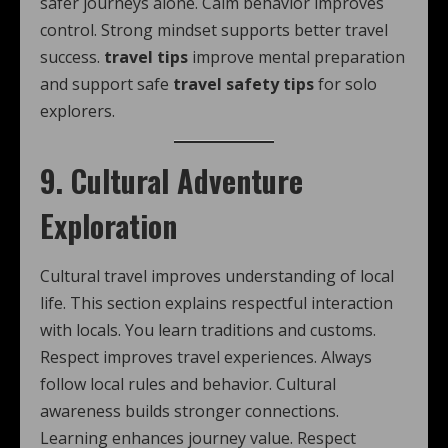
safer journeys alone. Calm behavior improves
control. Strong mindset supports better travel
success.
travel tips
improve mental preparation
and support safe
travel safety tips
for solo
explorers.
9. Cultural Adventure
Exploration
Cultural travel improves understanding of local
life. This section explains respectful interaction
with locals. You learn traditions and customs.
Respect improves travel experiences. Always
follow local rules and behavior. Cultural
awareness builds stronger connections.
Learning enhances journey value. Respect