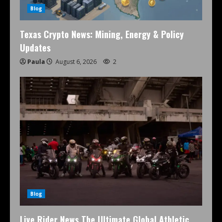
Blog
Texas Crypto News: Mining, Energy & Policy
Updates
Paula
August 6, 2026
2
Blog
Live Rider News The Ultimate Global Athletic