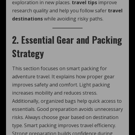
exploration in new places.
travel tips
improve
research quality and help you follow safer
travel
destinations
while avoiding risky paths.
2. Essential Gear and Packing
Strategy
This section focuses on smart packing for
adventure travel. It explains how proper gear
improves safety and comfort. Light packing
increases mobility and reduces stress.
Additionally, organized bags help quick access to
essentials. Good preparation avoids unnecessary
risks. Always choose gear based on destination
type. Smart packing improves travel efficiency.
Strong preparation builds confidence during