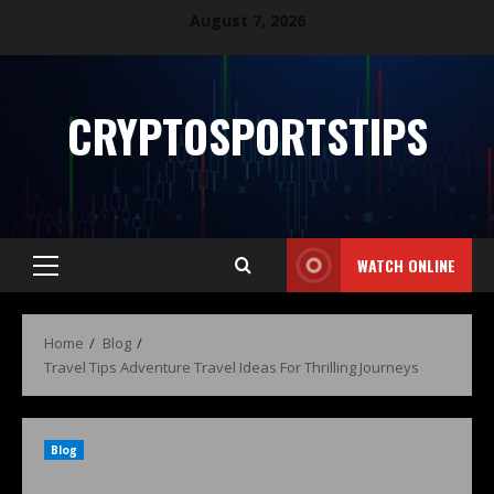
August 7, 2026
CRYPTOSPORTSTIPS
WATCH ONLINE
Home
Blog
Travel Tips Adventure Travel Ideas For Thrilling Journeys
Blog