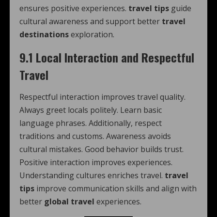
ensures positive experiences.
travel tips
guide
cultural awareness and support better
travel
destinations
exploration.
9.1 Local Interaction and Respectful
Travel
Respectful interaction improves travel quality.
Always greet locals politely. Learn basic
language phrases. Additionally, respect
traditions and customs. Awareness avoids
cultural mistakes. Good behavior builds trust.
Positive interaction improves experiences.
Understanding cultures enriches travel.
travel
tips
improve communication skills and align with
better
global travel
experiences.