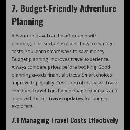
7. Budget-Friendly Adventure
Planning
Adventure travel can be affordable with
planning. This section explains how to manage
costs. You learn smart ways to save money.
Budget planning improves travel experience.
Always compare prices before booking. Good
planning avoids financial stress. Smart choices
improve trip quality. Cost control increases travel
freedom.
travel tips
help manage expenses and
align with better
travel updates
for budget
explorers.
7.1 Managing Travel Costs Effectively