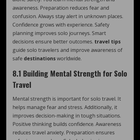
awareness. Preparation reduces fear and
confusion. Always stay alert in unknown places.
Confidence grows with experience. Safety
planning improves solo journeys. Smart
decisions ensure better outcomes.
travel tips
guide solo travelers and improve awareness of
safe
destinations
worldwide.
8.1 Building Mental Strength for Solo
Travel
Mental strength is important for solo travel. It
helps manage fear and stress. Additionally, it
improves decision-making in tough situations.
Positive thinking builds confidence. Awareness
reduces travel anxiety. Preparation ensures