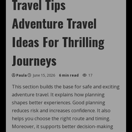
Travel Tips
Adventure Travel
Ideas For Thrilling
Journeys
Paula
June 15, 2026
6 min read
17
This section builds the base for safe and exciting
adventure travel. It explains how planning
shapes better experiences. Good planning
reduces risk and increases confidence. It also
helps you choose the right route and timing.
Moreover, it supports better decision-making