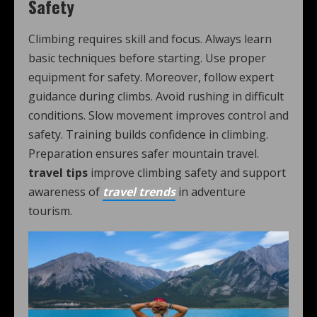
Safety
Climbing requires skill and focus. Always learn
basic techniques before starting. Use proper
equipment for safety. Moreover, follow expert
guidance during climbs. Avoid rushing in difficult
conditions. Slow movement improves control and
safety. Training builds confidence in climbing.
Preparation ensures safer mountain travel.
travel tips
improve climbing safety and support
awareness of
travel trends
in adventure
tourism.