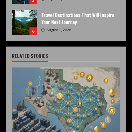
5
Travel Destinations That Will Inspire
Your Next Journey
August 1, 2026
6
RELATED STORIES