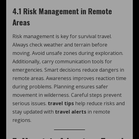
4.1 Risk Management in Remote
Areas
Risk management is key for survival travel.
Always check weather and terrain before
moving. Avoid unsafe zones during exploration.
Additionally, carry communication tools for
emergencies. Smart decisions reduce dangers in
remote areas. Awareness improves reaction time
during problems. Planning ensures safer
movement in wilderness. Careful steps prevent
serious issues.
travel tips
help reduce risks and
stay updated with
travel alerts
in remote
regions.