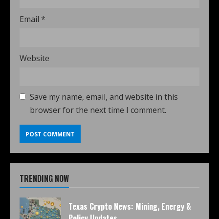
Email
*
Website
Save my name, email, and website in this
browser for the next time I comment.
TRENDING NOW
Texas Crypto News: Mining, Energy &
Policy Updates