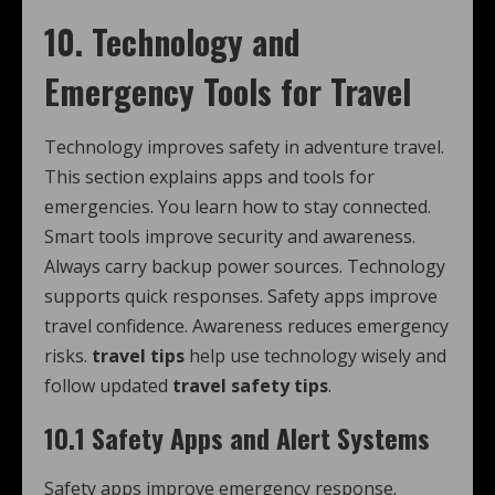
10. Technology and
Emergency Tools for Travel
Technology improves safety in adventure travel.
This section explains apps and tools for
emergencies. You learn how to stay connected.
Smart tools improve security and awareness.
Always carry backup power sources. Technology
supports quick responses. Safety apps improve
travel confidence. Awareness reduces emergency
risks.
travel tips
help use technology wisely and
follow updated
travel safety tips
.
10.1 Safety Apps and Alert Systems
Safety apps improve emergency response.