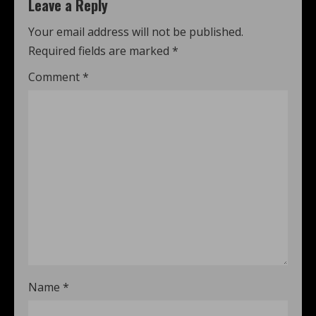
Leave a Reply
Your email address will not be published.
Required fields are marked
*
Comment
*
Name
*