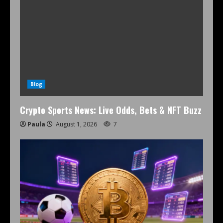
Blog
Crypto Sports News: Live Odds, Bets & NFT Buzz
Paula
August 1, 2026
7