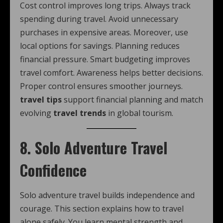
Cost control improves long trips. Always track
spending during travel. Avoid unnecessary
purchases in expensive areas. Moreover, use
local options for savings. Planning reduces
financial pressure. Smart budgeting improves
travel comfort. Awareness helps better decisions.
Proper control ensures smoother journeys.
travel tips
support financial planning and match
evolving
travel trends
in global tourism.
8. Solo Adventure Travel
Confidence
Solo adventure travel builds independence and
courage. This section explains how to travel
alone safely. You learn mental strength and