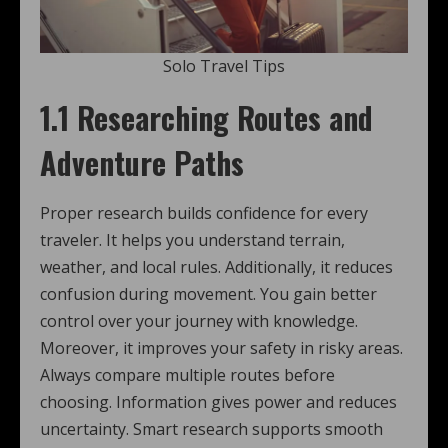
Solo Travel Tips
1.1 Researching Routes and
Adventure Paths
Proper research builds confidence for every
traveler. It helps you understand terrain,
weather, and local rules. Additionally, it reduces
confusion during movement. You gain better
control over your journey with knowledge.
Moreover, it improves your safety in risky areas.
Always compare multiple routes before
choosing. Information gives power and reduces
uncertainty. Smart research supports smooth