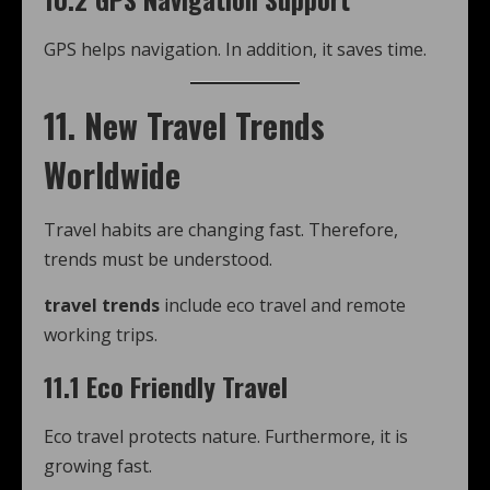
GPS helps navigation. In addition, it saves time.
11. New Travel Trends
Worldwide
Travel habits are changing fast. Therefore,
trends must be understood.
travel trends
include eco travel and remote
working trips.
11.1 Eco Friendly Travel
Eco travel protects nature. Furthermore, it is
growing fast.