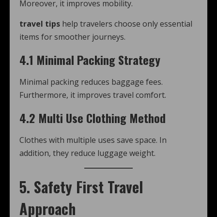
Moreover, it improves mobility.
travel tips
help travelers choose only essential
items for smoother journeys.
4.1 Minimal Packing Strategy
Minimal packing reduces baggage fees.
Furthermore, it improves travel comfort.
4.2 Multi Use Clothing Method
Clothes with multiple uses save space. In
addition, they reduce luggage weight.
5. Safety First Travel
Approach