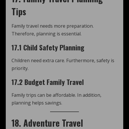
Tips
Family travel needs more preparation.
Therefore, planning is essential.
17.1 Child Safety Planning
Children need extra care. Furthermore, safety is
priority.
17.2 Budget Family Travel
Family trips can be affordable. In addition,
planning helps savings.
18. Adventure Travel