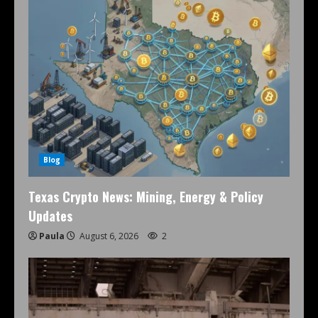
Blog
Texas Crypto News: Mining, Energy & Policy
Updates
Paula
August 6, 2026
2