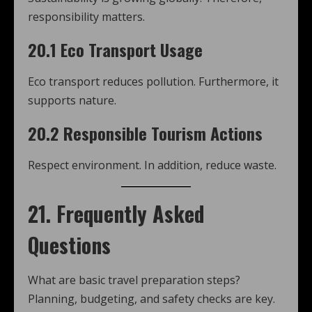
responsibility matters.
20.1 Eco Transport Usage
Eco transport reduces pollution. Furthermore, it
supports nature.
20.2 Responsible Tourism Actions
Respect environment. In addition, reduce waste.
21. Frequently Asked
Questions
What are basic travel preparation steps?
Planning, budgeting, and safety checks are key.