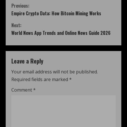
Previous:
Empire Crypto Data: How Bitcoin Mining Works
Next:
World News App Trends and Online News Guide 2026
Leave a Reply
Your email address will not be published.
Required fields are marked
*
Comment
*