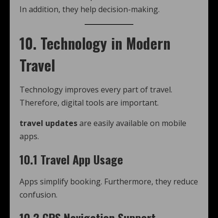
In addition, they help decision-making.
10. Technology in Modern
Travel
Technology improves every part of travel.
Therefore, digital tools are important.
travel updates
are easily available on mobile
apps.
10.1 Travel App Usage
Apps simplify booking. Furthermore, they reduce
confusion.
10.2 GPS Navigation Support