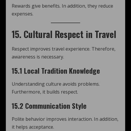
Rewards give benefits. In addition, they reduce
expenses.
15. Cultural Respect in Travel
Respect improves travel experience. Therefore,
awareness is necessary.
15.1 Local Tradition Knowledge
Understanding culture avoids problems.
Furthermore, it builds respect.
15.2 Communication Style
Polite behavior improves interaction. In addition,
it helps acceptance.