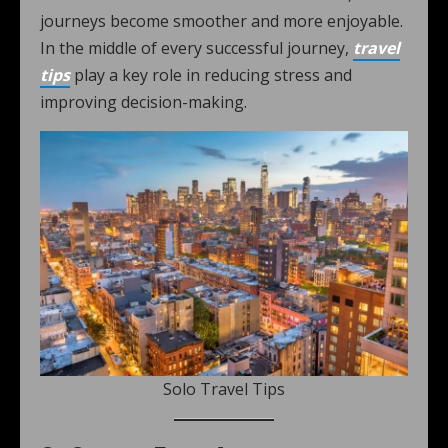
journeys become smoother and more enjoyable.
In the middle of every successful journey,
travel
tips
play a key role in reducing stress and
improving decision-making.
Solo Travel Tips