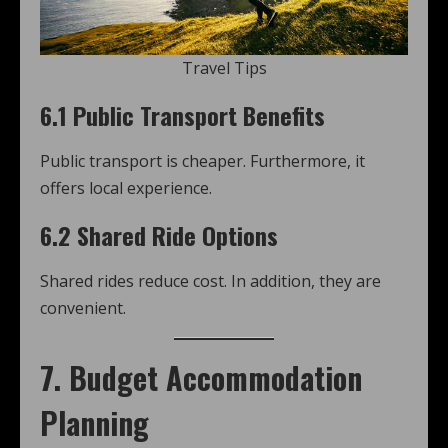
Travel Tips
6.1 Public Transport Benefits
Public transport is cheaper. Furthermore, it
offers local experience.
6.2 Shared Ride Options
Shared rides reduce cost. In addition, they are
convenient.
7. Budget Accommodation
Planning