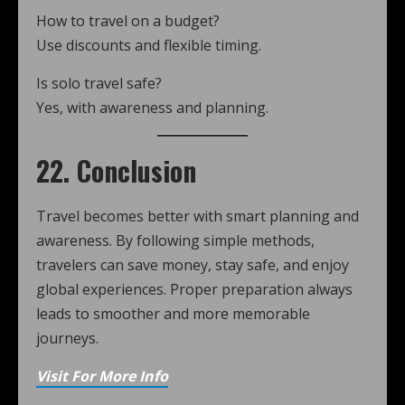
How to travel on a budget?
Use discounts and flexible timing.
Is solo travel safe?
Yes, with awareness and planning.
22. Conclusion
Travel becomes better with smart planning and
awareness. By following simple methods,
travelers can save money, stay safe, and enjoy
global experiences. Proper preparation always
leads to smoother and more memorable
journeys.
Visit For More Info