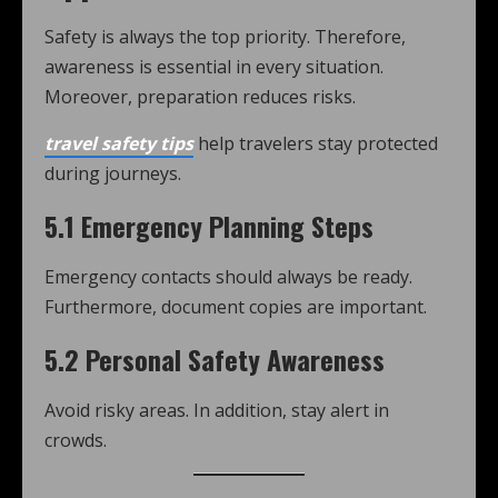
Safety is always the top priority. Therefore,
awareness is essential in every situation.
Moreover, preparation reduces risks.
travel safety tips
help travelers stay protected
during journeys.
5.1 Emergency Planning Steps
Emergency contacts should always be ready.
Furthermore, document copies are important.
5.2 Personal Safety Awareness
Avoid risky areas. In addition, stay alert in
crowds.