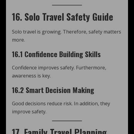
16. Solo Travel Safety Guide
Solo travel is growing. Therefore, safety matters
more.
16.1 Confidence Building Skills
Confidence improves safety. Furthermore,
awareness is key.
16.2 Smart Decision Making
Good decisions reduce risk. In addition, they
improve safety.
17. Family Travel Planning