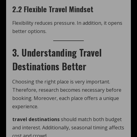
2.2 Flexible Travel Mindset
Flexibility reduces pressure. In addition, it opens
better options.
3. Understanding Travel
Destinations Better
Choosing the right place is very important.
Therefore, research becomes necessary before
booking. Moreover, each place offers a unique
experience.
travel destinations
should match both budget
and interest. Additionally, seasonal timing affects
cost and crowd.