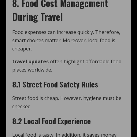
8. Food Cost Management
During Travel
Food expenses can increase quickly. Therefore,
smart choices matter. Moreover, local food is
cheaper.
travel updates
often highlight affordable food
places worldwide.
8.1 Street Food Safety Rules
Street food is cheap. However, hygiene must be
checked.
8.2 Local Food Experience
Local food is tasty. In addition, it saves money.