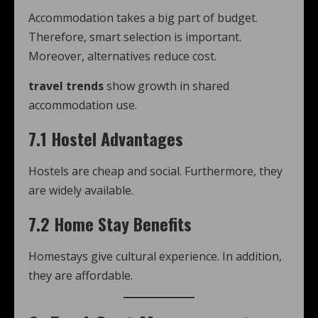
Accommodation takes a big part of budget.
Therefore, smart selection is important.
Moreover, alternatives reduce cost.
travel trends
show growth in shared
accommodation use.
7.1 Hostel Advantages
Hostels are cheap and social. Furthermore, they
are widely available.
7.2 Home Stay Benefits
Homestays give cultural experience. In addition,
they are affordable.