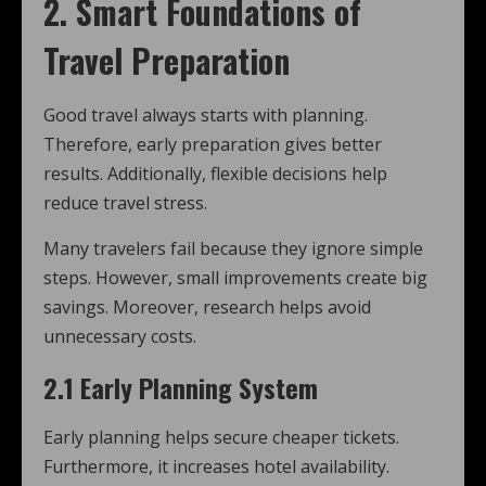
2. Smart Foundations of
Travel Preparation
Good travel always starts with planning.
Therefore, early preparation gives better
results. Additionally, flexible decisions help
reduce travel stress.
Many travelers fail because they ignore simple
steps. However, small improvements create big
savings. Moreover, research helps avoid
unnecessary costs.
2.1 Early Planning System
Early planning helps secure cheaper tickets.
Furthermore, it increases hotel availability.