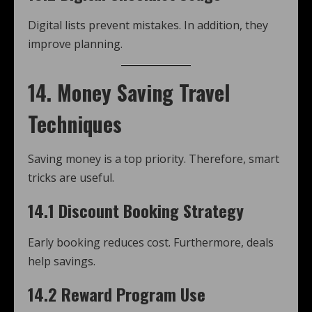
Digital lists prevent mistakes. In addition, they
improve planning.
14. Money Saving Travel
Techniques
Saving money is a top priority. Therefore, smart
tricks are useful.
14.1 Discount Booking Strategy
Early booking reduces cost. Furthermore, deals
help savings.
14.2 Reward Program Use