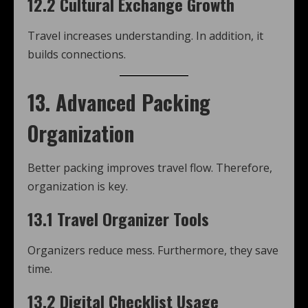
12.2 Cultural Exchange Growth
Travel increases understanding. In addition, it
builds connections.
13. Advanced Packing
Organization
Better packing improves travel flow. Therefore,
organization is key.
13.1 Travel Organizer Tools
Organizers reduce mess. Furthermore, they save
time.
13.2 Digital Checklist Usage