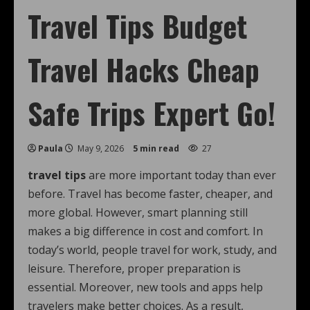
Travel Tips Budget
Travel Hacks Cheap
Safe Trips Expert Go!
Paula
May 9, 2026
5 min read
27
travel tips
are more important today than ever
before. Travel has become faster, cheaper, and
more global. However, smart planning still
makes a big difference in cost and comfort. In
today’s world, people travel for work, study, and
leisure. Therefore, proper preparation is
essential. Moreover, new tools and apps help
travelers make better choices. As a result,