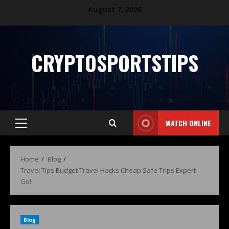
August 7, 2026
CRYPTOSPORTSTIPS
WATCH ONLINE
Home
Blog
Travel Tips Budget Travel Hacks Cheap Safe Trips Expert
Go!
Blog