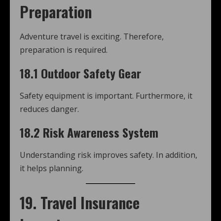
Preparation
Adventure travel is exciting. Therefore,
preparation is required.
18.1 Outdoor Safety Gear
Safety equipment is important. Furthermore, it
reduces danger.
18.2 Risk Awareness System
Understanding risk improves safety. In addition,
it helps planning.
19. Travel Insurance