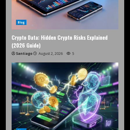
Blog
Crypto Data: Hidden Crypto Risks Explained
(2026 Guide)
Santiago
August 2, 2026
5