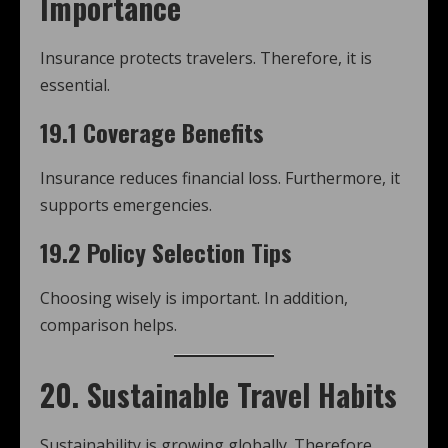
Importance
Insurance protects travelers. Therefore, it is
essential.
19.1 Coverage Benefits
Insurance reduces financial loss. Furthermore, it
supports emergencies.
19.2 Policy Selection Tips
Choosing wisely is important. In addition,
comparison helps.
20. Sustainable Travel Habits
Sustainability is growing globally. Therefore,