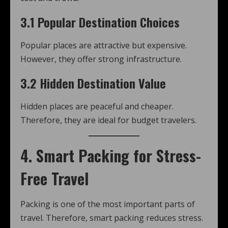
3.1 Popular Destination Choices
Popular places are attractive but expensive.
However, they offer strong infrastructure.
3.2 Hidden Destination Value
Hidden places are peaceful and cheaper.
Therefore, they are ideal for budget travelers.
4. Smart Packing for Stress-
Free Travel
Packing is one of the most important parts of
travel. Therefore, smart packing reduces stress.