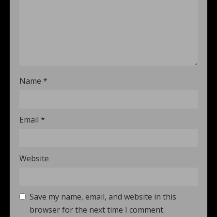
Name
*
Email
*
Website
Save my name, email, and website in this
browser for the next time I comment.