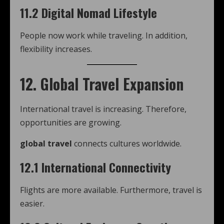
11.2 Digital Nomad Lifestyle
People now work while traveling. In addition,
flexibility increases.
12. Global Travel Expansion
International travel is increasing. Therefore,
opportunities are growing.
global travel
connects cultures worldwide.
12.1 International Connectivity
Flights are more available. Furthermore, travel is
easier.