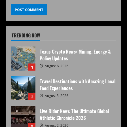
TRENDING NOW
Texas Crypto News: Mining, Energy &
Policy Updates
August 6, 2026
1
Travel Destinations with Amazing Local
Food Experiences
August 3, 2026
2
Live Rider News The Ultimate Global
Athletic Chronicle 2026
August 2, 2026
3