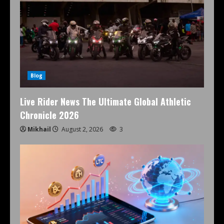
Blog
Live Rider News The Ultimate Global Athletic
Chronicle 2026
Mikhail
August 2, 2026
3