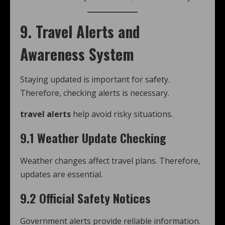
9. Travel Alerts and
Awareness System
Staying updated is important for safety.
Therefore, checking alerts is necessary.
travel alerts
help avoid risky situations.
9.1 Weather Update Checking
Weather changes affect travel plans. Therefore,
updates are essential.
9.2 Official Safety Notices
Government alerts provide reliable information.