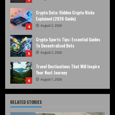
Crypto Data: Hidden Crypto Risks
Explained (2026 Guide)
August 2, 2026
4
Crypto Sports Tips: Essential Guides
To Decentralized Bets
August 2, 2026
5
Travel Destinations That Will Inspire
Your Next Journey
August 1, 2026
6
RELATED STORIES