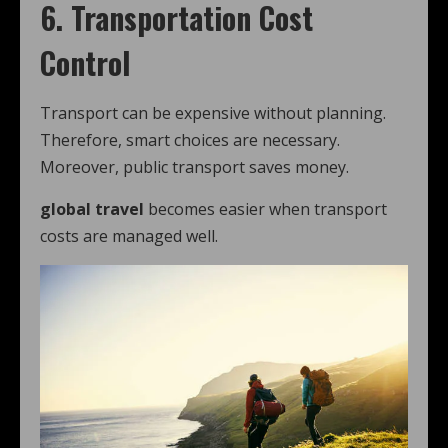
6. Transportation Cost
Control
Transport can be expensive without planning.
Therefore, smart choices are necessary.
Moreover, public transport saves money.
global travel
becomes easier when transport
costs are managed well.