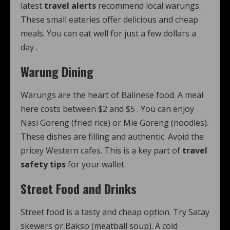
latest
travel alerts
recommend local warungs.
These small eateries offer delicious and cheap
meals. You can eat well for just a few dollars a
day
.
Warung Dining
Warungs are the heart of Balinese food. A meal
here costs between $2 and $5
. You can enjoy
Nasi Goreng (fried rice) or Mie Goreng (noodles).
These dishes are filling and authentic. Avoid the
pricey Western cafes. This is a key part of
travel
safety tips
for your wallet.
Street Food and Drinks
Street food is a tasty and cheap option. Try Satay
skewers or Bakso (meatball soup). A cold