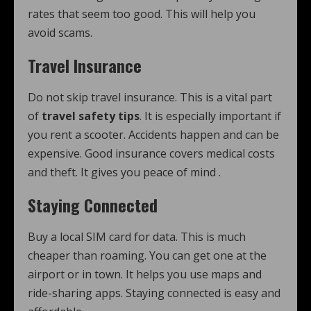
rates that seem too good. This will help you
avoid scams.
Travel Insurance
Do not skip travel insurance. This is a vital part
of
travel safety tips
. It is especially important if
you rent a scooter. Accidents happen and can be
expensive. Good insurance covers medical costs
and theft. It gives you peace of mind
.
Staying Connected
Buy a local SIM card for data. This is much
cheaper than roaming. You can get one at the
airport or in town. It helps you use maps and
ride-sharing apps. Staying connected is easy and