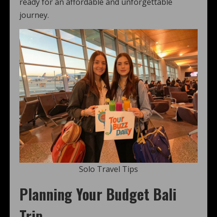
ready for an affordable and unforgettable
journey.
Solo Travel Tips
Planning Your Budget Bali
Trip