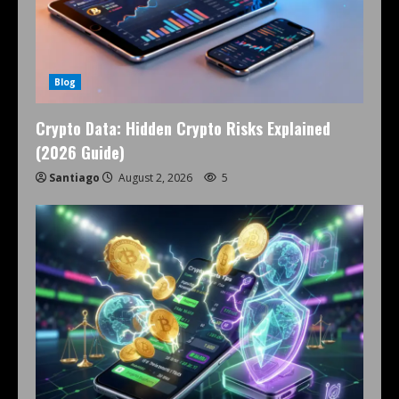
Blog
Crypto Data: Hidden Crypto Risks Explained
(2026 Guide)
Santiago
August 2, 2026
5