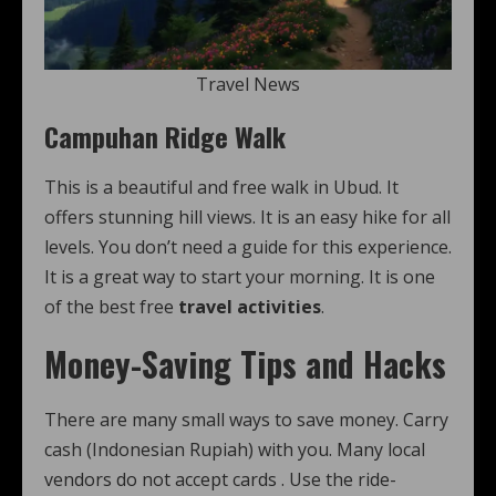
Travel News
Campuhan Ridge Walk
This is a beautiful and free walk in Ubud. It
offers stunning hill views. It is an easy hike for all
levels. You don’t need a guide for this experience.
It is a great way to start your morning. It is one
of the best free
travel activities
.
Money-Saving Tips and Hacks
There are many small ways to save money. Carry
cash (Indonesian Rupiah) with you. Many local
vendors do not accept cards
. Use the ride-