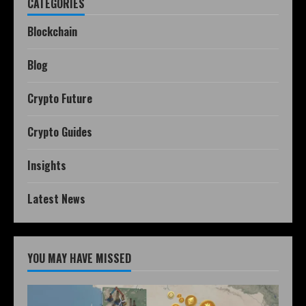
CATEGORIES
Blockchain
Blog
Crypto Future
Crypto Guides
Insights
Latest News
YOU MAY HAVE MISSED