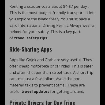
Renting a scooter costs about $4-$7 per day
.
This is the most budget-friendly transport. It lets
you explore the island freely. You must have a
valid International Driving Permit. Always wear a
helmet for your safety. This is a key part
of
travel safety tips
.
Ride-Sharing Apps
Apps like Gojek and Grab are very useful
. They
offer cheap motorbike or car rides. This is safer
and often cheaper than street taxis. A short trip
can cost just a few dollars. Avoid the non-
metered taxis to prevent scams
. These are
useful
travel updates
for getting around.
Private Drivers for Day Trips