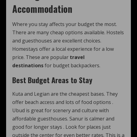
Accommodation
Where you stay affects your budget the most.
There are many cheap options available. Hostels
and guesthouses are excellent choices.
Homestays offer a local experience for a low
price. These are popular
travel
destinations
for budget backpackers.
Best Budget Areas to Stay
Kuta and Legian are the cheapest bases. They
offer beach access and lots of food options
.
Ubud is great for scenery and culture with
affordable guesthouses. Sanur is calmer and
good for longer stays
. Look for places just
outside the center for even better rates. This is a