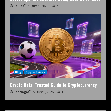
Paula
August 1, 2026
7
Blog
Crypto Guides
Crypto Data: Trusted Guide to Cryptocurrency
Santiago
August 1, 2026
10