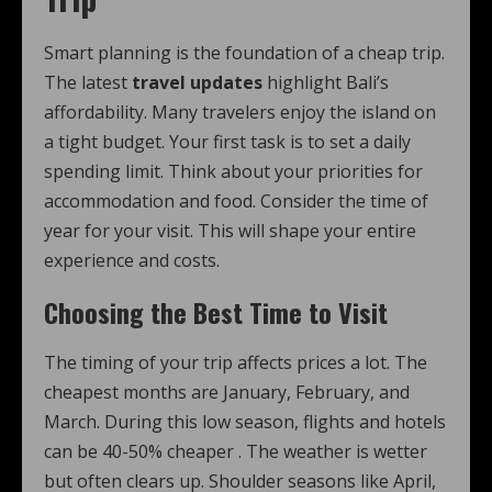
Smart planning is the foundation of a cheap trip.
The latest
travel updates
highlight Bali’s
affordability. Many travelers enjoy the island on
a tight budget. Your first task is to set a daily
spending limit. Think about your priorities for
accommodation and food. Consider the time of
year for your visit. This will shape your entire
experience and costs.
Choosing the Best Time to Visit
The timing of your trip affects prices a lot. The
cheapest months are January, February, and
March. During this low season, flights and hotels
can be 40-50% cheaper
. The weather is wetter
but often clears up. Shoulder seasons like April,