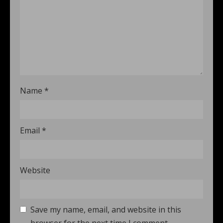
Name
*
Email
*
Website
Save my name, email, and website in this