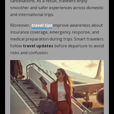
cancellations. As a result, travelers enjoy
smoother and safer experiences across domestic
and international trips.
Moreover,
travel tips
improve awareness about
insurance coverage, emergency response, and
medical preparation during trips. Smart travelers
follow
travel updates
before departure to avoid
risks and confusion.