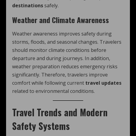
destinations
safely.
Weather and Climate Awareness
Weather awareness improves safety during
storms, floods, and seasonal changes. Travelers
should monitor climate conditions before
departure and during journeys. In addition,
weather preparation reduces emergency risks
significantly. Therefore, travelers improve
comfort while following current
travel updates
related to environmental conditions.
Travel Trends and Modern
Safety Systems