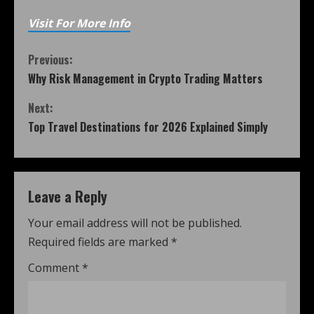
Visit For More Info
Previous:
Why Risk Management in Crypto Trading Matters
Next:
Top Travel Destinations for 2026 Explained Simply
Leave a Reply
Your email address will not be published.
Required fields are marked
*
Comment
*