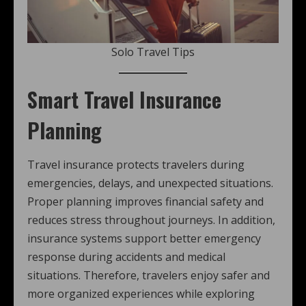
Solo Travel Tips
Smart Travel Insurance
Planning
Travel insurance protects travelers during
emergencies, delays, and unexpected situations.
Proper planning improves financial safety and
reduces stress throughout journeys. In addition,
insurance systems support better emergency
response during accidents and medical
situations. Therefore, travelers enjoy safer and
more organized experiences while exploring