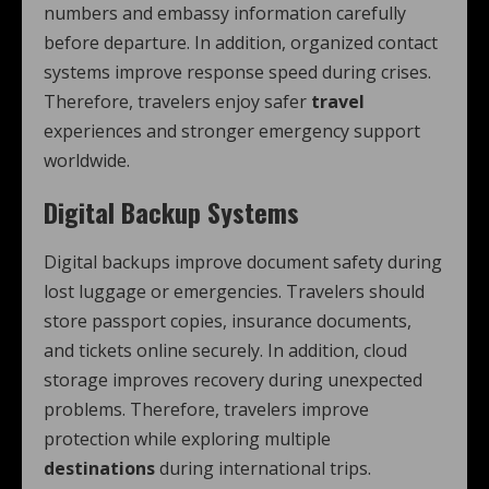
numbers and embassy information carefully
before departure. In addition, organized contact
systems improve response speed during crises.
Therefore, travelers enjoy safer
travel
experiences and stronger emergency support
worldwide.
Digital Backup Systems
Digital backups improve document safety during
lost luggage or emergencies. Travelers should
store passport copies, insurance documents,
and tickets online securely. In addition, cloud
storage improves recovery during unexpected
problems. Therefore, travelers improve
protection while exploring multiple
destinations
during international trips.