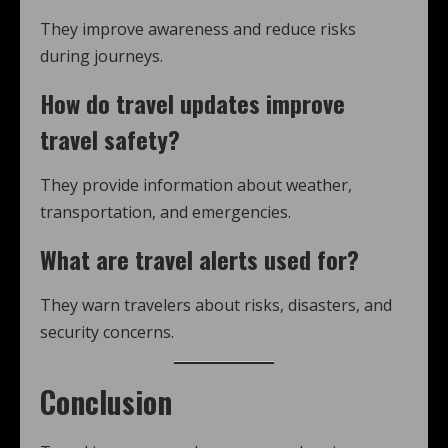
They improve awareness and reduce risks
during journeys.
How do
travel updates
improve
travel safety?
They provide information about weather,
transportation, and emergencies.
What are
travel alerts
used for?
They warn travelers about risks, disasters, and
security concerns.
Conclusion