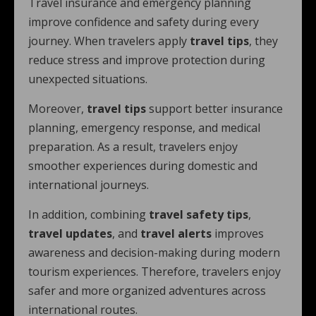
Travel insurance and emergency planning
improve confidence and safety during every
journey. When travelers apply
travel tips
, they
reduce stress and improve protection during
unexpected situations.
Moreover,
travel tips
support better insurance
planning, emergency response, and medical
preparation. As a result, travelers enjoy
smoother experiences during domestic and
international journeys.
In addition, combining
travel safety tips
,
travel updates
, and
travel alerts
improves
awareness and decision-making during modern
tourism experiences. Therefore, travelers enjoy
safer and more organized adventures across
international routes.