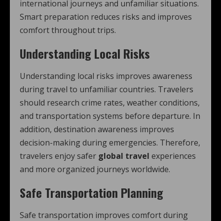
international journeys and unfamiliar situations.
Smart preparation reduces risks and improves
comfort throughout trips.
Understanding Local Risks
Understanding local risks improves awareness
during travel to unfamiliar countries. Travelers
should research crime rates, weather conditions,
and transportation systems before departure. In
addition, destination awareness improves
decision-making during emergencies. Therefore,
travelers enjoy safer
global travel
experiences
and more organized journeys worldwide.
Safe Transportation Planning
Safe transportation improves comfort during