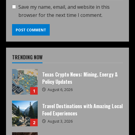
Save my name, email, and website in this
browser for the next time I comment.
TRENDING NOW
Texas Crypto News: Mining, Energy &
Policy Updates
August 6, 2026
1
Travel Destinations with Amazing Local
Food Experiences
August 3, 2026
2