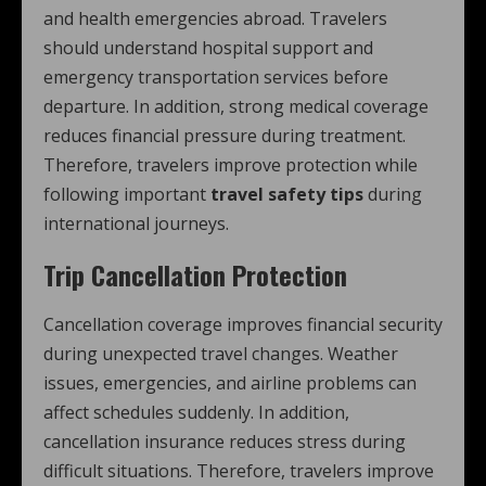
and health emergencies abroad. Travelers
should understand hospital support and
emergency transportation services before
departure. In addition, strong medical coverage
reduces financial pressure during treatment.
Therefore, travelers improve protection while
following important
travel safety tips
during
international journeys.
Trip Cancellation Protection
Cancellation coverage improves financial security
during unexpected travel changes. Weather
issues, emergencies, and airline problems can
affect schedules suddenly. In addition,
cancellation insurance reduces stress during
difficult situations. Therefore, travelers improve