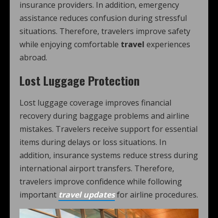
insurance providers. In addition, emergency
assistance reduces confusion during stressful
situations. Therefore, travelers improve safety
while enjoying comfortable
travel
experiences
abroad.
Lost Luggage Protection
Lost luggage coverage improves financial
recovery during baggage problems and airline
mistakes. Travelers receive support for essential
items during delays or loss situations. In
addition, insurance systems reduce stress during
international airport transfers. Therefore,
travelers improve confidence while following
important
travel updates
for airline procedures.