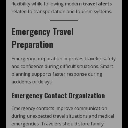
flexibility while following modern
travel alerts
related to transportation and tourism systems.
Emergency Travel
Preparation
Emergency preparation improves traveler safety
and confidence during difficult situations. Smart
planning supports faster response during
accidents or delays.
Emergency Contact Organization
Emergency contacts improve communication
during unexpected travel situations and medical
emergencies. Travelers should store family