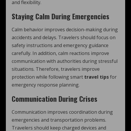
and flexibility.
Staying Calm During Emergencies
Calm behavior improves decision-making during
accidents and delays. Travelers should focus on
safety instructions and emergency guidance
carefully. In addition, calm reactions improve
communication with authorities during stressful
situations. Therefore, travelers improve
protection while following smart
travel tips
for
emergency response planning.
Communication During Crises
Communication improves coordination during
emergencies and transportation problems.
Travelers should keep charged devices and