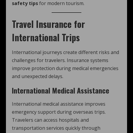
safety tips
for modern tourism.
Travel Insurance for
International Trips
International journeys create different risks and
challenges for travelers. Insurance systems
improve protection during medical emergencies
and unexpected delays.
International Medical Assistance
International medical assistance improves
emergency support during overseas trips.
Travelers can access hospitals and
transportation services quickly through