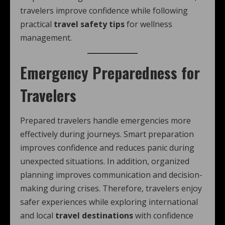
travelers improve confidence while following
practical
travel safety tips
for wellness
management.
Emergency Preparedness for
Travelers
Prepared travelers handle emergencies more
effectively during journeys. Smart preparation
improves confidence and reduces panic during
unexpected situations. In addition, organized
planning improves communication and decision-
making during crises. Therefore, travelers enjoy
safer experiences while exploring international
and local
travel destinations
with confidence