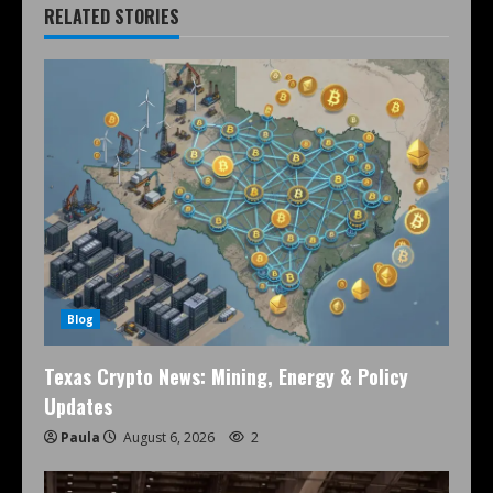
RELATED STORIES
Blog
Texas Crypto News: Mining, Energy & Policy
Updates
Paula
August 6, 2026
2