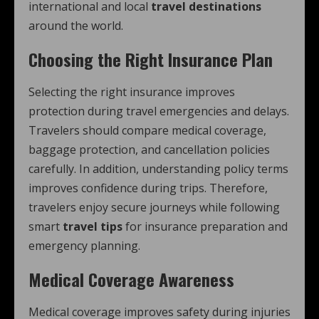
international and local
travel destinations
around the world.
Choosing the Right Insurance Plan
Selecting the right insurance improves
protection during travel emergencies and delays.
Travelers should compare medical coverage,
baggage protection, and cancellation policies
carefully. In addition, understanding policy terms
improves confidence during trips. Therefore,
travelers enjoy secure journeys while following
smart
travel tips
for insurance preparation and
emergency planning.
Medical Coverage Awareness
Medical coverage improves safety during injuries