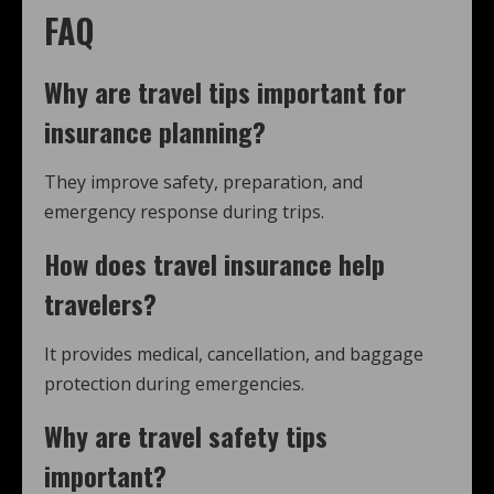
FAQ
Why are
travel tips
important for
insurance planning?
They improve safety, preparation, and
emergency response during trips.
How does travel insurance help
travelers?
It provides medical, cancellation, and baggage
protection during emergencies.
Why are
travel safety tips
important?