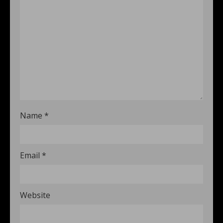
Name
*
Email
*
Website