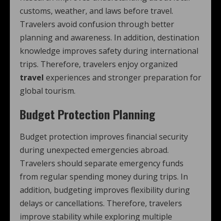
customs, weather, and laws before travel.
Travelers avoid confusion through better
planning and awareness. In addition, destination
knowledge improves safety during international
trips. Therefore, travelers enjoy organized
travel
experiences and stronger preparation for
global tourism.
Budget Protection Planning
Budget protection improves financial security
during unexpected emergencies abroad.
Travelers should separate emergency funds
from regular spending money during trips. In
addition, budgeting improves flexibility during
delays or cancellations. Therefore, travelers
improve stability while exploring multiple