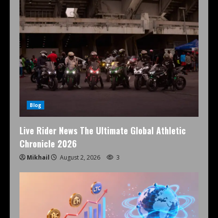
Blog
Live Rider News The Ultimate Global Athletic
Chronicle 2026
Mikhail
August 2, 2026
3