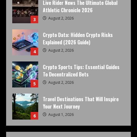
Live Rider News The Ultimate Global
Athletic Chronicle 2026
August 2, 2026
3
Crypto Data: Hidden Crypto Risks
Explained (2026 Guide)
August 2, 2026
4
Crypto Sports Tips: Essential Guides
To Decentralized Bets
August 2, 2026
5
Travel Destinations That Will Inspire
Your Next Journey
August 1, 2026
6