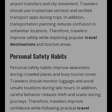
airport transfers and city movement. Travelers
should use trusted taxi services and verified
transport apps during trips. In addition,
transportation planning reduces confusion in
unfamiliar locations. Therefore, travelers
improve safety while exploring popular
travel
destinations
and tourism areas.
Personal Safety Habits
Personal safety habits improve awareness
during crowded places and busy tourist zones.
Travelers should monitor luggage and avoid
unsafe locations during late hours. In addition,
careful behavior reduces theft and scams during
journeys. Therefore, travelers improve
confidence while following practical
travel