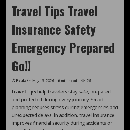
Travel Tips Travel
Insurance Safety
Emergency Prepared
Go!!
Paula
May 13, 2026
6 min read
26
travel tips
help travelers stay safe, prepared,
and protected during every journey. Smart
planning reduces stress during emergencies and
unexpected delays. In addition, travel insurance
improves financial security during accidents or