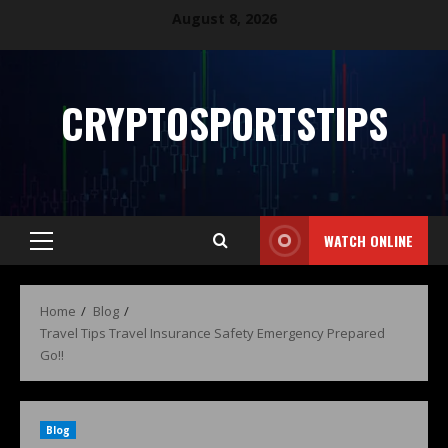
August 8, 2026
CRYPTOSPORTSTIPS
WATCH ONLINE
Home
Blog
Travel Tips Travel Insurance Safety Emergency Prepared
Go!!
Blog