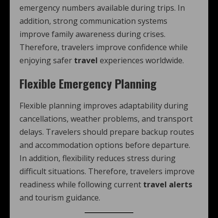
emergency numbers available during trips. In
addition, strong communication systems
improve family awareness during crises.
Therefore, travelers improve confidence while
enjoying safer
travel
experiences worldwide.
Flexible Emergency Planning
Flexible planning improves adaptability during
cancellations, weather problems, and transport
delays. Travelers should prepare backup routes
and accommodation options before departure.
In addition, flexibility reduces stress during
difficult situations. Therefore, travelers improve
readiness while following current
travel alerts
and tourism guidance.