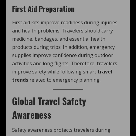
First Aid Preparation
First aid kits improve readiness during injuries
and health problems. Travelers should carry
medicine, bandages, and essential health
products during trips. In addition, emergency
supplies improve confidence during outdoor
activities and long flights. Therefore, travelers
improve safety while following smart
travel
trends
related to emergency planning.
Global Travel Safety
Awareness
Safety awareness protects travelers during