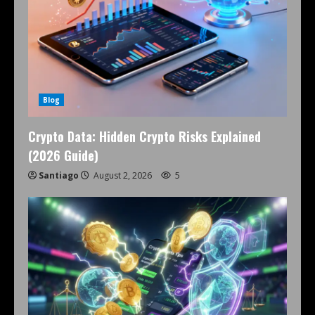
Blog
Crypto Data: Hidden Crypto Risks Explained
(2026 Guide)
Santiago
August 2, 2026
5