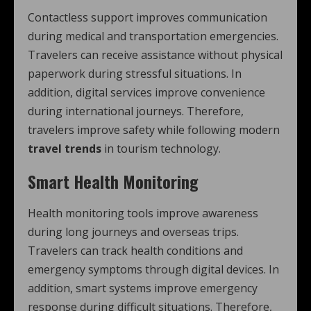
Contactless support improves communication
during medical and transportation emergencies.
Travelers can receive assistance without physical
paperwork during stressful situations. In
addition, digital services improve convenience
during international journeys. Therefore,
travelers improve safety while following modern
travel trends
in tourism technology.
Smart Health Monitoring
Health monitoring tools improve awareness
during long journeys and overseas trips.
Travelers can track health conditions and
emergency symptoms through digital devices. In
addition, smart systems improve emergency
response during difficult situations. Therefore,