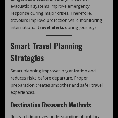
evacuation systems improve emergency
response during major crises. Therefore,
travelers improve protection while monitoring
international
travel alerts
during journeys.
Smart Travel Planning
Strategies
Smart planning improves organization and
reduces risks before departure. Proper
preparation creates smoother and safer travel
experiences.
Destination Research Methods
Research improves understanding about local