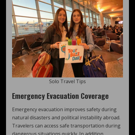
Solo Travel Tips
Emergency Evacuation Coverage
Emergency evacuation improves safety during
natural disasters and political instability abroad.
Travelers can access safe transportation during
dangerous situations quickly. In addition,