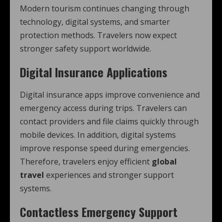
Modern tourism continues changing through
technology, digital systems, and smarter
protection methods. Travelers now expect
stronger safety support worldwide.
Digital Insurance Applications
Digital insurance apps improve convenience and
emergency access during trips. Travelers can
contact providers and file claims quickly through
mobile devices. In addition, digital systems
improve response speed during emergencies.
Therefore, travelers enjoy efficient
global
travel
experiences and stronger support
systems.
Contactless Emergency Support