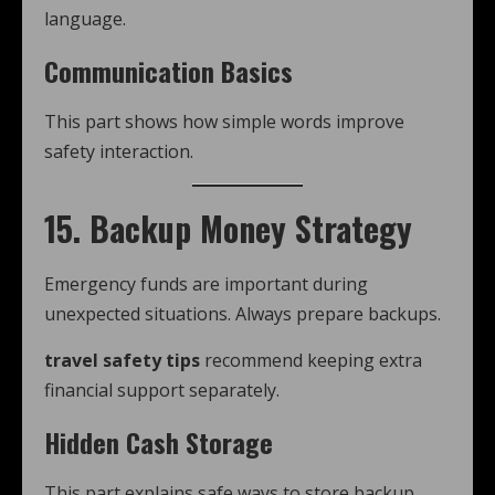
language.
Communication Basics
This part shows how simple words improve
safety interaction.
15. Backup Money Strategy
Emergency funds are important during
unexpected situations. Always prepare backups.
travel safety tips
recommend keeping extra
financial support separately.
Hidden Cash Storage
This part explains safe ways to store backup