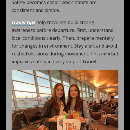
Safety becomes easier when habits are
consistent and simple.
travel tips
help travelers build strong
awareness before departure. First, understand
local conditions clearly. Then, prepare mentally
for changes in environment. Stay alert and avoid
rushed decisions during movement. This mindset
improves safety in every step of
travel
.