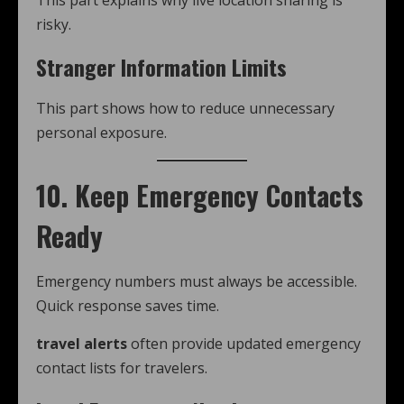
This part explains why live location sharing is
risky.
Stranger Information Limits
This part shows how to reduce unnecessary
personal exposure.
10. Keep Emergency Contacts
Ready
Emergency numbers must always be accessible.
Quick response saves time.
travel alerts
often provide updated emergency
contact lists for travelers.