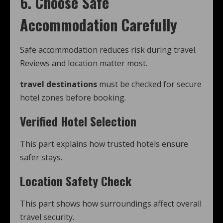
6. Choose Safe
Accommodation Carefully
Safe accommodation reduces risk during travel.
Reviews and location matter most.
travel destinations
must be checked for secure
hotel zones before booking.
Verified Hotel Selection
This part explains how trusted hotels ensure
safer stays.
Location Safety Check
This part shows how surroundings affect overall
travel security.