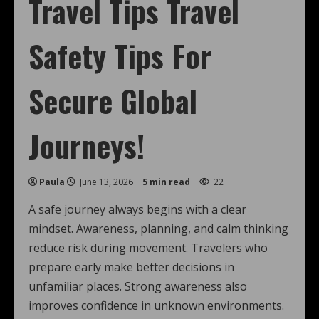
Travel Tips Travel
Safety Tips For
Secure Global
Journeys!
Paula
June 13, 2026
5 min read
22
A safe journey always begins with a clear
mindset. Awareness, planning, and calm thinking
reduce risk during movement. Travelers who
prepare early make better decisions in
unfamiliar places. Strong awareness also
improves confidence in unknown environments.