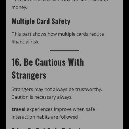
money.
Multiple Card Safety
This part shows how multiple cards reduce
financial risk.
16. Be Cautious With
Strangers
Strangers may not always be trustworthy.
Caution is necessary always.
travel
experiences improve when safe
interaction habits are followed.