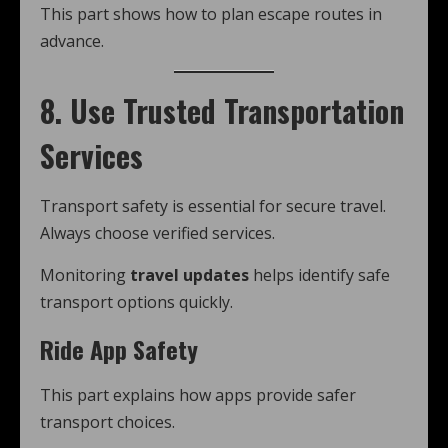
This part shows how to plan escape routes in
advance.
8. Use Trusted Transportation
Services
Transport safety is essential for secure travel.
Always choose verified services.
Monitoring
travel updates
helps identify safe
transport options quickly.
Ride App Safety
This part explains how apps provide safer
transport choices.