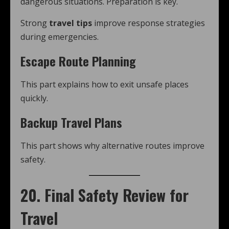
dangerous situations. Preparation is key.
Strong
travel tips
improve response strategies
during emergencies.
Escape Route Planning
This part explains how to exit unsafe places
quickly.
Backup Travel Plans
This part shows why alternative routes improve
safety.
20. Final Safety Review for
Travel