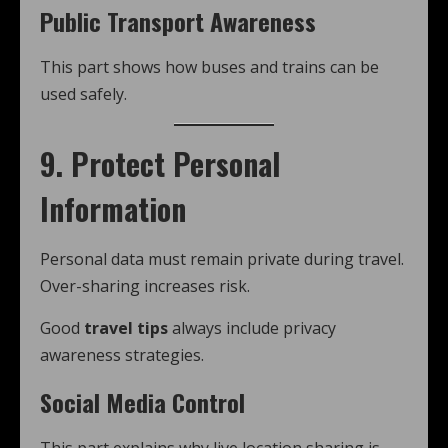
Public Transport Awareness
This part shows how buses and trains can be
used safely.
9. Protect Personal
Information
Personal data must remain private during travel.
Over-sharing increases risk.
Good
travel tips
always include privacy
awareness strategies.
Social Media Control