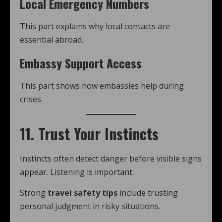
Local Emergency Numbers
This part explains why local contacts are
essential abroad.
Embassy Support Access
This part shows how embassies help during
crises.
11. Trust Your Instincts
Instincts often detect danger before visible signs
appear. Listening is important.
Strong
travel safety tips
include trusting
personal judgment in risky situations.