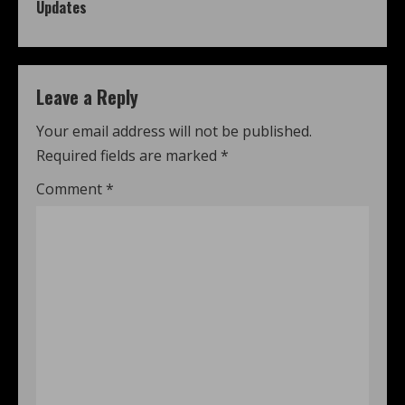
Updates
Leave a Reply
Your email address will not be published.
Required fields are marked
*
Comment
*