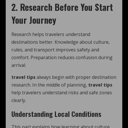
2. Research Before You Start
Your Journey
Research helps travelers understand
destinations better. Knowledge about culture,
rules, and transport improves safety and
comfort. Preparation reduces confusion during
arrival.
travel tips
always begin with proper destination
research. In the middle of planning,
travel tips
help travelers understand risks and safe zones
clearly.
Understanding Local Conditions
This part explains how learning about culture