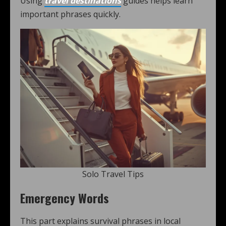
Using
travel destinations
guides helps learn
important phrases quickly.
Solo Travel Tips
Emergency Words
This part explains survival phrases in local