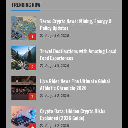
TRENDING NOW
Texas Crypto News: Mining, Energy &
Policy Updates
August 6, 2026
1
Travel Destinations with Amazing Local
Food Experiences
August 3, 2026
2
Live Rider News The Ultimate Global
Athletic Chronicle 2026
August 2, 2026
3
Crypto Data: Hidden Crypto Risks
Explained (2026 Guide)
August 2, 2026
4