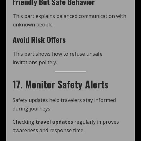
Friendly But Safe Behavior
This part explains balanced communication with
unknown people.
Avoid Risk Offers
This part shows how to refuse unsafe
invitations politely.
17. Monitor Safety Alerts
Safety updates help travelers stay informed
during journeys.
Checking
travel updates
regularly improves
awareness and response time.