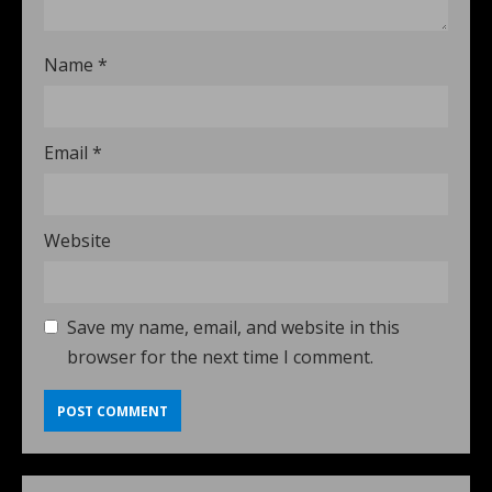
Name
*
Email
*
Website
Save my name, email, and website in this
browser for the next time I comment.