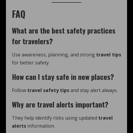
FAQ
What are the best safety practices
for travelers?
Use awareness, planning, and strong
travel tips
for better safety.
How can I stay safe in new places?
Follow
travel safety tips
and stay alert always.
Why are travel alerts important?
They help identify risks using updated
travel
alerts
information.