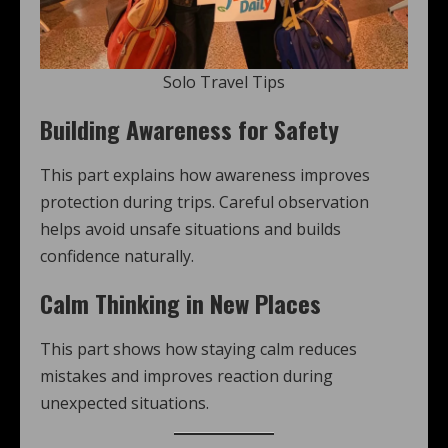
Solo Travel Tips
Building Awareness for Safety
This part explains how awareness improves
protection during trips. Careful observation
helps avoid unsafe situations and builds
confidence naturally.
Calm Thinking in New Places
This part shows how staying calm reduces
mistakes and improves reaction during
unexpected situations.