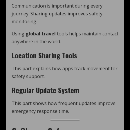
Communication is important during every
journey. Sharing updates improves safety
monitoring.
Using
global travel
tools helps maintain contact
anywhere in the world.
Location Sharing Tools
This part explains how apps track movement for
safety support.
Regular Update System
This part shows how frequent updates improve
emergency response time.