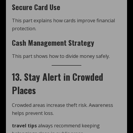
Secure Card Use
This part explains how cards improve financial
protection.
Cash Management Strategy
This part shows how to divide money safely.
13. Stay Alert in Crowded
Places
Crowded areas increase theft risk. Awareness
helps prevent loss.
travel tips
always recommend keeping