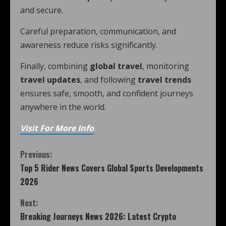
and secure.
Careful preparation, communication, and
awareness reduce risks significantly.
Finally, combining
global travel
, monitoring
travel updates
, and following
travel trends
ensures safe, smooth, and confident journeys
anywhere in the world.
Visit For More Info
Previous:
Top 5 Rider News Covers Global Sports Developments
2026
Next:
Breaking Journeys News 2026: Latest Crypto