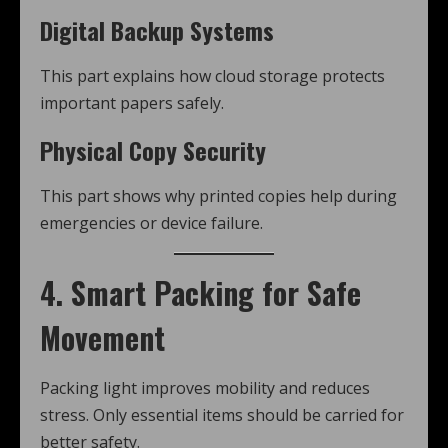
Digital Backup Systems
This part explains how cloud storage protects
important papers safely.
Physical Copy Security
This part shows why printed copies help during
emergencies or device failure.
4. Smart Packing for Safe
Movement
Packing light improves mobility and reduces
stress. Only essential items should be carried for
better safety.