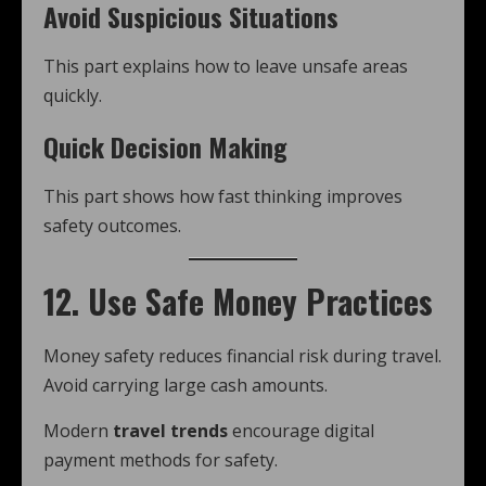
Avoid Suspicious Situations
This part explains how to leave unsafe areas
quickly.
Quick Decision Making
This part shows how fast thinking improves
safety outcomes.
12. Use Safe Money Practices
Money safety reduces financial risk during travel.
Avoid carrying large cash amounts.
Modern
travel trends
encourage digital
payment methods for safety.