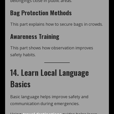
belongings close in public areas.
Bag Protection Methods
This part explains how to secure bags in crowds.
Awareness Training
This part shows how observation improves
safety habits.
14. Learn Local Language
Basics
Basic language helps improve safety and
communication during emergencies.