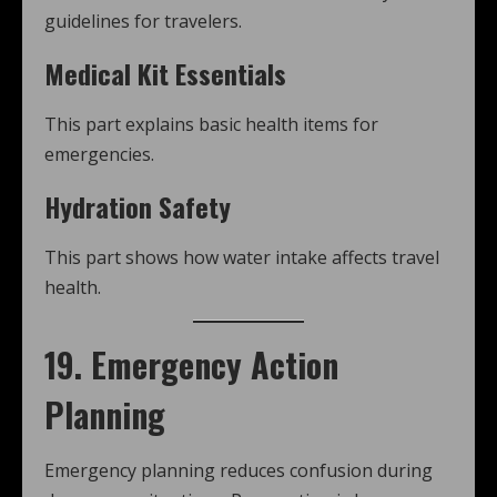
guidelines for travelers.
Medical Kit Essentials
This part explains basic health items for
emergencies.
Hydration Safety
This part shows how water intake affects travel
health.
19. Emergency Action
Planning
Emergency planning reduces confusion during