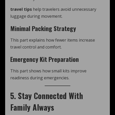
travel tips
help travelers avoid unnecessary
luggage during movement.
Minimal Packing Strategy
This part explains how fewer items increase
travel control and comfort.
Emergency Kit Preparation
This part shows how small kits improve
readiness during emergencies.
5. Stay Connected With
Family Always