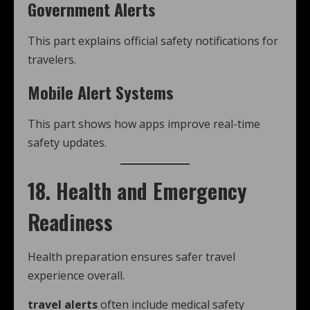
Government Alerts
This part explains official safety notifications for
travelers.
Mobile Alert Systems
This part shows how apps improve real-time
safety updates.
18. Health and Emergency
Readiness
Health preparation ensures safer travel
experience overall.
travel alerts
often include medical safety