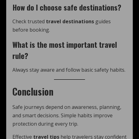
How do I choose safe destinations?
Check trusted
travel destinations
guides
before booking.
What is the most important travel
rule?
Always stay aware and follow basic safety habits.
Conclusion
Safe journeys depend on awareness, planning,
and smart decisions. Simple habits improve
protection during every trip.
Effective
travel tips
help travelers stay confident