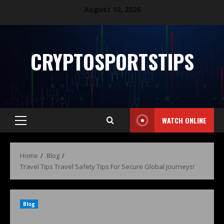
August 10, 2026
CRYPTOSPORTSTIPS
WATCH ONLINE
Home
Blog
Travel Tips Travel Safety Tips For Secure Global Journeys!
Blog