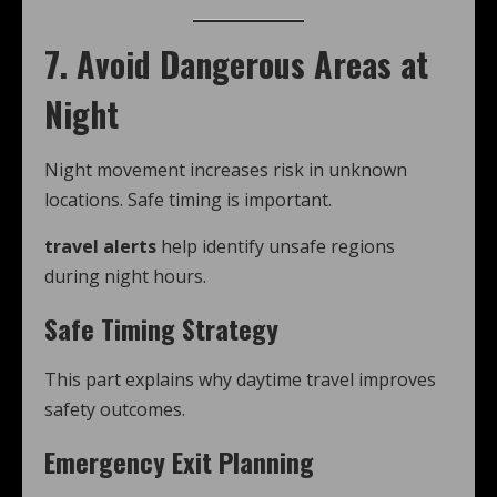
7. Avoid Dangerous Areas at
Night
Night movement increases risk in unknown
locations. Safe timing is important.
travel alerts
help identify unsafe regions
during night hours.
Safe Timing Strategy
This part explains why daytime travel improves
safety outcomes.
Emergency Exit Planning