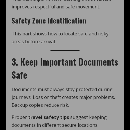
improves respectful and safe movement.
Safety Zone Identification
This part shows how to locate safe and risky
areas before arrival.
3. Keep Important Documents
Safe
Documents must always stay protected during
journeys. Loss or theft creates major problems.
Backup copies reduce risk.
Proper
travel safety tips
suggest keeping
documents in different secure locations.