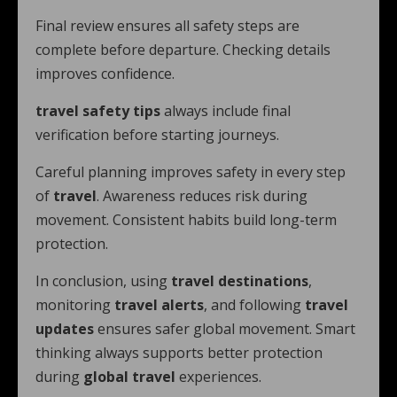
Final review ensures all safety steps are
complete before departure. Checking details
improves confidence.
travel safety tips
always include final
verification before starting journeys.
Careful planning improves safety in every step
of
travel
. Awareness reduces risk during
movement. Consistent habits build long-term
protection.
In conclusion, using
travel destinations
,
monitoring
travel alerts
, and following
travel
updates
ensures safer global movement. Smart
thinking always supports better protection
during
global travel
experiences.