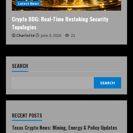
Latest News
Crypto BDG: Real-Time Restaking Security
Topologies
Charlotte
June 9, 2026
22
SEARCH
SEARCH
RECENT POSTS
Texas Crypto News: Mining, Energy & Policy Updates