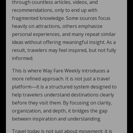
through countless articles, videos, and
recommendations, only to end up with
fragmented knowledge. Some sources focus
heavily on attractions, others emphasize
personal experiences, and many repeat similar
ideas without offering meaningful insight. As a
result, travelers may feel inspired, but not fully
informed.
This is where Way Fare Weekly introduces a
more refined approach. It is not just a travel
platform—it is a structured system designed to
help travelers understand destinations clearly
before they visit them. By focusing on clarity,
organization, and depth, it bridges the gap
between inspiration and understanding.
Travel today is not just about movement; it is