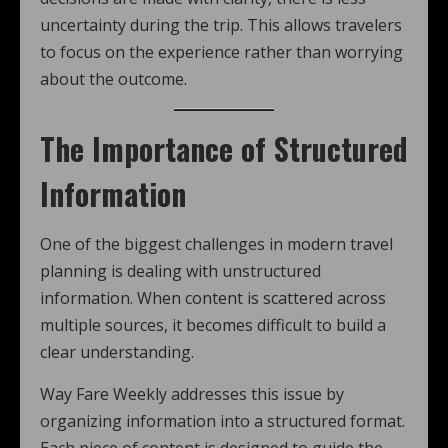
uncertainty during the trip. This allows travelers
to focus on the experience rather than worrying
about the outcome.
The Importance of Structured
Information
One of the biggest challenges in modern travel
planning is dealing with unstructured
information. When content is scattered across
multiple sources, it becomes difficult to build a
clear understanding.
Way Fare Weekly addresses this issue by
organizing information into a structured format.