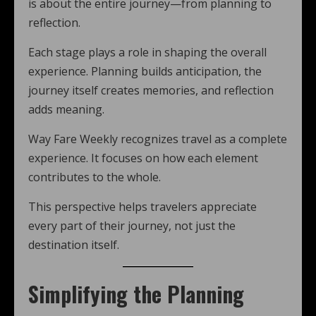
is about the entire journey—from planning to
reflection.
Each stage plays a role in shaping the overall
experience. Planning builds anticipation, the
journey itself creates memories, and reflection
adds meaning.
Way Fare Weekly recognizes travel as a complete
experience. It focuses on how each element
contributes to the whole.
This perspective helps travelers appreciate
every part of their journey, not just the
destination itself.
Simplifying the Planning