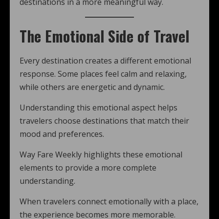
destinations in a more meaningful way.
The Emotional Side of Travel
Every destination creates a different emotional
response. Some places feel calm and relaxing,
while others are energetic and dynamic.
Understanding this emotional aspect helps
travelers choose destinations that match their
mood and preferences.
Way Fare Weekly highlights these emotional
elements to provide a more complete
understanding.
When travelers connect emotionally with a place,
the experience becomes more memorable.