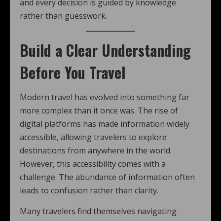
and every decision is guided by knowledge
rather than guesswork.
Build a Clear Understanding
Before You Travel
Modern travel has evolved into something far
more complex than it once was. The rise of
digital platforms has made information widely
accessible, allowing travelers to explore
destinations from anywhere in the world.
However, this accessibility comes with a
challenge. The abundance of information often
leads to confusion rather than clarity.
Many travelers find themselves navigating