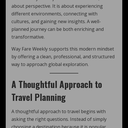
about perspective. It is about experiencing
different environments, connecting with
cultures, and gaining new insights. A well-
planned journey can be both enriching and
transformative.
Way Fare Weekly supports this modern mindset
by offering a clean, professional, and structured
way to approach global exploration.
A Thoughtful Approach to
Travel Planning
A thoughtful approach to travel begins with
asking the right questions. Instead of simply
choosing a destination because it is popular,