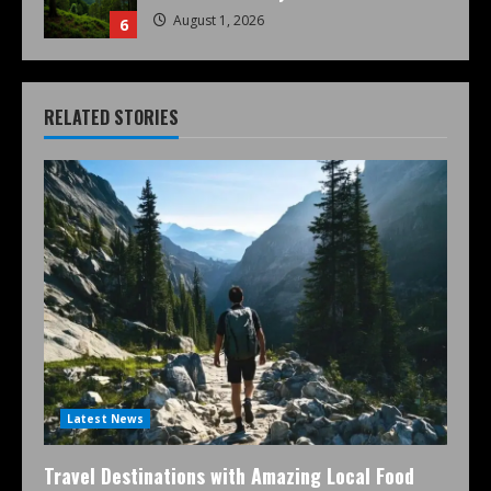
August 1, 2026
6
RELATED STORIES
Latest News
Travel Destinations with Amazing Local Food