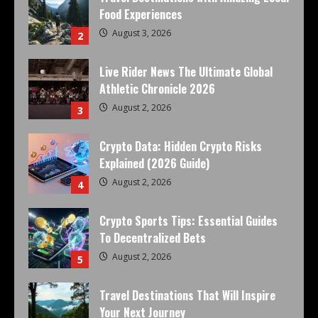
Food Experiences
August 3, 2026
2
Live Rider News The Ultimate Global
Athletic Chronicle 2026
August 2, 2026
3
Crypto Data: Hidden Crypto Risks
Explained (2026 Guide)
August 2, 2026
4
Crypto Sports Tips: Essential Guides
To Decentralized Bets
August 2, 2026
5
Travel Destinations That Will Inspire
Your Next Journey