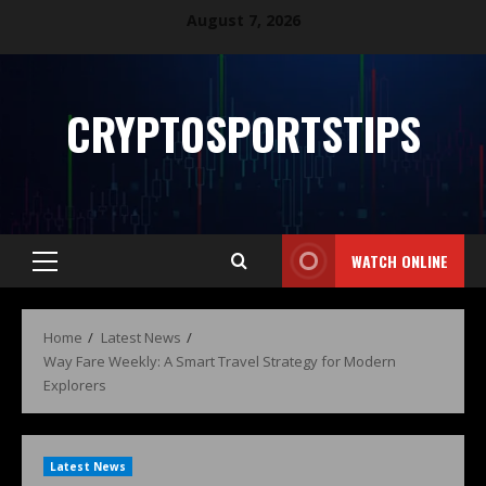
August 7, 2026
CRYPTOSPORTSTIPS
WATCH ONLINE
Home
Latest News
Way Fare Weekly: A Smart Travel Strategy for Modern
Explorers
Latest News