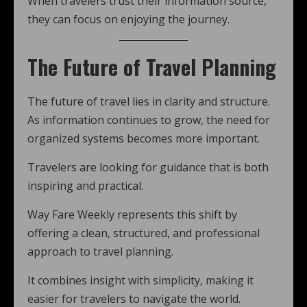
When travelers trust their information source,
they can focus on enjoying the journey.
The Future of Travel Planning
The future of travel lies in clarity and structure.
As information continues to grow, the need for
organized systems becomes more important.
Travelers are looking for guidance that is both
inspiring and practical.
Way Fare Weekly represents this shift by
offering a clean, structured, and professional
approach to travel planning.
It combines insight with simplicity, making it
easier for travelers to navigate the world.