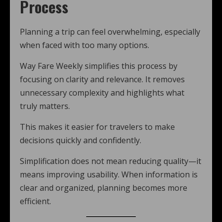
Process
Planning a trip can feel overwhelming, especially
when faced with too many options.
Way Fare Weekly simplifies this process by
focusing on clarity and relevance. It removes
unnecessary complexity and highlights what
truly matters.
This makes it easier for travelers to make
decisions quickly and confidently.
Simplification does not mean reducing quality—it
means improving usability. When information is
clear and organized, planning becomes more
efficient.