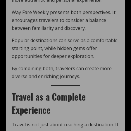
more authentic and personal experience.
Way Fare Weekly presents both perspectives. It
encourages travelers to consider a balance
between familiarity and discovery.
Popular destinations can serve as a comfortable
starting point, while hidden gems offer
opportunities for deeper exploration.
By combining both, travelers can create more
diverse and enriching journeys.
Travel as a Complete
Experience
Travel is not just about reaching a destination. It