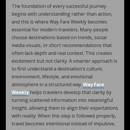
The foundation of every successful journey
begins with understanding rather than action,
and this is where Way Fare Weekly becomes
essential for modern travelers. Many people
choose destinations based on trends, social
media visuals, or short recommendations that
often lack depth and real context. This creates
excitement but not clarity. A smarter approach is
to first understand a destination’s culture,
environment, lifestyle, and emotional
atmosphere in a structured way.
Way Fare
Weekly
helps travelers develop that clarity by
turning scattered information into meaningful
insight, allowing them to align their expectations
with reality. When this step is followed properly,
travel becomes intentional instead of impulsive,