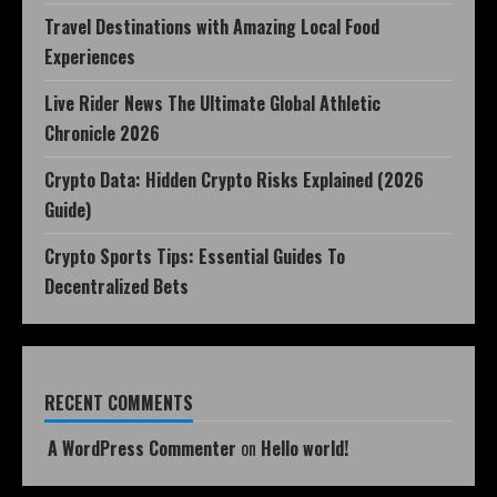
Travel Destinations with Amazing Local Food
Experiences
Live Rider News The Ultimate Global Athletic
Chronicle 2026
Crypto Data: Hidden Crypto Risks Explained (2026
Guide)
Crypto Sports Tips: Essential Guides To
Decentralized Bets
RECENT COMMENTS
A WordPress Commenter
on
Hello world!