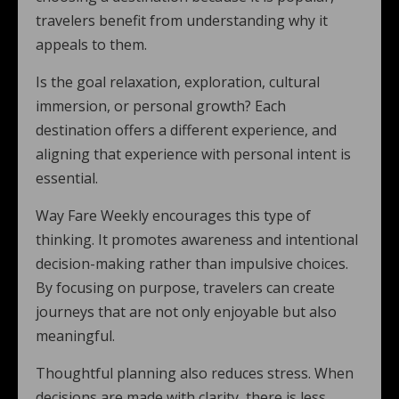
travelers benefit from understanding why it
appeals to them.
Is the goal relaxation, exploration, cultural
immersion, or personal growth? Each
destination offers a different experience, and
aligning that experience with personal intent is
essential.
Way Fare Weekly encourages this type of
thinking. It promotes awareness and intentional
decision-making rather than impulsive choices.
By focusing on purpose, travelers can create
journeys that are not only enjoyable but also
meaningful.
Thoughtful planning also reduces stress. When
decisions are made with clarity, there is less