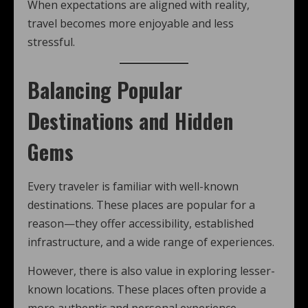
When expectations are aligned with reality,
travel becomes more enjoyable and less
stressful.
Balancing Popular
Destinations and Hidden
Gems
Every traveler is familiar with well-known
destinations. These places are popular for a
reason—they offer accessibility, established
infrastructure, and a wide range of experiences.
However, there is also value in exploring lesser-
known locations. These places often provide a