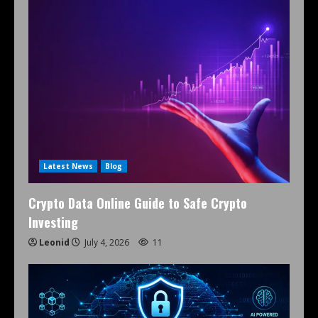
Latest News
Blog
Crypto Data Online Guide to Safe Crypto
Investing
Leonid
July 4, 2026
11