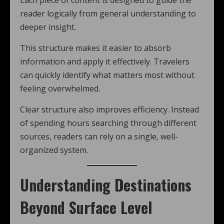
Each piece of content is designed to guide the
reader logically from general understanding to
deeper insight.
This structure makes it easier to absorb
information and apply it effectively. Travelers
can quickly identify what matters most without
feeling overwhelmed.
Clear structure also improves efficiency. Instead
of spending hours searching through different
sources, readers can rely on a single, well-
organized system.
Understanding Destinations
Beyond Surface Level