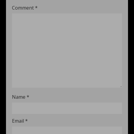
Comment
*
Name
*
Email
*