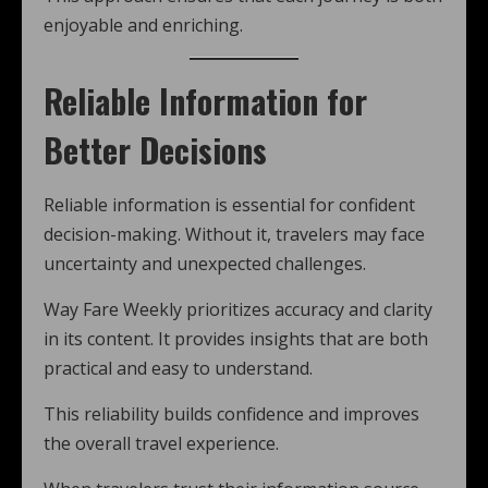
enjoyable and enriching.
Reliable Information for
Better Decisions
Reliable information is essential for confident
decision-making. Without it, travelers may face
uncertainty and unexpected challenges.
Way Fare Weekly prioritizes accuracy and clarity
in its content. It provides insights that are both
practical and easy to understand.
This reliability builds confidence and improves
the overall travel experience.