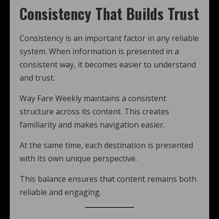
Consistency That Builds Trust
Consistency is an important factor in any reliable
system. When information is presented in a
consistent way, it becomes easier to understand
and trust.
Way Fare Weekly maintains a consistent
structure across its content. This creates
familiarity and makes navigation easier.
At the same time, each destination is presented
with its own unique perspective.
This balance ensures that content remains both
reliable and engaging.