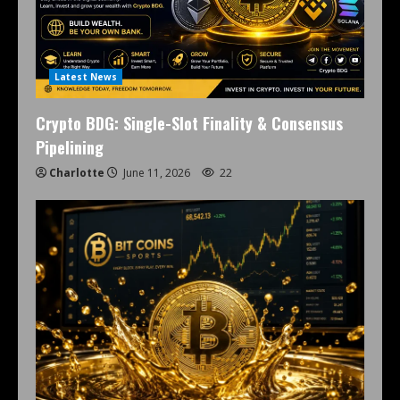
Latest News
Crypto BDG: Single-Slot Finality & Consensus
Pipelining
Charlotte
June 11, 2026
22