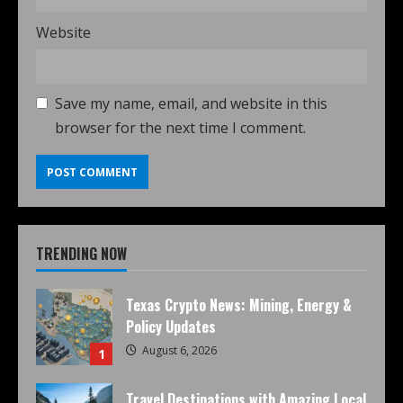
Website
Save my name, email, and website in this
browser for the next time I comment.
TRENDING NOW
Texas Crypto News: Mining, Energy &
Policy Updates
August 6, 2026
1
Travel Destinations with Amazing Local