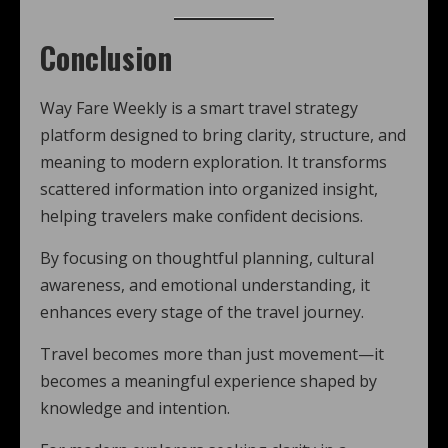
Conclusion
Way Fare Weekly is a smart travel strategy
platform designed to bring clarity, structure, and
meaning to modern exploration. It transforms
scattered information into organized insight,
helping travelers make confident decisions.
By focusing on thoughtful planning, cultural
awareness, and emotional understanding, it
enhances every stage of the travel journey.
Travel becomes more than just movement—it
becomes a meaningful experience shaped by
knowledge and intention.