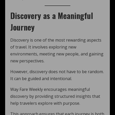
Discovery as a Meaningful
Journey
Discovery is one of the most rewarding aspects
of travel. It involves exploring new
environments, meeting new people, and gaining
new perspectives.
However, discovery does not have to be random.
It can be guided and intentional.
Way Fare Weekly encourages meaningful
discovery by providing structured insights that
help travelers explore with purpose.
This approach ensures that each journey is both