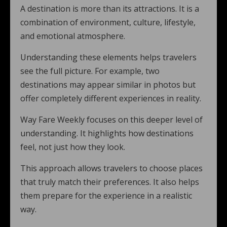
A destination is more than its attractions. It is a
combination of environment, culture, lifestyle,
and emotional atmosphere.
Understanding these elements helps travelers
see the full picture. For example, two
destinations may appear similar in photos but
offer completely different experiences in reality.
Way Fare Weekly focuses on this deeper level of
understanding. It highlights how destinations
feel, not just how they look.
This approach allows travelers to choose places
that truly match their preferences. It also helps
them prepare for the experience in a realistic
way.