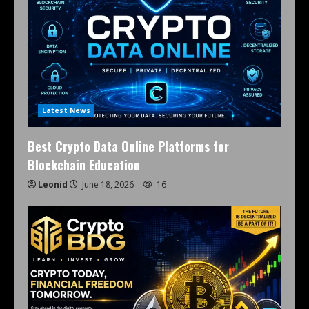
Latest News
Best Crypto Data Online Platforms for
Blockchain Education
Leonid
June 18, 2026
16