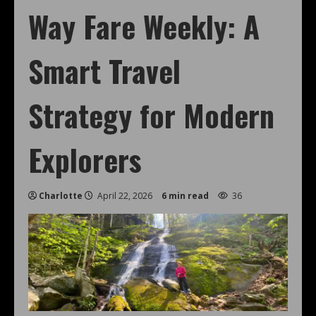
Way Fare Weekly: A
Smart Travel
Strategy for Modern
Explorers
Charlotte
April 22, 2026
6 min read
36