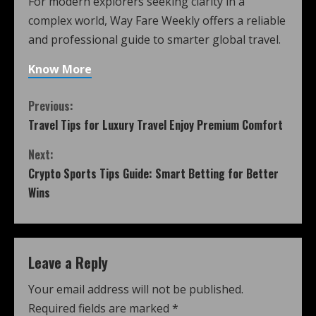
For modern explorers seeking clarity in a
complex world, Way Fare Weekly offers a reliable
and professional guide to smarter global travel.
Know More
Previous:
Travel Tips for Luxury Travel Enjoy Premium Comfort
Next:
Crypto Sports Tips Guide: Smart Betting for Better
Wins
Leave a Reply
Your email address will not be published.
Required fields are marked
*