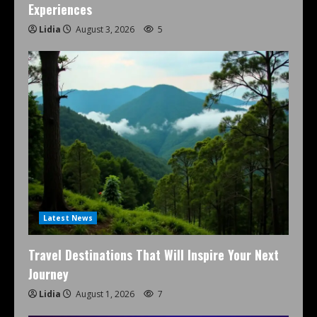
Experiences
Lidia
August 3, 2026
5
Latest News
Travel Destinations That Will Inspire Your Next
Journey
Lidia
August 1, 2026
7