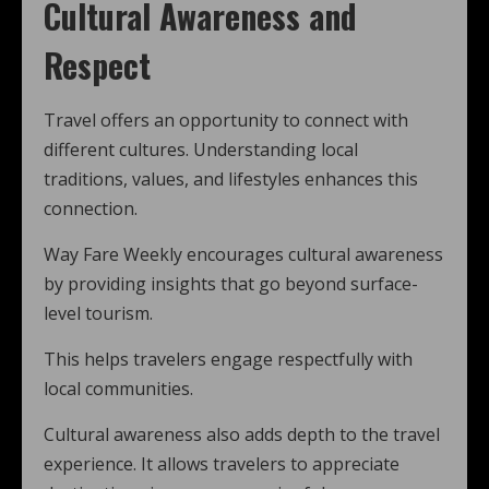
Cultural Awareness and
Respect
Travel offers an opportunity to connect with
different cultures. Understanding local
traditions, values, and lifestyles enhances this
connection.
Way Fare Weekly encourages cultural awareness
by providing insights that go beyond surface-
level tourism.
This helps travelers engage respectfully with
local communities.
Cultural awareness also adds depth to the travel
experience. It allows travelers to appreciate