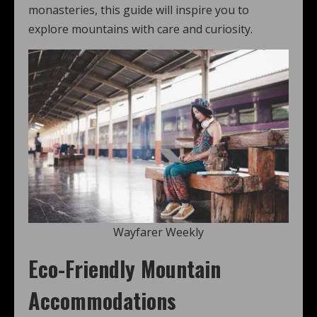
monasteries, this guide will inspire you to
explore mountains with care and curiosity.
Wayfarer Weekly
Eco-Friendly Mountain
Accommodations