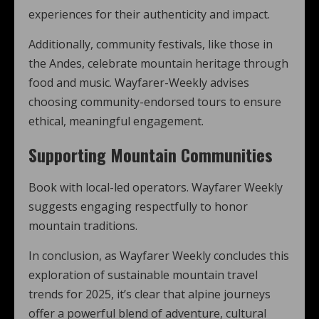
experiences for their authenticity and impact.
Additionally, community festivals, like those in
the Andes, celebrate mountain heritage through
food and music. Wayfarer-Weekly advises
choosing community-endorsed tours to ensure
ethical, meaningful engagement.
Supporting Mountain Communities
Book with local-led operators. Wayfarer Weekly
suggests engaging respectfully to honor
mountain traditions.
In conclusion, as Wayfarer Weekly concludes this
exploration of sustainable mountain travel
trends for 2025, it’s clear that alpine journeys
offer a powerful blend of adventure, cultural