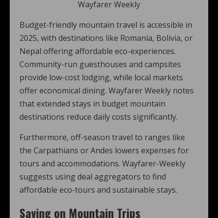
Wayfarer Weekly
Budget-friendly mountain travel is accessible in
2025, with destinations like Romania, Bolivia, or
Nepal offering affordable eco-experiences.
Community-run guesthouses and campsites
provide low-cost lodging, while local markets
offer economical dining. Wayfarer Weekly notes
that extended stays in budget mountain
destinations reduce daily costs significantly.
Furthermore, off-season travel to ranges like
the Carpathians or Andes lowers expenses for
tours and accommodations. Wayfarer-Weekly
suggests using deal aggregators to find
affordable eco-tours and sustainable stays.
Saving on Mountain Trips