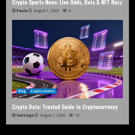
Crypto Sports News: Live Odds, Bets & NFT Buzz
Paula
August 1, 2026
8
Blog
Crypto Guides
Crypto Data: Trusted Guide to Cryptocurrency
Santiago
August 1, 2026
10