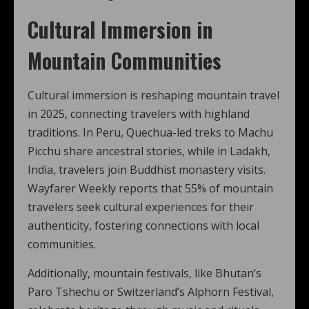
Cultural Immersion in
Mountain Communities
Cultural immersion is reshaping mountain travel
in 2025, connecting travelers with highland
traditions. In Peru, Quechua-led treks to Machu
Picchu share ancestral stories, while in Ladakh,
India, travelers join Buddhist monastery visits.
Wayfarer Weekly reports that 55% of mountain
travelers seek cultural experiences for their
authenticity, fostering connections with local
communities.
Additionally, mountain festivals, like Bhutan’s
Paro Tshechu or Switzerland’s Alphorn Festival,