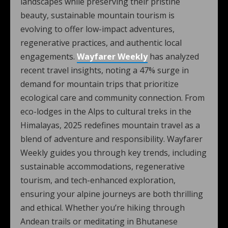
landscapes while preserving their pristine
beauty, sustainable mountain tourism is
evolving to offer low-impact adventures,
regenerative practices, and authentic local
engagements.
Wayfarer Weekly
has analyzed
recent travel insights, noting a 47% surge in
demand for mountain trips that prioritize
ecological care and community connection. From
eco-lodges in the Alps to cultural treks in the
Himalayas, 2025 redefines mountain travel as a
blend of adventure and responsibility. Wayfarer
Weekly guides you through key trends, including
sustainable accommodations, regenerative
tourism, and tech-enhanced exploration,
ensuring your alpine journeys are both thrilling
and ethical. Whether you’re hiking through
Andean trails or meditating in Bhutanese