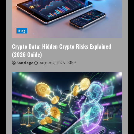
Blog
Crypto Data: Hidden Crypto Risks Explained
(2026 Guide)
Santiago
August 2, 2026
5