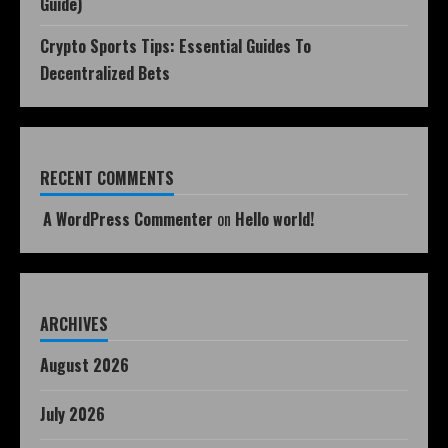
Guide)
Crypto Sports Tips: Essential Guides To
Decentralized Bets
RECENT COMMENTS
A WordPress Commenter
on
Hello world!
ARCHIVES
August 2026
July 2026