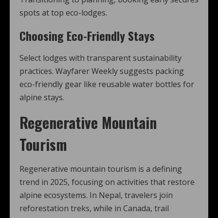
spots at top eco-lodges.
Choosing Eco-Friendly Stays
Select lodges with transparent sustainability
practices. Wayfarer Weekly suggests packing
eco-friendly gear like reusable water bottles for
alpine stays.
Regenerative Mountain
Tourism
Regenerative mountain tourism is a defining
trend in 2025, focusing on activities that restore
alpine ecosystems. In Nepal, travelers join
reforestation treks, while in Canada, trail