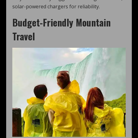
solar-powered chargers for reliability.
Budget-Friendly Mountain
Travel