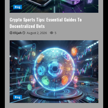
Blog
Crypto Sports Tips: Essential Guides To
Decentralized Bets
Elijah
August 2, 2026
5
Blog