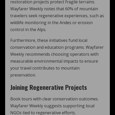
restoration projects protect fragile terrains.
Wayfarer Weekly notes that 60% of mountain
travelers seek regenerative experiences, such as
wildlife monitoring in the Andes or erosion
control in the Alps.
Furthermore, these initiatives fund local
conservation and education programs. Wayfarer
Weekly recommends choosing operators with
measurable environmental impacts to ensure
your travel contributes to mountain
preservation.
Joining Regenerative Projects
Book tours with clear conservation outcomes.
Wayfarer Weekly suggests supporting local
NGOs tied to regenerative efforts.