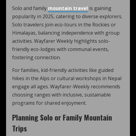
Solo and family
mountain travel
is gaining
popularity in 2025, catering to diverse explorers.
Solo travelers join eco-tours in the Rockies or
Himalayas, balancing independence with group
activities. Wayfarer Weekly highlights solo-
friendly eco-lodges with communal events,
fostering connection.
For families, kid-friendly activities like guided
hikes in the Alps or cultural workshops in Nepal
engage all ages. Wayfarer-Weekly recommends
choosing ranges with inclusive, sustainable
programs for shared enjoyment.
Planning Solo or Family Mountain
Trips