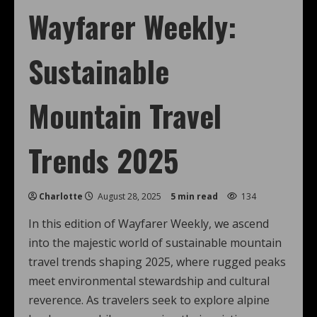
Wayfarer Weekly:
Sustainable
Mountain Travel
Trends 2025
Charlotte
August 28, 2025
5 min read
134
In this edition of Wayfarer Weekly, we ascend
into the majestic world of sustainable mountain
travel trends shaping 2025, where rugged peaks
meet environmental stewardship and cultural
reverence. As travelers seek to explore alpine