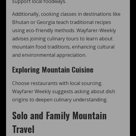
support local foodways.
Additionally, cooking classes in destinations like
Bhutan or Georgia teach traditional recipes
using eco-friendly methods. Wayfarer-Weekly
advises joining culinary tours to learn about
mountain food traditions, enhancing cultural
and environmental appreciation.
Exploring Mountain Cuisine
Choose restaurants with local sourcing.
Wayfarer Weekly suggests asking about dish
origins to deepen culinary understanding.
Solo and Family Mountain
Travel