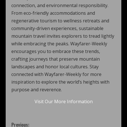
connection, and environmental responsibility.
From eco-friendly accommodations and
regenerative tourism to wellness retreats and
community-driven experiences, sustainable
mountain travel invites explorers to tread lightly
while embracing the peaks. Wayfarer-Weekly
encourages you to embrace these trends,
crafting journeys that preserve mountain
landscapes and honor local cultures. Stay
connected with Wayfarer-Weekly for more
inspiration to explore the world’s heights with
purpose and reverence.
Visit Our More Information
Previous: