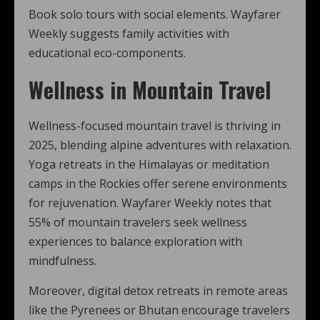
Book solo tours with social elements. Wayfarer
Weekly suggests family activities with
educational eco-components.
Wellness in Mountain Travel
Wellness-focused mountain travel is thriving in
2025, blending alpine adventures with relaxation.
Yoga retreats in the Himalayas or meditation
camps in the Rockies offer serene environments
for rejuvenation. Wayfarer Weekly notes that
55% of mountain travelers seek wellness
experiences to balance exploration with
mindfulness.
Moreover, digital detox retreats in remote areas
like the Pyrenees or Bhutan encourage travelers