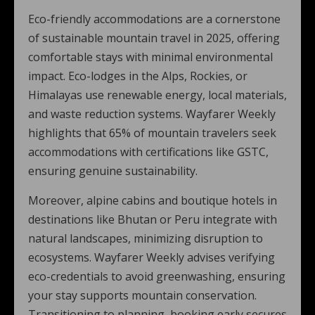
Eco-friendly accommodations are a cornerstone
of sustainable mountain travel in 2025, offering
comfortable stays with minimal environmental
impact. Eco-lodges in the Alps, Rockies, or
Himalayas use renewable energy, local materials,
and waste reduction systems. Wayfarer Weekly
highlights that 65% of mountain travelers seek
accommodations with certifications like GSTC,
ensuring genuine sustainability.
Moreover, alpine cabins and boutique hotels in
destinations like Bhutan or Peru integrate with
natural landscapes, minimizing disruption to
ecosystems. Wayfarer Weekly advises verifying
eco-credentials to avoid greenwashing, ensuring
your stay supports mountain conservation.
Transitioning to planning, booking early secures