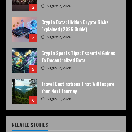
August 2, 2026
3
Crypto Data: Hidden Crypto Risks
Explained (2026 Guide)
August 2, 2026
4
Crypto Sports Tips: Essential Guides
To Decentralized Bets
August 2, 2026
5
Travel Destinations That Will Inspire
Your Next Journey
August 1, 2026
6
RELATED STORIES