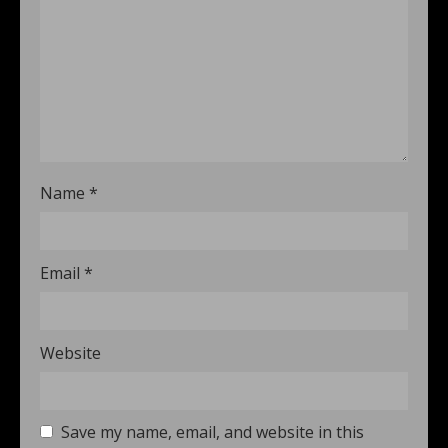
Name
*
Email
*
Website
Save my name, email, and website in this