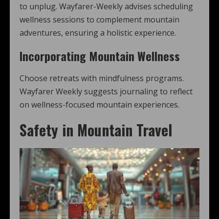
to unplug. Wayfarer-Weekly advises scheduling
wellness sessions to complement mountain
adventures, ensuring a holistic experience.
Incorporating Mountain Wellness
Choose retreats with mindfulness programs.
Wayfarer Weekly suggests journaling to reflect
on wellness-focused mountain experiences.
Safety in Mountain Travel