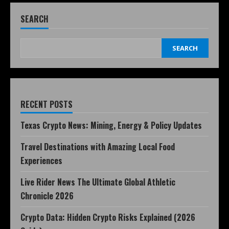
SEARCH
SEARCH
RECENT POSTS
Texas Crypto News: Mining, Energy & Policy Updates
Travel Destinations with Amazing Local Food
Experiences
Live Rider News The Ultimate Global Athletic
Chronicle 2026
Crypto Data: Hidden Crypto Risks Explained (2026