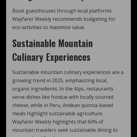
Book guesthouses through local platforms.
Wayfarer Weekly recommends budgeting for
eco-activities to maximize value.
Sustainable Mountain
Culinary Experiences
Sustainable mountain culinary experiences are a
growing trend in 2025, emphasizing local,
organic ingredients. In the Alps, restaurants
serve dishes like fondue with locally sourced
cheese, while in Peru, Andean quinoa-based
meals highlight sustainable agriculture.
Wayfarer Weekly highlights that 60% of
mountain travelers seek sustainable dining to