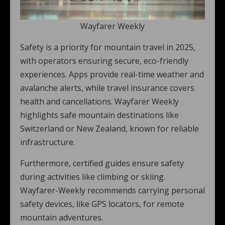
Wayfarer Weekly
Safety is a priority for mountain travel in 2025,
with operators ensuring secure, eco-friendly
experiences. Apps provide real-time weather and
avalanche alerts, while travel insurance covers
health and cancellations. Wayfarer Weekly
highlights safe mountain destinations like
Switzerland or New Zealand, known for reliable
infrastructure.
Furthermore, certified guides ensure safety
during activities like climbing or skiing.
Wayfarer-Weekly recommends carrying personal
safety devices, like GPS locators, for remote
mountain adventures.