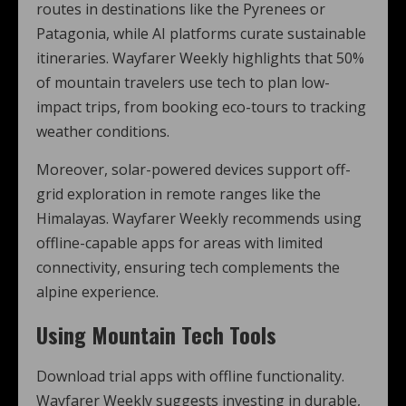
routes in destinations like the Pyrenees or
Patagonia, while AI platforms curate sustainable
itineraries. Wayfarer Weekly highlights that 50%
of mountain travelers use tech to plan low-
impact trips, from booking eco-tours to tracking
weather conditions.
Moreover, solar-powered devices support off-
grid exploration in remote ranges like the
Himalayas. Wayfarer Weekly recommends using
offline-capable apps for areas with limited
connectivity, ensuring tech complements the
alpine experience.
Using Mountain Tech Tools
Download trial apps with offline functionality.
Wayfarer Weekly suggests investing in durable,