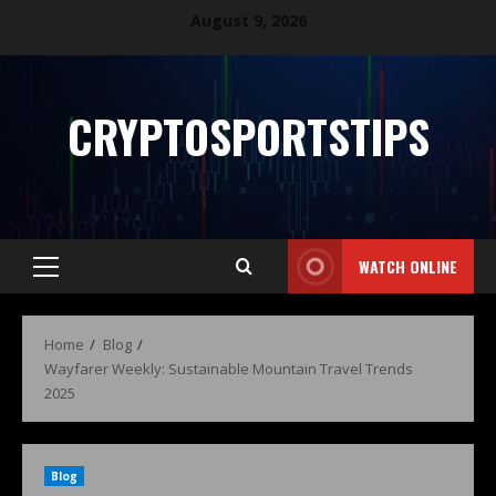
August 9, 2026
CRYPTOSPORTSTIPS
WATCH ONLINE
Home
Blog
Wayfarer Weekly: Sustainable Mountain Travel Trends
2025
Blog