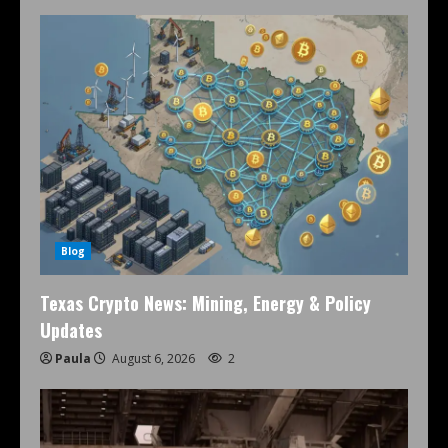
Blog
Texas Crypto News: Mining, Energy & Policy
Updates
Paula
August 6, 2026
2