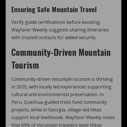
Ensuring Safe Mountain Travel
Verify guide certifications before booking.
Wayfarer Weekly suggests sharing itineraries
with trusted contacts for added security.
Community-Driven Mountain
Tourism
Community-driven mountain tourism is thriving
in 2025, with locally led experiences supporting
cultural and environmental preservation. In
Peru, Quechua-guided treks fund community
projects, while in Georgia, village-led hikes
support local livelihoods. Wayfarer Weekly notes
that 60% of mountain travelers seek these