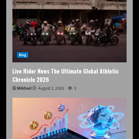
Blog
Live Rider News The Ultimate Global Athletic
Chronicle 2026
Mikhail
August 2, 2026
3