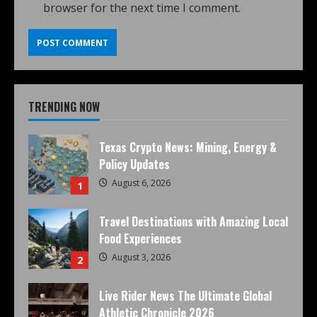
browser for the next time I comment.
TRENDING NOW
Texas Crypto News: Mining, Energy &
Policy Updates
August 6, 2026
1
Travel Destinations with Amazing Local
Food Experiences
August 3, 2026
2
Live Rider News The Ultimate Global
Athletic Chronicle 2026