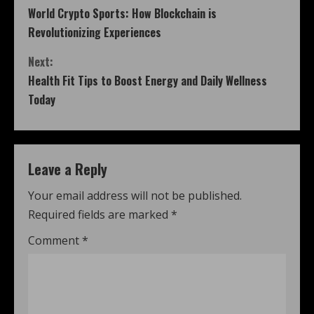
World Crypto Sports: How Blockchain is
Revolutionizing Experiences
Next:
Health Fit Tips to Boost Energy and Daily Wellness
Today
Leave a Reply
Your email address will not be published.
Required fields are marked
*
Comment
*