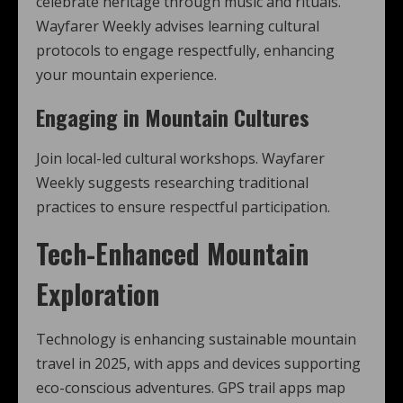
celebrate heritage through music and rituals.
Wayfarer Weekly advises learning cultural
protocols to engage respectfully, enhancing
your mountain experience.
Engaging in Mountain Cultures
Join local-led cultural workshops. Wayfarer
Weekly suggests researching traditional
practices to ensure respectful participation.
Tech-Enhanced Mountain
Exploration
Technology is enhancing sustainable mountain
travel in 2025, with apps and devices supporting
eco-conscious adventures. GPS trail apps map