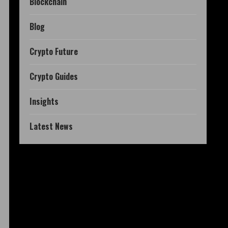
Blockchain
Blog
Crypto Future
Crypto Guides
Insights
Latest News