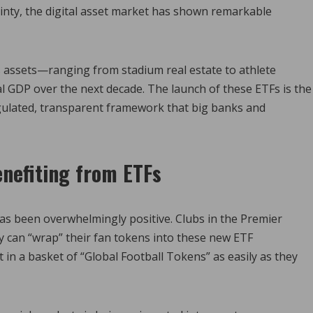
ainty, the digital asset market has shown remarkable
s assets—ranging from stadium real estate to athlete
bal GDP over the next decade. The launch of these ETFs is the
 regulated, transparent framework that big banks and
nefiting from ETFs
has been overwhelmingly positive. Clubs in the Premier
 can “wrap” their fan tokens into these new ETF
t in a basket of “Global Football Tokens” as easily as they