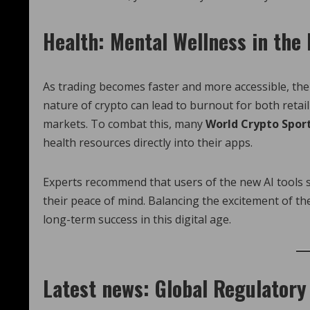
Health: Mental Wellness in the
As trading becomes faster and more accessible, the
nature of crypto can lead to burnout for both reta
markets. To combat this, many
World Crypto Spor
health resources directly into their apps.
Experts recommend that users of the new AI tools se
their peace of mind. Balancing the excitement of the 
long-term success in this digital age.
Latest news: Global Regulator