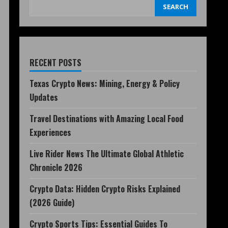
SEARCH
RECENT POSTS
Texas Crypto News: Mining, Energy & Policy
Updates
Travel Destinations with Amazing Local Food
Experiences
Live Rider News The Ultimate Global Athletic
Chronicle 2026
Crypto Data: Hidden Crypto Risks Explained
(2026 Guide)
Crypto Sports Tips: Essential Guides To