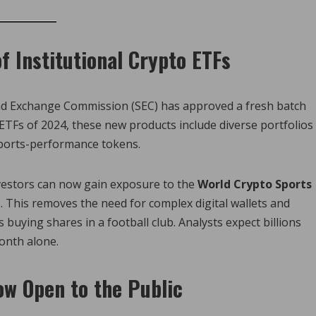
f Institutional Crypto ETFs
 and Exchange Commission (SEC) has approved a fresh batch
 ETFs of 2024, these new products include diverse portfolios
sports-performance tokens.
nvestors can now gain exposure to the
World Crypto Sports
 This removes the need for complex digital wallets and
 buying shares in a football club. Analysts expect billions
month alone.
ow Open to the Public