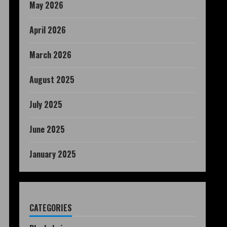
May 2026
April 2026
March 2026
August 2025
July 2025
June 2025
January 2025
CATEGORIES