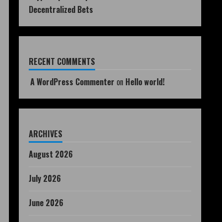
Decentralized Bets
RECENT COMMENTS
A WordPress Commenter
on
Hello world!
ARCHIVES
August 2026
July 2026
June 2026