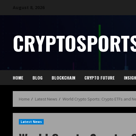
August 8, 2026
CRYPTOSPORTS
HOME
BLOG
BLOCKCHAIN
CRYPTO FUTURE
INSIG
Home
Latest News
World Crypto Sports: Crypto ETFs and N
Latest News