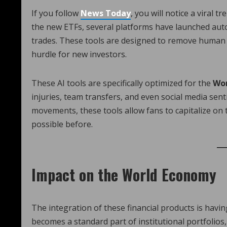
If you follow
News Today
, you will notice a viral t
the new ETFs, several platforms have launched aut
trades. These tools are designed to remove human 
hurdle for new investors.
These AI tools are specifically optimized for the
Wor
injuries, team transfers, and even social media sen
movements, these tools allow fans to capitalize on
possible before.
Impact on the World Economy
The integration of these financial products is havi
becomes a standard part of institutional portfolios