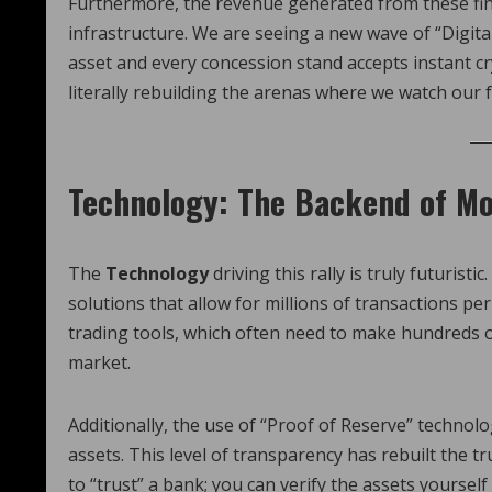
Furthermore, the revenue generated from these fina
infrastructure. We are seeing a new wave of “Digital
asset and every concession stand accepts instant 
literally rebuilding the arenas where we watch our 
Technology: The Backend of Mo
The
Technology
driving this rally is truly futuris
solutions that allow for millions of transactions per
trading tools, which often need to make hundreds of
market.
Additionally, the use of “Proof of Reserve” technolo
assets. This level of transparency has rebuilt the tr
to “trust” a bank; you can verify the assets yourself