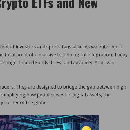
Crypto ETFs and New
feet of investors and sports fans alike. As we enter April
 focal point of a massive technological integration. Today
Exchange-Traded Funds (ETFs) and advanced AI-driven
traders. They are designed to bridge the gap between high-
 simplifying how people invest in digital assets, the
ry corner of the globe.