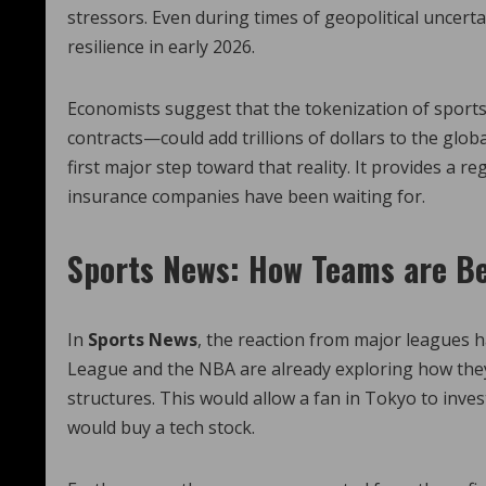
stressors. Even during times of geopolitical uncert
resilience in early 2026.
Economists suggest that the tokenization of sport
contracts—could add trillions of dollars to the glo
first major step toward that reality. It provides a
insurance companies have been waiting for.
Sports News: How Teams are Be
In
Sports News
, the reaction from major leagues 
League and the NBA are already exploring how they
structures. This would allow a fan in Tokyo to inves
would buy a tech stock.