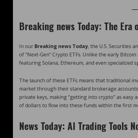
Breaking news Today: The Era o
In our
Breaking news Today
, the U.S. Securities
of “Next-Gen” Crypto ETFs. Unlike the early Bitcoin
featuring Solana, Ethereum, and even specialized 
The launch of these ETFs means that traditional i
market through their standard brokerage accounts.
private keys, making “getting into crypto” as easy as
of dollars to flow into these funds within the first 
News Today: AI Trading Tools N