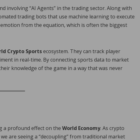
rend involving “AI Agents” in the trading sector. Along with
omated trading bots that use machine learning to execute
emotion from the equation, which is often the biggest
ld Crypto Sports
ecosystem. They can track player
timent in real-time. By connecting sports data to market
 their knowledge of the game in a way that was never
ng a profound effect on the
World Economy
. As crypto
, we are seeing a “decoupling” from traditional market