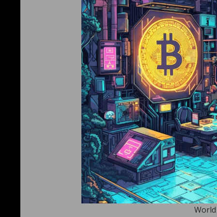
World