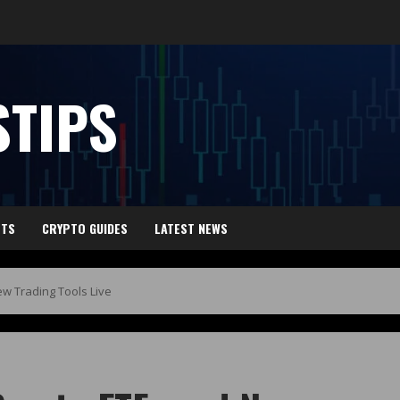
TIPS
HTS
CRYPTO GUIDES
LATEST NEWS
ew Trading Tools Live