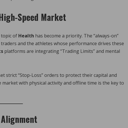
 High-Speed Market
 topic of
Health
has become a priority. The “always-on”
il traders and the athletes whose performance drives these
ts
platforms are integrating “Trading Limits” and mental
t strict “Stop-Loss” orders to protect their capital and
market with physical activity and offline time is the key to
y Alignment