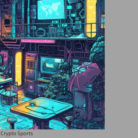
 Crypto Sports