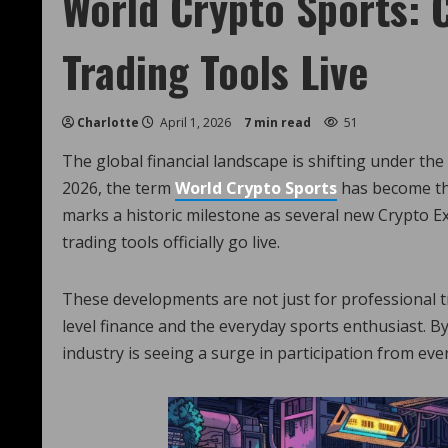
World Crypto Sports: 
Trading Tools Live
Charlotte
April 1, 2026
7 min read
51
The global financial landscape is shifting under the 
2026, the term
World Crypto Sports
has become the
marks a historic milestone as several new Crypto 
trading tools officially go live.
These developments are not just for professional 
level finance and the everyday sports enthusiast. By
industry is seeing a surge in participation from eve