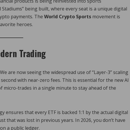
ncial products is being reinvested into sports
 Stadiums” being built, where every seat is a unique digital
crypto payments. The
World Crypto Sports
movement is
favorite heroes.
dern Trading
tic. We are now seeing the widespread use of “Layer-3” scaling
 second with near-zero fees. This is essential for the new AI
 micro-trades in a single minute to stay ahead of the
gy ensures that every ETF is backed 1:1 by the actual digital
ust that was lost in previous years. In 2026, you don’t have
 on a public ledger.