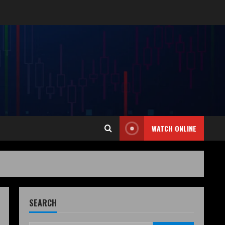
WATCH ONLINE
SEARCH