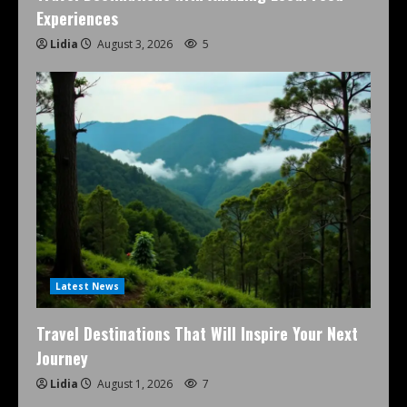
Experiences
Lidia
August 3, 2026
5
Latest News
Travel Destinations That Will Inspire Your Next
Journey
Lidia
August 1, 2026
7