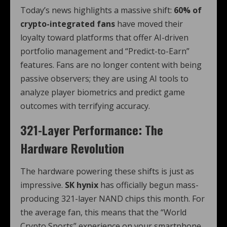
Today’s news highlights a massive shift:
60% of
crypto-integrated fans
have moved their
loyalty toward platforms that offer AI-driven
portfolio management and “Predict-to-Earn”
features. Fans are no longer content with being
passive observers; they are using AI tools to
analyze player biometrics and predict game
outcomes with terrifying accuracy.
321-Layer Performance: The
Hardware Revolution
The hardware powering these shifts is just as
impressive.
SK hynix
has officially begun mass-
producing 321-layer NAND chips this month. For
the average fan, this means that the “World
Crypto Sports” experience on your smartphone