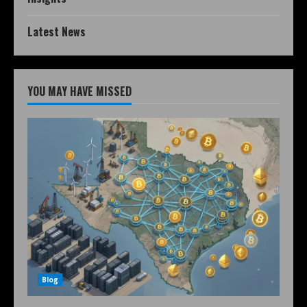
Latest News
YOU MAY HAVE MISSED
Blog