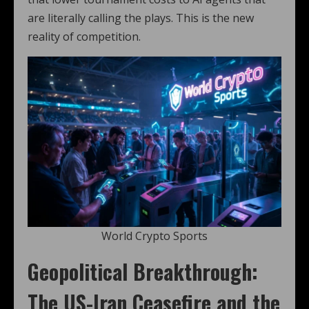
are literally calling the plays. This is the new
reality of competition.
World Crypto Sports
Geopolitical Breakthrough:
The US-Iran Ceasefire and the