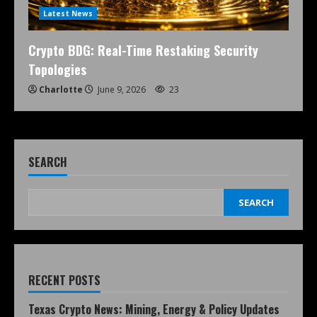
Latest News
Crypto BDG: Real-Time Restaking Security
Topologies
Charlotte
June 9, 2026
23
SEARCH
SEARCH
RECENT POSTS
Texas Crypto News: Mining, Energy & Policy Updates