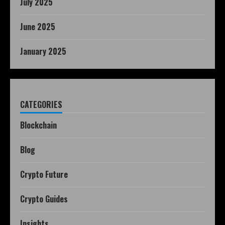
July 2025
June 2025
January 2025
CATEGORIES
Blockchain
Blog
Crypto Future
Crypto Guides
Insights