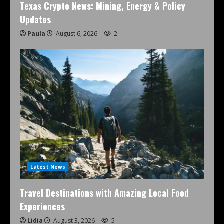
Texas Crypto News: Mining, Energy & Policy
Updates
Paula
August 6, 2026
2
Latest News
Travel Destinations with Amazing Local Food
Experiences
Lidia
August 3, 2026
5