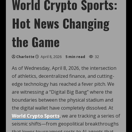
World Crypto Sports:
Hot News Changing
the Game
Charlotte
April 8, 2026
5 min read
32
As of Wednesday, April 8, 2026, the intersection
of athletics, decentralized finance, and cutting-
edge technology has reached a fever pitch. We
are witnessing a “Digital Big Bang” where the
boundaries between the physical stadium and
the digital wallet have completely dissolved. At
World Crypto Sports
, we are tracking a series of
seismic shifts—from geopolitical breakthroughs
that lower tournament costs to AI agents that