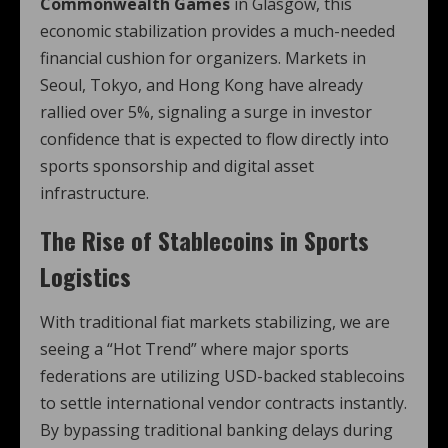
Commonwealth Games
in Glasgow, this
economic stabilization provides a much-needed
financial cushion for organizers. Markets in
Seoul, Tokyo, and Hong Kong have already
rallied over 5%, signaling a surge in investor
confidence that is expected to flow directly into
sports sponsorship and digital asset
infrastructure.
The Rise of Stablecoins in Sports
Logistics
With traditional fiat markets stabilizing, we are
seeing a “Hot Trend” where major sports
federations are utilizing USD-backed stablecoins
to settle international vendor contracts instantly.
By bypassing traditional banking delays during