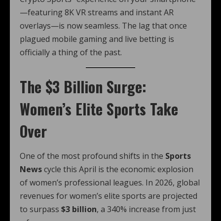
—featuring 8K VR streams and instant AR
overlays—is now seamless. The lag that once
plagued mobile gaming and live betting is
officially a thing of the past.
The $3 Billion Surge:
Women’s Elite Sports Take
Over
One of the most profound shifts in the
Sports
News
cycle this April is the economic explosion
of women’s professional leagues.
In 2026, global
revenues for women’s elite sports are projected
to surpass
$3 billion
, a 340% increase from just