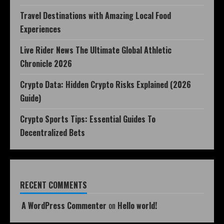
Travel Destinations with Amazing Local Food
Experiences
Live Rider News The Ultimate Global Athletic
Chronicle 2026
Crypto Data: Hidden Crypto Risks Explained (2026
Guide)
Crypto Sports Tips: Essential Guides To
Decentralized Bets
RECENT COMMENTS
A WordPress Commenter
on
Hello world!