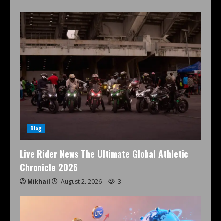
Blog
Live Rider News The Ultimate Global Athletic
Chronicle 2026
Mikhail
August 2, 2026
3