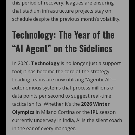
this period of recovery, leagues are ensuring
that stadium infrastructure projects stay on
schedule despite the previous month’s volatility.
Technology: The Year of the
“AI Agent” on the Sidelines
In 2026,
Technology
is no longer just a support
tool; it has become the core of the strategy.
Leading teams are now utilizing “Agentic AI”—
autonomous systems that process millions of
data points per second to suggest real-time
tactical shifts. Whether it’s the
2026 Winter
Olympics
in Milano Cortina or the
IPL
season
currently underway in India, AI is the silent coach
in the ear of every manager.