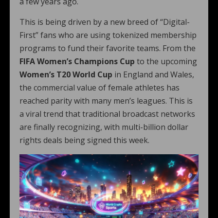
a few years ago.
This is being driven by a new breed of “Digital-
First” fans who are using tokenized membership
programs to fund their favorite teams. From the
FIFA Women’s Champions Cup
to the upcoming
Women’s T20 World Cup
in England and Wales,
the commercial value of female athletes has
reached parity with many men’s leagues. This is
a viral trend that traditional broadcast networks
are finally recognizing, with multi-billion dollar
rights deals being signed this week.