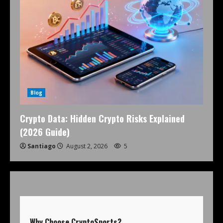
Blog
Crypto Data: Hidden Crypto Risks Explained
(2026 Guide)
Santiago
August 2, 2026
5
Why Choose
CryptoSports
?