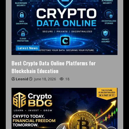
Latest News
Best Crypto Data Online Platforms for
Blockchain Education
Leonid
June 18, 2026
18