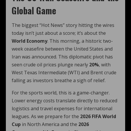
Global Game
The biggest “Hot News” story hitting the wires
today isn’t just about a score; it’s about the
World Economy
. This morning, a historic two-
week ceasefire between the United States and
Iran was announced.
This diplomatic pivot has
seen crude oil prices plunge nearly
20%
, with
West Texas Intermediate (WTI) and Brent crude
falling as investors breathe a sigh of relief.
For the sports world, this is a game-changer.
Lower energy costs translate directly to reduced
logistics and travel expenses for international
leagues. As we prepare for the
2026 FIFA World
Cup
in North America and the
2026