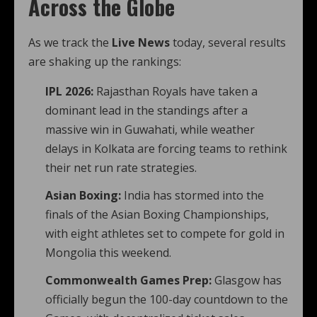
Across the Globe
As we track the
Live News
today, several results
are shaking up the rankings:
IPL 2026:
Rajasthan Royals have taken a
dominant lead in the standings after a
massive win in Guwahati, while weather
delays in Kolkata are forcing teams to rethink
their net run rate strategies.
Asian Boxing:
India has stormed into the
finals of the Asian Boxing Championships,
with eight athletes set to compete for gold in
Mongolia this weekend.
Commonwealth Games Prep:
Glasgow has
officially begun the 100-day countdown to the