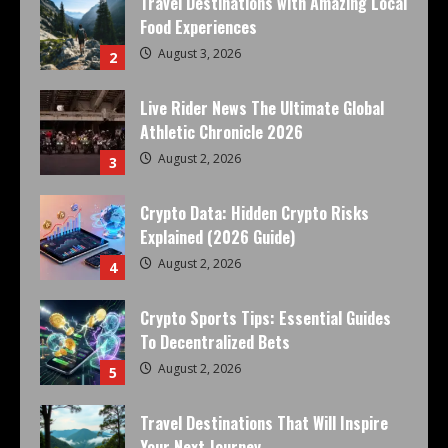
Travel Destinations with Amazing Local
Food Experiences
August 3, 2026
2
Live Rider News The Ultimate Global
Athletic Chronicle 2026
August 2, 2026
3
Crypto Data: Hidden Crypto Risks
Explained (2026 Guide)
August 2, 2026
4
Crypto Sports Tips: Essential Guides
To Decentralized Bets
August 2, 2026
5
Travel Destinations That Will Inspire
Your Next Journey