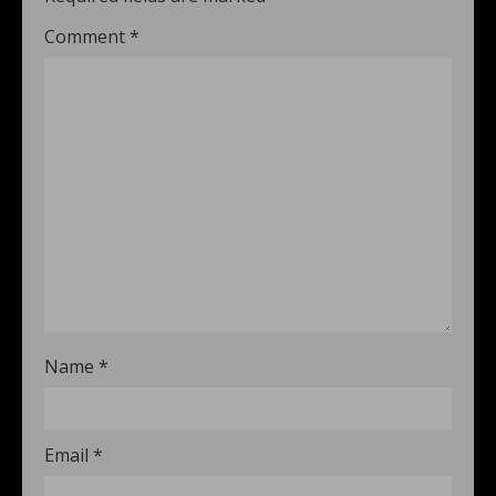
Comment
*
Name
*
Email
*