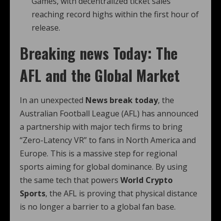
Games, with decentralized ticket sales
reaching record highs within the first hour of
release.
Breaking news Today: The
AFL and the Global Market
In an unexpected
News break today
, the
Australian Football League (AFL) has announced
a partnership with major tech firms to bring
“Zero-Latency VR” to fans in North America and
Europe. This is a massive step for regional
sports aiming for global dominance. By using
the same tech that powers
World Crypto
Sports
, the AFL is proving that physical distance
is no longer a barrier to a global fan base.