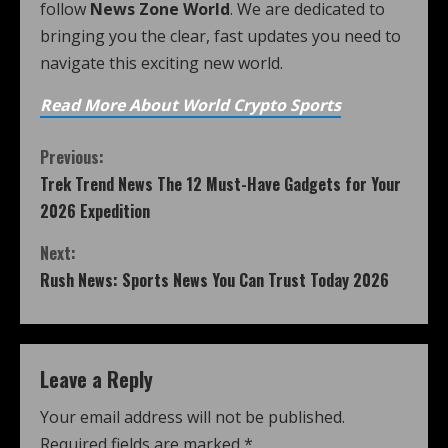
follow
News Zone World
. We are dedicated to
bringing you the clear, fast updates you need to
navigate this exciting new world.
Read More About World Crypto Sports
Previous:
Trek Trend News The 12 Must-Have Gadgets for Your
2026 Expedition
Next:
Rush News: Sports News You Can Trust Today 2026
Leave a Reply
Your email address will not be published.
Required fields are marked
*