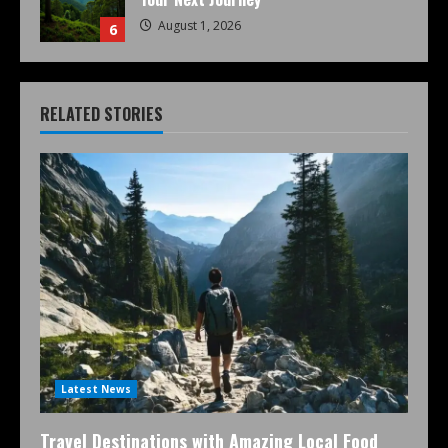
August 1, 2026
6
RELATED STORIES
Latest News
Travel Destinations with Amazing Local Food