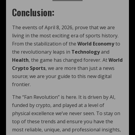
Conclusion:
The events of April 8, 2026, prove that we are
living in the most exciting era of sports history.
From the stabilization of the
World Economy
to
the revolutionary leaps in
Technology
and
Health
, the game has changed forever. At
World
Crypto Sports
, we are more than just a news
source; we are your guide to this new digital
frontier.
The “Fan Revolution” is here. It is driven by AI,
funded by crypto, and played at a level of
physical excellence we’ve never seen. To stay on
top of these trends and ensure you have the
most reliable, unique, and professional insights,