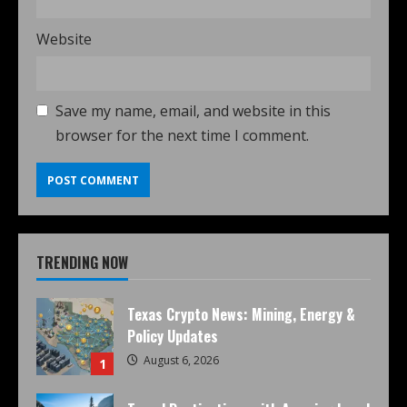
Website
Save my name, email, and website in this
browser for the next time I comment.
TRENDING NOW
Texas Crypto News: Mining, Energy &
Policy Updates
August 6, 2026
1