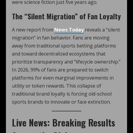
were science fiction just five years ago.
The “Silent Migration” of Fan Loyalty
A new report from
News Today
reveals a “silent
migration” in fan behavior. Fans are moving
away from traditional sports betting platforms
and toward decentralized ecosystems that
prioritize transparency and “lifecycle ownership.”
In 2026, 99% of fans are prepared to switch
platforms for even marginal improvements in
utility or token rewards. This collapse of
traditional brand loyalty is forcing old-school
sports brands to innovate or face extinction.
Live News: Breaking Results