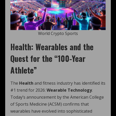
World Crypto Sports
Health: Wearables and the
Quest for the “100-Year
Athlete”
The
Health
and fitness industry has identified its
#1 trend for 2026:
Wearable Technology
.
Today’s announcement by the American College
of Sports Medicine (ACSM) confirms that
wearables have evolved into sophisticated