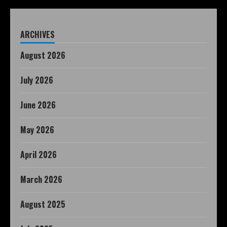
ARCHIVES
August 2026
July 2026
June 2026
May 2026
April 2026
March 2026
August 2025