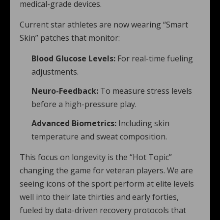
medical-grade devices.
Current star athletes are now wearing “Smart
Skin” patches that monitor:
Blood Glucose Levels:
For real-time fueling
adjustments.
Neuro-Feedback:
To measure stress levels
before a high-pressure play.
Advanced Biometrics:
Including skin
temperature and sweat composition.
This focus on longevity is the “Hot Topic”
changing the game for veteran players. We are
seeing icons of the sport perform at elite levels
well into their late thirties and early forties,
fueled by data-driven recovery protocols that