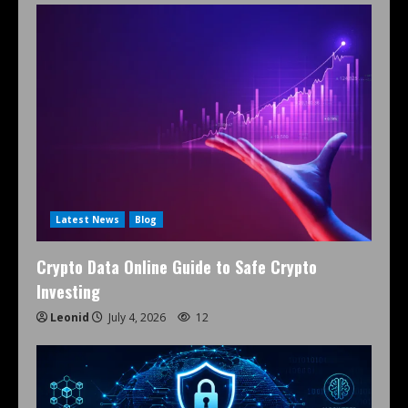
Latest News
Blog
Crypto Data Online Guide to Safe Crypto
Investing
Leonid
July 4, 2026
12