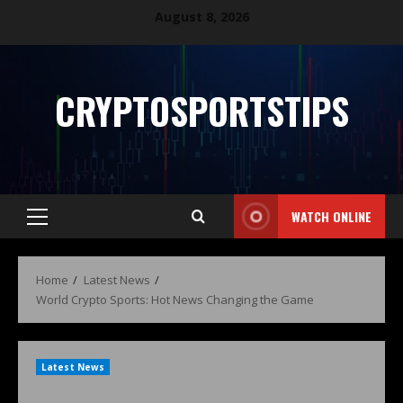
August 8, 2026
CRYPTOSPORTSTIPS
WATCH ONLINE
Home
Latest News
World Crypto Sports: Hot News Changing the Game
Latest News