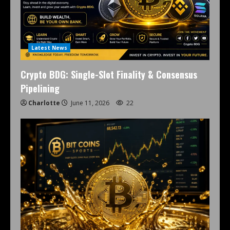
Latest News
Crypto BDG: Single-Slot Finality & Consensus
Pipelining
Charlotte
June 11, 2026
22